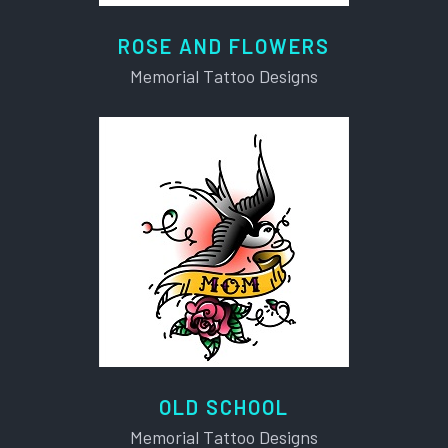
ROSE AND FLOWERS
Memorial Tattoo Designs
OLD SCHOOL
Memorial Tattoo Designs