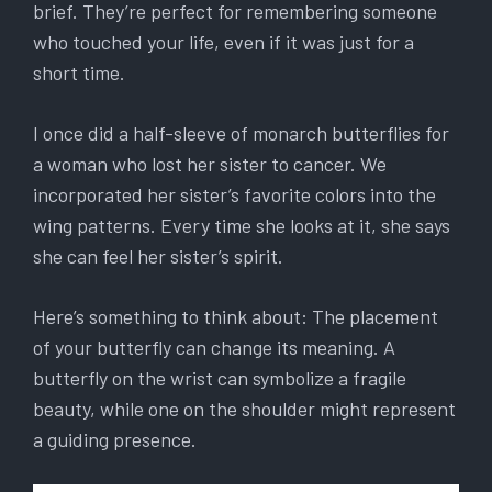
brief. They’re perfect for remembering someone
who touched your life, even if it was just for a
short time.
I once did a half-sleeve of monarch butterflies for
a woman who lost her sister to cancer. We
incorporated her sister’s favorite colors into the
wing patterns. Every time she looks at it, she says
she can feel her sister’s spirit.
Here’s something to think about: The placement
of your butterfly can change its meaning. A
butterfly on the wrist can symbolize a fragile
beauty, while one on the shoulder might represent
a guiding presence.