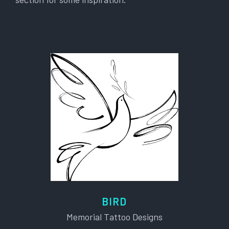
BIRD
Memorial Tattoo Designs