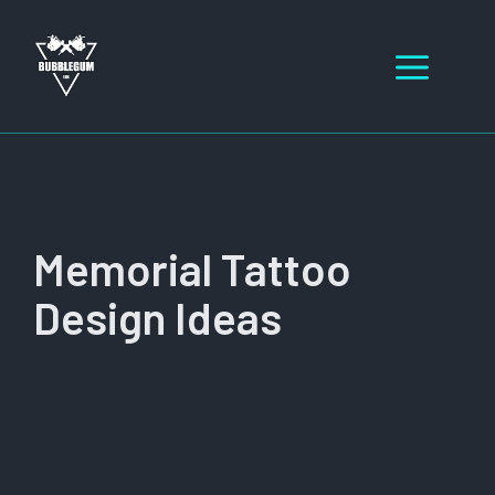
Skip
to
Men
content
Memorial Tattoo
Design Ideas