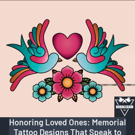
Honoring Loved Ones: Memorial
Tattoo Designs That Speak to