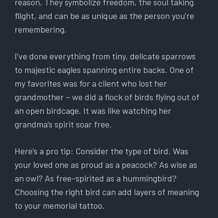
reason. They symbolize freedom, the soul taking
flight, and can be as unique as the person you’re
remembering.
I’ve done everything from tiny, delicate sparrows
to majestic eagles spanning entire backs. One of
my favorites was for a client who lost her
grandmother – we did a flock of birds flying out of
an open birdcage. It was like watching her
grandma’s spirit soar free.
Here’s a pro tip: Consider the type of bird. Was
your loved one as proud as a peacock? As wise as
an owl? As free-spirited as a hummingbird?
Choosing the right bird can add layers of meaning
to your memorial tattoo.