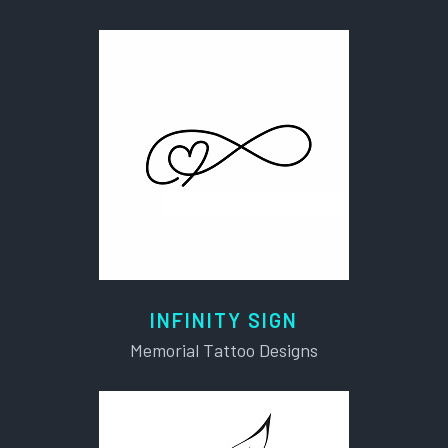
INFINITY SIGN
Memorial Tattoo Designs