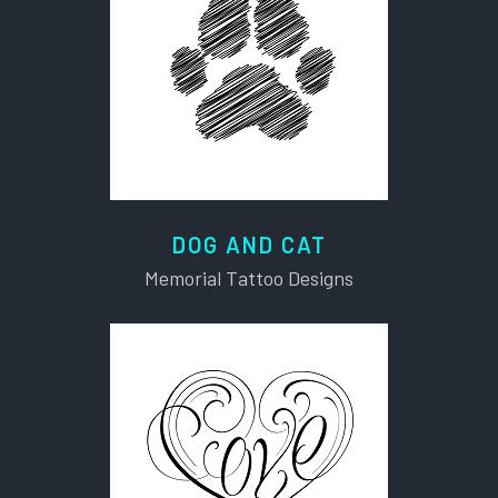
DOG AND CAT
Memorial Tattoo Designs