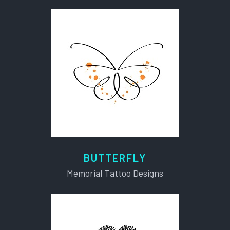
BUTTERFLY
Memorial Tattoo Designs