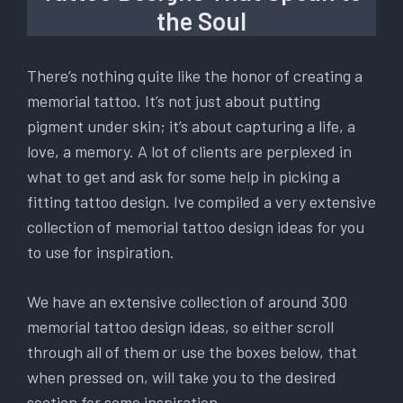
the Soul
There’s nothing quite like the honor of creating a
memorial tattoo. It’s not just about putting
pigment under skin; it’s about capturing a life, a
love, a memory. A lot of clients are perplexed in
what to get and ask for some help in picking a
fitting tattoo design. Ive compiled a very extensive
collection of memorial tattoo design ideas for you
to use for inspiration.
We have an extensive collection of around 300
memorial tattoo design ideas, so either scroll
through all of them or use the boxes below, that
when pressed on, will take you to the desired
section for some inspiration.