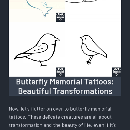
Butterfly Memorial Tattoos:
Beautiful Transformations
Now, let’s flutter on over to butterfly memorial
tattoos. These delicate creatures are all about
transformation and the beauty of life, even if it’s