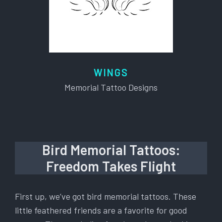
WINGS
Memorial Tattoo Designs
Bird Memorial Tattoos:
Freedom Takes Flight
First up, we’ve got bird memorial tattoos. These
little feathered friends are a favorite for good