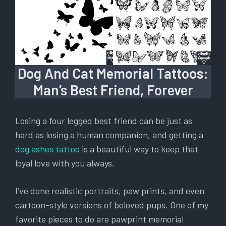
Dog And Cat Memorial Tattoos:
Man’s Best Friend, Forever
Losing a four legged best friend can be just as
hard as losing a human companion, and getting a
dog ashes tattoo
is a beautiful way to keep that
loyal love with you always.
I’ve done realistic portraits, paw prints, and even
cartoon-style versions of beloved pups. One of my
favorite pieces to do are pawprint memorial