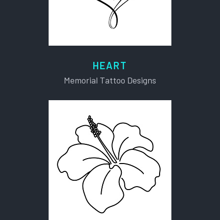
HEART
Memorial Tattoo Designs