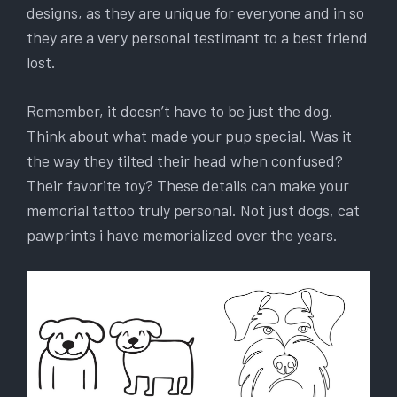
designs, as they are unique for everyone and in so
they are a very personal testimant to a best friend
lost.
Remember, it doesn’t have to be just the dog.
Think about what made your pup special. Was it
the way they tilted their head when confused?
Their favorite toy? These details can make your
memorial tattoo truly personal. Not just dogs, cat
pawprints i have memorialized over the years.