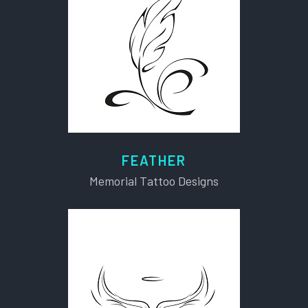
FEATHER
Memorial Tattoo Designs