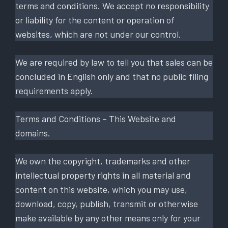
terms and conditions. We accept no responsibility
or liability for the content or operation of
websites, which are not under our control.
We are required by law to tell you that sales can be
concluded in English only and that no public filing
requirements apply.
Terms and Conditions – This Website and
domains.
We own the copyright, trademarks and other
intellectual property rights in all material and
content on this website, which you may use,
download, copy, publish, transmit or otherwise
make available by any other means only for your