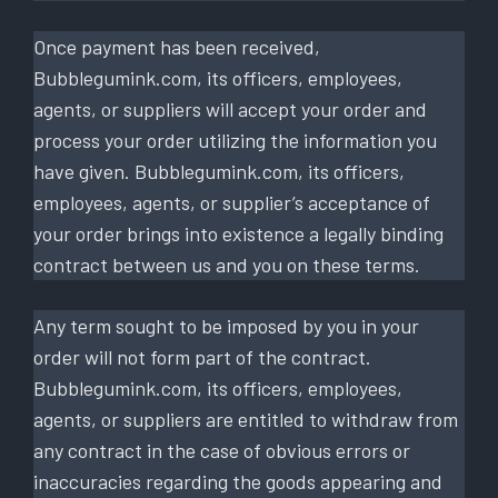
Once payment has been received,
Bubblegumink.com, its officers, employees,
agents, or suppliers will accept your order and
process your order utilizing the information you
have given. Bubblegumink.com, its officers,
employees, agents, or supplier’s acceptance of
your order brings into existence a legally binding
contract between us and you on these terms.
Any term sought to be imposed by you in your
order will not form part of the contract.
Bubblegumink.com, its officers, employees,
agents, or suppliers are entitled to withdraw from
any contract in the case of obvious errors or
inaccuracies regarding the goods appearing and