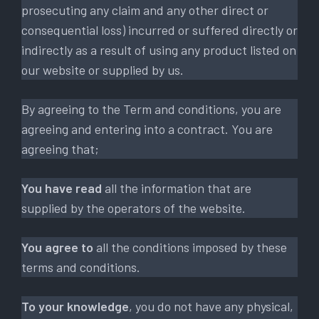
prosecuting any claim and any other direct or
consequential loss) incurred or suffered directly or
indirectly as a result of using any product listed on
our website or supplied by us.
By agreeing to the Term and conditions, you are
agreeing and entering into a contract. You are
agreeing that;
You have read
all the information that are
supplied by the operators of the website.
You agree to
all the conditions imposed by these
terms and conditions.
To your knowledge
, you do not have any physical,