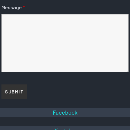
Message
*
Facebook