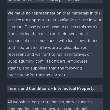
We make no representation
that materials in the
service are appropriate or available for use in your
location. Those who choose to access this service
from any location do so on their own and are
responsible for compliance with local laws, if and
to the extent local laws are applicable. You
represent and warrant to representatives of
Bubblegumink.com, its officers, employees,
agents, and suppliers that the following
information is true and correct.
Terms and Conditions – Intellectual Property
All websites, corporate names, service marks,
trademarks, trade names, logos and domain