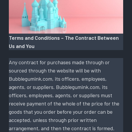
Terms and Conditions – The Contract Between
Us and You
Any contract for purchases made through or
sourced through the website will be with
Bubblegumink.com, its officers, employees,
agents, or suppliers. Bubblegumink.com, its
officers, employees, agents, or suppliers must
receive payment of the whole of the price for the
goods that you order before your order can be
accepted, unless through prior written
arrangement, and then the contract is formed.