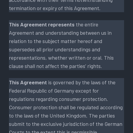
termination or expiry of this Agreement.
This Agreement represents
the entire
Agreement and understanding between us in
relation to the subject matter hereof and
supersedes all prior understandings and
representations, whether written or oral. This
clause shall not affect the parties’ rights.
This Agreement
is governed by the laws of the
Federal Republic of Germany except for
regulations regarding consumer protection.
Consumer protection shall be regulated according
to the laws of the United Kingdom. The parties
submit to the exclusive jurisdiction of the German
Courts to the extent this is permissible.