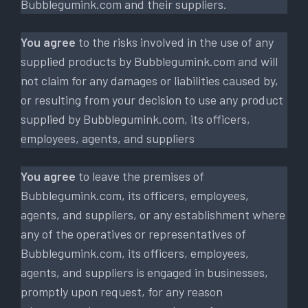
Bubblegumink.com and their suppliers.
You agree
to the risks involved in the use of any
supplied products by Bubblegumink.com and will
not claim for any damages or liabilities caused by,
or resulting from your decision to use any product
supplied by Bubblegumink.com, its officers,
employees, agents, and suppliers
You agree
to leave the premises of
Bubblegumink.com, its officers, employees,
agents, and suppliers, or any establishment where
any of the operatives or representatives of
Bubblegumink.com, its officers, employees,
agents, and suppliers is engaged in businesses,
promptly upon request, for any reason