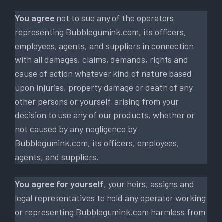
You agree
not to sue any of the operators
representing Bubblegumink.com, its officers,
employees, agents, and suppliers in connection
with all damages, claims, demands, rights and
cause of action whatever kind of nature based
upon injuries, property damage or death of any
other persons or yourself, arising from your
decision to use any of our products, whether or
not caused by any negligence by
Bubblegumink.com, its officers, employees,
agents, and suppliers.
You agree for yourself
, your heirs, assigns and
legal representatives to hold any operator working
or representing Bubblegumink.com harmless from