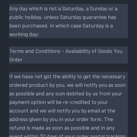
Any day which is not a Saturday, a Sunday or a
public holiday, unless Saturday guarantee has
been purchased, in which case Saturday is a
working day;
Terms and Conditions – Availability of Goods You
Order
If we have not got the ability to get the necessary
ordered product by you, we will notify you as soon
as possible and any sum debited by us from your
payment option will be re-credited to your
account and we will notify you by email at the
address given by you in your order form. The
refund is made as soon as possible and in any
event within 30 days of your order postal tracking