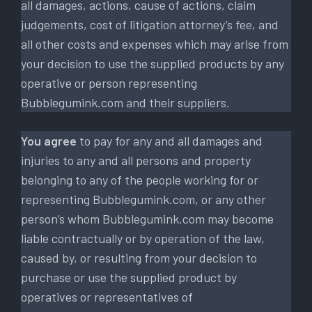
all damages, actions, cause of actions, claim
judgements, cost of litigation attorney’s fee, and
all other costs and expenses which may arise from
your decision to use the supplied products by any
operative or person representing
Bubblegumink.com and their suppliers.
You agree
to pay for any and all damages and
injuries to any and all persons and property
belonging to any of the people working for or
representing Bubblegumink.com, or any other
person’s whom Bubblegumink.com may become
liable contractually or by operation of the law,
caused by, or resulting from your decision to
purchase or use the supplied product by
operatives or representatives of