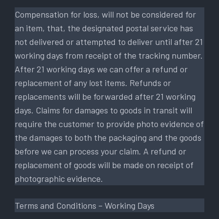
Compensation for loss, will not be considered for
an item, that, the designated postal service has
not delivered or attempted to deliver until after 21
working days from receipt of the tracking number.
After 21 working days we can offer a refund or
replacement of any lost items. Refunds or
replacements will be forwarded after 21 working
days. Claims for damages to goods in transit will
require the customer to provide photo evidence of
the damages to both the packaging and the goods
before we can process your claim. A refund or
replacement of goods will be made on receipt of
photographic evidence.
Terms and Conditions – Working Days