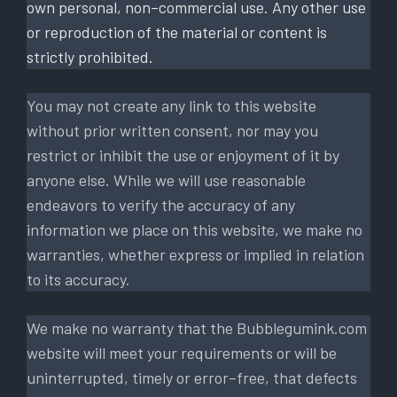
own personal, non–commercial use. Any other use
or reproduction of the material or content is
strictly prohibited.
You may not create any link to this website
without prior written consent, nor may you
restrict or inhibit the use or enjoyment of it by
anyone else. While we will use reasonable
endeavors to verify the accuracy of any
information we place on this website, we make no
warranties, whether express or implied in relation
to its accuracy.
We make no warranty that the Bubblegumink.com
website will meet your requirements or will be
uninterrupted, timely or error–free, that defects