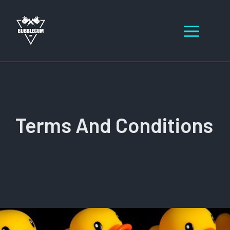
Skip
to
Men
content
Terms And Conditions