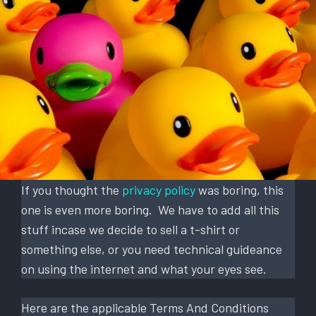
If you thought the
privacy policy
was boring, this
one is even more boring. We have to add all this
stuff incase we decide to sell a t-shirt or
something else, or you need technical guideance
on using the internet and what your eyes see.
Here are the applicable Terms And Conditions