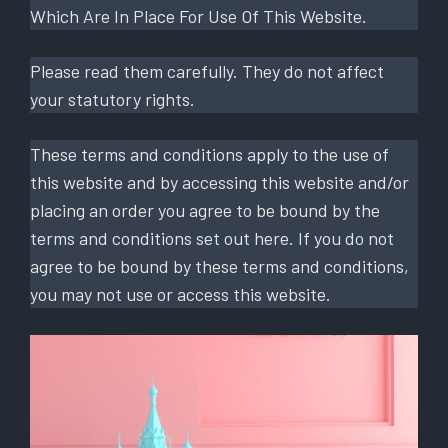
Which Are In Place For Use Of This Website.
Please read them carefully. They do not affect
your statutory rights.
These terms and conditions apply to the use of
this website and by accessing this website and/or
placing an order you agree to be bound by the
terms and conditions set out here. If you do not
agree to be bound by these terms and conditions,
you may not use or access this website.