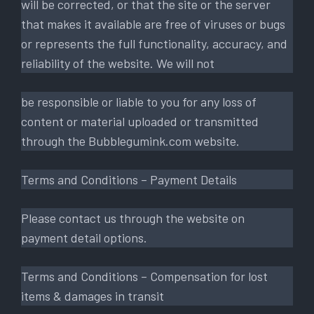
will be corrected, or that the site or the server
that makes it available are free of viruses or bugs
or represents the full functionality, accuracy, and
reliability of the website. We will not
be responsible or liable to you for any loss of
content or material uploaded or transmitted
through the Bubblegumink.com website.
Terms and Conditions – Payment Details
Please contact us through the website on
payment detail options.
Terms and Conditions – Compensation for lost
items & damages in transit