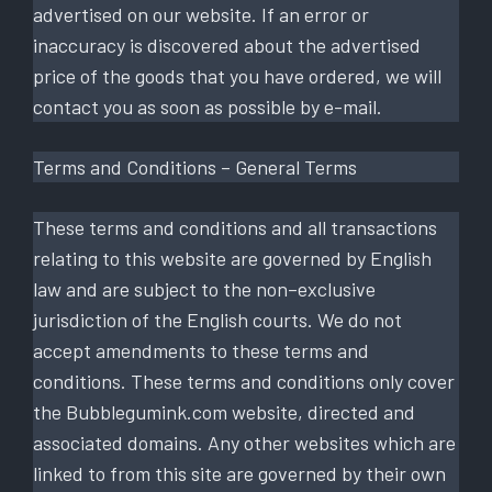
advertised on our website. If an error or
inaccuracy is discovered about the advertised
price of the goods that you have ordered, we will
contact you as soon as possible by e-mail.
Terms and Conditions – General Terms
These terms and conditions and all transactions
relating to this website are governed by English
law and are subject to the non–exclusive
jurisdiction of the English courts. We do not
accept amendments to these terms and
conditions. These terms and conditions only cover
the Bubblegumink.com website, directed and
associated domains. Any other websites which are
linked to from this site are governed by their own