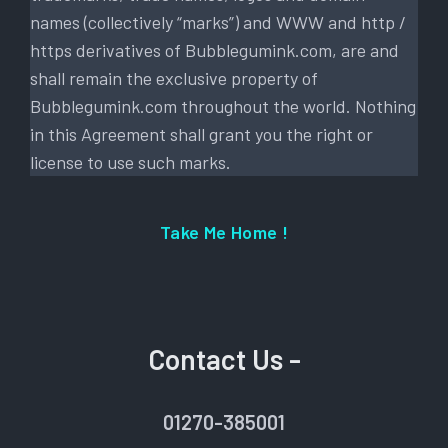
names (collectively “marks”) and WWW and http /
https derivatives of Bubblegumink.com, are and
shall remain the exclusive property of
Bubblegumink.com throughout the world. Nothing
in this Agreement shall grant you the right or
license to use such marks.
Take Me Home !
Contact Us -
01270-385001