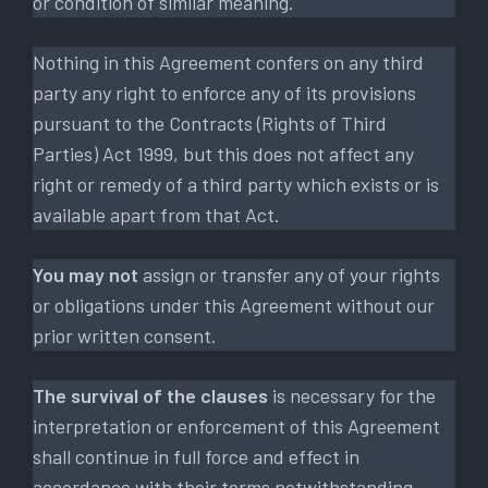
or condition of similar meaning.
Nothing in this Agreement confers on any third
party any right to enforce any of its provisions
pursuant to the Contracts (Rights of Third
Parties) Act 1999, but this does not affect any
right or remedy of a third party which exists or is
available apart from that Act.
You may not
assign or transfer any of your rights
or obligations under this Agreement without our
prior written consent.
The survival of the clauses
is necessary for the
interpretation or enforcement of this Agreement
shall continue in full force and effect in
accordance with their terms notwithstanding