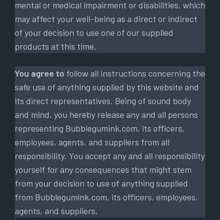
mental or medical impairment or disabilities, which
may affect your well-being as a direct or indirect
of your decision to use one of our supplied
products at this time.
You agree to
follow all instructions concerning the
safe use of anything supplied by this website and
its direct representatives. Being of sound body
and mind, you hereby release any and all persons
representing Bubblegumink.com, its officers,
employees, agents, and suppliers from all
responsibility. You accept any and all responsibility
yourself for any consequences that might stem
from your decision to use of anything supplied
from Bubblegumink.com, its officers, employees,
agents, and suppliers.