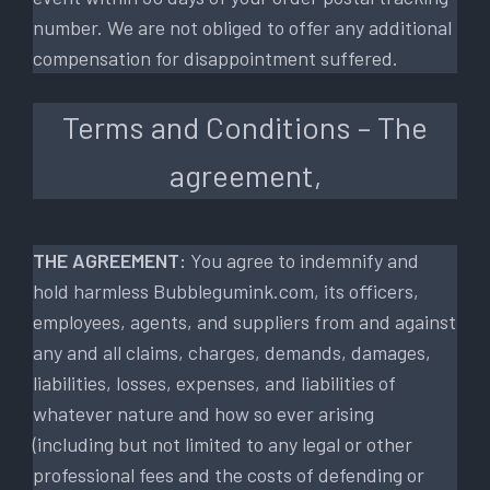
number. We are not obliged to offer any additional
compensation for disappointment suffered.
Terms and Conditions – The
agreement,
THE AGREEMENT:
You agree to indemnify and
hold harmless Bubblegumink.com, its officers,
employees, agents, and suppliers from and against
any and all claims, charges, demands, damages,
liabilities, losses, expenses, and liabilities of
whatever nature and how so ever arising
(including but not limited to any legal or other
professional fees and the costs of defending or