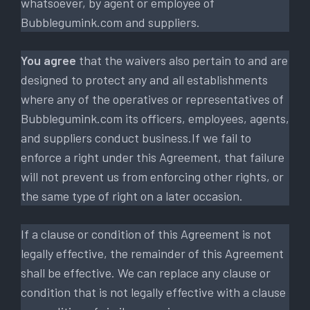
whatsoever, by agent or employee of
Bubblegumink.com and suppliers.
You agree
that the waivers also pertain to and are
designed to protect any and all establishments
where any of the operatives or representatives of
Bubblegumink.com its officers, employees, agents,
and suppliers conduct business.If we fail to
enforce a right under this Agreement, that failure
will not prevent us from enforcing other rights, or
the same type of right on a later occasion.
If a clause or condition of this Agreement is not
legally effective, the remainder of this Agreement
shall be effective. We can replace any clause or
condition that is not legally effective with a clause