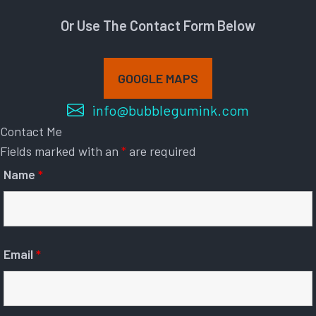
Or Use The Contact Form Below
GOOGLE MAPS
info@bubblegumink.com
Contact Me
Fields marked with an
*
are required
Name
*
Email
*