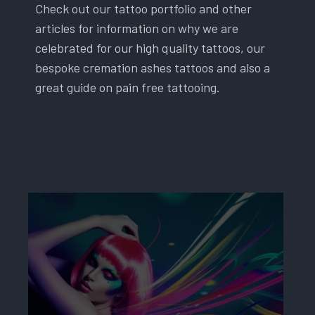
Check out our tattoo portfolio and other
articles for information on why we are
celebrated for our high quality tattoos, our
bespoke cremation ashes tattoos and also a
great guide on pain free tattooing.