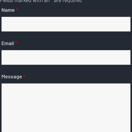
Fields marked with an
*
are required
Name
*
Email
*
Message
*