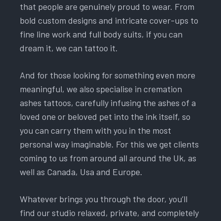
that people are genuinely proud to wear. From
bold custom designs and intricate cover-ups to
fine line work and full body suits, if you can
dream it, we can tattoo it.
And for those looking for something even more
meaningful, we also specialise in cremation
ashes tattoos, carefully infusing the ashes of a
loved one or beloved pet into the ink itself, so
you can carry them with you in the most
personal way imaginable. For this we get clients
coming to us from around all around the Uk, as
well as Canada, Usa and Europe.
Whatever brings you through the door, you’ll
find our studio relaxed, private, and completely