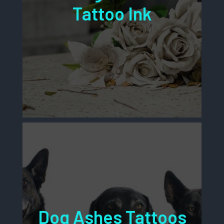
Tattoo Ink
Dog Ashes Tattoos