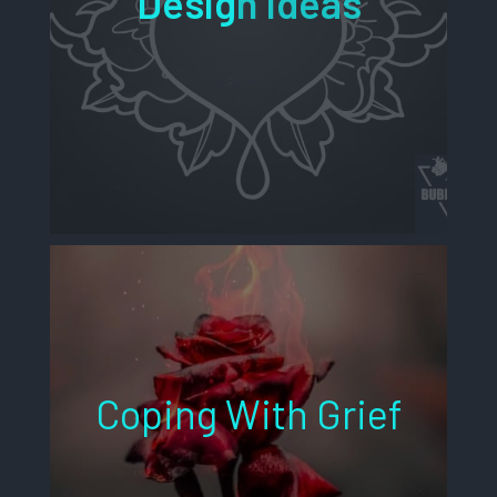
Desig
n Ideas
Coping With Grief