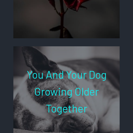
You And Your Dog
Growing Older
Together