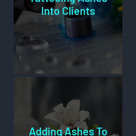
Into Clients
Adding Ashes To