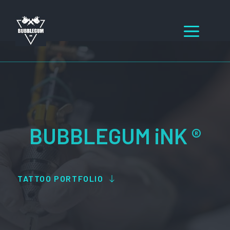
Skip
to
Men
content
BUBBLEGUM iNK ®
TATTOO PORTFOLIO