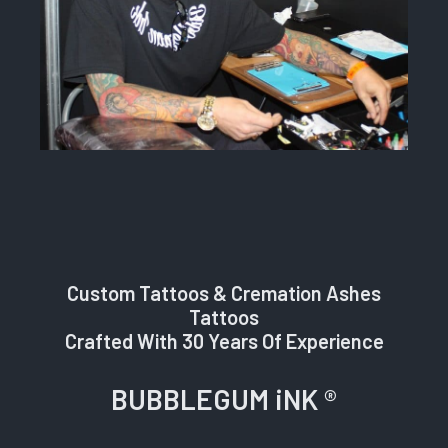
Custom Tattoos & Cremation Ashes
Tattoos
Crafted With 30 Years Of Experience
BUBBLEGUM iNK ®