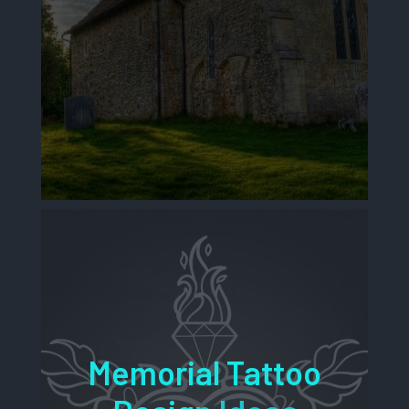
Memorial Tattoo