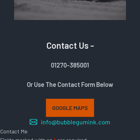
Contact Us -
01270-385001
Or Use The Contact Form Below
GOOGLE MAPS
info@bubblegumink.com
Contact Me