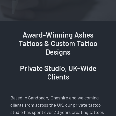
Award-Winning Ashes
Tattoos & Custom Tattoo
Designs
Private Studio, UK-Wide
Clients
Based in Sandbach, Cheshire and welcoming
clients from across the UK, our private tattoo
studio has spent over 30 years creating tattoos