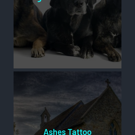
Ashes Tattoo