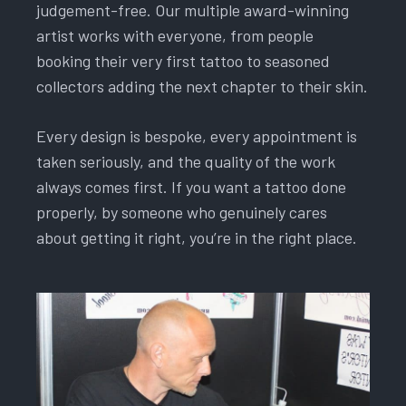
judgement-free. Our multiple award-winning
artist works with everyone, from people
booking their very first tattoo to seasoned
collectors adding the next chapter to their skin.
Every design is bespoke, every appointment is
taken seriously, and the quality of the work
always comes first. If you want a tattoo done
properly, by someone who genuinely cares
about getting it right, you’re in the right place.