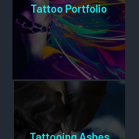
Tattoo Portfolio
Tattooing Ashes