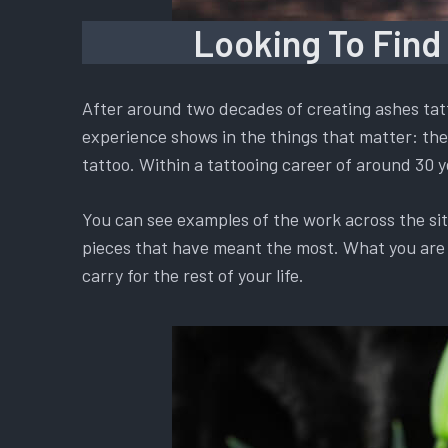
Looking To Find
After around two decades of creating ashes tatt
experience shows in the things that matter: the 
tattoo. Within a tattooing career of around 30 y
You can see examples of the work across the si
pieces that have meant the most. What you are ch
carry for the rest of your life.