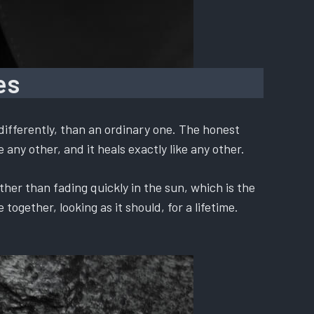
es
differently, than an ordinary one. The honest
 any other, and it heals exactly like any other.
ther than fading quickly in the sun, which is the
ogether, looking as it should, for a lifetime.