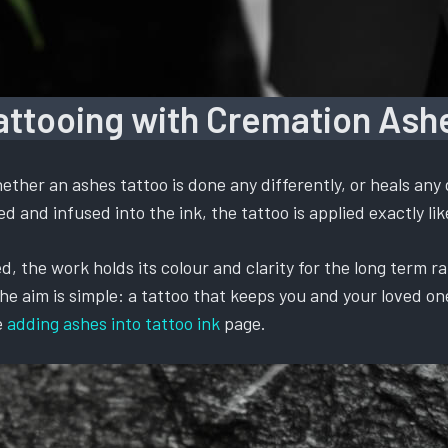
attooing with Cremation Ash
ther an ashes tattoo is done any differently, or heals any 
 and infused into the ink, the tattoo is applied exactly like
, the work holds its colour and clarity for the long term ra
 aim is simple: a tattoo that keeps you and your loved one t
e
adding ashes into tattoo ink
page.