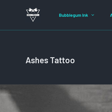
Skip
to
Bubblegum Ink
content
Ashes Tattoo