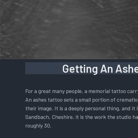
Getting An Ashe
For a great many people, a memorial tattoo carr
An ashes tattoo sets a small portion of cremation
their image. It is a deeply personal thing, and i
Sandbach, Cheshire, it is the work the studio ha
roughly 30.