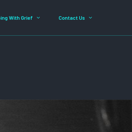
ing With Grief
Contact Us