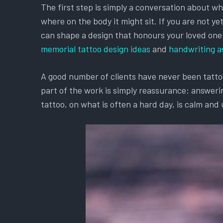
The first step is simply a conversation about w
where on the body it might sit. If you are not y
can shape a design that honours your loved one an
memorial tattoo design ideas
and
handwriting a
A good number of clients have never been tattooe
part of the work is simply reassurance: answerin
tattoo, on what is often a hard day, is calm and 