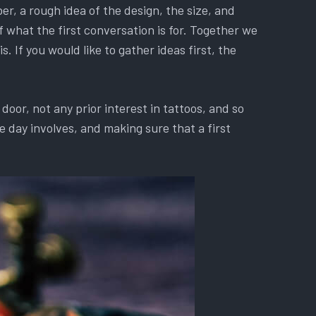
r, a rough idea of the design, the size, and
f what the first conversation is for. Together we
. If you would like to gather ideas first, the
oor, not any prior interest in tattoos, and so
 day involves, and making sure that a first