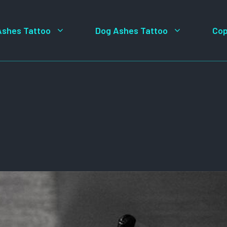
Ashes Tattoo
Dog Ashes Tattoo
Cop