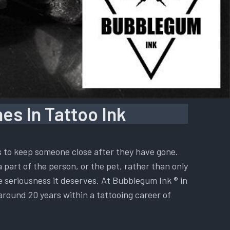
es In Tattoo Ink
is to keep someone close after they have gone.
a part of the person, or the pet, rather than only
he seriousness it deserves. At Bubblegum Ink ® in
 around 20 years within a tattooing career of