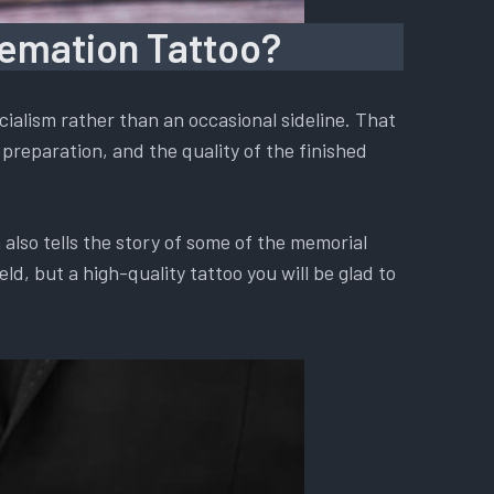
remation Tattoo?
ialism rather than an occasional sideline. That
preparation, and the quality of the finished
also tells the story of some of the memorial
d, but a high-quality tattoo you will be glad to