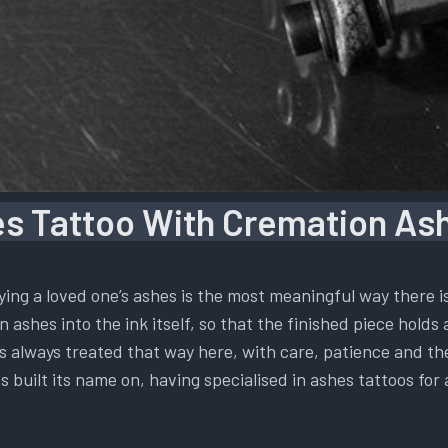
s Tattoo With Cremation Ash
ying a loved one’s ashes is the most meaningful way there 
 ashes into the ink itself, so that the finished piece holds 
t is always treated that way here, with care, patience and t
s built its name on, having specialised in ashes tattoos for