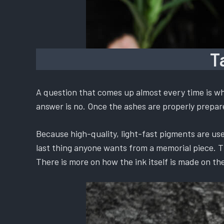
T
A question that comes up almost every time is whe
answer is no. Once the ashes are properly prepared
Because high-quality, light-fast pigments are used
last thing anyone wants from a memorial piece. The
There is more on how the ink itself is made on th