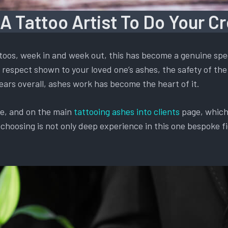
 A Tattoo Artist To Do Your C
oos, week in and week out, this has become a genuine spec
respect shown to your loved one’s ashes, the safety of the 
ears overall, ashes work has become the heart of it.
te, and on the main
tattooing ashes into clients
page, which 
oosing is not only deep experience in this one bespoke fiel