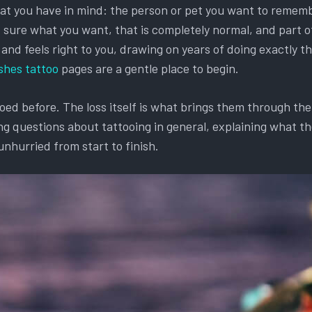
hat you have in mind: the person or pet you want to remembe
et sure what you want, that is completely normal, and part o
d feels right to you, drawing on years of doing exactly this
shes tattoo
pages are a gentle place to begin.
d before. The loss itself is what brings them through the d
g questions about tattooing in general, explaining what the
unhurried from start to finish.