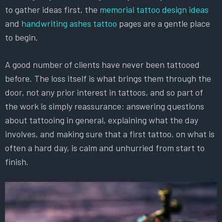
to gather ideas first, the
memorial tattoo design ideas
and
handwriting ashes tattoo
pages are a gentle place
to begin.
A good number of clients have never been tattooed
before. The loss itself is what brings them through the
door, not any prior interest in tattoos, and so part of
the work is simply reassurance: answering questions
about tattooing in general, explaining what the day
involves, and making sure that a first tattoo, on what is
often a hard day, is calm and unhurried from start to
finish.