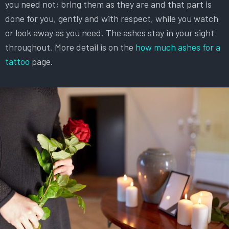
you need not; bring them as they are and that part is
done for you, gently and with respect, while you watch
or look away as you need. The ashes stay in your sight
throughout. More detail is on the
how much ashes for a
tattoo
page.