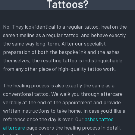
Tattoos?
No. They look identical to a regular tattoo, heal on the
same timeline as a regular tattoo, and behave exactly
the same way long-term. After our specialist
preparation of both the bespoke ink and the ashes
themselves, the resulting tattoo is indistinguishable
from any other piece of high-quality tattoo work.
The healing process is also exactly the same as a
conventional tattoo. We walk you through aftercare
verbally at the end of the appointment and provide
written instructions to take home, in case you’d like a
reference once the day is over. Our
ashes tattoo
aftercare
page covers the healing process in detail,