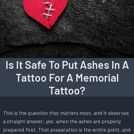
Is It Safe To Put Ashes In A
Tattoo For A Memorial
Tattoo?
This is the question that matters most, and it deserves
a straight answer: yes, when the ashes are properly
prepared first. That preparation is the entire point, and