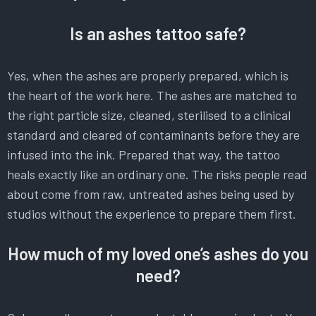
Is an ashes tattoo safe?
Yes, when the ashes are properly prepared, which is
the heart of the work here. The ashes are matched to
the right particle size, cleaned, sterilised to a clinical
standard and cleared of contaminants before they are
infused into the ink. Prepared that way, the tattoo
heals exactly like an ordinary one. The risks people read
about come from raw, untreated ashes being used by
studios without the experience to prepare them first.
How much of my loved one’s ashes do you
need?