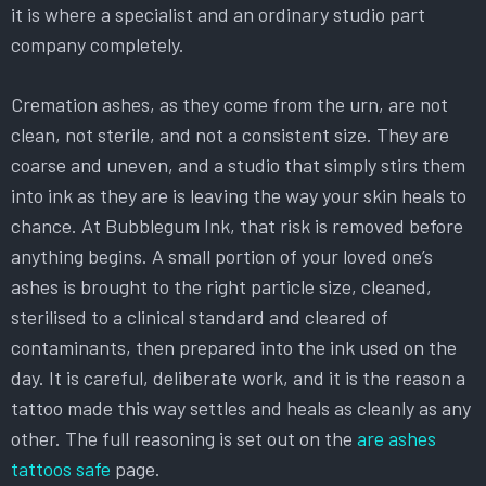
it is where a specialist and an ordinary studio part
company completely.
Cremation ashes, as they come from the urn, are not
clean, not sterile, and not a consistent size. They are
coarse and uneven, and a studio that simply stirs them
into ink as they are is leaving the way your skin heals to
chance. At Bubblegum Ink, that risk is removed before
anything begins. A small portion of your loved one’s
ashes is brought to the right particle size, cleaned,
sterilised to a clinical standard and cleared of
contaminants, then prepared into the ink used on the
day. It is careful, deliberate work, and it is the reason a
tattoo made this way settles and heals as cleanly as any
other. The full reasoning is set out on the
are ashes
tattoos safe
page.