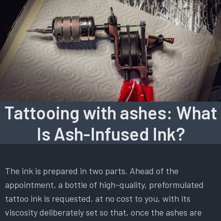
Tattooing with ashes: What
Is Ash-Infused Ink?
The ink is prepared in two parts. Ahead of the
appointment, a bottle of high-quality, preformulated
tattoo ink is requested, at no cost to you, with its
viscosity deliberately set so that, once the ashes are