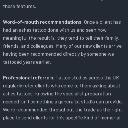
these features.
Word-of-mouth recommendations.
Once a client has
had an ashes tattoo done with us and seen how
meaningful the result is, they tend to tell their family,
friends, and colleagues. Many of our new clients arrive
having been recommended directly by someone we
tattooed years earlier.
Professional referrals.
Tattoo studios across the UK
regularly refer clients who come to them asking about
ashes tattoos, knowing the specialist preparation
needed isn’t something a generalist studio can provide.
We’re recommended throughout the trade as the right
place to send clients for this specific kind of memorial.