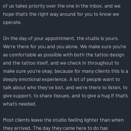
of us takes priority over the one in the inbox, and we
hope that’s the right way around for you to know we
operate.
On the day of your appointment, the studio is yours.
We’re there for you and you alone. We make sure you’re
as comfortable as possible with both the tattoo design
and the tattoo itself, and we check in throughout to
make sure you’re okay, because for many clients this is a
deeply emotional experience. A lot of people want to
talk about who they’ve lost, and we’re there to listen, to
give support, to share tissues, and to give a hug if that’s
what’s needed.
Most clients leave the studio feeling lighter than when
they arrived. The day they came here to do has