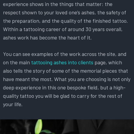
experience shows in the things that matter: the
respect shown to your loved one’s ashes, the safety of
the preparation, and the quality of the finished tattoo.
Within a tattooing career of around 30 years overall,
ashes work has become the heart of it.
You can see examples of the work across the site, and
on the main
tattooing ashes into clients
page, which
also tells the story of some of the memorial pieces that
have meant the most. What you are choosing is not only
deep experience in this one bespoke field, but a high-
quality tattoo you will be glad to carry for the rest of
your life.