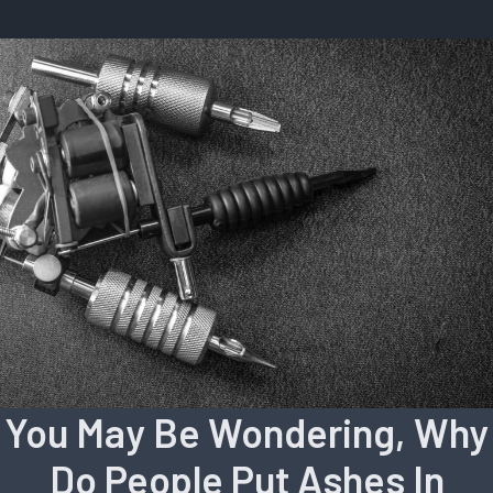
You May Be Wondering, Why
Do People Put Ashes In