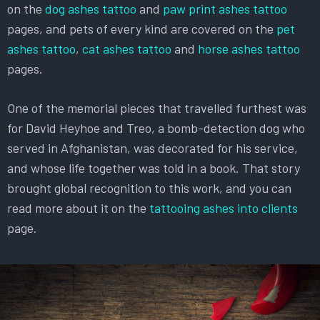
on the
dog ashes tattoo
and
paw print ashes tattoo
pages, and pets of every kind are covered on the
pet
ashes tattoo
,
cat ashes tattoo
and
horse ashes tattoo
pages.
One of the memorial pieces that travelled furthest was
for David Heyhoe and Treo, a bomb-detection dog who
served in Afghanistan, was decorated for his service,
and whose life together was told in a book. That story
brought global recognition to this work, and you can
read more about it on the
tattooing ashes into clients
page.