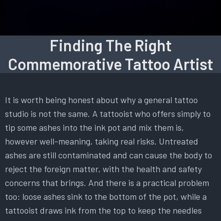
Finding The Right
Commemorative Tattoo Artist
It is worth being honest about why a general tattoo
studio is not the same. A tattooist who offers simply to
tip some ashes into the ink pot and mix them is,
however well-meaning, taking real risks. Untreated
ashes are still contaminated and can cause the body to
reject the foreign matter, with the health and safety
concerns that brings. And there is a practical problem
too: loose ashes sink to the bottom of the pot, while a
tattooist draws ink from the top to keep the needles