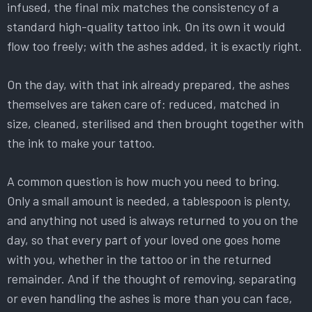
infused, the final mix matches the consistency of a
standard high-quality tattoo ink. On its own it would
flow too freely; with the ashes added, it is exactly right.
On the day, with that ink already prepared, the ashes
themselves are taken care of: reduced, matched in
size, cleaned, sterilised and then brought together with
the ink to make your tattoo.
A common question is how much you need to bring.
Only a small amount is needed, a tablespoon is plenty,
and anything not used is always returned to you on the
day, so that every part of your loved one goes home
with you, whether in the tattoo or in the returned
remainder. And if the thought of removing, separating
or even handling the ashes is more than you can face,