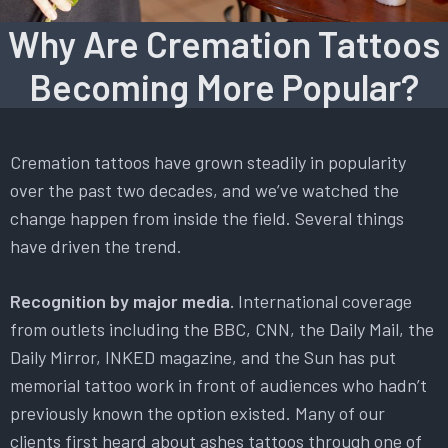
Why Are Cremation Tattoos
Becoming More Popular?
Cremation tattoos have grown steadily in popularity
over the past two decades, and we’ve watched the
change happen from inside the field. Several things
have driven the trend.
Recognition by major media.
International coverage
from outlets including the BBC, CNN, the Daily Mail, the
Daily Mirror, INKED magazine, and the Sun has put
memorial tattoo work in front of audiences who hadn’t
previously known the option existed. Many of our
clients first heard about ashes tattoos through one of