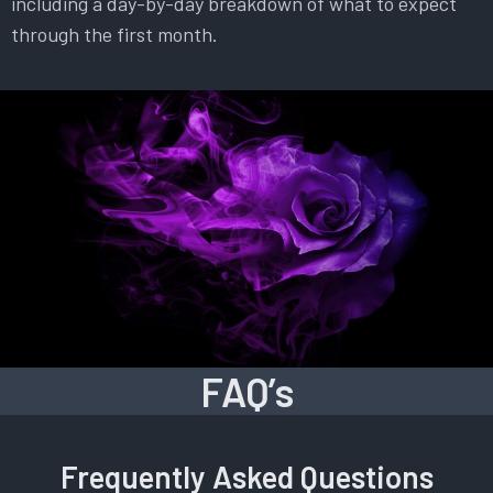
including a day-by-day breakdown of what to expect
through the first month.
FAQ’s
Frequently Asked Questions