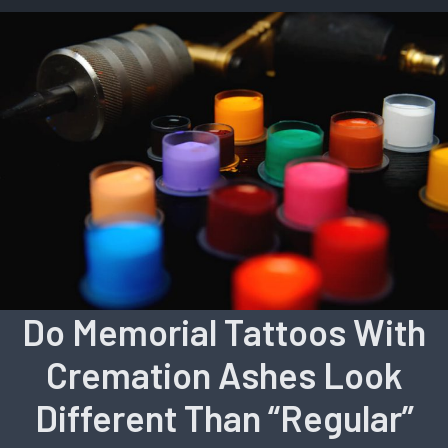
Do Memorial Tattoos With
Cremation Ashes Look
Different Than “Regular”