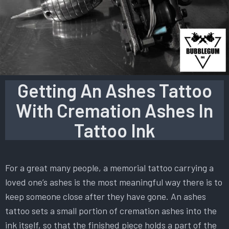
Getting An Ashes Tattoo
With Cremation Ashes In
Tattoo Ink
For a great many people, a memorial tattoo carrying a
loved one’s ashes is the most meaningful way there is to
keep someone close after they have gone. An ashes
tattoo sets a small portion of cremation ashes into the
ink itself, so that the finished piece holds a part of the