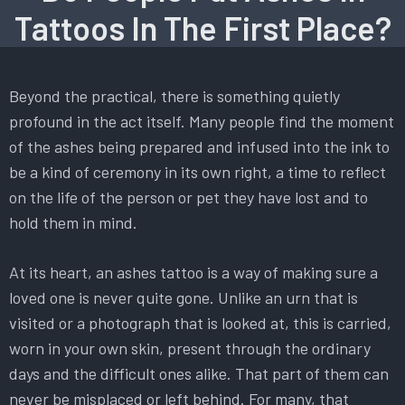
Tattoos In The First Place?
Beyond the practical, there is something quietly
profound in the act itself. Many people find the moment
of the ashes being prepared and infused into the ink to
be a kind of ceremony in its own right, a time to reflect
on the life of the person or pet they have lost and to
hold them in mind.
At its heart, an ashes tattoo is a way of making sure a
loved one is never quite gone. Unlike an urn that is
visited or a photograph that is looked at, this is carried,
worn in your own skin, present through the ordinary
days and the difficult ones alike. That part of them can
never be misplaced or left behind. For many, that