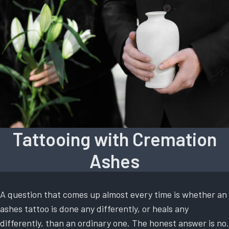
Tattooing with Cremation
Ashes
A question that comes up almost every time is whether an
ashes tattoo is done any differently, or heals any
differently, than an ordinary one. The honest answer is no.