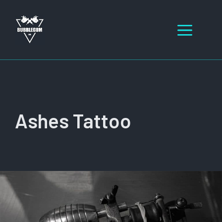
Skip
to
Men
content
Ashes Tattoo