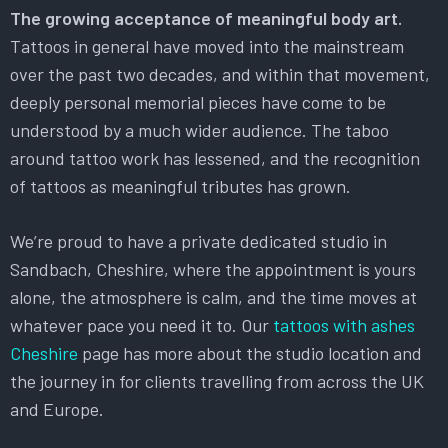
The growing acceptance of meaningful body art.
Tattoos in general have moved into the mainstream
over the past two decades, and within that movement,
deeply personal memorial pieces have come to be
understood by a much wider audience. The taboo
around tattoo work has lessened, and the recognition
of tattoos as meaningful tributes has grown.
We’re proud to have a private dedicated studio in
Sandbach, Cheshire, where the appointment is yours
alone, the atmosphere is calm, and the time moves at
whatever pace you need it to. Our
tattoos with ashes
Cheshire
page has more about the studio location and
the journey in for clients travelling from across the UK
and Europe.