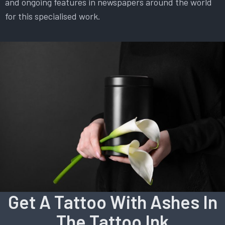
and ongoing features in newspapers around the world
for this specialised work.
Get A Tattoo With Ashes In
The Tattoo Ink