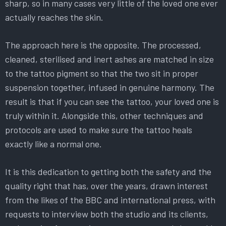
sharp, so in many cases very little of the loved one ever
actually reaches the skin.
The approach here is the opposite. The processed,
cleaned, sterilised and inert ashes are matched in size
to the tattoo pigment so that the two sit in proper
suspension together, infused in genuine harmony. The
result is that if you can see the tattoo, your loved one is
truly within it. Alongside this, other techniques and
protocols are used to make sure the tattoo heals
exactly like a normal one.
It is this dedication to getting both the safety and the
quality right that has, over the years, drawn interest
from the likes of the BBC and international press, with
requests to interview both the studio and its clients,