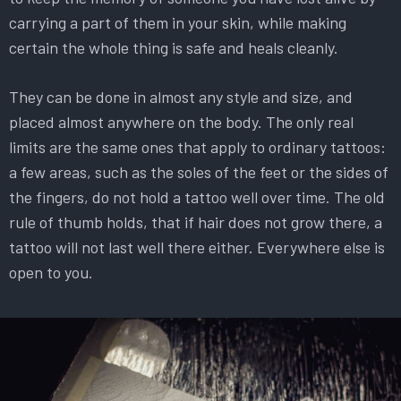
carrying a part of them in your skin, while making
certain the whole thing is safe and heals cleanly.
They can be done in almost any style and size, and
placed almost anywhere on the body. The only real
limits are the same ones that apply to ordinary tattoos:
a few areas, such as the soles of the feet or the sides of
the fingers, do not hold a tattoo well over time. The old
rule of thumb holds, that if hair does not grow there, a
tattoo will not last well there either. Everywhere else is
open to you.