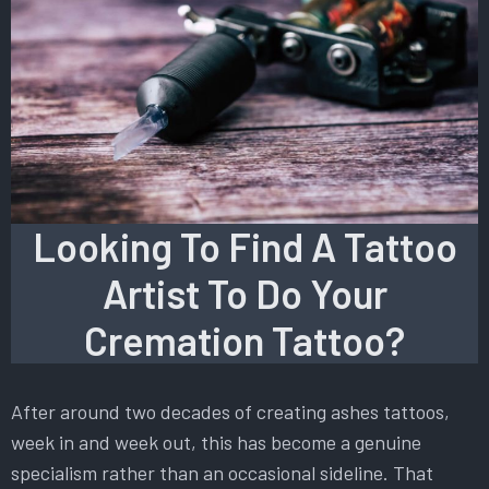
Looking To Find A Tattoo
Artist To Do Your
Cremation Tattoo?
After around two decades of creating ashes tattoos,
week in and week out, this has become a genuine
specialism rather than an occasional sideline. That