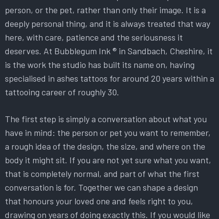
person, or the pet, rather than only their image. It is a
deeply personal thing, and it is always treated that way
here, with care, patience and the seriousness it
deserves. At Bubblegum Ink ® in Sandbach, Cheshire, it
is the work the studio has built its name on, having
specialised in ashes tattoos for around 20 years within a
tattooing career of roughly 30.
The first step is simply a conversation about what you
have in mind: the person or pet you want to remember,
a rough idea of the design, the size, and where on the
body it might sit. If you are not yet sure what you want,
that is completely normal, and part of what the first
conversation is for. Together we can shape a design
that honours your loved one and feels right to you,
drawing on years of doing exactly this. If you would like