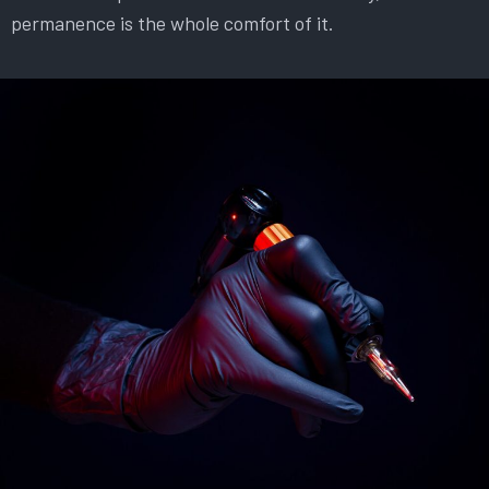
permanence is the whole comfort of it.