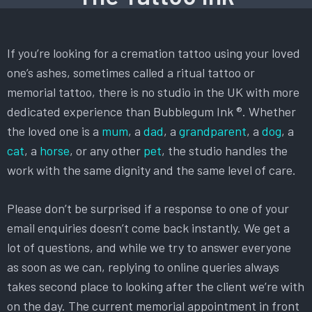
If you’re looking for a cremation tattoo using your loved
one’s ashes, sometimes called a ritual tattoo or
memorial tattoo, there is no studio in the UK with more
dedicated experience than Bubblegum Ink ®. Whether
the loved one is a
mum
, a
dad
, a
grandparent
, a
dog
, a
cat
, a
horse
, or any other
pet
, the studio handles the
work with the same dignity and the same level of care.
Please don’t be surprised if a response to one of your
email enquiries doesn’t come back instantly. We get a
lot of questions, and while we try to answer everyone
as soon as we can, replying to online queries always
takes second place to looking after the client we’re with
on the day. The current memorial appointment in front