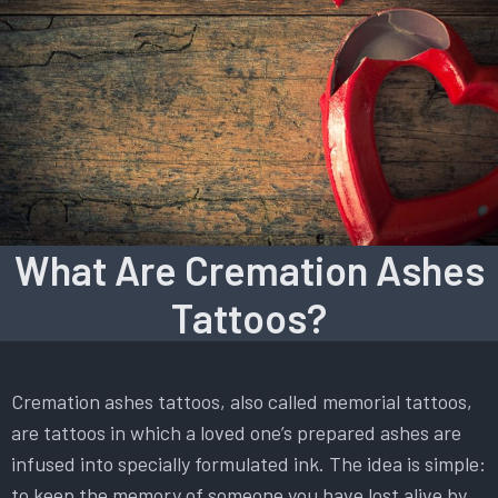
What Are Cremation Ashes
Tattoos?
Cremation ashes tattoos, also called memorial tattoos,
are tattoos in which a loved one’s prepared ashes are
infused into specially formulated ink. The idea is simple:
to keep the memory of someone you have lost alive by