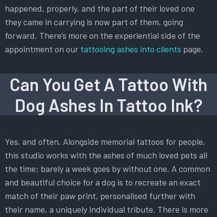
happened, properly, and the part of their loved one
they came in carrying is now part of them, going
forward. There’s more on the experiential side of the
appointment on our
tattooing ashes into clients
page.
Can You Get A Tattoo With
Dog Ashes In Tattoo Ink?
Yes, and often. Alongside memorial tattoos for people,
this studio works with the ashes of much loved pets all
the time; barely a week goes by without one. A common
and beautiful choice for a dog is to recreate an exact
match of their paw print, personalised further with
their name, a uniquely individual tribute. There is more