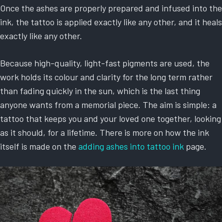
Once the ashes are properly prepared and infused into the
ink, the tattoo is applied exactly like any other, and it heals
exactly like any other.
Because high-quality, light-fast pigments are used, the
work holds its colour and clarity for the long term rather
than fading quickly in the sun, which is the last thing
anyone wants from a memorial piece. The aim is simple: a
tattoo that keeps you and your loved one together, looking
as it should, for a lifetime. There is more on how the ink
itself is made on the
adding ashes into tattoo ink
page.