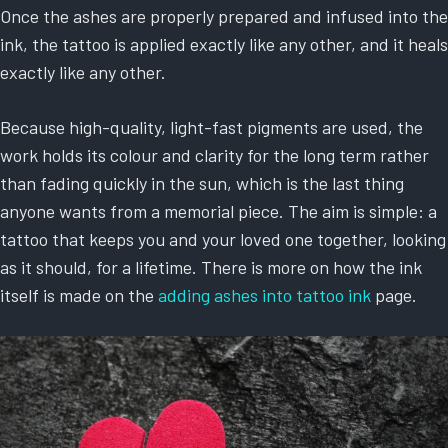
Once the ashes are properly prepared and infused into the
ink, the tattoo is applied exactly like any other, and it heals
exactly like any other.
Because high-quality, light-fast pigments are used, the
work holds its colour and clarity for the long term rather
than fading quickly in the sun, which is the last thing
anyone wants from a memorial piece. The aim is simple: a
tattoo that keeps you and your loved one together, looking
as it should, for a lifetime. There is more on how the ink
itself is made on the
adding ashes into tattoo ink
page.