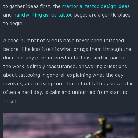
to gather ideas first, the
memorial tattoo design ideas
and
handwriting ashes tattoo
pages are a gentle place
to begin.
A good number of clients have never been tattooed
before. The loss itself is what brings them through the
door, not any prior interest in tattoos, and so part of
the work is simply reassurance: answering questions
about tattooing in general, explaining what the day
involves, and making sure that a first tattoo, on what is
often a hard day, is calm and unhurried from start to
finish.