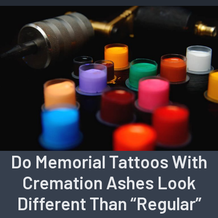
Do Memorial Tattoos With
Cremation Ashes Look
Different Than “Regular”