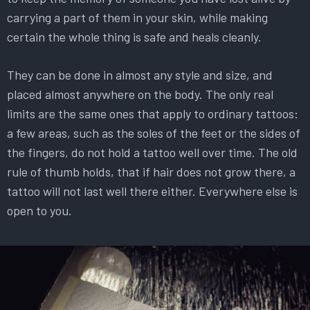
carrying a part of them in your skin, while making
certain the whole thing is safe and heals cleanly.
They can be done in almost any style and size, and
placed almost anywhere on the body. The only real
limits are the same ones that apply to ordinary tattoos:
a few areas, such as the soles of the feet or the sides of
the fingers, do not hold a tattoo well over time. The old
rule of thumb holds, that if hair does not grow there, a
tattoo will not last well there either. Everywhere else is
open to you.