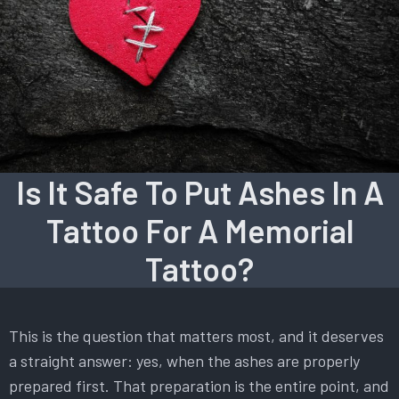
Is It Safe To Put Ashes In A
Tattoo For A Memorial
Tattoo?
This is the question that matters most, and it deserves
a straight answer: yes, when the ashes are properly
prepared first. That preparation is the entire point, and