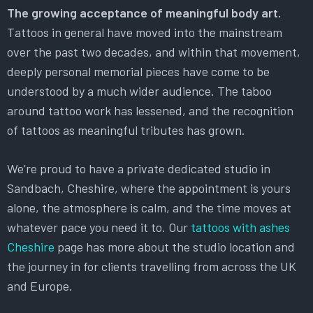
The growing acceptance of meaningful body art.
Tattoos in general have moved into the mainstream
over the past two decades, and within that movement,
deeply personal memorial pieces have come to be
understood by a much wider audience. The taboo
around tattoo work has lessened, and the recognition
of tattoos as meaningful tributes has grown.
We’re proud to have a private dedicated studio in
Sandbach, Cheshire, where the appointment is yours
alone, the atmosphere is calm, and the time moves at
whatever pace you need it to. Our
tattoos with ashes
Cheshire
page has more about the studio location and
the journey in for clients travelling from across the UK
and Europe.