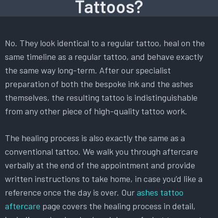
Tattoos?
No. They look identical to a regular tattoo, heal on the
same timeline as a regular tattoo, and behave exactly
the same way long-term. After our specialist
preparation of both the bespoke ink and the ashes
themselves, the resulting tattoo is indistinguishable
from any other piece of high-quality tattoo work.
The healing process is also exactly the same as a
conventional tattoo. We walk you through aftercare
verbally at the end of the appointment and provide
written instructions to take home, in case you’d like a
reference once the day is over. Our
ashes tattoo
aftercare
page covers the healing process in detail,