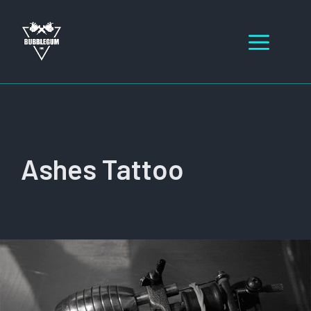
Skip
to
Men
content
Ashes Tattoo