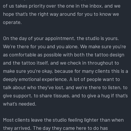
of us takes priority over the one in the inbox, and we
hope that’s the right way around for you to know we
operate.
On the day of your appointment, the studio is yours.
We’re there for you and you alone. We make sure you’re
as comfortable as possible with both the tattoo design
and the tattoo itself, and we check in throughout to
make sure you’re okay, because for many clients this is a
deeply emotional experience. A lot of people want to
talk about who they’ve lost, and we’re there to listen, to
give support, to share tissues, and to give a hug if that’s
what’s needed.
Most clients leave the studio feeling lighter than when
they arrived. The day they came here to do has