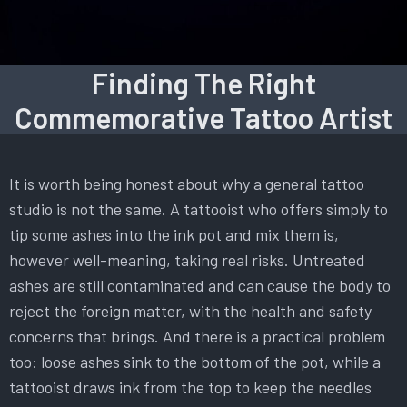
Finding The Right
Commemorative Tattoo Artist
It is worth being honest about why a general tattoo
studio is not the same. A tattooist who offers simply to
tip some ashes into the ink pot and mix them is,
however well-meaning, taking real risks. Untreated
ashes are still contaminated and can cause the body to
reject the foreign matter, with the health and safety
concerns that brings. And there is a practical problem
too: loose ashes sink to the bottom of the pot, while a
tattooist draws ink from the top to keep the needles