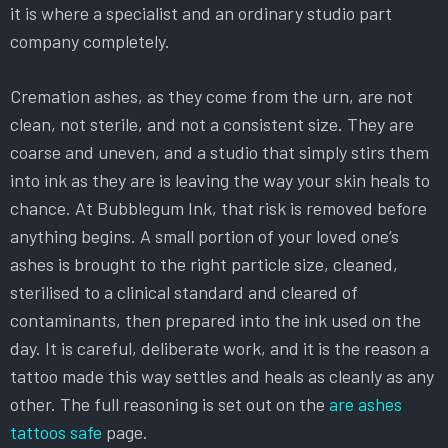
it is where a specialist and an ordinary studio part
company completely.
Cremation ashes, as they come from the urn, are not
clean, not sterile, and not a consistent size. They are
coarse and uneven, and a studio that simply stirs them
into ink as they are is leaving the way your skin heals to
chance. At Bubblegum Ink, that risk is removed before
anything begins. A small portion of your loved one’s
ashes is brought to the right particle size, cleaned,
sterilised to a clinical standard and cleared of
contaminants, then prepared into the ink used on the
day. It is careful, deliberate work, and it is the reason a
tattoo made this way settles and heals as cleanly as any
other. The full reasoning is set out on the
are ashes
tattoos safe
page.