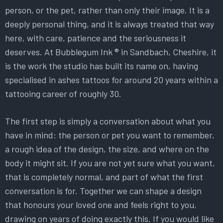
person, or the pet, rather than only their image. It is a
deeply personal thing, and it is always treated that way
here, with care, patience and the seriousness it
deserves. At Bubblegum Ink ® in Sandbach, Cheshire, it
is the work the studio has built its name on, having
specialised in ashes tattoos for around 20 years within a
tattooing career of roughly 30.
The first step is simply a conversation about what you
have in mind: the person or pet you want to remember,
a rough idea of the design, the size, and where on the
body it might sit. If you are not yet sure what you want,
that is completely normal, and part of what the first
conversation is for. Together we can shape a design
that honours your loved one and feels right to you,
drawing on years of doing exactly this. If you would like