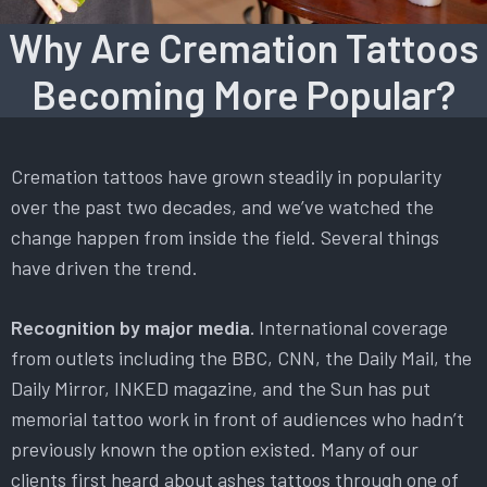
Why Are Cremation Tattoos
Becoming More Popular?
Cremation tattoos have grown steadily in popularity
over the past two decades, and we’ve watched the
change happen from inside the field. Several things
have driven the trend.
Recognition by major media.
International coverage
from outlets including the BBC, CNN, the Daily Mail, the
Daily Mirror, INKED magazine, and the Sun has put
memorial tattoo work in front of audiences who hadn’t
previously known the option existed. Many of our
clients first heard about ashes tattoos through one of