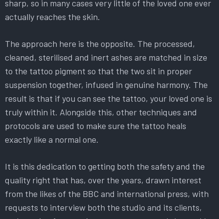
sharp, so in many cases very little of the loved one ever
actually reaches the skin.
The approach here is the opposite. The processed,
cleaned, sterilised and inert ashes are matched in size
to the tattoo pigment so that the two sit in proper
suspension together, infused in genuine harmony. The
result is that if you can see the tattoo, your loved one is
truly within it. Alongside this, other techniques and
protocols are used to make sure the tattoo heals
exactly like a normal one.
It is this dedication to getting both the safety and the
quality right that has, over the years, drawn interest
from the likes of the BBC and international press, with
requests to interview both the studio and its clients,