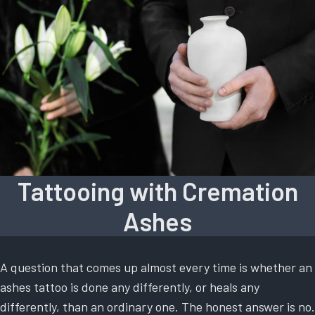
Tattooing with Cremation
Ashes
A question that comes up almost every time is whether an
ashes tattoo is done any differently, or heals any
differently, than an ordinary one. The honest answer is no.