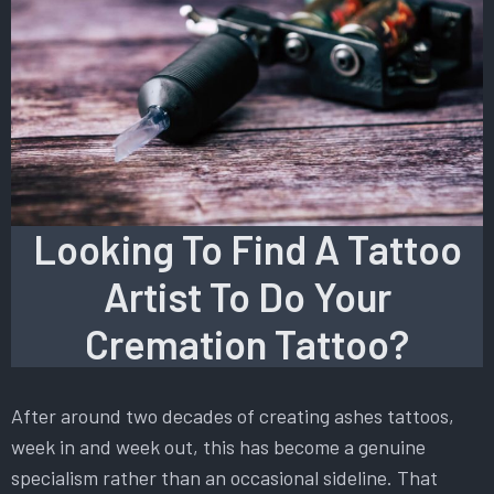
Looking To Find A Tattoo
Artist To Do Your
Cremation Tattoo?
After around two decades of creating ashes tattoos,
week in and week out, this has become a genuine
specialism rather than an occasional sideline. That