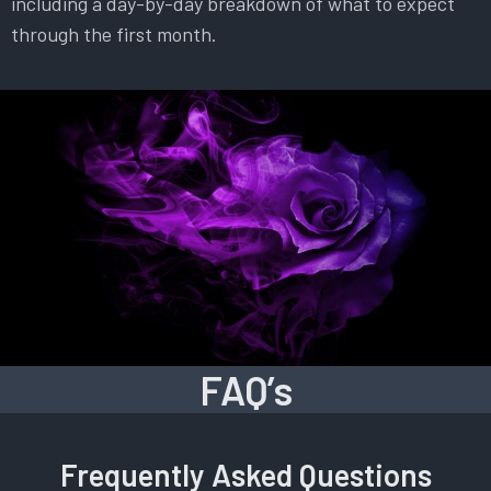
including a day-by-day breakdown of what to expect
through the first month.
FAQ’s
Frequently Asked Questions