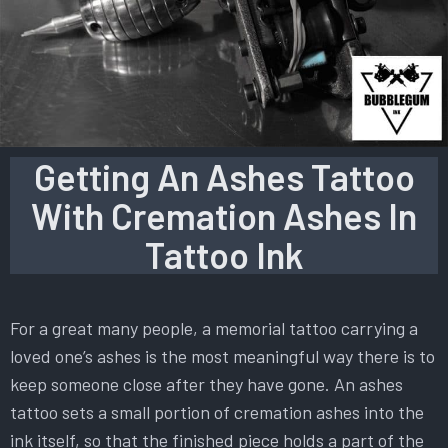
Getting An Ashes Tattoo
With Cremation Ashes In
Tattoo Ink
For a great many people, a memorial tattoo carrying a
loved one’s ashes is the most meaningful way there is to
keep someone close after they have gone. An ashes
tattoo sets a small portion of cremation ashes into the
ink itself, so that the finished piece holds a part of the