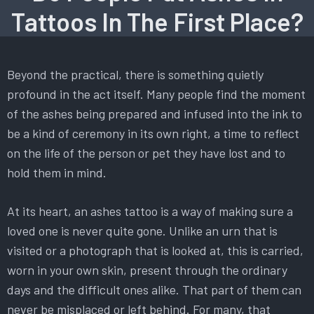
Tattoos In The First Place?
Beyond the practical, there is something quietly
profound in the act itself. Many people find the moment
of the ashes being prepared and infused into the ink to
be a kind of ceremony in its own right, a time to reflect
on the life of the person or pet they have lost and to
hold them in mind.
At its heart, an ashes tattoo is a way of making sure a
loved one is never quite gone. Unlike an urn that is
visited or a photograph that is looked at, this is carried,
worn in your own skin, present through the ordinary
days and the difficult ones alike. That part of them can
never be misplaced or left behind. For many, that