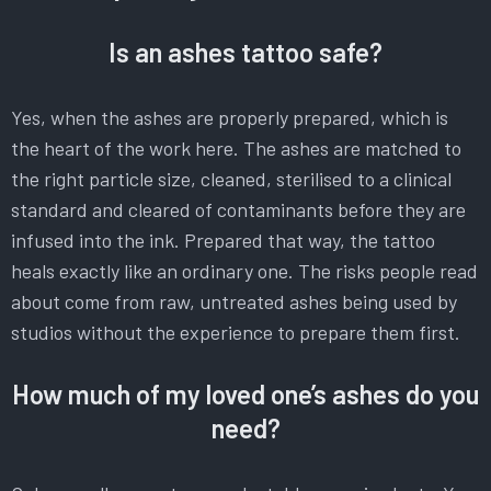
Is an ashes tattoo safe?
Yes, when the ashes are properly prepared, which is
the heart of the work here. The ashes are matched to
the right particle size, cleaned, sterilised to a clinical
standard and cleared of contaminants before they are
infused into the ink. Prepared that way, the tattoo
heals exactly like an ordinary one. The risks people read
about come from raw, untreated ashes being used by
studios without the experience to prepare them first.
How much of my loved one’s ashes do you
need?