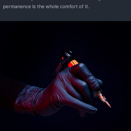
permanence is the whole comfort of it.