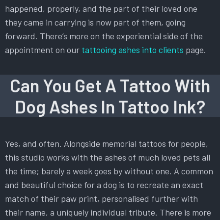
happened, properly, and the part of their loved one
they came in carrying is now part of them, going
forward. There’s more on the experiential side of the
appointment on our
tattooing ashes into clients
page.
Can You Get A Tattoo With
Dog Ashes In Tattoo Ink?
Yes, and often. Alongside memorial tattoos for people,
this studio works with the ashes of much loved pets all
the time; barely a week goes by without one. A common
and beautiful choice for a dog is to recreate an exact
match of their paw print, personalised further with
their name, a uniquely individual tribute. There is more