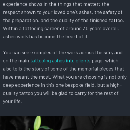
experience shows in the things that matter: the
respect shown to your loved one’s ashes, the safety of
the preparation, and the quality of the finished tattoo.
Within a tattooing career of around 30 years overall,
ashes work has become the heart of it.
You can see examples of the work across the site, and
on the main
tattooing ashes into clients
page, which
also tells the story of some of the memorial pieces that
have meant the most. What you are choosing is not only
deep experience in this one bespoke field, but a high-
quality tattoo you will be glad to carry for the rest of
your life.