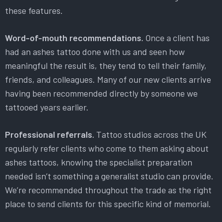
these features.
Word-of-mouth recommendations.
Once a client has
had an ashes tattoo done with us and seen how
meaningful the result is, they tend to tell their family,
friends, and colleagues. Many of our new clients arrive
having been recommended directly by someone we
tattooed years earlier.
Professional referrals.
Tattoo studios across the UK
regularly refer clients who come to them asking about
ashes tattoos, knowing the specialist preparation
needed isn’t something a generalist studio can provide.
We’re recommended throughout the trade as the right
place to send clients for this specific kind of memorial.