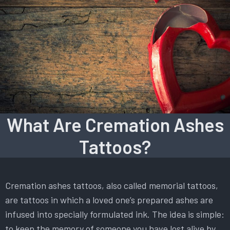
What Are Cremation Ashes
Tattoos?
Cremation ashes tattoos, also called memorial tattoos,
are tattoos in which a loved one’s prepared ashes are
infused into specially formulated ink. The idea is simple:
to keep the memory of someone you have lost alive by