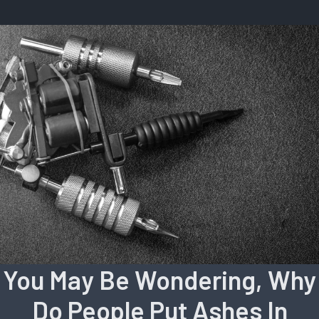
You May Be Wondering, Why
Do People Put Ashes In