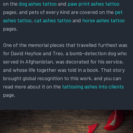
on the
dog ashes tattoo
and
paw print ashes tattoo
pages, and pets of every kind are covered on the
pet
ashes tattoo
,
cat ashes tattoo
and
horse ashes tattoo
pages.
One of the memorial pieces that travelled furthest was
for David Heyhoe and Treo, a bomb-detection dog who
served in Afghanistan, was decorated for his service,
and whose life together was told in a book. That story
brought global recognition to this work, and you can
read more about it on the
tattooing ashes into clients
page.