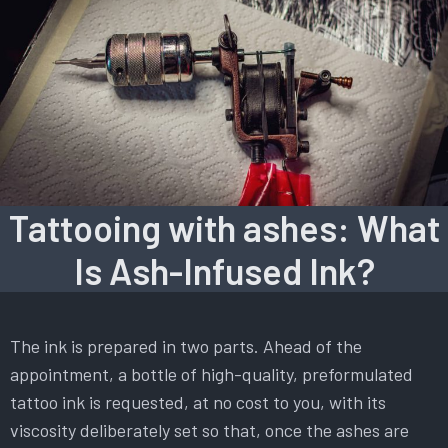
Tattooing with ashes: What
Is Ash-Infused Ink?
The ink is prepared in two parts. Ahead of the
appointment, a bottle of high-quality, preformulated
tattoo ink is requested, at no cost to you, with its
viscosity deliberately set so that, once the ashes are