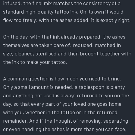
infused, the final mix matches the consistency of a
standard high-quality tattoo ink. On its own it would
flow too freely; with the ashes added, it is exactly right.
On the day, with that ink already prepared, the ashes
themselves are taken care of: reduced, matched in
size, cleaned, sterilised and then brought together with
the ink to make your tattoo.
A common question is how much you need to bring.
Only a small amount is needed, a tablespoon is plenty,
and anything not used is always returned to you on the
day, so that every part of your loved one goes home
with you, whether in the tattoo or in the returned
remainder. And if the thought of removing, separating
or even handling the ashes is more than you can face,