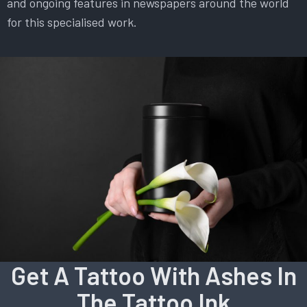
and ongoing features in newspapers around the world
for this specialised work.
Get A Tattoo With Ashes In
The Tattoo Ink