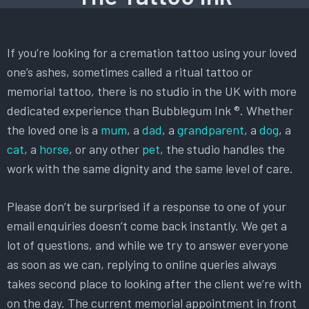
If you’re looking for a cremation tattoo using your loved
one’s ashes, sometimes called a ritual tattoo or
memorial tattoo, there is no studio in the UK with more
dedicated experience than Bubblegum Ink ®. Whether
the loved one is a
mum
, a
dad
, a
grandparent
, a
dog
, a
cat
, a
horse
, or any other
pet
, the studio handles the
work with the same dignity and the same level of care.
Please don’t be surprised if a response to one of your
email enquiries doesn’t come back instantly. We get a
lot of questions, and while we try to answer everyone
as soon as we can, replying to online queries always
takes second place to looking after the client we’re with
on the day. The current memorial appointment in front