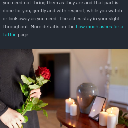
you need not; bring them as they are and that part is
done for you, gently and with respect, while you watch
or look away as you need. The ashes stay in your sight
throughout. More detail is on the
how much ashes for a
tattoo
page.