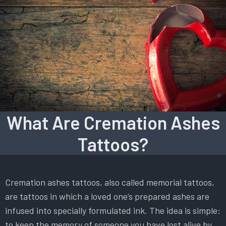
What Are Cremation Ashes
Tattoos?
Cremation ashes tattoos, also called memorial tattoos,
are tattoos in which a loved one’s prepared ashes are
infused into specially formulated ink. The idea is simple:
to keep the memory of someone you have lost alive by