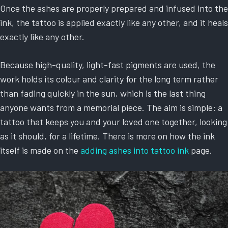
Once the ashes are properly prepared and infused into the
ink, the tattoo is applied exactly like any other, and it heals
exactly like any other.
Because high-quality, light-fast pigments are used, the
work holds its colour and clarity for the long term rather
than fading quickly in the sun, which is the last thing
anyone wants from a memorial piece. The aim is simple: a
tattoo that keeps you and your loved one together, looking
as it should, for a lifetime. There is more on how the ink
itself is made on the
adding ashes into tattoo ink
page.