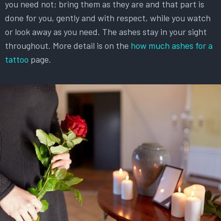
you need not; bring them as they are and that part is
done for you, gently and with respect, while you watch
or look away as you need. The ashes stay in your sight
throughout. More detail is on the
how much ashes for a
tattoo
page.