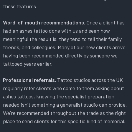
these features.
Word-of-mouth recommendations.
Once a client has
had an ashes tattoo done with us and seen how
meaningful the result is, they tend to tell their family,
friends, and colleagues. Many of our new clients arrive
having been recommended directly by someone we
tattooed years earlier.
Professional referrals.
Tattoo studios across the UK
regularly refer clients who come to them asking about
ashes tattoos, knowing the specialist preparation
needed isn’t something a generalist studio can provide.
We’re recommended throughout the trade as the right
place to send clients for this specific kind of memorial.