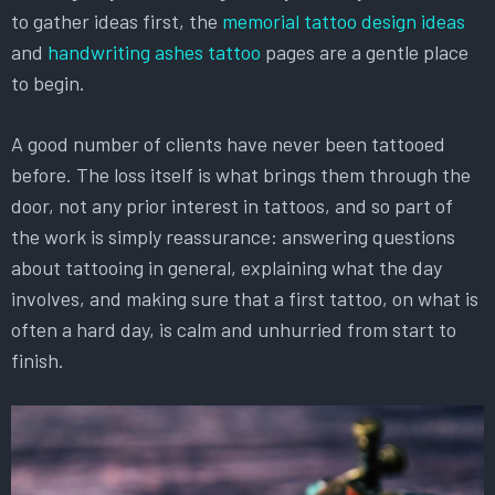
to gather ideas first, the
memorial tattoo design ideas
and
handwriting ashes tattoo
pages are a gentle place
to begin.
A good number of clients have never been tattooed
before. The loss itself is what brings them through the
door, not any prior interest in tattoos, and so part of
the work is simply reassurance: answering questions
about tattooing in general, explaining what the day
involves, and making sure that a first tattoo, on what is
often a hard day, is calm and unhurried from start to
finish.