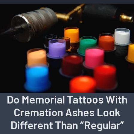
Do Memorial Tattoos With
Cremation Ashes Look
Different Than “Regular”