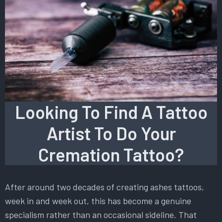
Looking To Find A Tattoo
Artist To Do Your
Cremation Tattoo?
After around two decades of creating ashes tattoos,
week in and week out, this has become a genuine
specialism rather than an occasional sideline. That