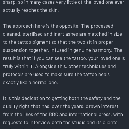
sharp, so in many cases very little of the loved one ever
actually reaches the skin.
The approach here is the opposite. The processed,
cleaned, sterilised and inert ashes are matched in size
to the tattoo pigment so that the two sit in proper
suspension together, infused in genuine harmony. The
result is that if you can see the tattoo, your loved one is
truly within it. Alongside this, other techniques and
protocols are used to make sure the tattoo heals
exactly like a normal one.
It is this dedication to getting both the safety and the
quality right that has, over the years, drawn interest
from the likes of the BBC and international press, with
requests to interview both the studio and its clients,