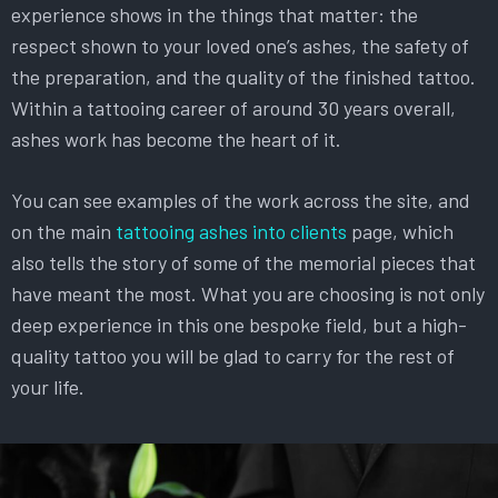
experience shows in the things that matter: the
respect shown to your loved one’s ashes, the safety of
the preparation, and the quality of the finished tattoo.
Within a tattooing career of around 30 years overall,
ashes work has become the heart of it.
You can see examples of the work across the site, and
on the main
tattooing ashes into clients
page, which
also tells the story of some of the memorial pieces that
have meant the most. What you are choosing is not only
deep experience in this one bespoke field, but a high-
quality tattoo you will be glad to carry for the rest of
your life.