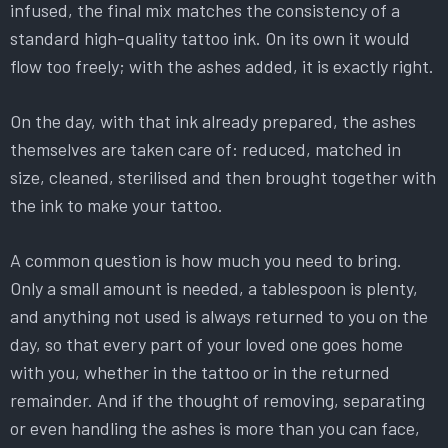
infused, the final mix matches the consistency of a
standard high-quality tattoo ink. On its own it would
flow too freely; with the ashes added, it is exactly right.
On the day, with that ink already prepared, the ashes
themselves are taken care of: reduced, matched in
size, cleaned, sterilised and then brought together with
the ink to make your tattoo.
A common question is how much you need to bring.
Only a small amount is needed, a tablespoon is plenty,
and anything not used is always returned to you on the
day, so that every part of your loved one goes home
with you, whether in the tattoo or in the returned
remainder. And if the thought of removing, separating
or even handling the ashes is more than you can face,