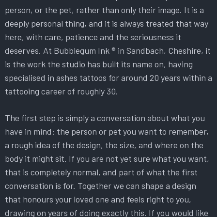
person, or the pet, rather than only their image. It is a
deeply personal thing, and it is always treated that way
here, with care, patience and the seriousness it
deserves. At Bubblegum Ink ® in Sandbach, Cheshire, it
is the work the studio has built its name on, having
specialised in ashes tattoos for around 20 years within a
tattooing career of roughly 30.
The first step is simply a conversation about what you
have in mind: the person or pet you want to remember,
a rough idea of the design, the size, and where on the
body it might sit. If you are not yet sure what you want,
that is completely normal, and part of what the first
conversation is for. Together we can shape a design
that honours your loved one and feels right to you,
drawing on years of doing exactly this. If you would like