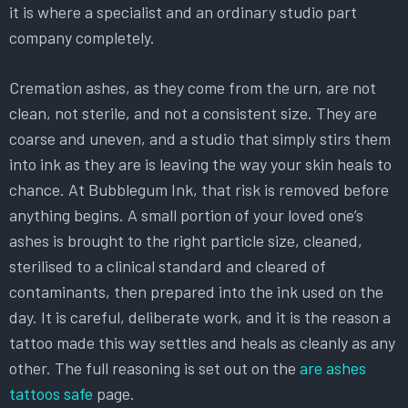
it is where a specialist and an ordinary studio part
company completely.
Cremation ashes, as they come from the urn, are not
clean, not sterile, and not a consistent size. They are
coarse and uneven, and a studio that simply stirs them
into ink as they are is leaving the way your skin heals to
chance. At Bubblegum Ink, that risk is removed before
anything begins. A small portion of your loved one’s
ashes is brought to the right particle size, cleaned,
sterilised to a clinical standard and cleared of
contaminants, then prepared into the ink used on the
day. It is careful, deliberate work, and it is the reason a
tattoo made this way settles and heals as cleanly as any
other. The full reasoning is set out on the
are ashes
tattoos safe
page.