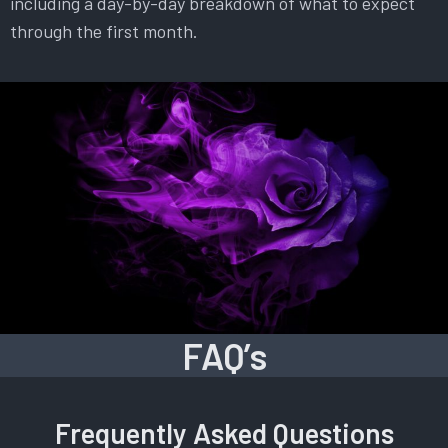
including a day-by-day breakdown of what to expect
through the first month.
FAQ’s
Frequently Asked Questions