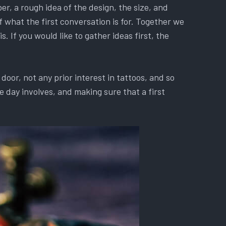
r, a rough idea of the design, the size, and
f what the first conversation is for. Together we
. If you would like to gather ideas first, the
oor, not any prior interest in tattoos, and so
 day involves, and making sure that a first