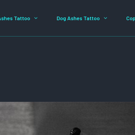
Ashes Tattoo
Dog Ashes Tattoo
Cop