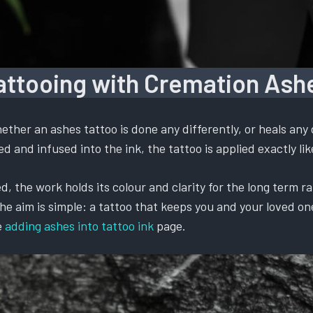
attooing with Cremation Ash
ther an ashes tattoo is done any differently, or heals any 
 and infused into the ink, the tattoo is applied exactly like
, the work holds its colour and clarity for the long term ra
 aim is simple: a tattoo that keeps you and your loved one t
e
adding ashes into tattoo ink
page.