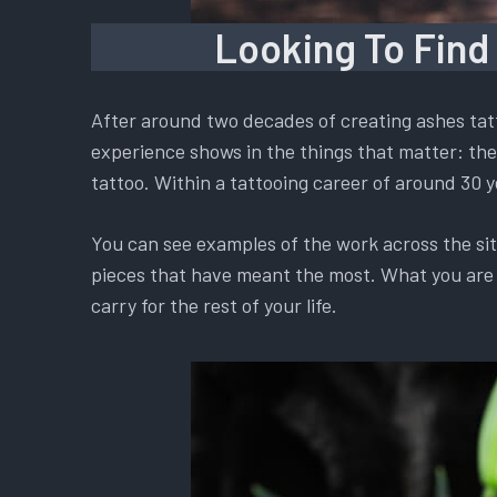
Looking To Find
After around two decades of creating ashes tatt
experience shows in the things that matter: the 
tattoo. Within a tattooing career of around 30 y
You can see examples of the work across the si
pieces that have meant the most. What you are ch
carry for the rest of your life.