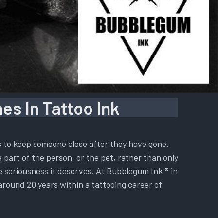
es In Tattoo Ink
is to keep someone close after they have gone.
a part of the person, or the pet, rather than only
he seriousness it deserves. At Bubblegum Ink ® in
 around 20 years within a tattooing career of