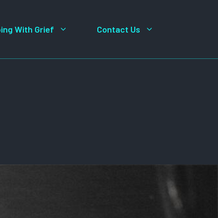
ing With Grief
Contact Us