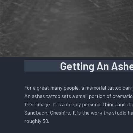
Getting An Ashe
For a great many people, a memorial tattoo carr
An ashes tattoo sets a small portion of cremation
their image. It is a deeply personal thing, and i
Sandbach, Cheshire, it is the work the studio ha
roughly 30.