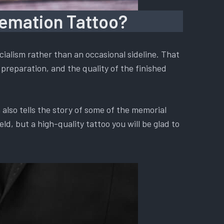
remation Tattoo?
ialism rather than an occasional sideline. That
preparation, and the quality of the finished
also tells the story of some of the memorial
d, but a high-quality tattoo you will be glad to