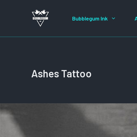
Skip
to
Bubblegum Ink
content
Ashes Tattoo