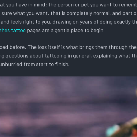
hat you have in mind: the person or pet you want to remembe
et sure what you want, that is completely normal, and part o
d feels right to you, drawing on years of doing exactly this
shes tattoo
pages are a gentle place to begin.
d before. The loss itself is what brings them through the d
g questions about tattooing in general, explaining what the
unhurried from start to finish.