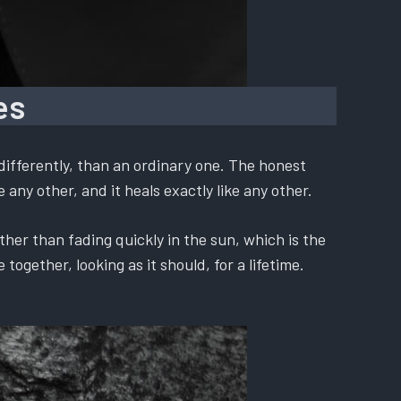
es
differently, than an ordinary one. The honest
 any other, and it heals exactly like any other.
ther than fading quickly in the sun, which is the
ogether, looking as it should, for a lifetime.