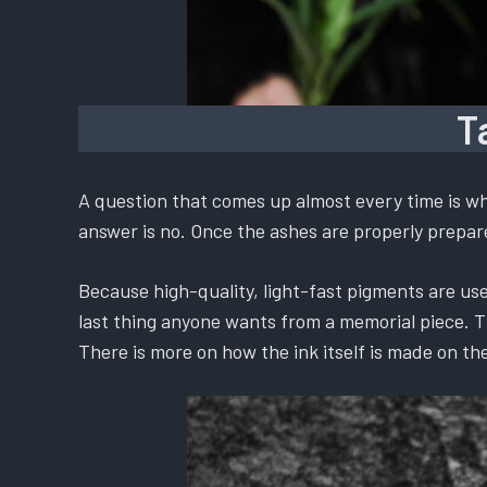
T
A question that comes up almost every time is whe
answer is no. Once the ashes are properly prepared
Because high-quality, light-fast pigments are used
last thing anyone wants from a memorial piece. The
There is more on how the ink itself is made on th