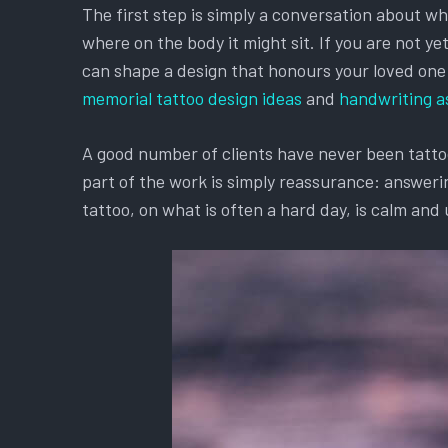
The first step is simply a conversation about w
where on the body it might sit. If you are not y
can shape a design that honours your loved one an
memorial tattoo design ideas
and
handwriting a
A good number of clients have never been tattooe
part of the work is simply reassurance: answerin
tattoo, on what is often a hard day, is calm and 