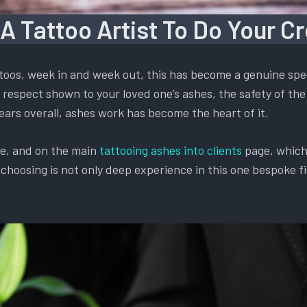
 A Tattoo Artist To Do Your C
oos, week in and week out, this has become a genuine spec
respect shown to your loved one’s ashes, the safety of the 
ears overall, ashes work has become the heart of it.
te, and on the main
tattooing ashes into clients
page, which 
oosing is not only deep experience in this one bespoke fiel