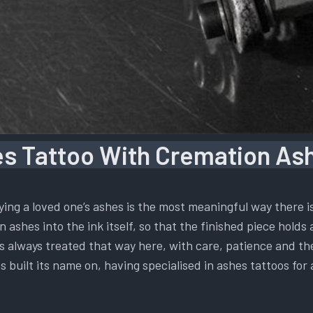
s Tattoo With Cremation Ash
ying a loved one’s ashes is the most meaningful way there 
 ashes into the ink itself, so that the finished piece holds 
t is always treated that way here, with care, patience and t
s built its name on, having specialised in ashes tattoos for