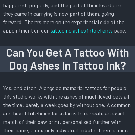
happened, properly, and the part of their loved one
they came in carrying is now part of them, going
forward. There’s more on the experiential side of the
appointment on our
tattooing ashes into clients
page.
Can You Get A Tattoo With
Dog Ashes In Tattoo Ink?
Yes, and often. Alongside memorial tattoos for people,
this studio works with the ashes of much loved pets all
the time; barely a week goes by without one. A common
and beautiful choice for a dog is to recreate an exact
match of their paw print, personalised further with
their name, a uniquely individual tribute. There is more