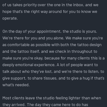
of us takes priority over the one in the inbox, and we
hope that’s the right way around for you to know we
operate.
On the day of your appointment, the studio is yours.
We’re there for you and you alone. We make sure you’re
as comfortable as possible with both the tattoo design
and the tattoo itself, and we check in throughout to
make sure you’re okay, because for many clients this is a
deeply emotional experience. A lot of people want to
talk about who they’ve lost, and we’re there to listen, to
give support, to share tissues, and to give a hug if that’s
what’s needed.
Most clients leave the studio feeling lighter than when
they arrived. The day they came here to do has