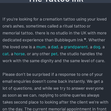
If you’re looking for a cremation tattoo using your loved
one’s ashes, sometimes called a ritual tattoo or
memorial tattoo, there is no studio in the UK with more
dedicated experience than Bubblegum Ink ®. Whether
the loved one is a
mum
, a
dad
, a
grandparent
, a
dog
, a
cat
, a
horse
, or any other
pet
, the studio handles the
work with the same dignity and the same level of care.
Please don’t be surprised if a response to one of your
email enquiries doesn’t come back instantly. We get a
lot of questions, and while we try to answer everyone
as soon as we can, replying to online queries always
takes second place to looking after the client we’re with
on the day. The current memorial appointment in front