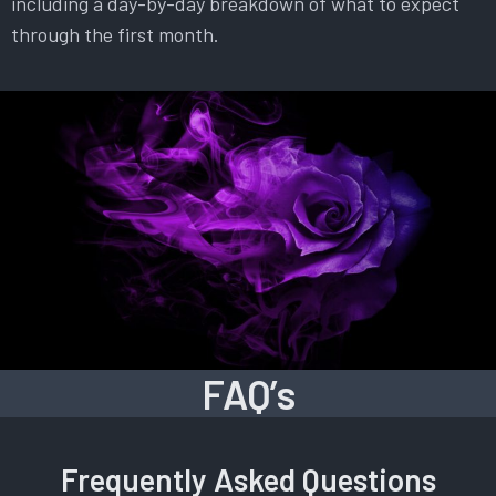
including a day-by-day breakdown of what to expect
through the first month.
FAQ’s
Frequently Asked Questions