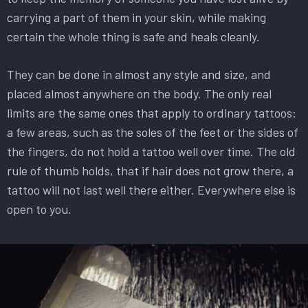
carrying a part of them in your skin, while making
certain the whole thing is safe and heals cleanly.
They can be done in almost any style and size, and
placed almost anywhere on the body. The only real
limits are the same ones that apply to ordinary tattoos:
a few areas, such as the soles of the feet or the sides of
the fingers, do not hold a tattoo well over time. The old
rule of thumb holds, that if hair does not grow there, a
tattoo will not last well there either. Everywhere else is
open to you.