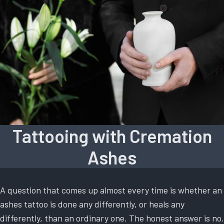
Tattooing with Cremation
Ashes
A question that comes up almost every time is whether an
ashes tattoo is done any differently, or heals any
differently, than an ordinary one. The honest answer is no.