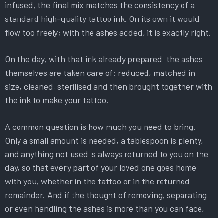
infused, the final mix matches the consistency of a
standard high-quality tattoo ink. On its own it would
flow too freely; with the ashes added, it is exactly right.
On the day, with that ink already prepared, the ashes
themselves are taken care of: reduced, matched in
size, cleaned, sterilised and then brought together with
the ink to make your tattoo.
A common question is how much you need to bring.
Only a small amount is needed, a tablespoon is plenty,
and anything not used is always returned to you on the
day, so that every part of your loved one goes home
with you, whether in the tattoo or in the returned
remainder. And if the thought of removing, separating
or even handling the ashes is more than you can face,