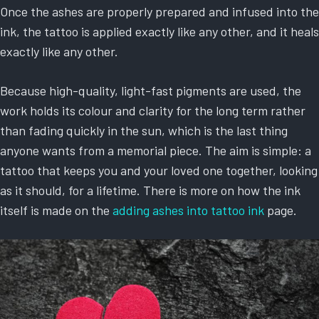
Once the ashes are properly prepared and infused into the
ink, the tattoo is applied exactly like any other, and it heals
exactly like any other.
Because high-quality, light-fast pigments are used, the
work holds its colour and clarity for the long term rather
than fading quickly in the sun, which is the last thing
anyone wants from a memorial piece. The aim is simple: a
tattoo that keeps you and your loved one together, looking
as it should, for a lifetime. There is more on how the ink
itself is made on the
adding ashes into tattoo ink
page.