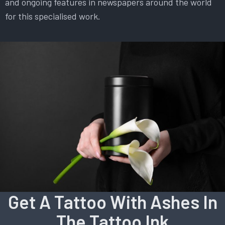
and ongoing features in newspapers around the world
for this specialised work.
Get A Tattoo With Ashes In
The Tattoo Ink