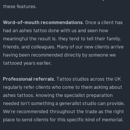
these features.
Word-of-mouth recommendations.
Once a client has
had an ashes tattoo done with us and seen how
meaningful the result is, they tend to tell their family,
friends, and colleagues. Many of our new clients arrive
having been recommended directly by someone we
tattooed years earlier.
Professional referrals.
Tattoo studios across the UK
regularly refer clients who come to them asking about
ashes tattoos, knowing the specialist preparation
needed isn’t something a generalist studio can provide.
We’re recommended throughout the trade as the right
place to send clients for this specific kind of memorial.