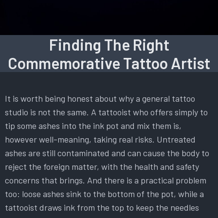
Finding The Right
Commemorative Tattoo Artist
It is worth being honest about why a general tattoo
studio is not the same. A tattooist who offers simply to
tip some ashes into the ink pot and mix them is,
however well-meaning, taking real risks. Untreated
ashes are still contaminated and can cause the body to
reject the foreign matter, with the health and safety
concerns that brings. And there is a practical problem
too: loose ashes sink to the bottom of the pot, while a
tattooist draws ink from the top to keep the needles