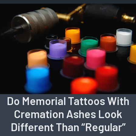
Do Memorial Tattoos With
Cremation Ashes Look
Different Than “Regular”