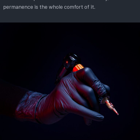
permanence is the whole comfort of it.