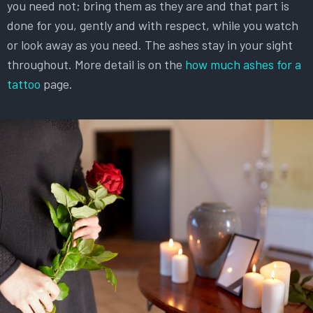
you need not; bring them as they are and that part is
done for you, gently and with respect, while you watch
or look away as you need. The ashes stay in your sight
throughout. More detail is on the
how much ashes for a
tattoo
page.