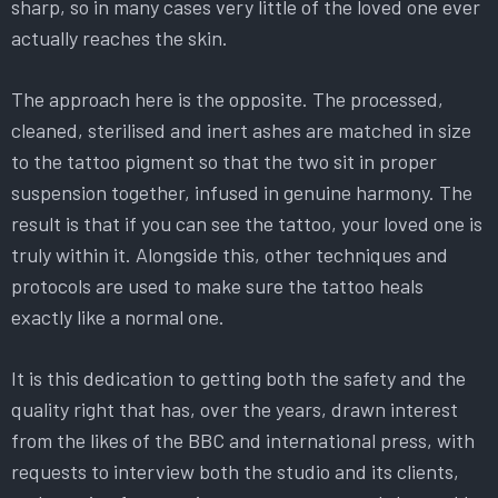
sharp, so in many cases very little of the loved one ever
actually reaches the skin.
The approach here is the opposite. The processed,
cleaned, sterilised and inert ashes are matched in size
to the tattoo pigment so that the two sit in proper
suspension together, infused in genuine harmony. The
result is that if you can see the tattoo, your loved one is
truly within it. Alongside this, other techniques and
protocols are used to make sure the tattoo heals
exactly like a normal one.
It is this dedication to getting both the safety and the
quality right that has, over the years, drawn interest
from the likes of the BBC and international press, with
requests to interview both the studio and its clients,