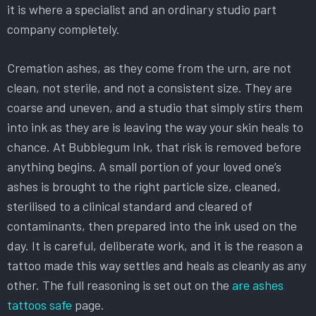
it is where a specialist and an ordinary studio part
company completely.
Cremation ashes, as they come from the urn, are not
clean, not sterile, and not a consistent size. They are
coarse and uneven, and a studio that simply stirs them
into ink as they are is leaving the way your skin heals to
chance. At Bubblegum Ink, that risk is removed before
anything begins. A small portion of your loved one’s
ashes is brought to the right particle size, cleaned,
sterilised to a clinical standard and cleared of
contaminants, then prepared into the ink used on the
day. It is careful, deliberate work, and it is the reason a
tattoo made this way settles and heals as cleanly as any
other. The full reasoning is set out on the
are ashes
tattoos safe
page.