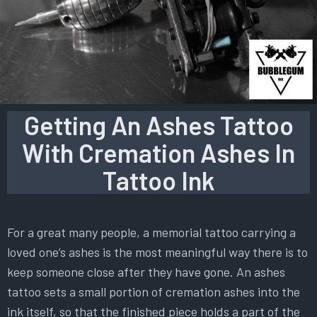
Getting An Ashes Tattoo
With Cremation Ashes In
Tattoo Ink
For a great many people, a memorial tattoo carrying a
loved one’s ashes is the most meaningful way there is to
keep someone close after they have gone. An ashes
tattoo sets a small portion of cremation ashes into the
ink itself, so that the finished piece holds a part of the