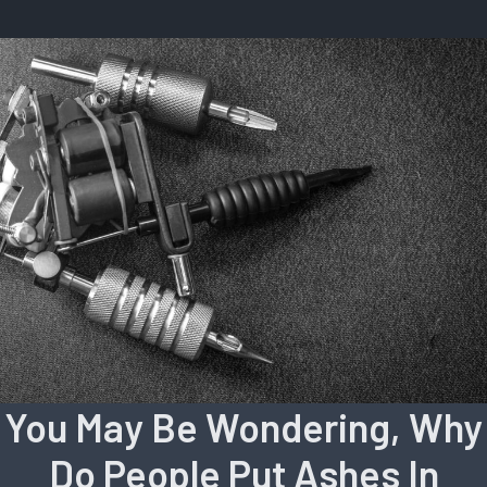
You May Be Wondering, Why
Do People Put Ashes In