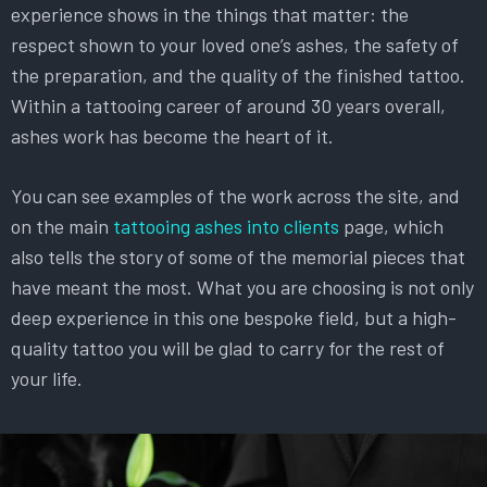
experience shows in the things that matter: the
respect shown to your loved one’s ashes, the safety of
the preparation, and the quality of the finished tattoo.
Within a tattooing career of around 30 years overall,
ashes work has become the heart of it.
You can see examples of the work across the site, and
on the main
tattooing ashes into clients
page, which
also tells the story of some of the memorial pieces that
have meant the most. What you are choosing is not only
deep experience in this one bespoke field, but a high-
quality tattoo you will be glad to carry for the rest of
your life.