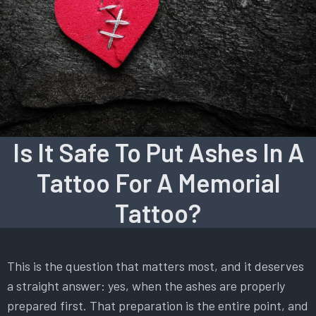
Is It Safe To Put Ashes In A
Tattoo For A Memorial
Tattoo?
This is the question that matters most, and it deserves
a straight answer: yes, when the ashes are properly
prepared first. That preparation is the entire point, and