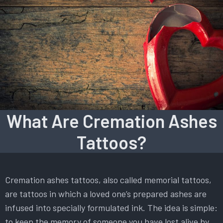
What Are Cremation Ashes
Tattoos?
Cremation ashes tattoos, also called memorial tattoos,
are tattoos in which a loved one’s prepared ashes are
infused into specially formulated ink. The idea is simple:
to keep the memory of someone you have lost alive by