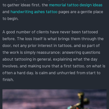
to gather ideas first, the
memorial tattoo design ideas
and
handwriting ashes tattoo
pages are a gentle place
to begin.
A good number of clients have never been tattooed
before. The loss itself is what brings them through the
door, not any prior interest in tattoos, and so part of
the work is simply reassurance: answering questions
about tattooing in general, explaining what the day
involves, and making sure that a first tattoo, on what is
often a hard day, is calm and unhurried from start to
finish.