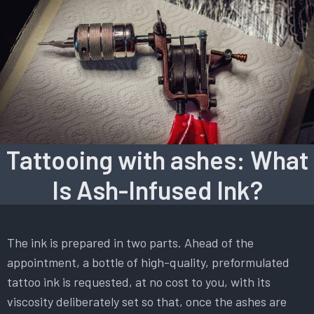
Tattooing with ashes: What
Is Ash-Infused Ink?
The ink is prepared in two parts. Ahead of the
appointment, a bottle of high-quality, preformulated
tattoo ink is requested, at no cost to you, with its
viscosity deliberately set so that, once the ashes are