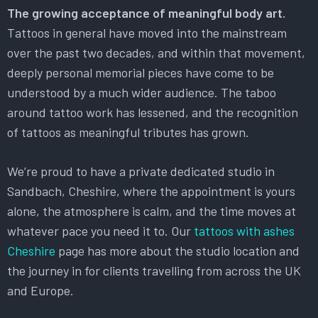
The growing acceptance of meaningful body art.
Tattoos in general have moved into the mainstream
over the past two decades, and within that movement,
deeply personal memorial pieces have come to be
understood by a much wider audience. The taboo
around tattoo work has lessened, and the recognition
of tattoos as meaningful tributes has grown.
We’re proud to have a private dedicated studio in
Sandbach, Cheshire, where the appointment is yours
alone, the atmosphere is calm, and the time moves at
whatever pace you need it to. Our
tattoos with ashes
Cheshire
page has more about the studio location and
the journey in for clients travelling from across the UK
and Europe.