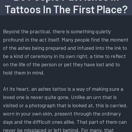
Tattoos In The First Place?
Beyond the practical, there is something quietly
profound in the act itself. Many people find the moment
of the ashes being prepared and infused into the ink to
be a kind of ceremony in its own right, a time to reflect
on the life of the person or pet they have lost and to
hold them in mind.
At its heart, an ashes tattoo is a way of making sure a
loved one is never quite gone. Unlike an urn that is
visited or a photograph that is looked at, this is carried,
worn in your own skin, present through the ordinary
days and the difficult ones alike. That part of them can
never be misplaced or left behind. For many, that