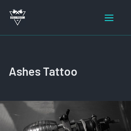
Skip
to
Men
content
Ashes Tattoo