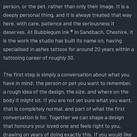
person, or the pet, rather than only their image. It is a
deeply personal thing, and it is always treated that way
here, with care, patience and the seriousness it
deserves. At Bubblegum Ink ® in Sandbach, Cheshire, it
is the work the studio has built its name on, having
specialised in ashes tattoos for around 20 years within a
tattooing career of roughly 30.
The first step is simply a conversation about what you
have in mind: the person or pet you want to remember,
a rough idea of the design, the size, and where on the
body it might sit. If you are not yet sure what you want,
that is completely normal, and part of what the first
conversation is for. Together we can shape a design
that honours your loved one and feels right to you,
drawing on years of doing exactly this. If you would like