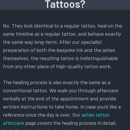
Tattoos?
No. They look identical to a regular tattoo, heal on the
same timeline as a regular tattoo, and behave exactly
the same way long-term. After our specialist
preparation of both the bespoke ink and the ashes
themselves, the resulting tattoo is indistinguishable
from any other piece of high-quality tattoo work.
The healing process is also exactly the same as a
conventional tattoo. We walk you through aftercare
verbally at the end of the appointment and provide
written instructions to take home, in case you’d like a
reference once the day is over. Our
ashes tattoo
aftercare
page covers the healing process in detail,