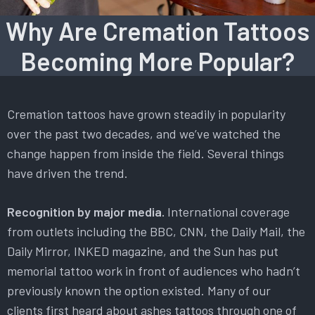
Why Are Cremation Tattoos
Becoming More Popular?
Cremation tattoos have grown steadily in popularity
over the past two decades, and we’ve watched the
change happen from inside the field. Several things
have driven the trend.
Recognition by major media.
International coverage
from outlets including the BBC, CNN, the Daily Mail, the
Daily Mirror, INKED magazine, and the Sun has put
memorial tattoo work in front of audiences who hadn’t
previously known the option existed. Many of our
clients first heard about ashes tattoos through one of