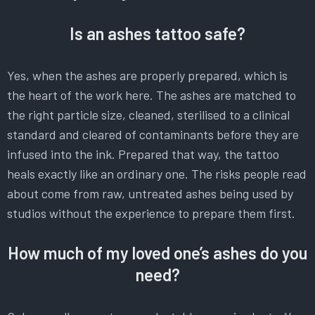
Is an ashes tattoo safe?
Yes, when the ashes are properly prepared, which is
the heart of the work here. The ashes are matched to
the right particle size, cleaned, sterilised to a clinical
standard and cleared of contaminants before they are
infused into the ink. Prepared that way, the tattoo
heals exactly like an ordinary one. The risks people read
about come from raw, untreated ashes being used by
studios without the experience to prepare them first.
How much of my loved one’s ashes do you
need?