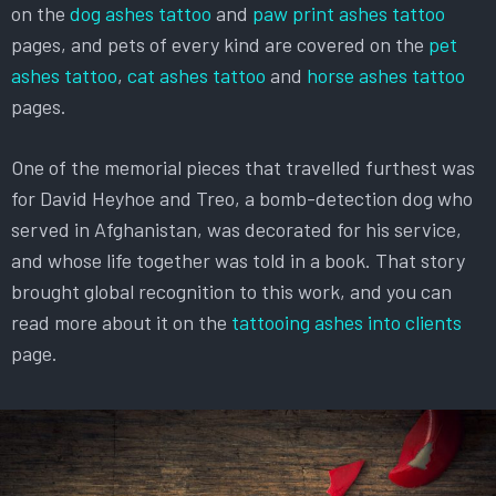
on the
dog ashes tattoo
and
paw print ashes tattoo
pages, and pets of every kind are covered on the
pet
ashes tattoo
,
cat ashes tattoo
and
horse ashes tattoo
pages.
One of the memorial pieces that travelled furthest was
for David Heyhoe and Treo, a bomb-detection dog who
served in Afghanistan, was decorated for his service,
and whose life together was told in a book. That story
brought global recognition to this work, and you can
read more about it on the
tattooing ashes into clients
page.