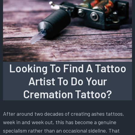
Looking To Find A Tattoo
Artist To Do Your
Cremation Tattoo?
After around two decades of creating ashes tattoos,
week in and week out, this has become a genuine
specialism rather than an occasional sideline. That