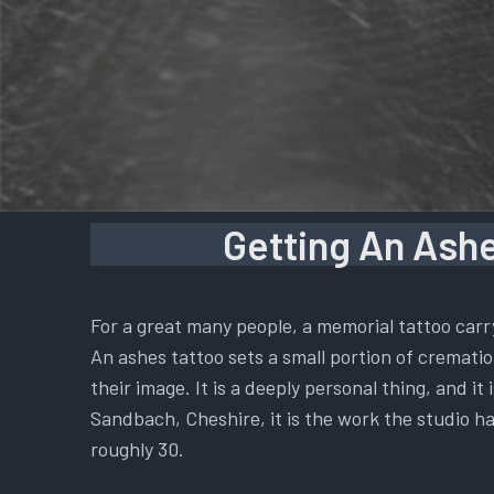
Getting An Ashe
For a great many people, a memorial tattoo carr
An ashes tattoo sets a small portion of cremation
their image. It is a deeply personal thing, and i
Sandbach, Cheshire, it is the work the studio ha
roughly 30.