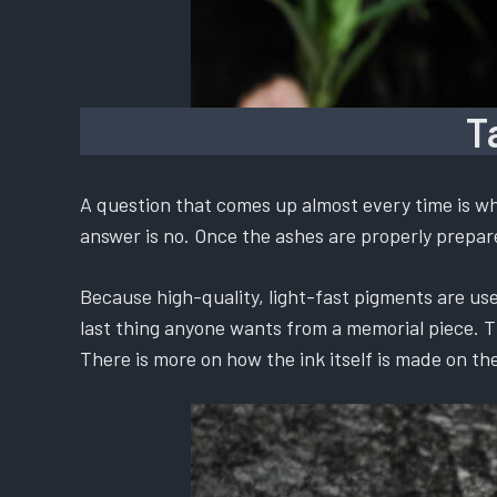
T
A question that comes up almost every time is whe
answer is no. Once the ashes are properly prepared
Because high-quality, light-fast pigments are used
last thing anyone wants from a memorial piece. The
There is more on how the ink itself is made on th