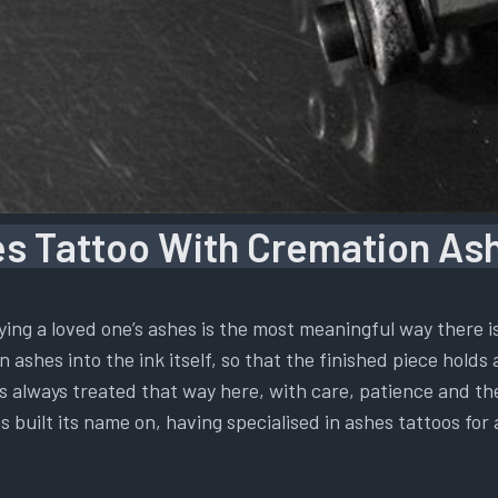
s Tattoo With Cremation Ash
ying a loved one’s ashes is the most meaningful way there 
 ashes into the ink itself, so that the finished piece holds 
t is always treated that way here, with care, patience and t
s built its name on, having specialised in ashes tattoos for