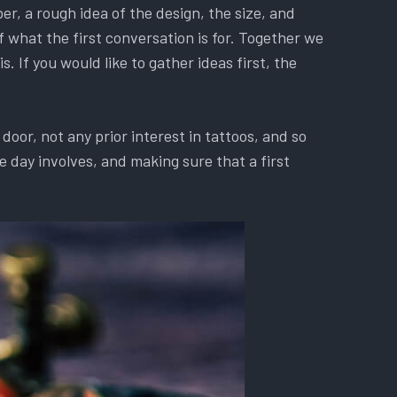
r, a rough idea of the design, the size, and
f what the first conversation is for. Together we
. If you would like to gather ideas first, the
oor, not any prior interest in tattoos, and so
 day involves, and making sure that a first