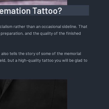
remation Tattoo?
ialism rather than an occasional sideline. That
preparation, and the quality of the finished
also tells the story of some of the memorial
d, but a high-quality tattoo you will be glad to