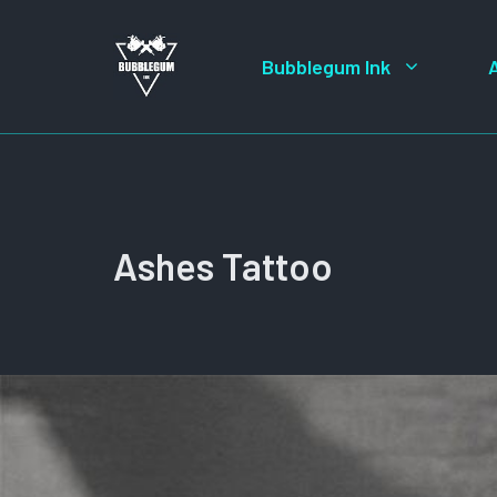
Skip
to
Bubblegum Ink
content
Ashes Tattoo