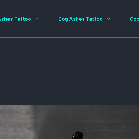
Ashes Tattoo
Dog Ashes Tattoo
Cop