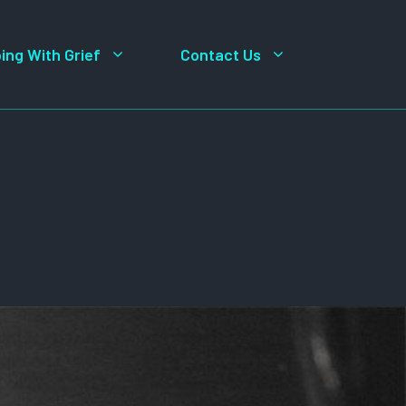
ing With Grief
Contact Us