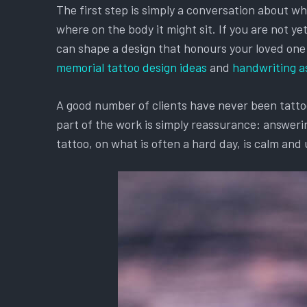
The first step is simply a conversation about w
where on the body it might sit. If you are not y
can shape a design that honours your loved one an
memorial tattoo design ideas
and
handwriting a
A good number of clients have never been tattooe
part of the work is simply reassurance: answerin
tattoo, on what is often a hard day, is calm and 