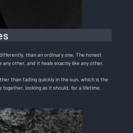
es
differently, than an ordinary one. The honest
 any other, and it heals exactly like any other.
ther than fading quickly in the sun, which is the
ogether, looking as it should, for a lifetime.