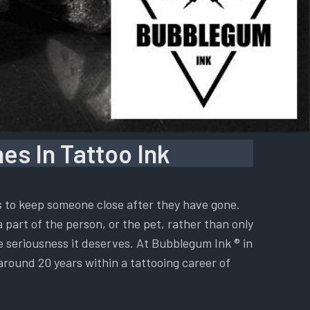
es In Tattoo Ink
is to keep someone close after they have gone.
a part of the person, or the pet, rather than only
he seriousness it deserves. At Bubblegum Ink ® in
 around 20 years within a tattooing career of