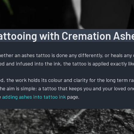
attooing with Cremation Ash
ther an ashes tattoo is done any differently, or heals any 
 and infused into the ink, the tattoo is applied exactly like
, the work holds its colour and clarity for the long term ra
 aim is simple: a tattoo that keeps you and your loved one t
e
adding ashes into tattoo ink
page.