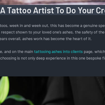
 A Tattoo Artist To Do Your C
oos, week in and week out, this has become a genuine spec
respect shown to your loved one’s ashes, the safety of the 
ears overall, ashes work has become the heart of it.
te, and on the main
tattooing ashes into clients
page, which 
oosing is not only deep experience in this one bespoke fiel