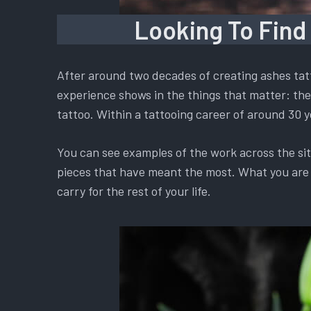
Looking To Find
After around two decades of creating ashes tatt
experience shows in the things that matter: the 
tattoo. Within a tattooing career of around 30 y
You can see examples of the work across the si
pieces that have meant the most. What you are ch
carry for the rest of your life.