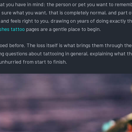
hat you have in mind: the person or pet you want to remembe
et sure what you want, that is completely normal, and part o
d feels right to you, drawing on years of doing exactly this
shes tattoo
pages are a gentle place to begin.
d before. The loss itself is what brings them through the d
g questions about tattooing in general, explaining what the
unhurried from start to finish.