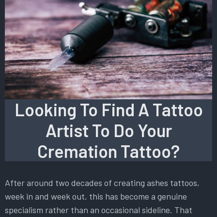
Looking To Find A Tattoo
Artist To Do Your
Cremation Tattoo?
After around two decades of creating ashes tattoos,
week in and week out, this has become a genuine
specialism rather than an occasional sideline. That