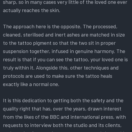
sharp, so in many cases very little of the loved one ever
actually reaches the skin.
The approach here is the opposite. The processed,
cleaned, sterilised and inert ashes are matched in size
to the tattoo pigment so that the two sit in proper
suspension together, infused in genuine harmony. The
result is that if you can see the tattoo, your loved one is
truly within it. Alongside this, other techniques and
protocols are used to make sure the tattoo heals
exactly like a normal one.
It is this dedication to getting both the safety and the
quality right that has, over the years, drawn interest
from the likes of the BBC and international press, with
requests to interview both the studio and its clients,