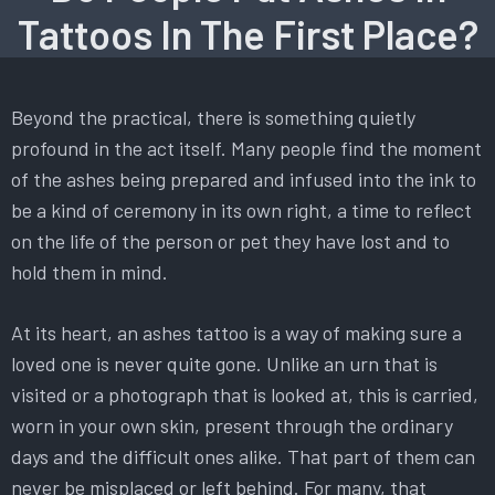
Tattoos In The First Place?
Beyond the practical, there is something quietly
profound in the act itself. Many people find the moment
of the ashes being prepared and infused into the ink to
be a kind of ceremony in its own right, a time to reflect
on the life of the person or pet they have lost and to
hold them in mind.
At its heart, an ashes tattoo is a way of making sure a
loved one is never quite gone. Unlike an urn that is
visited or a photograph that is looked at, this is carried,
worn in your own skin, present through the ordinary
days and the difficult ones alike. That part of them can
never be misplaced or left behind. For many, that