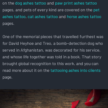
on the
dog ashes tattoo
and
paw print ashes tattoo
pages, and pets of every kind are covered on the
pet
ashes tattoo
,
cat ashes tattoo
and
horse ashes tattoo
pages.
One of the memorial pieces that travelled furthest was
for David Heyhoe and Treo, a bomb-detection dog who
served in Afghanistan, was decorated for his service,
and whose life together was told in a book. That story
brought global recognition to this work, and you can
read more about it on the
tattooing ashes into clients
page.