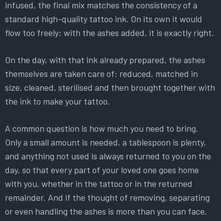
infused, the final mix matches the consistency of a
standard high-quality tattoo ink. On its own it would
flow too freely; with the ashes added, it is exactly right.
On the day, with that ink already prepared, the ashes
themselves are taken care of: reduced, matched in
size, cleaned, sterilised and then brought together with
the ink to make your tattoo.
A common question is how much you need to bring.
Only a small amount is needed, a tablespoon is plenty,
and anything not used is always returned to you on the
day, so that every part of your loved one goes home
with you, whether in the tattoo or in the returned
remainder. And if the thought of removing, separating
or even handling the ashes is more than you can face,