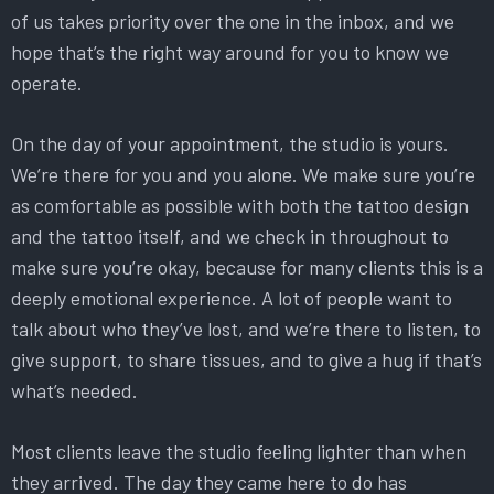
of us takes priority over the one in the inbox, and we
hope that’s the right way around for you to know we
operate.
On the day of your appointment, the studio is yours.
We’re there for you and you alone. We make sure you’re
as comfortable as possible with both the tattoo design
and the tattoo itself, and we check in throughout to
make sure you’re okay, because for many clients this is a
deeply emotional experience. A lot of people want to
talk about who they’ve lost, and we’re there to listen, to
give support, to share tissues, and to give a hug if that’s
what’s needed.
Most clients leave the studio feeling lighter than when
they arrived. The day they came here to do has