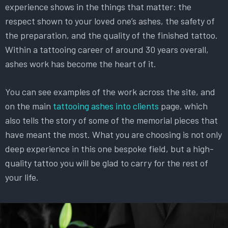
experience shows in the things that matter: the
respect shown to your loved one’s ashes, the safety of
the preparation, and the quality of the finished tattoo.
Within a tattooing career of around 30 years overall,
ashes work has become the heart of it.
You can see examples of the work across the site, and
on the main
tattooing ashes into clients
page, which
also tells the story of some of the memorial pieces that
have meant the most. What you are choosing is not only
deep experience in this one bespoke field, but a high-
quality tattoo you will be glad to carry for the rest of
your life.