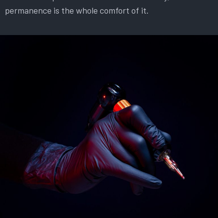
permanence is the whole comfort of it.