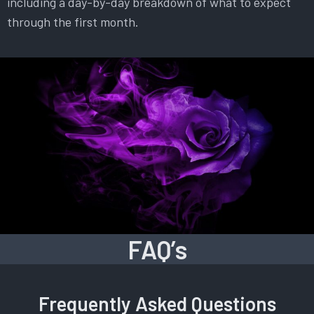
including a day-by-day breakdown of what to expect
through the first month.
FAQ’s
Frequently Asked Questions