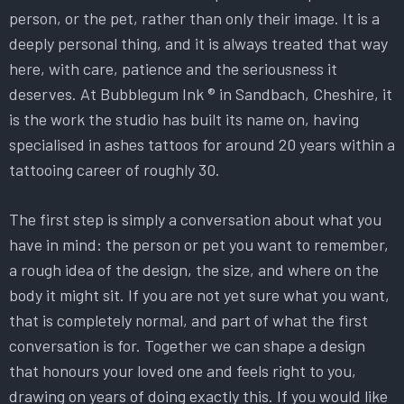
person, or the pet, rather than only their image. It is a
deeply personal thing, and it is always treated that way
here, with care, patience and the seriousness it
deserves. At Bubblegum Ink ® in Sandbach, Cheshire, it
is the work the studio has built its name on, having
specialised in ashes tattoos for around 20 years within a
tattooing career of roughly 30.
The first step is simply a conversation about what you
have in mind: the person or pet you want to remember,
a rough idea of the design, the size, and where on the
body it might sit. If you are not yet sure what you want,
that is completely normal, and part of what the first
conversation is for. Together we can shape a design
that honours your loved one and feels right to you,
drawing on years of doing exactly this. If you would like