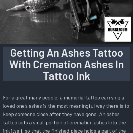
Getting An Ashes Tattoo
With Cremation Ashes In
Tattoo Ink
For a great many people, a memorial tattoo carrying a
loved one’s ashes is the most meaningful way there is to
keep someone close after they have gone. An ashes
tattoo sets a small portion of cremation ashes into the
ink itself, so that the finished piece holds a part of the