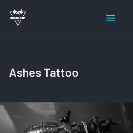
Skip
to
Men
content
Ashes Tattoo