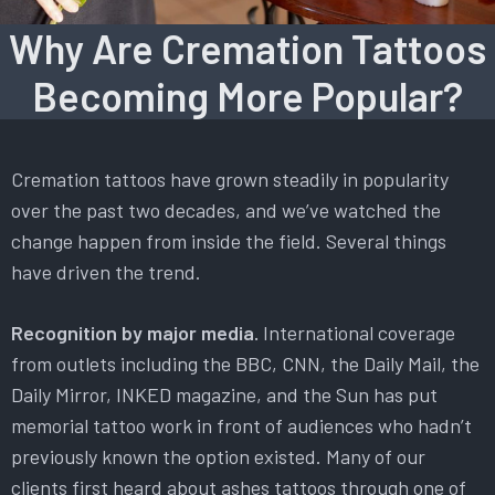
Why Are Cremation Tattoos
Becoming More Popular?
Cremation tattoos have grown steadily in popularity
over the past two decades, and we’ve watched the
change happen from inside the field. Several things
have driven the trend.
Recognition by major media.
International coverage
from outlets including the BBC, CNN, the Daily Mail, the
Daily Mirror, INKED magazine, and the Sun has put
memorial tattoo work in front of audiences who hadn’t
previously known the option existed. Many of our
clients first heard about ashes tattoos through one of