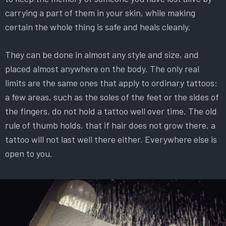
carrying a part of them in your skin, while making
certain the whole thing is safe and heals cleanly.
They can be done in almost any style and size, and
placed almost anywhere on the body. The only real
limits are the same ones that apply to ordinary tattoos:
a few areas, such as the soles of the feet or the sides of
the fingers, do not hold a tattoo well over time. The old
rule of thumb holds, that if hair does not grow there, a
tattoo will not last well there either. Everywhere else is
open to you.