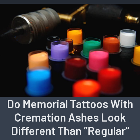
Do Memorial Tattoos With
Cremation Ashes Look
Different Than “Regular”