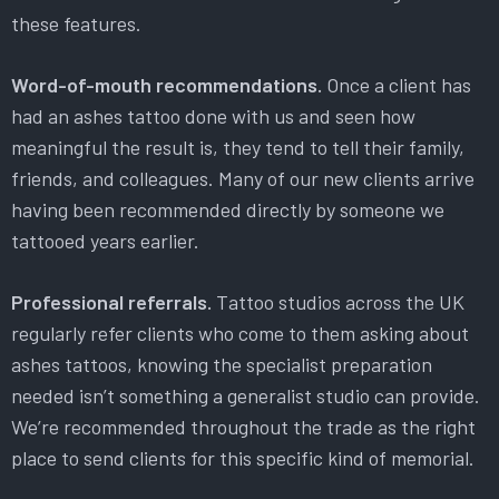
these features.
Word-of-mouth recommendations.
Once a client has
had an ashes tattoo done with us and seen how
meaningful the result is, they tend to tell their family,
friends, and colleagues. Many of our new clients arrive
having been recommended directly by someone we
tattooed years earlier.
Professional referrals.
Tattoo studios across the UK
regularly refer clients who come to them asking about
ashes tattoos, knowing the specialist preparation
needed isn’t something a generalist studio can provide.
We’re recommended throughout the trade as the right
place to send clients for this specific kind of memorial.