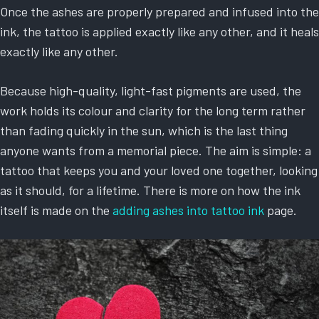
Once the ashes are properly prepared and infused into the
ink, the tattoo is applied exactly like any other, and it heals
exactly like any other.
Because high-quality, light-fast pigments are used, the
work holds its colour and clarity for the long term rather
than fading quickly in the sun, which is the last thing
anyone wants from a memorial piece. The aim is simple: a
tattoo that keeps you and your loved one together, looking
as it should, for a lifetime. There is more on how the ink
itself is made on the
adding ashes into tattoo ink
page.