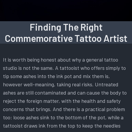
Finding The Right
Commemorative Tattoo Artist
It is worth being honest about why a general tattoo
studio is not the same. A tattooist who offers simply to
tip some ashes into the ink pot and mix them is,
however well-meaning, taking real risks. Untreated
ashes are still contaminated and can cause the body to
reject the foreign matter, with the health and safety
concerns that brings. And there is a practical problem
too: loose ashes sink to the bottom of the pot, while a
tattooist draws ink from the top to keep the needles