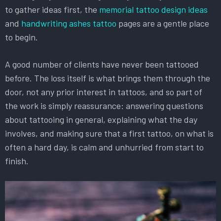
to gather ideas first, the
memorial tattoo design ideas
and
handwriting ashes tattoo
pages are a gentle place
to begin.
A good number of clients have never been tattooed
before. The loss itself is what brings them through the
door, not any prior interest in tattoos, and so part of
the work is simply reassurance: answering questions
about tattooing in general, explaining what the day
involves, and making sure that a first tattoo, on what is
often a hard day, is calm and unhurried from start to
finish.