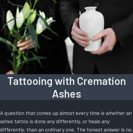
Tattooing with Cremation
Ashes
A question that comes up almost every time is whether an
ashes tattoo is done any differently, or heals any
differently, than an ordinary one. The honest answer is no.