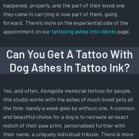
happened, properly, and the part of their loved one
they came in carrying is now part of them, going
forward. There’s more on the experiential side of the
appointment on our
tattooing ashes into clients
page.
Can You Get A Tattoo With
Dog Ashes In Tattoo Ink?
Yes, and often. Alongside memorial tattoos for people,
this studio works with the ashes of much loved pets all
the time; barely a week goes by without one. A common
and beautiful choice for a dog is to recreate an exact
match of their paw print, personalised further with
their name, a uniquely individual tribute. There is more