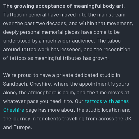
The growing acceptance of meaningful body art.
Tattoos in general have moved into the mainstream
over the past two decades, and within that movement,
deeply personal memorial pieces have come to be
understood by a much wider audience. The taboo
around tattoo work has lessened, and the recognition
of tattoos as meaningful tributes has grown.
We’re proud to have a private dedicated studio in
Sandbach, Cheshire, where the appointment is yours
alone, the atmosphere is calm, and the time moves at
whatever pace you need it to. Our
tattoos with ashes
Cheshire
page has more about the studio location and
the journey in for clients travelling from across the UK
and Europe.