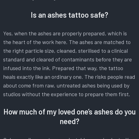
Is an ashes tattoo safe?
Yes, when the ashes are properly prepared, which is
the heart of the work here. The ashes are matched to
the right particle size, cleaned, sterilised to a clinical
standard and cleared of contaminants before they are
infused into the ink. Prepared that way, the tattoo
heals exactly like an ordinary one. The risks people read
about come from raw, untreated ashes being used by
studios without the experience to prepare them first.
How much of my loved one’s ashes do you
need?