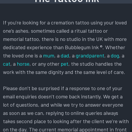
If you’re looking for a cremation tattoo using your loved
one’s ashes, sometimes called a ritual tattoo or
memorial tattoo, there is no studio in the UK with more
dedicated experience than Bubblegum Ink ®. Whether
the loved one is a
mum
, a
dad
, a
grandparent
, a
dog
, a
cat
, a
horse
, or any other
pet
, the studio handles the
work with the same dignity and the same level of care.
Please don’t be surprised if a response to one of your
email enquiries doesn’t come back instantly. We get a
lot of questions, and while we try to answer everyone
as soon as we can, replying to online queries always
takes second place to looking after the client we’re with
on the day. The current memorial appointment in front