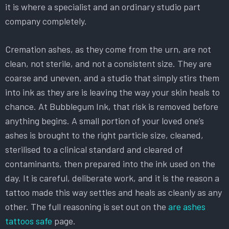
it is where a specialist and an ordinary studio part
company completely.
Cremation ashes, as they come from the urn, are not
clean, not sterile, and not a consistent size. They are
coarse and uneven, and a studio that simply stirs them
into ink as they are is leaving the way your skin heals to
chance. At Bubblegum Ink, that risk is removed before
anything begins. A small portion of your loved one’s
ashes is brought to the right particle size, cleaned,
sterilised to a clinical standard and cleared of
contaminants, then prepared into the ink used on the
day. It is careful, deliberate work, and it is the reason a
tattoo made this way settles and heals as cleanly as any
other. The full reasoning is set out on the
are ashes
tattoos safe
page.