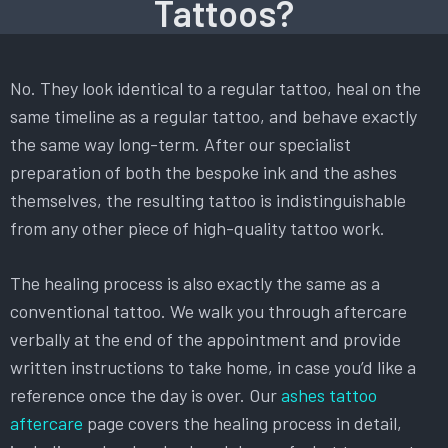
Tattoos?
No. They look identical to a regular tattoo, heal on the
same timeline as a regular tattoo, and behave exactly
the same way long-term. After our specialist
preparation of both the bespoke ink and the ashes
themselves, the resulting tattoo is indistinguishable
from any other piece of high-quality tattoo work.
The healing process is also exactly the same as a
conventional tattoo. We walk you through aftercare
verbally at the end of the appointment and provide
written instructions to take home, in case you’d like a
reference once the day is over. Our
ashes tattoo
aftercare
page covers the healing process in detail,