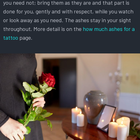
you need not; bring them as they are and that part is
done for you, gently and with respect, while you watch
or look away as you need. The ashes stay in your sight
throughout. More detail is on the
how much ashes for a
tattoo
page.