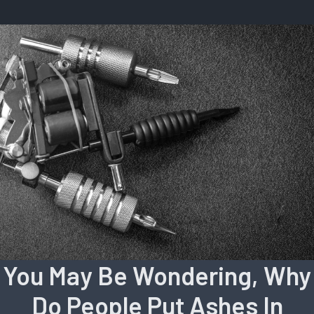
You May Be Wondering, Why
Do People Put Ashes In