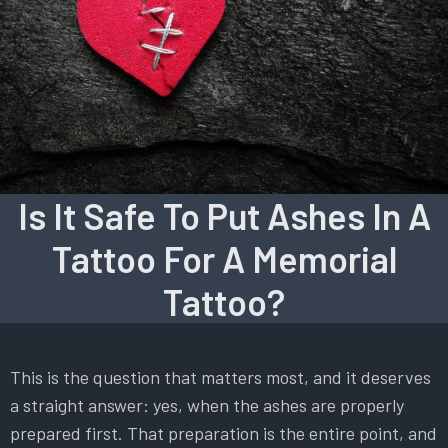
Is It Safe To Put Ashes In A
Tattoo For A Memorial
Tattoo?
This is the question that matters most, and it deserves
a straight answer: yes, when the ashes are properly
prepared first. That preparation is the entire point, and