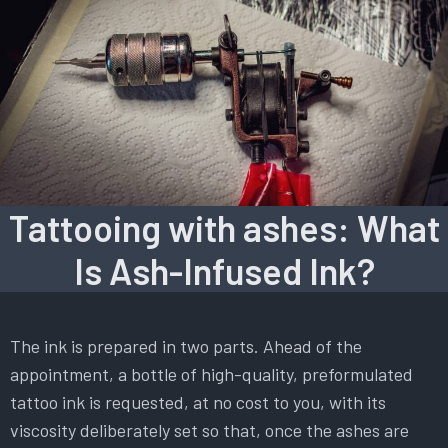
Tattooing with ashes: What
Is Ash-Infused Ink?
The ink is prepared in two parts. Ahead of the
appointment, a bottle of high-quality, preformulated
tattoo ink is requested, at no cost to you, with its
viscosity deliberately set so that, once the ashes are