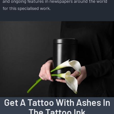
and ongoing features in newspapers around the world
for this specialised work.
Get A Tattoo With Ashes In
The Tattoo Ink