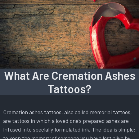
What Are Cremation Ashes
Tattoos?
Cremation ashes tattoos, also called memorial tattoos,
are tattoos in which a loved one’s prepared ashes are
infused into specially formulated ink. The idea is simple:
to keep the memory of someone you have lost alive by