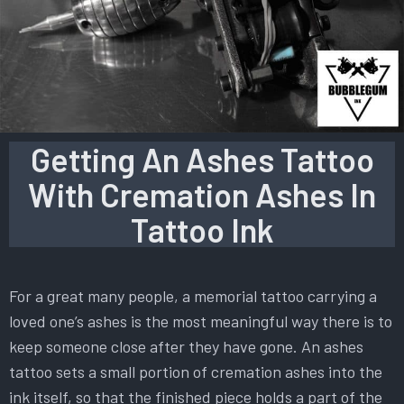
Getting An Ashes Tattoo
With Cremation Ashes In
Tattoo Ink
For a great many people, a memorial tattoo carrying a
loved one’s ashes is the most meaningful way there is to
keep someone close after they have gone. An ashes
tattoo sets a small portion of cremation ashes into the
ink itself, so that the finished piece holds a part of the