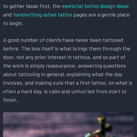
to gather ideas first, the
memorial tattoo design ideas
and
handwriting ashes tattoo
pages are a gentle place
to begin.
A good number of clients have never been tattooed
before. The loss itself is what brings them through the
door, not any prior interest in tattoos, and so part of
the work is simply reassurance: answering questions
about tattooing in general, explaining what the day
involves, and making sure that a first tattoo, on what is
often a hard day, is calm and unhurried from start to
finish.