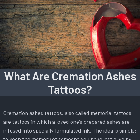
What Are Cremation Ashes
Tattoos?
Cremation ashes tattoos, also called memorial tattoos,
are tattoos in which a loved one’s prepared ashes are
infused into specially formulated ink. The idea is simple:
to keep the memory of someone you have lost alive by