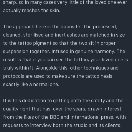
sharp, so in many cases very little of the loved one ever
actually reaches the skin.
The approach here is the opposite. The processed,
cleaned, sterilised and inert ashes are matched in size
to the tattoo pigment so that the two sit in proper
suspension together, infused in genuine harmony. The
result is that if you can see the tattoo, your loved one is
truly within it. Alongside this, other techniques and
protocols are used to make sure the tattoo heals
exactly like a normal one.
It is this dedication to getting both the safety and the
quality right that has, over the years, drawn interest
from the likes of the BBC and international press, with
requests to interview both the studio and its clients,