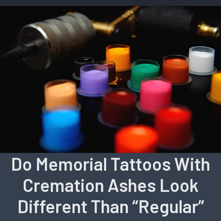
Do Memorial Tattoos With
Cremation Ashes Look
Different Than “Regular”