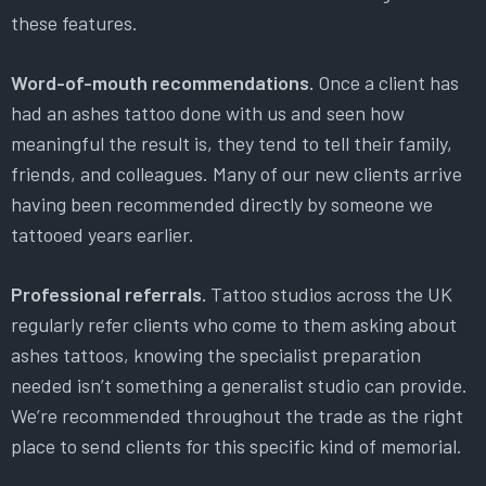
these features.
Word-of-mouth recommendations.
Once a client has
had an ashes tattoo done with us and seen how
meaningful the result is, they tend to tell their family,
friends, and colleagues. Many of our new clients arrive
having been recommended directly by someone we
tattooed years earlier.
Professional referrals.
Tattoo studios across the UK
regularly refer clients who come to them asking about
ashes tattoos, knowing the specialist preparation
needed isn’t something a generalist studio can provide.
We’re recommended throughout the trade as the right
place to send clients for this specific kind of memorial.