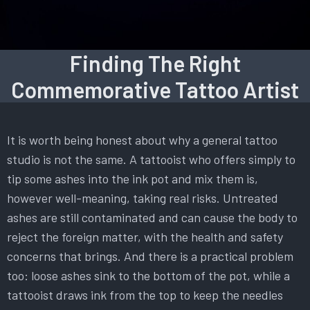
Finding The Right
Commemorative Tattoo Artist
It is worth being honest about why a general tattoo
studio is not the same. A tattooist who offers simply to
tip some ashes into the ink pot and mix them is,
however well-meaning, taking real risks. Untreated
ashes are still contaminated and can cause the body to
reject the foreign matter, with the health and safety
concerns that brings. And there is a practical problem
too: loose ashes sink to the bottom of the pot, while a
tattooist draws ink from the top to keep the needles