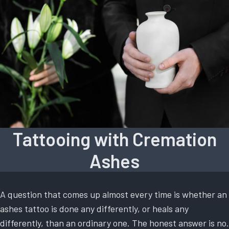
Tattooing with Cremation
Ashes
A question that comes up almost every time is whether an
ashes tattoo is done any differently, or heals any
differently, than an ordinary one. The honest answer is no.