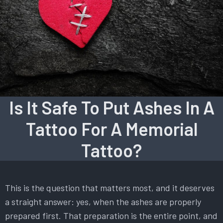
Is It Safe To Put Ashes In A
Tattoo For A Memorial
Tattoo?
This is the question that matters most, and it deserves
a straight answer: yes, when the ashes are properly
prepared first. That preparation is the entire point, and