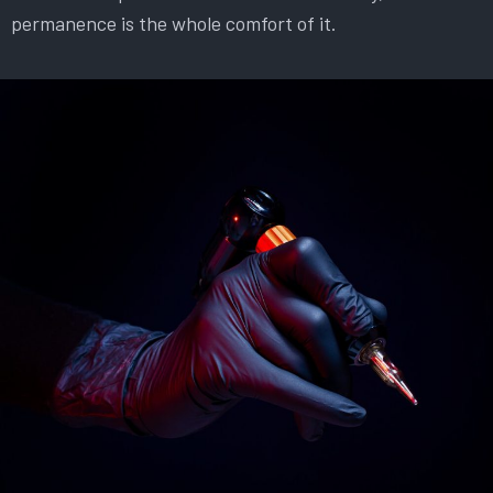
permanence is the whole comfort of it.