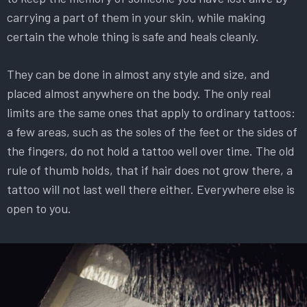
carrying a part of them in your skin, while making
certain the whole thing is safe and heals cleanly.
They can be done in almost any style and size, and
placed almost anywhere on the body. The only real
limits are the same ones that apply to ordinary tattoos:
a few areas, such as the soles of the feet or the sides of
the fingers, do not hold a tattoo well over time. The old
rule of thumb holds, that if hair does not grow there, a
tattoo will not last well there either. Everywhere else is
open to you.