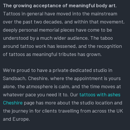
The growing acceptance of meaningful body art.
Tattoos in general have moved into the mainstream
over the past two decades, and within that movement,
deeply personal memorial pieces have come to be
understood by a much wider audience. The taboo
around tattoo work has lessened, and the recognition
of tattoos as meaningful tributes has grown.
We’re proud to have a private dedicated studio in
Sandbach, Cheshire, where the appointment is yours
alone, the atmosphere is calm, and the time moves at
whatever pace you need it to. Our
tattoos with ashes
Cheshire
page has more about the studio location and
the journey in for clients travelling from across the UK
and Europe.