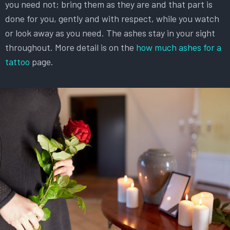
you need not; bring them as they are and that part is
done for you, gently and with respect, while you watch
or look away as you need. The ashes stay in your sight
throughout. More detail is on the
how much ashes for a
tattoo
page.