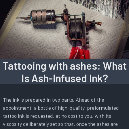
Tattooing with ashes: What
Is Ash-Infused Ink?
The ink is prepared in two parts. Ahead of the
appointment, a bottle of high-quality, preformulated
tattoo ink is requested, at no cost to you, with its
viscosity deliberately set so that, once the ashes are