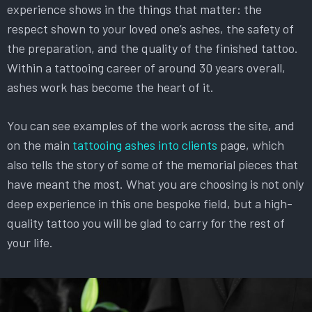
experience shows in the things that matter: the
respect shown to your loved one’s ashes, the safety of
the preparation, and the quality of the finished tattoo.
Within a tattooing career of around 30 years overall,
ashes work has become the heart of it.
You can see examples of the work across the site, and
on the main
tattooing ashes into clients
page, which
also tells the story of some of the memorial pieces that
have meant the most. What you are choosing is not only
deep experience in this one bespoke field, but a high-
quality tattoo you will be glad to carry for the rest of
your life.