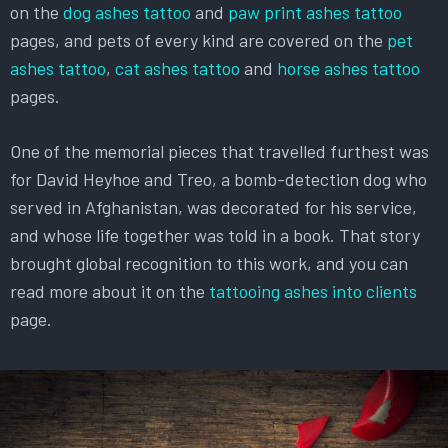
on the
dog ashes tattoo
and
paw print ashes tattoo
pages, and pets of every kind are covered on the
pet
ashes tattoo
,
cat ashes tattoo
and
horse ashes tattoo
pages.
One of the memorial pieces that travelled furthest was
for David Heyhoe and Treo, a bomb-detection dog who
served in Afghanistan, was decorated for his service,
and whose life together was told in a book. That story
brought global recognition to this work, and you can
read more about it on the
tattooing ashes into clients
page.