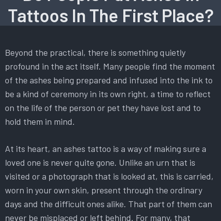
Tattoos In The First Place?
Beyond the practical, there is something quietly
profound in the act itself. Many people find the moment
of the ashes being prepared and infused into the ink to
be a kind of ceremony in its own right, a time to reflect
on the life of the person or pet they have lost and to
hold them in mind.
At its heart, an ashes tattoo is a way of making sure a
loved one is never quite gone. Unlike an urn that is
visited or a photograph that is looked at, this is carried,
worn in your own skin, present through the ordinary
days and the difficult ones alike. That part of them can
never be misplaced or left behind. For many, that