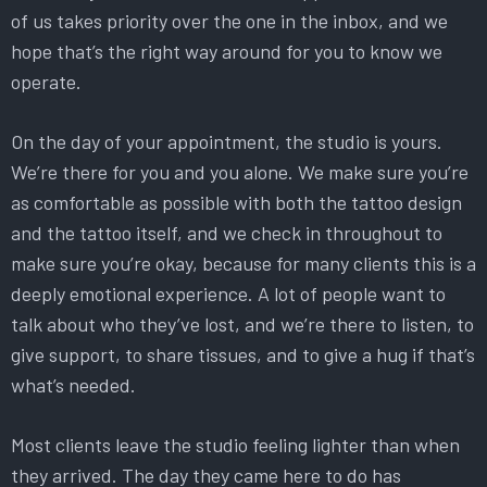
of us takes priority over the one in the inbox, and we
hope that’s the right way around for you to know we
operate.
On the day of your appointment, the studio is yours.
We’re there for you and you alone. We make sure you’re
as comfortable as possible with both the tattoo design
and the tattoo itself, and we check in throughout to
make sure you’re okay, because for many clients this is a
deeply emotional experience. A lot of people want to
talk about who they’ve lost, and we’re there to listen, to
give support, to share tissues, and to give a hug if that’s
what’s needed.
Most clients leave the studio feeling lighter than when
they arrived. The day they came here to do has