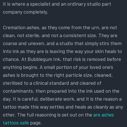
it is where a specialist and an ordinary studio part
company completely.
Cremation ashes, as they come from the urn, are not
clean, not sterile, and not a consistent size. They are
coarse and uneven, and a studio that simply stirs them
into ink as they are is leaving the way your skin heals to
chance. At Bubblegum Ink, that risk is removed before
anything begins. A small portion of your loved one’s
ashes is brought to the right particle size, cleaned,
sterilised to a clinical standard and cleared of
contaminants, then prepared into the ink used on the
day. It is careful, deliberate work, and it is the reason a
tattoo made this way settles and heals as cleanly as any
other. The full reasoning is set out on the
are ashes
tattoos safe
page.