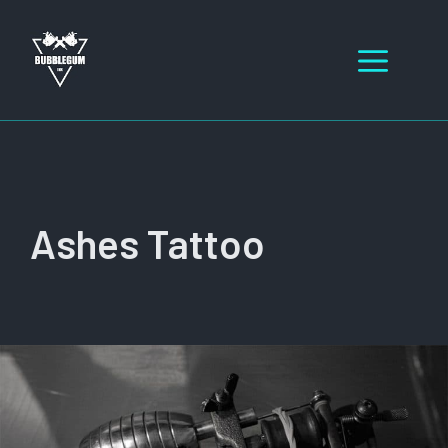
Skip
to
Men
content
Ashes Tattoo