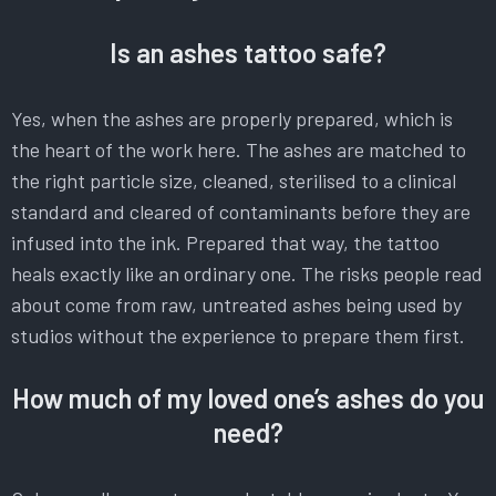
Is an ashes tattoo safe?
Yes, when the ashes are properly prepared, which is
the heart of the work here. The ashes are matched to
the right particle size, cleaned, sterilised to a clinical
standard and cleared of contaminants before they are
infused into the ink. Prepared that way, the tattoo
heals exactly like an ordinary one. The risks people read
about come from raw, untreated ashes being used by
studios without the experience to prepare them first.
How much of my loved one’s ashes do you
need?