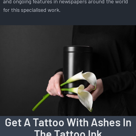
and ongoing features in newspapers around the world
for this specialised work.
Get A Tattoo With Ashes In
The Tattoo Ink