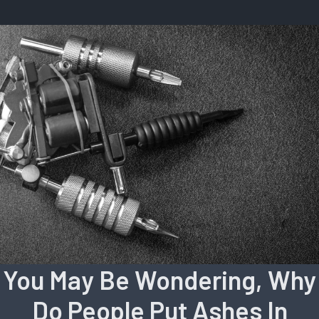
You May Be Wondering, Why
Do People Put Ashes In