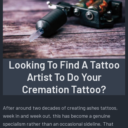
Looking To Find A Tattoo
Artist To Do Your
Cremation Tattoo?
After around two decades of creating ashes tattoos,
week in and week out, this has become a genuine
specialism rather than an occasional sideline. That