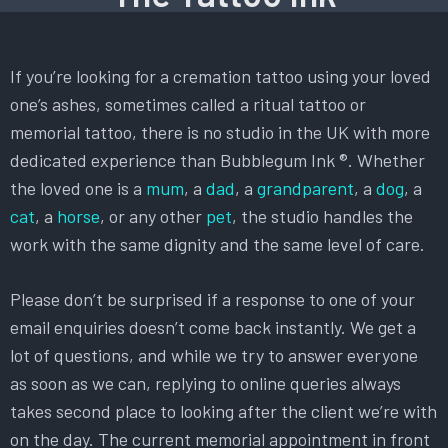
If you’re looking for a cremation tattoo using your loved
one’s ashes, sometimes called a ritual tattoo or
memorial tattoo, there is no studio in the UK with more
dedicated experience than Bubblegum Ink ®. Whether
the loved one is a
mum
, a
dad
, a
grandparent
, a
dog
, a
cat
, a
horse
, or any other
pet
, the studio handles the
work with the same dignity and the same level of care.
Please don’t be surprised if a response to one of your
email enquiries doesn’t come back instantly. We get a
lot of questions, and while we try to answer everyone
as soon as we can, replying to online queries always
takes second place to looking after the client we’re with
on the day. The current memorial appointment in front