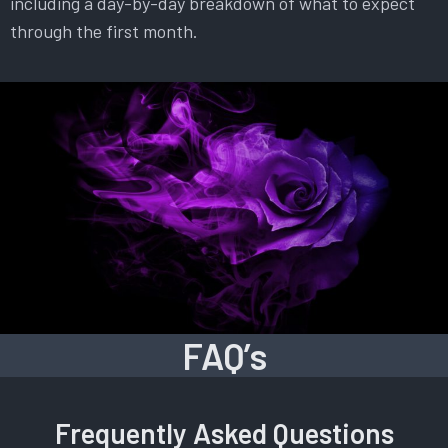
including a day-by-day breakdown of what to expect
through the first month.
FAQ’s
Frequently Asked Questions