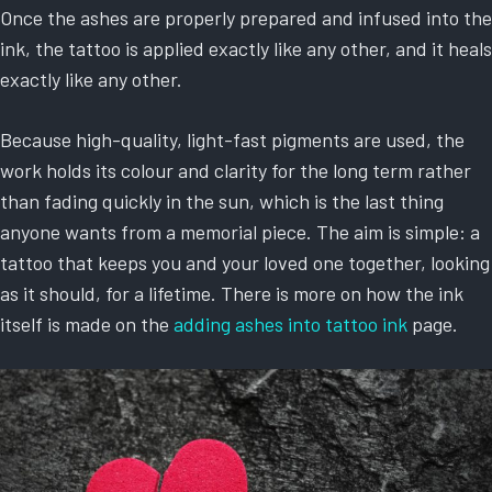
Once the ashes are properly prepared and infused into the
ink, the tattoo is applied exactly like any other, and it heals
exactly like any other.
Because high-quality, light-fast pigments are used, the
work holds its colour and clarity for the long term rather
than fading quickly in the sun, which is the last thing
anyone wants from a memorial piece. The aim is simple: a
tattoo that keeps you and your loved one together, looking
as it should, for a lifetime. There is more on how the ink
itself is made on the
adding ashes into tattoo ink
page.