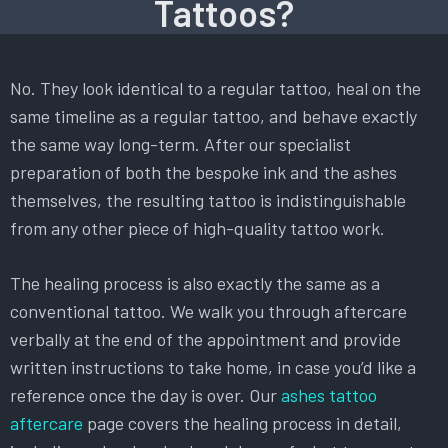
Tattoos?
No. They look identical to a regular tattoo, heal on the
same timeline as a regular tattoo, and behave exactly
the same way long-term. After our specialist
preparation of both the bespoke ink and the ashes
themselves, the resulting tattoo is indistinguishable
from any other piece of high-quality tattoo work.
The healing process is also exactly the same as a
conventional tattoo. We walk you through aftercare
verbally at the end of the appointment and provide
written instructions to take home, in case you’d like a
reference once the day is over. Our
ashes tattoo
aftercare
page covers the healing process in detail,