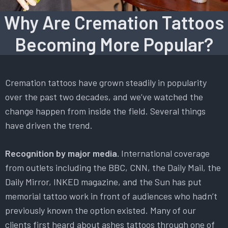
Why Are Cremation Tattoos
Becoming More Popular?
Cremation tattoos have grown steadily in popularity
over the past two decades, and we’ve watched the
change happen from inside the field. Several things
have driven the trend.
Recognition by major media.
International coverage
from outlets including the BBC, CNN, the Daily Mail, the
Daily Mirror, INKED magazine, and the Sun has put
memorial tattoo work in front of audiences who hadn’t
previously known the option existed. Many of our
clients first heard about ashes tattoos through one of