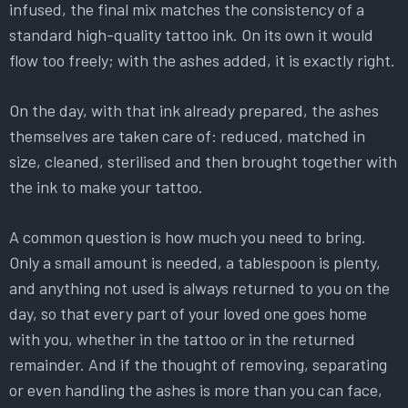
infused, the final mix matches the consistency of a
standard high-quality tattoo ink. On its own it would
flow too freely; with the ashes added, it is exactly right.
On the day, with that ink already prepared, the ashes
themselves are taken care of: reduced, matched in
size, cleaned, sterilised and then brought together with
the ink to make your tattoo.
A common question is how much you need to bring.
Only a small amount is needed, a tablespoon is plenty,
and anything not used is always returned to you on the
day, so that every part of your loved one goes home
with you, whether in the tattoo or in the returned
remainder. And if the thought of removing, separating
or even handling the ashes is more than you can face,