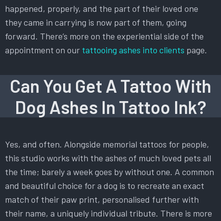
happened, properly, and the part of their loved one
they came in carrying is now part of them, going
forward. There’s more on the experiential side of the
appointment on our
tattooing ashes into clients
page.
Can You Get A Tattoo With
Dog Ashes In Tattoo Ink?
Yes, and often. Alongside memorial tattoos for people,
this studio works with the ashes of much loved pets all
the time; barely a week goes by without one. A common
and beautiful choice for a dog is to recreate an exact
match of their paw print, personalised further with
their name, a uniquely individual tribute. There is more