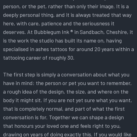
person, or the pet, rather than only their image. It is a
deeply personal thing, and it is always treated that way
here, with care, patience and the seriousness it
deserves. At Bubblegum Ink ® in Sandbach, Cheshire, it
is the work the studio has built its name on, having
specialised in ashes tattoos for around 20 years within a
tattooing career of roughly 30.
The first step is simply a conversation about what you
have in mind: the person or pet you want to remember,
a rough idea of the design, the size, and where on the
body it might sit. If you are not yet sure what you want,
that is completely normal, and part of what the first
conversation is for. Together we can shape a design
that honours your loved one and feels right to you,
drawing on years of doing exactly this. If you would like