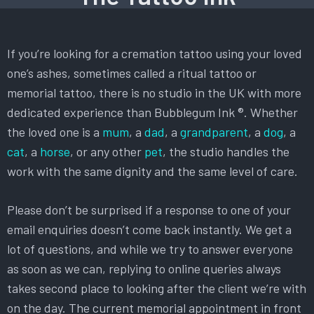
If you’re looking for a cremation tattoo using your loved
one’s ashes, sometimes called a ritual tattoo or
memorial tattoo, there is no studio in the UK with more
dedicated experience than Bubblegum Ink ®. Whether
the loved one is a
mum
, a
dad
, a
grandparent
, a
dog
, a
cat
, a
horse
, or any other
pet
, the studio handles the
work with the same dignity and the same level of care.
Please don’t be surprised if a response to one of your
email enquiries doesn’t come back instantly. We get a
lot of questions, and while we try to answer everyone
as soon as we can, replying to online queries always
takes second place to looking after the client we’re with
on the day. The current memorial appointment in front