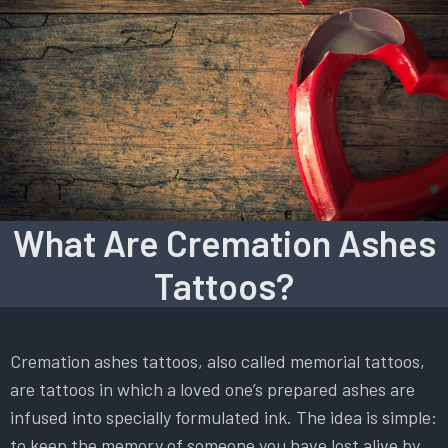
What Are Cremation Ashes
Tattoos?
Cremation ashes tattoos, also called memorial tattoos,
are tattoos in which a loved one’s prepared ashes are
infused into specially formulated ink. The idea is simple:
to keep the memory of someone you have lost alive by