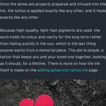
Once the ashes are properly prepared and infused into the
ink, the tattoo is applied exactly like any other, and it heals
exactly like any other.
Because high-quality, light-fast pigments are used, the
work holds its colour and clarity for the long term rather
than fading quickly in the sun, which is the last thing
anyone wants from a memorial piece. The aim is simple: a
tattoo that keeps you and your loved one together, looking
as it should, for a lifetime. There is more on how the ink
itself is made on the
adding ashes into tattoo ink
page.