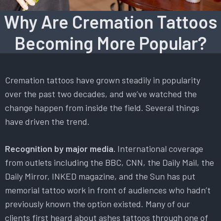
Why Are Cremation Tattoos
Becoming More Popular?
Cremation tattoos have grown steadily in popularity
over the past two decades, and we’ve watched the
change happen from inside the field. Several things
have driven the trend.
Recognition by major media.
International coverage
from outlets including the BBC, CNN, the Daily Mail, the
Daily Mirror, INKED magazine, and the Sun has put
memorial tattoo work in front of audiences who hadn’t
previously known the option existed. Many of our
clients first heard about ashes tattoos through one of