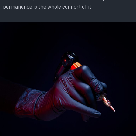
permanence is the whole comfort of it.