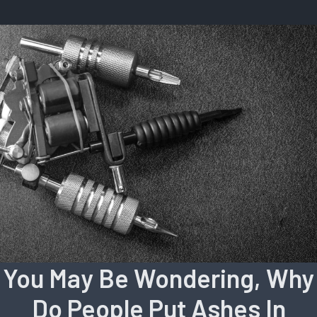
You May Be Wondering, Why
Do People Put Ashes In