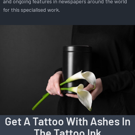
and ongoing features in newspapers around the world
for this specialised work.
Get A Tattoo With Ashes In
The Tattoo Ink