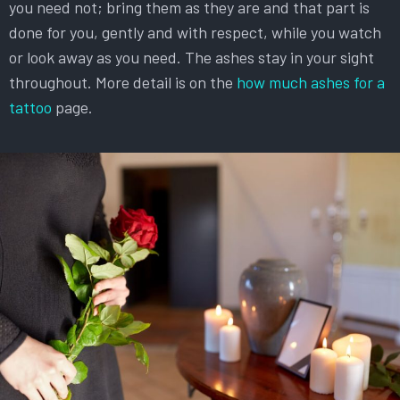
you need not; bring them as they are and that part is
done for you, gently and with respect, while you watch
or look away as you need. The ashes stay in your sight
throughout. More detail is on the
how much ashes for a
tattoo
page.