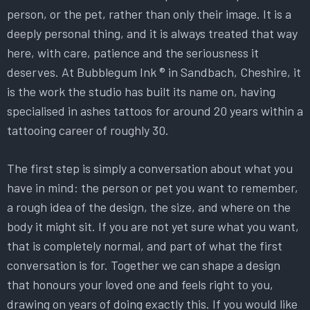
person, or the pet, rather than only their image. It is a
deeply personal thing, and it is always treated that way
here, with care, patience and the seriousness it
deserves. At Bubblegum Ink ® in Sandbach, Cheshire, it
is the work the studio has built its name on, having
specialised in ashes tattoos for around 20 years within a
tattooing career of roughly 30.
The first step is simply a conversation about what you
have in mind: the person or pet you want to remember,
a rough idea of the design, the size, and where on the
body it might sit. If you are not yet sure what you want,
that is completely normal, and part of what the first
conversation is for. Together we can shape a design
that honours your loved one and feels right to you,
drawing on years of doing exactly this. If you would like