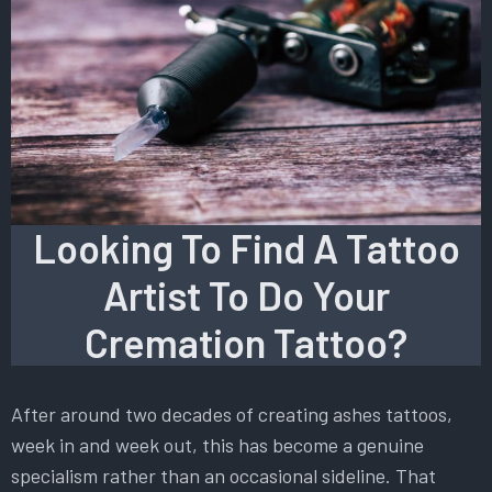
Looking To Find A Tattoo
Artist To Do Your
Cremation Tattoo?
After around two decades of creating ashes tattoos,
week in and week out, this has become a genuine
specialism rather than an occasional sideline. That