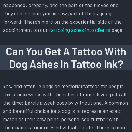
happened, properly, and the part of their loved one
they came in carrying is now part of them, going
forward. There’s more on the experiential side of the
appointment on our
tattooing ashes into clients
page.
Can You Get A Tattoo With
Dog Ashes In Tattoo Ink?
Yes, and often. Alongside memorial tattoos for people,
this studio works with the ashes of much loved pets all
the time; barely a week goes by without one. A common
and beautiful choice for a dog is to recreate an exact
match of their paw print, personalised further with
their name, a uniquely individual tribute. There is more