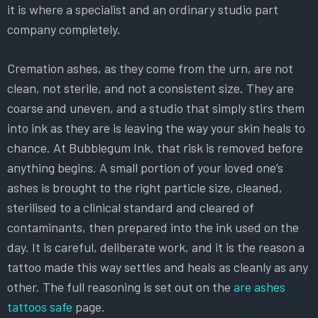
it is where a specialist and an ordinary studio part
company completely.
Cremation ashes, as they come from the urn, are not
clean, not sterile, and not a consistent size. They are
coarse and uneven, and a studio that simply stirs them
into ink as they are is leaving the way your skin heals to
chance. At Bubblegum Ink, that risk is removed before
anything begins. A small portion of your loved one’s
ashes is brought to the right particle size, cleaned,
sterilised to a clinical standard and cleared of
contaminants, then prepared into the ink used on the
day. It is careful, deliberate work, and it is the reason a
tattoo made this way settles and heals as cleanly as any
other. The full reasoning is set out on the
are ashes
tattoos safe
page.