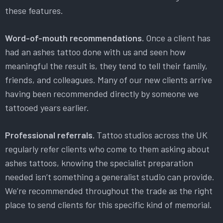
these features.
Word-of-mouth recommendations.
Once a client has
had an ashes tattoo done with us and seen how
meaningful the result is, they tend to tell their family,
friends, and colleagues. Many of our new clients arrive
having been recommended directly by someone we
tattooed years earlier.
Professional referrals.
Tattoo studios across the UK
regularly refer clients who come to them asking about
ashes tattoos, knowing the specialist preparation
needed isn’t something a generalist studio can provide.
We’re recommended throughout the trade as the right
place to send clients for this specific kind of memorial.