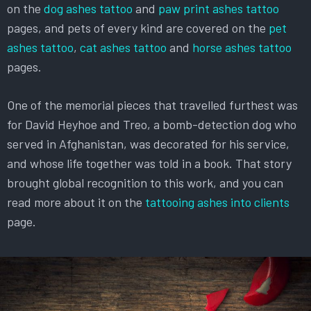
on the
dog ashes tattoo
and
paw print ashes tattoo
pages, and pets of every kind are covered on the
pet
ashes tattoo
,
cat ashes tattoo
and
horse ashes tattoo
pages.
One of the memorial pieces that travelled furthest was
for David Heyhoe and Treo, a bomb-detection dog who
served in Afghanistan, was decorated for his service,
and whose life together was told in a book. That story
brought global recognition to this work, and you can
read more about it on the
tattooing ashes into clients
page.