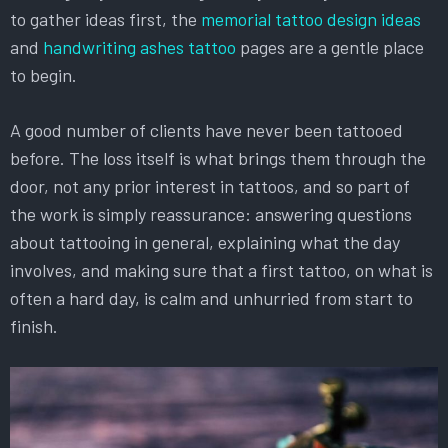
to gather ideas first, the
memorial tattoo design ideas
and
handwriting ashes tattoo
pages are a gentle place
to begin.
A good number of clients have never been tattooed
before. The loss itself is what brings them through the
door, not any prior interest in tattoos, and so part of
the work is simply reassurance: answering questions
about tattooing in general, explaining what the day
involves, and making sure that a first tattoo, on what is
often a hard day, is calm and unhurried from start to
finish.