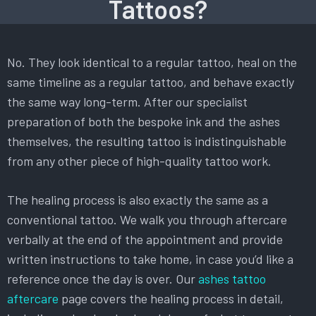
Tattoos?
No. They look identical to a regular tattoo, heal on the
same timeline as a regular tattoo, and behave exactly
the same way long-term. After our specialist
preparation of both the bespoke ink and the ashes
themselves, the resulting tattoo is indistinguishable
from any other piece of high-quality tattoo work.
The healing process is also exactly the same as a
conventional tattoo. We walk you through aftercare
verbally at the end of the appointment and provide
written instructions to take home, in case you’d like a
reference once the day is over. Our
ashes tattoo
aftercare
page covers the healing process in detail,