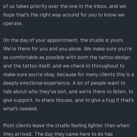
of us takes priority over the one in the inbox, and we
hope that’s the right way around for you to know we
operate.
On the day of your appointment, the studio is yours.
We’re there for you and you alone. We make sure you’re
as comfortable as possible with both the tattoo design
and the tattoo itself, and we check in throughout to
make sure you’re okay, because for many clients this is a
deeply emotional experience. A lot of people want to
talk about who they’ve lost, and we’re there to listen, to
give support, to share tissues, and to give a hug if that’s
what’s needed.
Most clients leave the studio feeling lighter than when
they arrived. The day they came here to do has