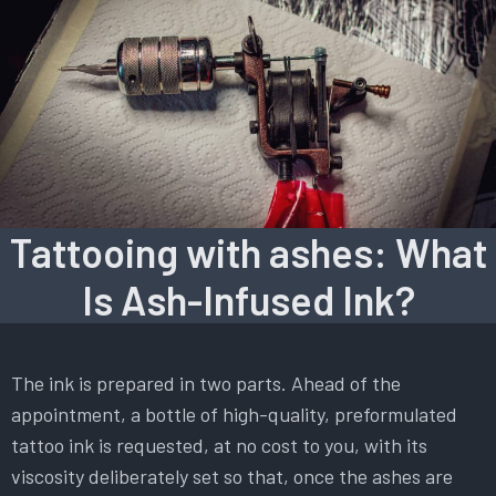
Tattooing with ashes: What
Is Ash-Infused Ink?
The ink is prepared in two parts. Ahead of the
appointment, a bottle of high-quality, preformulated
tattoo ink is requested, at no cost to you, with its
viscosity deliberately set so that, once the ashes are