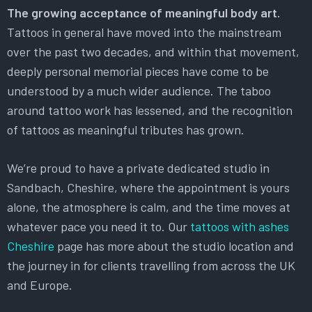
The growing acceptance of meaningful body art.
Tattoos in general have moved into the mainstream
over the past two decades, and within that movement,
deeply personal memorial pieces have come to be
understood by a much wider audience. The taboo
around tattoo work has lessened, and the recognition
of tattoos as meaningful tributes has grown.
We’re proud to have a private dedicated studio in
Sandbach, Cheshire, where the appointment is yours
alone, the atmosphere is calm, and the time moves at
whatever pace you need it to. Our
tattoos with ashes
Cheshire
page has more about the studio location and
the journey in for clients travelling from across the UK
and Europe.