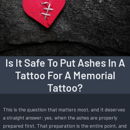
Is It Safe To Put Ashes In A
Tattoo For A Memorial
Tattoo?
This is the question that matters most, and it deserves
a straight answer: yes, when the ashes are properly
prepared first. That preparation is the entire point, and