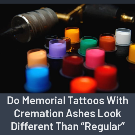
Do Memorial Tattoos With
Cremation Ashes Look
Different Than “Regular”