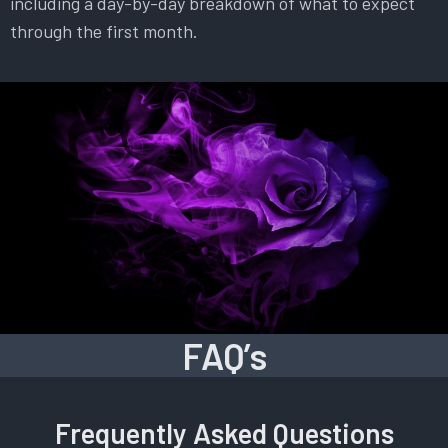
including a day-by-day breakdown of what to expect
through the first month.
FAQ’s
Frequently Asked Questions