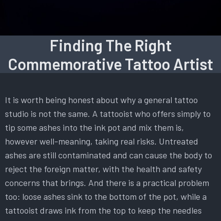
Finding The Right
Commemorative Tattoo Artist
It is worth being honest about why a general tattoo
studio is not the same. A tattooist who offers simply to
tip some ashes into the ink pot and mix them is,
however well-meaning, taking real risks. Untreated
ashes are still contaminated and can cause the body to
reject the foreign matter, with the health and safety
concerns that brings. And there is a practical problem
too: loose ashes sink to the bottom of the pot, while a
tattooist draws ink from the top to keep the needles