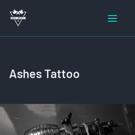
Skip
to
Men
content
Ashes Tattoo