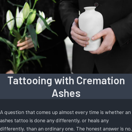
Tattooing with Cremation
Ashes
A question that comes up almost every time is whether an
ashes tattoo is done any differently, or heals any
differently, than an ordinary one. The honest answer is no.