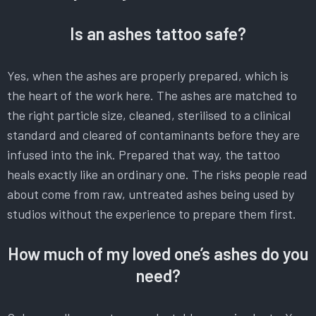
Is an ashes tattoo safe?
Yes, when the ashes are properly prepared, which is
the heart of the work here. The ashes are matched to
the right particle size, cleaned, sterilised to a clinical
standard and cleared of contaminants before they are
infused into the ink. Prepared that way, the tattoo
heals exactly like an ordinary one. The risks people read
about come from raw, untreated ashes being used by
studios without the experience to prepare them first.
How much of my loved one’s ashes do you
need?