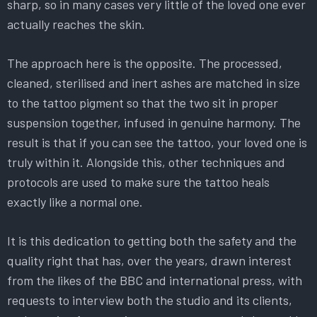
sharp, so in many cases very little of the loved one ever
actually reaches the skin.
The approach here is the opposite. The processed,
cleaned, sterilised and inert ashes are matched in size
to the tattoo pigment so that the two sit in proper
suspension together, infused in genuine harmony. The
result is that if you can see the tattoo, your loved one is
truly within it. Alongside this, other techniques and
protocols are used to make sure the tattoo heals
exactly like a normal one.
It is this dedication to getting both the safety and the
quality right that has, over the years, drawn interest
from the likes of the BBC and international press, with
requests to interview both the studio and its clients,