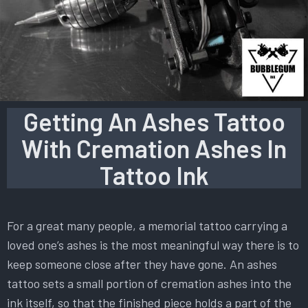
Getting An Ashes Tattoo
With Cremation Ashes In
Tattoo Ink
For a great many people, a memorial tattoo carrying a
loved one’s ashes is the most meaningful way there is to
keep someone close after they have gone. An ashes
tattoo sets a small portion of cremation ashes into the
ink itself, so that the finished piece holds a part of the