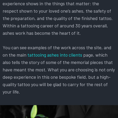
experience shows in the things that matter: the
respect shown to your loved one’s ashes, the safety of
the preparation, and the quality of the finished tattoo.
Within a tattooing career of around 30 years overall,
ashes work has become the heart of it.
You can see examples of the work across the site, and
on the main
tattooing ashes into clients
page, which
also tells the story of some of the memorial pieces that
have meant the most. What you are choosing is not only
deep experience in this one bespoke field, but a high-
quality tattoo you will be glad to carry for the rest of
your life.