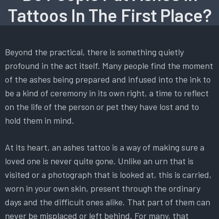
Tattoos In The First Place?
Beyond the practical, there is something quietly
profound in the act itself. Many people find the moment
of the ashes being prepared and infused into the ink to
be a kind of ceremony in its own right, a time to reflect
on the life of the person or pet they have lost and to
hold them in mind.
At its heart, an ashes tattoo is a way of making sure a
loved one is never quite gone. Unlike an urn that is
visited or a photograph that is looked at, this is carried,
worn in your own skin, present through the ordinary
days and the difficult ones alike. That part of them can
never be misplaced or left behind. For many, that