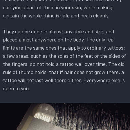
carrying a part of them in your skin, while making
certain the whole thing is safe and heals cleanly.
They can be done in almost any style and size, and
placed almost anywhere on the body. The only real
limits are the same ones that apply to ordinary tattoos:
a few areas, such as the soles of the feet or the sides of
the fingers, do not hold a tattoo well over time. The old
rule of thumb holds, that if hair does not grow there, a
tattoo will not last well there either. Everywhere else is
open to you.