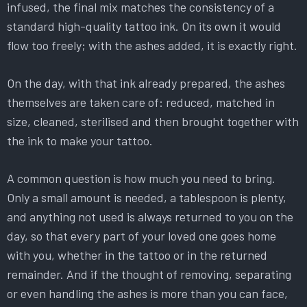
infused, the final mix matches the consistency of a
standard high-quality tattoo ink. On its own it would
flow too freely; with the ashes added, it is exactly right.
On the day, with that ink already prepared, the ashes
themselves are taken care of: reduced, matched in
size, cleaned, sterilised and then brought together with
the ink to make your tattoo.
A common question is how much you need to bring.
Only a small amount is needed, a tablespoon is plenty,
and anything not used is always returned to you on the
day, so that every part of your loved one goes home
with you, whether in the tattoo or in the returned
remainder. And if the thought of removing, separating
or even handling the ashes is more than you can face,