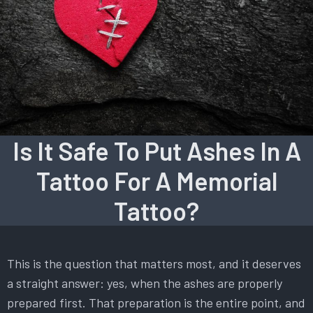
Is It Safe To Put Ashes In A
Tattoo For A Memorial
Tattoo?
This is the question that matters most, and it deserves
a straight answer: yes, when the ashes are properly
prepared first. That preparation is the entire point, and