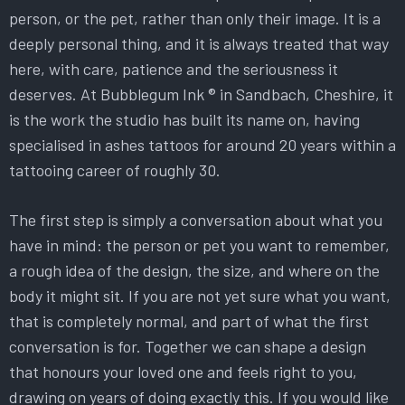
person, or the pet, rather than only their image. It is a
deeply personal thing, and it is always treated that way
here, with care, patience and the seriousness it
deserves. At Bubblegum Ink ® in Sandbach, Cheshire, it
is the work the studio has built its name on, having
specialised in ashes tattoos for around 20 years within a
tattooing career of roughly 30.
The first step is simply a conversation about what you
have in mind: the person or pet you want to remember,
a rough idea of the design, the size, and where on the
body it might sit. If you are not yet sure what you want,
that is completely normal, and part of what the first
conversation is for. Together we can shape a design
that honours your loved one and feels right to you,
drawing on years of doing exactly this. If you would like