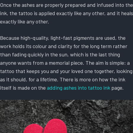
Once the ashes are properly prepared and infused into the
ink, the tattoo is applied exactly like any other, and it heals
exactly like any other.
Because high-quality, light-fast pigments are used, the
work holds its colour and clarity for the long term rather
than fading quickly in the sun, which is the last thing
anyone wants from a memorial piece. The aim is simple: a
tattoo that keeps you and your loved one together, looking
as it should, for a lifetime. There is more on how the ink
itself is made on the
adding ashes into tattoo ink
page.