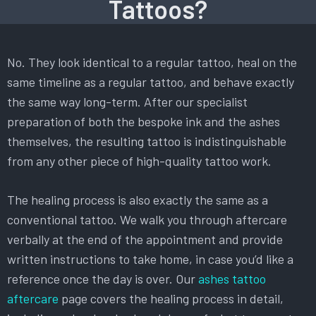
Tattoos?
No. They look identical to a regular tattoo, heal on the
same timeline as a regular tattoo, and behave exactly
the same way long-term. After our specialist
preparation of both the bespoke ink and the ashes
themselves, the resulting tattoo is indistinguishable
from any other piece of high-quality tattoo work.
The healing process is also exactly the same as a
conventional tattoo. We walk you through aftercare
verbally at the end of the appointment and provide
written instructions to take home, in case you’d like a
reference once the day is over. Our
ashes tattoo
aftercare
page covers the healing process in detail,