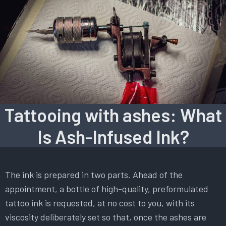
Tattooing with ashes: What
Is Ash-Infused Ink?
The ink is prepared in two parts. Ahead of the
appointment, a bottle of high-quality, preformulated
tattoo ink is requested, at no cost to you, with its
viscosity deliberately set so that, once the ashes are