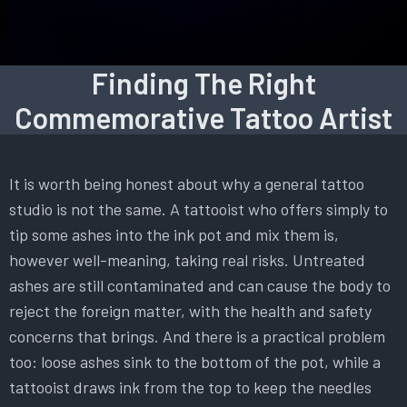
Finding The Right
Commemorative Tattoo Artist
It is worth being honest about why a general tattoo
studio is not the same. A tattooist who offers simply to
tip some ashes into the ink pot and mix them is,
however well-meaning, taking real risks. Untreated
ashes are still contaminated and can cause the body to
reject the foreign matter, with the health and safety
concerns that brings. And there is a practical problem
too: loose ashes sink to the bottom of the pot, while a
tattooist draws ink from the top to keep the needles