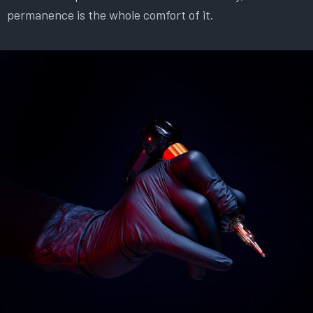
permanence is the whole comfort of it.