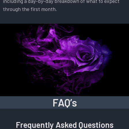
including a day-by-day breakdown of what to expect
through the first month.
FAQ’s
Frequently Asked Questions