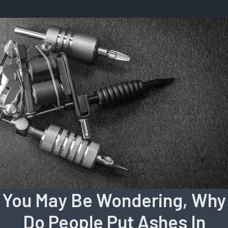
You May Be Wondering, Why
Do People Put Ashes In