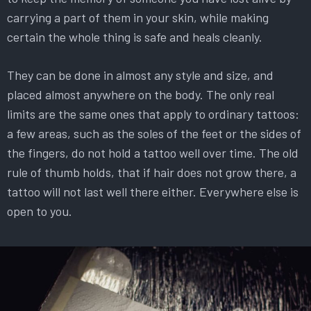
carrying a part of them in your skin, while making
certain the whole thing is safe and heals cleanly.
They can be done in almost any style and size, and
placed almost anywhere on the body. The only real
limits are the same ones that apply to ordinary tattoos:
a few areas, such as the soles of the feet or the sides of
the fingers, do not hold a tattoo well over time. The old
rule of thumb holds, that if hair does not grow there, a
tattoo will not last well there either. Everywhere else is
open to you.