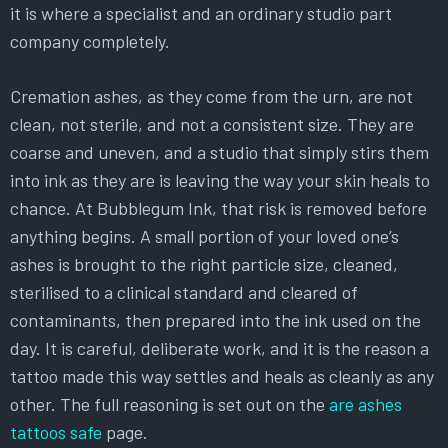
it is where a specialist and an ordinary studio part
company completely.
Cremation ashes, as they come from the urn, are not
clean, not sterile, and not a consistent size. They are
coarse and uneven, and a studio that simply stirs them
into ink as they are is leaving the way your skin heals to
chance. At Bubblegum Ink, that risk is removed before
anything begins. A small portion of your loved one’s
ashes is brought to the right particle size, cleaned,
sterilised to a clinical standard and cleared of
contaminants, then prepared into the ink used on the
day. It is careful, deliberate work, and it is the reason a
tattoo made this way settles and heals as cleanly as any
other. The full reasoning is set out on the
are ashes
tattoos safe
page.