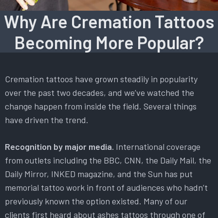
Why Are Cremation Tattoos
Becoming More Popular?
Cremation tattoos have grown steadily in popularity
over the past two decades, and we’ve watched the
change happen from inside the field. Several things
have driven the trend.
Recognition by major media.
International coverage
from outlets including the BBC, CNN, the Daily Mail, the
Daily Mirror, INKED magazine, and the Sun has put
memorial tattoo work in front of audiences who hadn’t
previously known the option existed. Many of our
clients first heard about ashes tattoos through one of