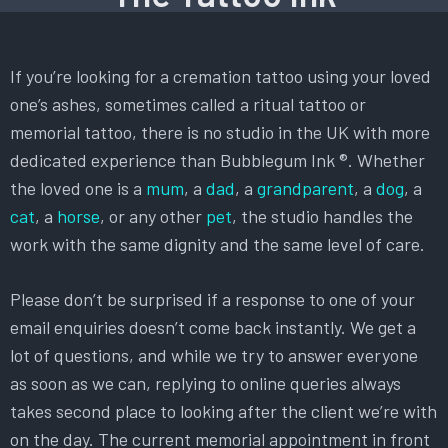
If you’re looking for a cremation tattoo using your loved
one’s ashes, sometimes called a ritual tattoo or
memorial tattoo, there is no studio in the UK with more
dedicated experience than Bubblegum Ink ®. Whether
the loved one is a
mum
, a
dad
, a
grandparent
, a
dog
, a
cat
, a
horse
, or any other
pet
, the studio handles the
work with the same dignity and the same level of care.
Please don’t be surprised if a response to one of your
email enquiries doesn’t come back instantly. We get a
lot of questions, and while we try to answer everyone
as soon as we can, replying to online queries always
takes second place to looking after the client we’re with
on the day. The current memorial appointment in front