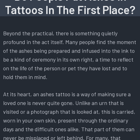
Tattoos In The First Place?
Beyond the practical, there is something quietly
profound in the act itself. Many people find the moment
of the ashes being prepared and infused into the ink to
be a kind of ceremony in its own right, a time to reflect
on the life of the person or pet they have lost and to
hold them in mind.
At its heart, an ashes tattoo is a way of making sure a
loved one is never quite gone. Unlike an urn that is
visited or a photograph that is looked at, this is carried,
worn in your own skin, present through the ordinary
days and the difficult ones alike. That part of them can
never be misplaced or left behind. For many, that