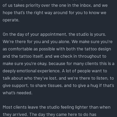
of us takes priority over the one in the inbox, and we
hope that’s the right way around for you to know we
operate.
On the day of your appointment, the studio is yours.
We’re there for you and you alone. We make sure you’re
as comfortable as possible with both the tattoo design
and the tattoo itself, and we check in throughout to
make sure you’re okay, because for many clients this is a
deeply emotional experience. A lot of people want to
talk about who they’ve lost, and we’re there to listen, to
give support, to share tissues, and to give a hug if that’s
what’s needed.
Most clients leave the studio feeling lighter than when
they arrived. The day they came here to do has