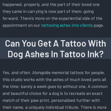
happened, properly, and the part of their loved one
they came in carrying is now part of them, going
forward. There’s more on the experiential side of the
appointment on our
tattooing ashes into clients
page.
Can You Get A Tattoo With
Dog Ashes In Tattoo Ink?
Yes, and often. Alongside memorial tattoos for people,
this studio works with the ashes of much loved pets all
the time; barely a week goes by without one. A common
and beautiful choice for a dog is to recreate an exact
match of their paw print, personalised further with
their name, a uniquely individual tribute. There is more