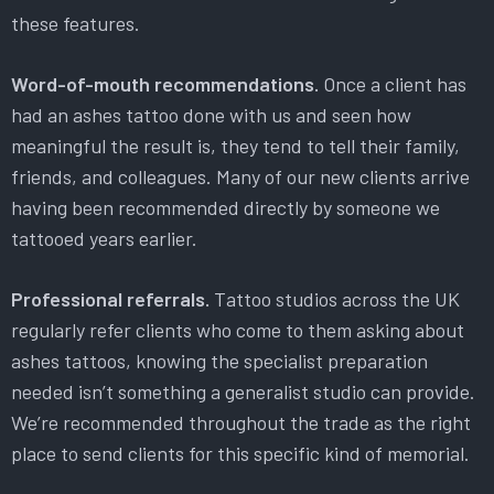
these features.
Word-of-mouth recommendations.
Once a client has
had an ashes tattoo done with us and seen how
meaningful the result is, they tend to tell their family,
friends, and colleagues. Many of our new clients arrive
having been recommended directly by someone we
tattooed years earlier.
Professional referrals.
Tattoo studios across the UK
regularly refer clients who come to them asking about
ashes tattoos, knowing the specialist preparation
needed isn’t something a generalist studio can provide.
We’re recommended throughout the trade as the right
place to send clients for this specific kind of memorial.