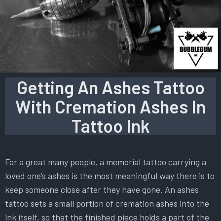
Getting An Ashes Tattoo
With Cremation Ashes In
Tattoo Ink
For a great many people, a memorial tattoo carrying a
loved one’s ashes is the most meaningful way there is to
keep someone close after they have gone. An ashes
tattoo sets a small portion of cremation ashes into the
ink itself, so that the finished piece holds a part of the