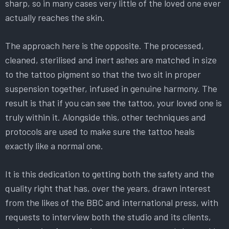
sharp, so in many cases very little of the loved one ever
actually reaches the skin.
The approach here is the opposite. The processed,
cleaned, sterilised and inert ashes are matched in size
to the tattoo pigment so that the two sit in proper
suspension together, infused in genuine harmony. The
result is that if you can see the tattoo, your loved one is
truly within it. Alongside this, other techniques and
protocols are used to make sure the tattoo heals
exactly like a normal one.
It is this dedication to getting both the safety and the
quality right that has, over the years, drawn interest
from the likes of the BBC and international press, with
requests to interview both the studio and its clients,