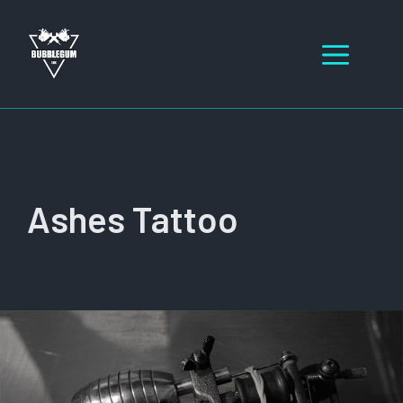
Skip
to
Men
content
Ashes Tattoo