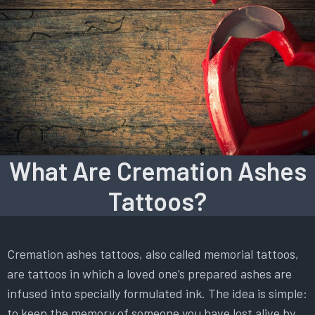
What Are Cremation Ashes
Tattoos?
Cremation ashes tattoos, also called memorial tattoos,
are tattoos in which a loved one’s prepared ashes are
infused into specially formulated ink. The idea is simple:
to keep the memory of someone you have lost alive by