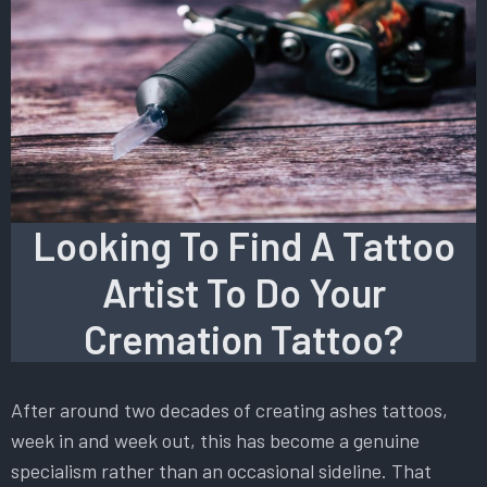
Looking To Find A Tattoo
Artist To Do Your
Cremation Tattoo?
After around two decades of creating ashes tattoos,
week in and week out, this has become a genuine
specialism rather than an occasional sideline. That