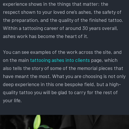
experience shows in the things that matter: the
respect shown to your loved one’s ashes, the safety of
the preparation, and the quality of the finished tattoo.
Within a tattooing career of around 30 years overall,
ashes work has become the heart of it.
You can see examples of the work across the site, and
on the main
tattooing ashes into clients
page, which
also tells the story of some of the memorial pieces that
have meant the most. What you are choosing is not only
deep experience in this one bespoke field, but a high-
quality tattoo you will be glad to carry for the rest of
your life.