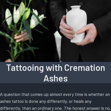
Tattooing with Cremation
Ashes
A question that comes up almost every time is whether an
ashes tattoo is done any differently, or heals any
differently, than an ordinary one. The honest answer is no.