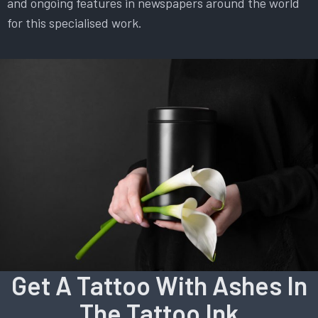
and ongoing features in newspapers around the world
for this specialised work.
Get A Tattoo With Ashes In
The Tattoo Ink