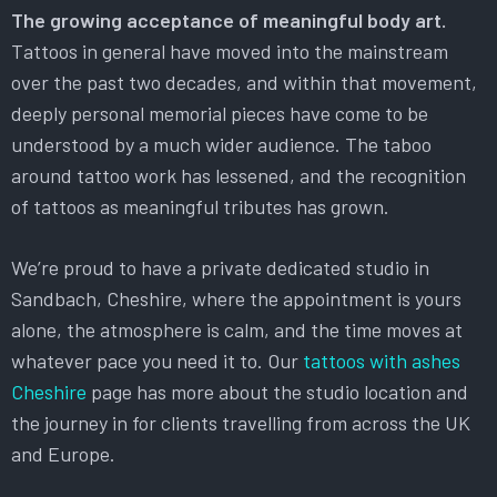
The growing acceptance of meaningful body art.
Tattoos in general have moved into the mainstream
over the past two decades, and within that movement,
deeply personal memorial pieces have come to be
understood by a much wider audience. The taboo
around tattoo work has lessened, and the recognition
of tattoos as meaningful tributes has grown.
We’re proud to have a private dedicated studio in
Sandbach, Cheshire, where the appointment is yours
alone, the atmosphere is calm, and the time moves at
whatever pace you need it to. Our
tattoos with ashes
Cheshire
page has more about the studio location and
the journey in for clients travelling from across the UK
and Europe.