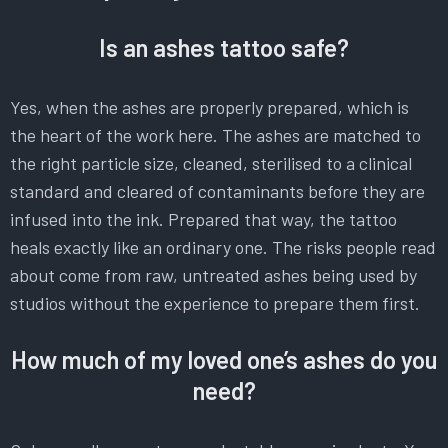
Is an ashes tattoo safe?
Yes, when the ashes are properly prepared, which is
the heart of the work here. The ashes are matched to
the right particle size, cleaned, sterilised to a clinical
standard and cleared of contaminants before they are
infused into the ink. Prepared that way, the tattoo
heals exactly like an ordinary one. The risks people read
about come from raw, untreated ashes being used by
studios without the experience to prepare them first.
How much of my loved one’s ashes do you
need?