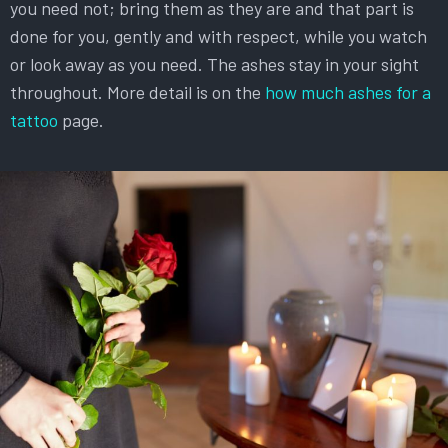
you need not; bring them as they are and that part is
done for you, gently and with respect, while you watch
or look away as you need. The ashes stay in your sight
throughout. More detail is on the
how much ashes for a
tattoo
page.