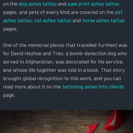
on the
dog ashes tattoo
and
paw print ashes tattoo
pages, and pets of every kind are covered on the
pet
ashes tattoo
,
cat ashes tattoo
and
horse ashes tattoo
pages.
One of the memorial pieces that travelled furthest was
for David Heyhoe and Treo, a bomb-detection dog who
served in Afghanistan, was decorated for his service,
and whose life together was told in a book. That story
brought global recognition to this work, and you can
read more about it on the
tattooing ashes into clients
page.