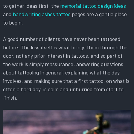
to gather ideas first, the
memorial tattoo design ideas
and
handwriting ashes tattoo
pages are a gentle place
to begin.
A good number of clients have never been tattooed
before. The loss itself is what brings them through the
door, not any prior interest in tattoos, and so part of
the work is simply reassurance: answering questions
about tattooing in general, explaining what the day
involves, and making sure that a first tattoo, on what is
often a hard day, is calm and unhurried from start to
finish.