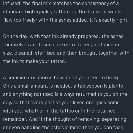
infused, the final mix matches the consistency of a
standard high-quality tattoo ink. On its own it would
flow too freely; with the ashes added, it is exactly right.
On the day, with that ink already prepared, the ashes
themselves are taken care of: reduced, matched in
size, cleaned, sterilised and then brought together with
the ink to make your tattoo.
A common question is how much you need to bring.
Only a small amount is needed, a tablespoon is plenty,
and anything not used is always returned to you on the
day, so that every part of your loved one goes home
with you, whether in the tattoo or in the returned
remainder. And if the thought of removing, separating
or even handling the ashes is more than you can face,