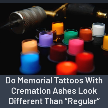
Do Memorial Tattoos With
Cremation Ashes Look
Different Than “Regular”