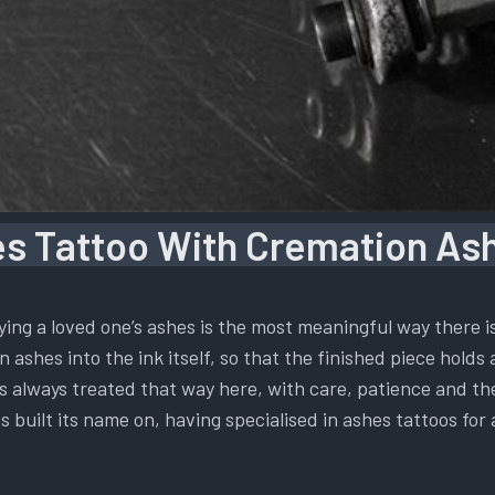
s Tattoo With Cremation Ash
ying a loved one’s ashes is the most meaningful way there 
 ashes into the ink itself, so that the finished piece holds 
t is always treated that way here, with care, patience and t
s built its name on, having specialised in ashes tattoos for