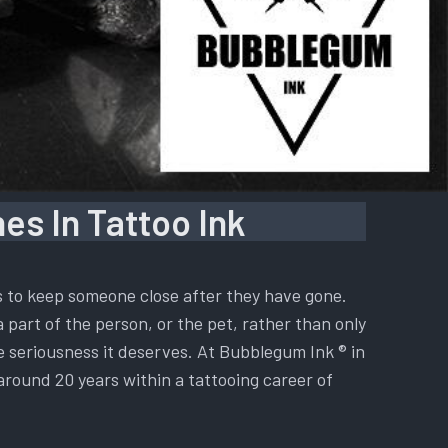
es In Tattoo Ink
is to keep someone close after they have gone.
a part of the person, or the pet, rather than only
he seriousness it deserves. At Bubblegum Ink ® in
 around 20 years within a tattooing career of