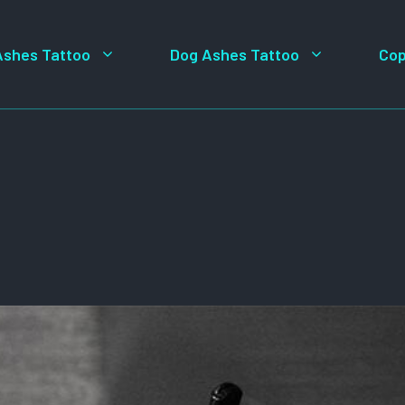
Ashes Tattoo
Dog Ashes Tattoo
Cop