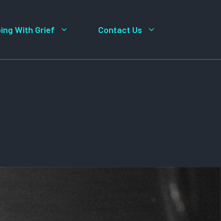
ing With Grief
Contact Us