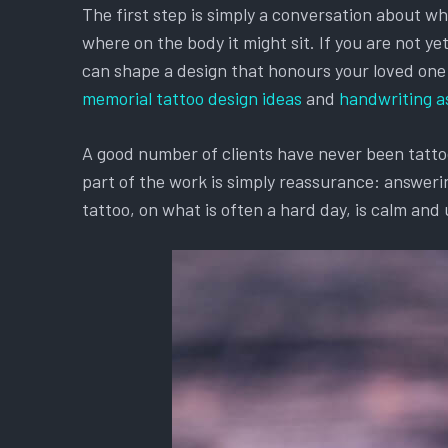
The first step is simply a conversation about w
where on the body it might sit. If you are not y
can shape a design that honours your loved one an
memorial tattoo design ideas
and
handwriting a
A good number of clients have never been tattooe
part of the work is simply reassurance: answerin
tattoo, on what is often a hard day, is calm and 