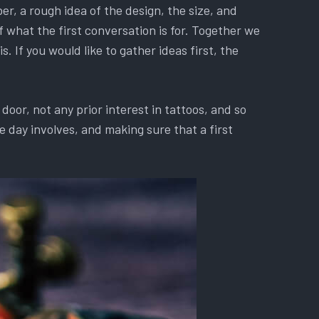
r, a rough idea of the design, the size, and
f what the first conversation is for. Together we
. If you would like to gather ideas first, the
oor, not any prior interest in tattoos, and so
 day involves, and making sure that a first