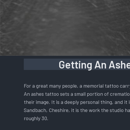
Getting An Ashe
For a great many people, a memorial tattoo carr
An ashes tattoo sets a small portion of cremation
their image. It is a deeply personal thing, and i
Sandbach, Cheshire, it is the work the studio ha
roughly 30.