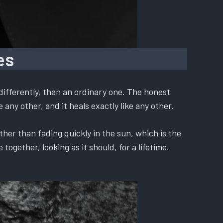
es
differently, than an ordinary one. The honest
 any other, and it heals exactly like any other.
ther than fading quickly in the sun, which is the
ogether, looking as it should, for a lifetime.