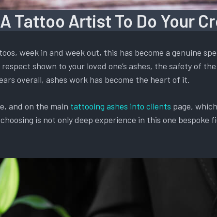
 A Tattoo Artist To Do Your C
oos, week in and week out, this has become a genuine spec
respect shown to your loved one’s ashes, the safety of the 
ears overall, ashes work has become the heart of it.
te, and on the main
tattooing ashes into clients
page, which 
oosing is not only deep experience in this one bespoke fiel