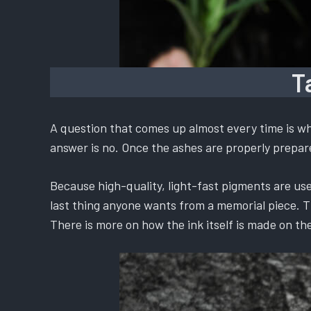
T
A question that comes up almost every time is whe
answer is no. Once the ashes are properly prepared
Because high-quality, light-fast pigments are used
last thing anyone wants from a memorial piece. The
There is more on how the ink itself is made on th