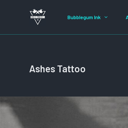
Skip
to
Bubblegum Ink
content
Ashes Tattoo