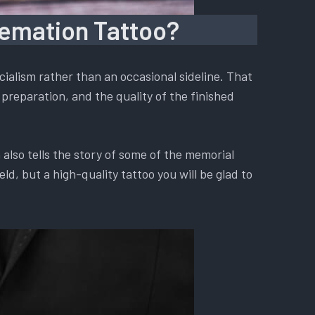
remation Tattoo?
ialism rather than an occasional sideline. That
preparation, and the quality of the finished
also tells the story of some of the memorial
d, but a high-quality tattoo you will be glad to