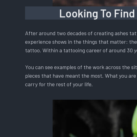
Looking To Find
After around two decades of creating ashes tatt
experience shows in the things that matter: the 
tattoo. Within a tattooing career of around 30 y
You can see examples of the work across the si
pieces that have meant the most. What you are ch
carry for the rest of your life.