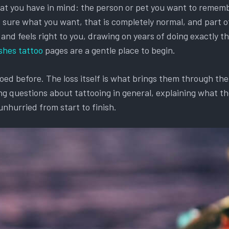
hat you have in mind: the person or pet you want to remembe
et sure what you want, that is completely normal, and part o
d feels right to you, drawing on years of doing exactly this
shes tattoo
pages are a gentle place to begin.
d before. The loss itself is what brings them through the d
g questions about tattooing in general, explaining what the
unhurried from start to finish.