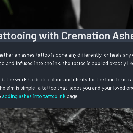
attooing with Cremation Ash
ther an ashes tattoo is done any differently, or heals any 
 and infused into the ink, the tattoo is applied exactly like
, the work holds its colour and clarity for the long term ra
 aim is simple: a tattoo that keeps you and your loved one t
e
adding ashes into tattoo ink
page.