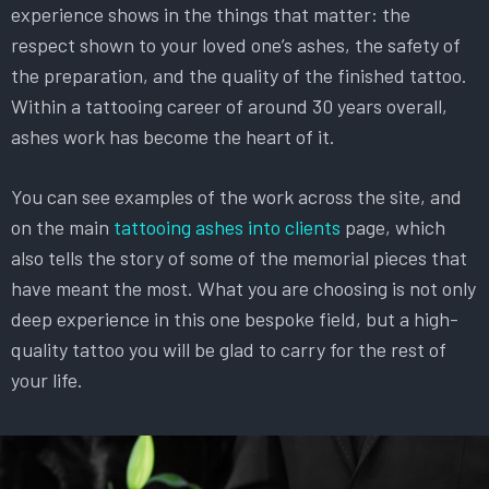
experience shows in the things that matter: the
respect shown to your loved one’s ashes, the safety of
the preparation, and the quality of the finished tattoo.
Within a tattooing career of around 30 years overall,
ashes work has become the heart of it.
You can see examples of the work across the site, and
on the main
tattooing ashes into clients
page, which
also tells the story of some of the memorial pieces that
have meant the most. What you are choosing is not only
deep experience in this one bespoke field, but a high-
quality tattoo you will be glad to carry for the rest of
your life.