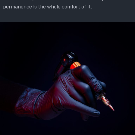
permanence is the whole comfort of it.