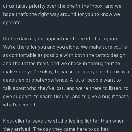
of us takes priority over the one in the inbox, and we
hope that’s the right way around for you to know we
operate.
On the day of your appointment, the studio is yours.
We’re there for you and you alone. We make sure you’re
as comfortable as possible with both the tattoo design
and the tattoo itself, and we check in throughout to
make sure you’re okay, because for many clients this is a
deeply emotional experience. A lot of people want to
talk about who they’ve lost, and we’re there to listen, to
give support, to share tissues, and to give a hug if that’s
what’s needed.
Most clients leave the studio feeling lighter than when
they arrived. The day they came here to do has