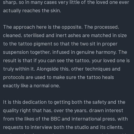
sharp, so in many cases very little of the loved one ever
actually reaches the skin.
The approach here is the opposite. The processed,
cleaned, sterilised and inert ashes are matched in size
to the tattoo pigment so that the two sit in proper
suspension together, infused in genuine harmony. The
result is that if you can see the tattoo, your loved one is
truly within it. Alongside this, other techniques and
protocols are used to make sure the tattoo heals
exactly like a normal one.
It is this dedication to getting both the safety and the
quality right that has, over the years, drawn interest
from the likes of the BBC and international press, with
requests to interview both the studio and its clients,