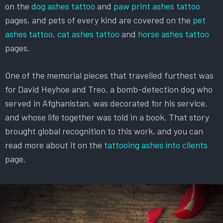
on the
dog ashes tattoo
and
paw print ashes tattoo
pages, and pets of every kind are covered on the
pet
ashes tattoo
,
cat ashes tattoo
and
horse ashes tattoo
pages.
One of the memorial pieces that travelled furthest was
for David Heyhoe and Treo, a bomb-detection dog who
served in Afghanistan, was decorated for his service,
and whose life together was told in a book. That story
brought global recognition to this work, and you can
read more about it on the
tattooing ashes into clients
page.