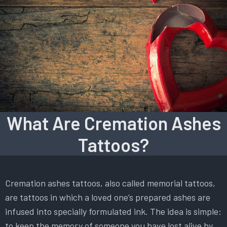
What Are Cremation Ashes
Tattoos?
Cremation ashes tattoos, also called memorial tattoos,
are tattoos in which a loved one’s prepared ashes are
infused into specially formulated ink. The idea is simple:
to keep the memory of someone you have lost alive by