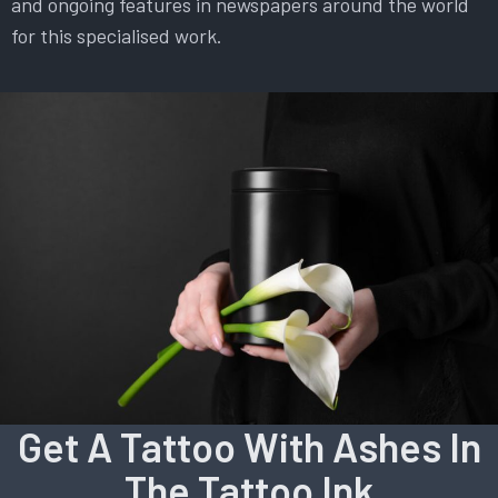
and ongoing features in newspapers around the world
for this specialised work.
Get A Tattoo With Ashes In
The Tattoo Ink