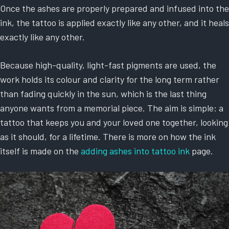
Once the ashes are properly prepared and infused into the
ink, the tattoo is applied exactly like any other, and it heals
exactly like any other.
Because high-quality, light-fast pigments are used, the
work holds its colour and clarity for the long term rather
than fading quickly in the sun, which is the last thing
anyone wants from a memorial piece. The aim is simple: a
tattoo that keeps you and your loved one together, looking
as it should, for a lifetime. There is more on how the ink
itself is made on the
adding ashes into tattoo ink
page.