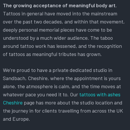
The growing acceptance of meaningful body art.
Tattoos in general have moved into the mainstream
over the past two decades, and within that movement,
deeply personal memorial pieces have come to be
understood by a much wider audience. The taboo
around tattoo work has lessened, and the recognition
of tattoos as meaningful tributes has grown.
We’re proud to have a private dedicated studio in
Sandbach, Cheshire, where the appointment is yours
alone, the atmosphere is calm, and the time moves at
whatever pace you need it to. Our
tattoos with ashes
Cheshire
page has more about the studio location and
the journey in for clients travelling from across the UK
and Europe.