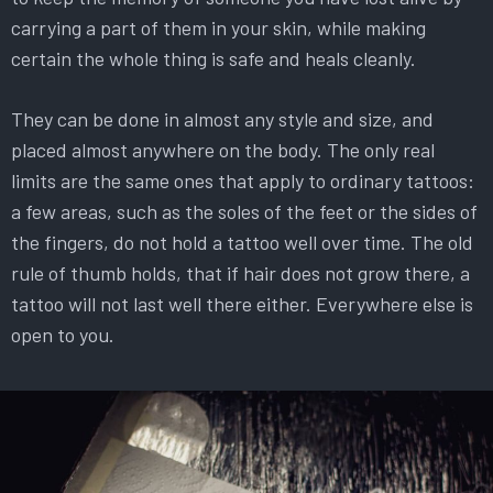
carrying a part of them in your skin, while making
certain the whole thing is safe and heals cleanly.
They can be done in almost any style and size, and
placed almost anywhere on the body. The only real
limits are the same ones that apply to ordinary tattoos:
a few areas, such as the soles of the feet or the sides of
the fingers, do not hold a tattoo well over time. The old
rule of thumb holds, that if hair does not grow there, a
tattoo will not last well there either. Everywhere else is
open to you.