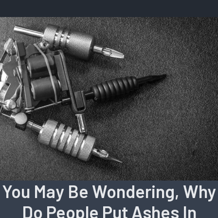
You May Be Wondering, Why
Do People Put Ashes In