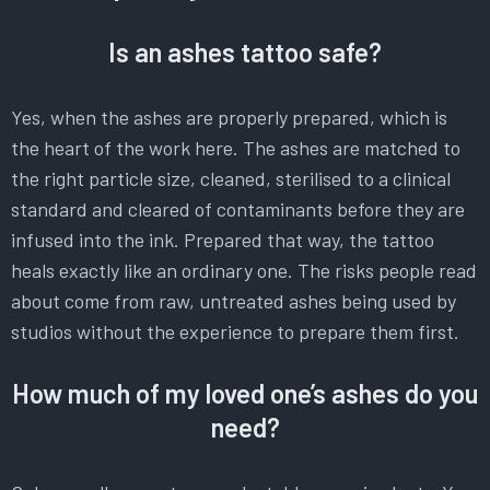
Is an ashes tattoo safe?
Yes, when the ashes are properly prepared, which is
the heart of the work here. The ashes are matched to
the right particle size, cleaned, sterilised to a clinical
standard and cleared of contaminants before they are
infused into the ink. Prepared that way, the tattoo
heals exactly like an ordinary one. The risks people read
about come from raw, untreated ashes being used by
studios without the experience to prepare them first.
How much of my loved one’s ashes do you
need?