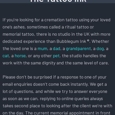
If you’re looking for a cremation tattoo using your loved
one’s ashes, sometimes called a ritual tattoo or
memorial tattoo, there is no studio in the UK with more
dedicated experience than Bubblegum Ink ®. Whether
the loved one is a
mum
, a
dad
, a
grandparent
, a
dog
, a
cat
, a
horse
, or any other
pet
, the studio handles the
work with the same dignity and the same level of care.
Please don’t be surprised if a response to one of your
email enquiries doesn’t come back instantly. We get a
lot of questions, and while we try to answer everyone
as soon as we can, replying to online queries always
takes second place to looking after the client we’re with
on the day. The current memorial appointment in front