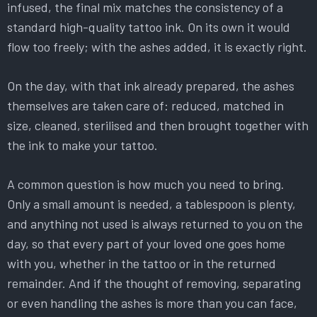
infused, the final mix matches the consistency of a
standard high-quality tattoo ink. On its own it would
flow too freely; with the ashes added, it is exactly right.
On the day, with that ink already prepared, the ashes
themselves are taken care of: reduced, matched in
size, cleaned, sterilised and then brought together with
the ink to make your tattoo.
A common question is how much you need to bring.
Only a small amount is needed, a tablespoon is plenty,
and anything not used is always returned to you on the
day, so that every part of your loved one goes home
with you, whether in the tattoo or in the returned
remainder. And if the thought of removing, separating
or even handling the ashes is more than you can face,