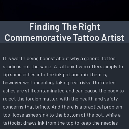
Finding The Right
Commemorative Tattoo Artist
It is worth being honest about why a general tattoo
studio is not the same. A tattooist who offers simply to
tip some ashes into the ink pot and mix them is,
however well-meaning, taking real risks. Untreated
ashes are still contaminated and can cause the body to
reject the foreign matter, with the health and safety
concerns that brings. And there is a practical problem
too: loose ashes sink to the bottom of the pot, while a
tattooist draws ink from the top to keep the needles