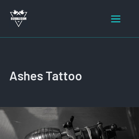
Skip
to
Men
content
Ashes Tattoo