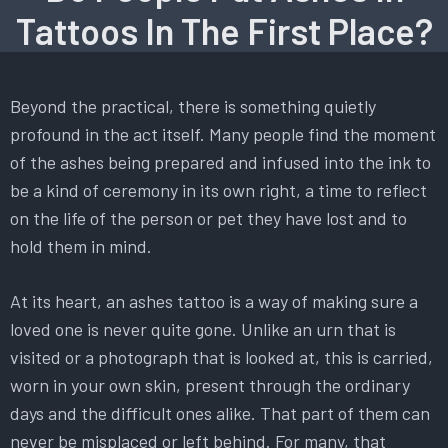
Tattoos In The First Place?
Beyond the practical, there is something quietly
profound in the act itself. Many people find the moment
of the ashes being prepared and infused into the ink to
be a kind of ceremony in its own right, a time to reflect
on the life of the person or pet they have lost and to
hold them in mind.
At its heart, an ashes tattoo is a way of making sure a
loved one is never quite gone. Unlike an urn that is
visited or a photograph that is looked at, this is carried,
worn in your own skin, present through the ordinary
days and the difficult ones alike. That part of them can
never be misplaced or left behind. For many, that