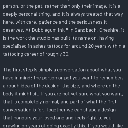
person, or the pet, rather than only their image. It is a
deeply personal thing, and it is always treated that way
here, with care, patience and the seriousness it
deserves. At Bubblegum Ink ® in Sandbach, Cheshire, it
is the work the studio has built its name on, having
specialised in ashes tattoos for around 20 years within a
tattooing career of roughly 30.
The first step is simply a conversation about what you
have in mind: the person or pet you want to remember,
a rough idea of the design, the size, and where on the
body it might sit. If you are not yet sure what you want,
that is completely normal, and part of what the first
conversation is for. Together we can shape a design
that honours your loved one and feels right to you,
drawing on years of doing exactly this. If you would like