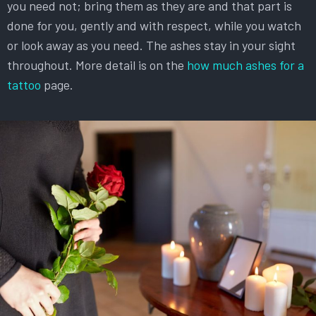
you need not; bring them as they are and that part is
done for you, gently and with respect, while you watch
or look away as you need. The ashes stay in your sight
throughout. More detail is on the
how much ashes for a
tattoo
page.