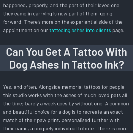
happened, properly, and the part of their loved one
they came in carrying is now part of them, going
forward. There’s more on the experiential side of the
appointment on our
tattooing ashes into clients
page.
Can You Get A Tattoo With
Dog Ashes In Tattoo Ink?
Yes, and often. Alongside memorial tattoos for people,
this studio works with the ashes of much loved pets all
the time; barely a week goes by without one. A common
and beautiful choice for a dog is to recreate an exact
match of their paw print, personalised further with
their name, a uniquely individual tribute. There is more