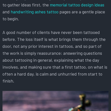
to gather ideas first, the
memorial tattoo design ideas
and
handwriting ashes tattoo
pages are a gentle place
to begin.
A good number of clients have never been tattooed
before. The loss itself is what brings them through the
door, not any prior interest in tattoos, and so part of
the work is simply reassurance: answering questions
about tattooing in general, explaining what the day
involves, and making sure that a first tattoo, on what is
often a hard day, is calm and unhurried from start to
finish.