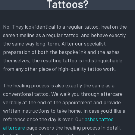
Tattoos?
No. They look identical to a regular tattoo, heal on the
same timeline as a regular tattoo, and behave exactly
the same way long-term. After our specialist
preparation of both the bespoke ink and the ashes
themselves, the resulting tattoo is indistinguishable
from any other piece of high-quality tattoo work.
The healing process is also exactly the same as a
conventional tattoo. We walk you through aftercare
verbally at the end of the appointment and provide
written instructions to take home, in case you’d like a
reference once the day is over. Our
ashes tattoo
aftercare
page covers the healing process in detail,