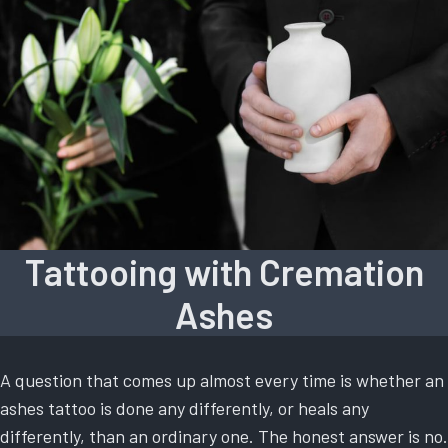
Tattooing with Cremation
Ashes
A question that comes up almost every time is whether an
ashes tattoo is done any differently, or heals any
differently, than an ordinary one. The honest answer is no.