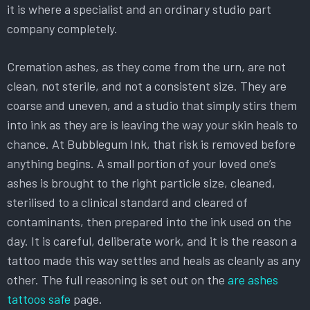
it is where a specialist and an ordinary studio part
company completely.
Cremation ashes, as they come from the urn, are not
clean, not sterile, and not a consistent size. They are
coarse and uneven, and a studio that simply stirs them
into ink as they are is leaving the way your skin heals to
chance. At Bubblegum Ink, that risk is removed before
anything begins. A small portion of your loved one’s
ashes is brought to the right particle size, cleaned,
sterilised to a clinical standard and cleared of
contaminants, then prepared into the ink used on the
day. It is careful, deliberate work, and it is the reason a
tattoo made this way settles and heals as cleanly as any
other. The full reasoning is set out on the
are ashes
tattoos safe
page.