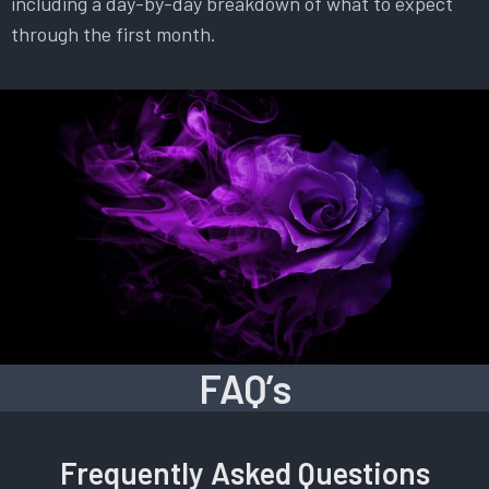
including a day-by-day breakdown of what to expect
through the first month.
FAQ’s
Frequently Asked Questions