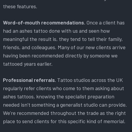
these features.
Word-of-mouth recommendations.
Once a client has
had an ashes tattoo done with us and seen how
meaningful the result is, they tend to tell their family,
friends, and colleagues. Many of our new clients arrive
having been recommended directly by someone we
tattooed years earlier.
Professional referrals.
Tattoo studios across the UK
regularly refer clients who come to them asking about
ashes tattoos, knowing the specialist preparation
needed isn’t something a generalist studio can provide.
We’re recommended throughout the trade as the right
place to send clients for this specific kind of memorial.