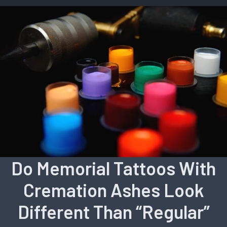
Do Memorial Tattoos With
Cremation Ashes Look
Different Than “Regular”