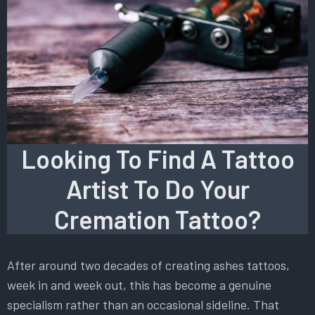
Looking To Find A Tattoo
Artist To Do Your
Cremation Tattoo?
After around two decades of creating ashes tattoos,
week in and week out, this has become a genuine
specialism rather than an occasional sideline. That