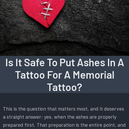
Is It Safe To Put Ashes In A
Tattoo For A Memorial
Tattoo?
This is the question that matters most, and it deserves
a straight answer: yes, when the ashes are properly
prepared first. That preparation is the entire point, and