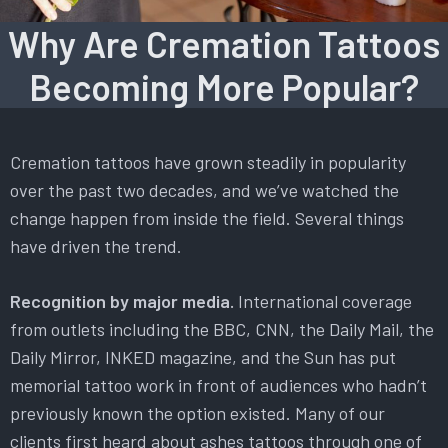
Why Are Cremation Tattoos
Becoming More Popular?
Cremation tattoos have grown steadily in popularity
over the past two decades, and we’ve watched the
change happen from inside the field. Several things
have driven the trend.
Recognition by major media.
International coverage
from outlets including the BBC, CNN, the Daily Mail, the
Daily Mirror, INKED magazine, and the Sun has put
memorial tattoo work in front of audiences who hadn’t
previously known the option existed. Many of our
clients first heard about ashes tattoos through one of