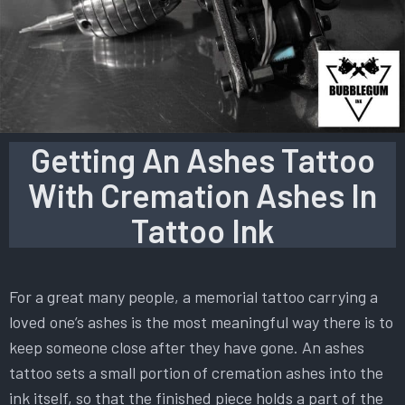
Getting An Ashes Tattoo
With Cremation Ashes In
Tattoo Ink
For a great many people, a memorial tattoo carrying a
loved one’s ashes is the most meaningful way there is to
keep someone close after they have gone. An ashes
tattoo sets a small portion of cremation ashes into the
ink itself, so that the finished piece holds a part of the