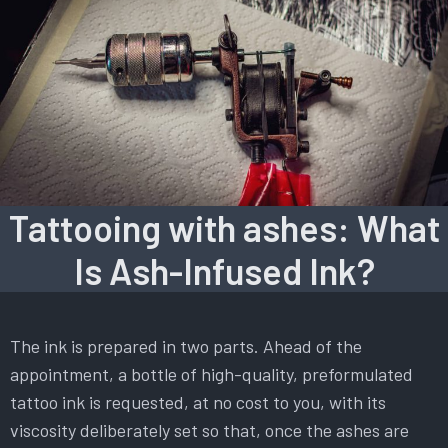
Tattooing with ashes: What
Is Ash-Infused Ink?
The ink is prepared in two parts. Ahead of the
appointment, a bottle of high-quality, preformulated
tattoo ink is requested, at no cost to you, with its
viscosity deliberately set so that, once the ashes are