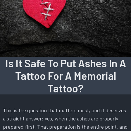
Is It Safe To Put Ashes In A
Tattoo For A Memorial
Tattoo?
This is the question that matters most, and it deserves
a straight answer: yes, when the ashes are properly
prepared first. That preparation is the entire point, and