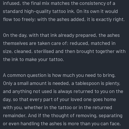
infused, the final mix matches the consistency of a
standard high-quality tattoo ink. On its own it would
flow too freely; with the ashes added, it is exactly right.
On the day, with that ink already prepared, the ashes
themselves are taken care of: reduced, matched in
size, cleaned, sterilised and then brought together with
the ink to make your tattoo.
A common question is how much you need to bring.
Only a small amount is needed, a tablespoon is plenty,
and anything not used is always returned to you on the
day, so that every part of your loved one goes home
with you, whether in the tattoo or in the returned
remainder. And if the thought of removing, separating
or even handling the ashes is more than you can face,