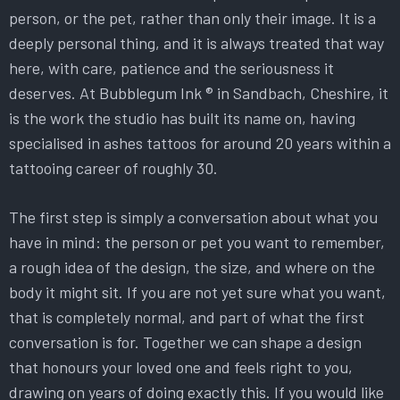
person, or the pet, rather than only their image. It is a
deeply personal thing, and it is always treated that way
here, with care, patience and the seriousness it
deserves. At Bubblegum Ink ® in Sandbach, Cheshire, it
is the work the studio has built its name on, having
specialised in ashes tattoos for around 20 years within a
tattooing career of roughly 30.
The first step is simply a conversation about what you
have in mind: the person or pet you want to remember,
a rough idea of the design, the size, and where on the
body it might sit. If you are not yet sure what you want,
that is completely normal, and part of what the first
conversation is for. Together we can shape a design
that honours your loved one and feels right to you,
drawing on years of doing exactly this. If you would like