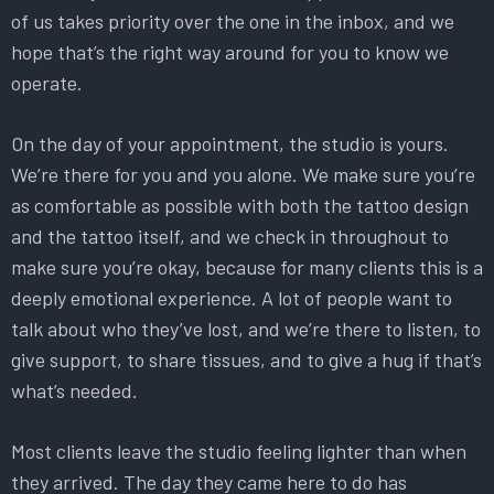
of us takes priority over the one in the inbox, and we
hope that’s the right way around for you to know we
operate.
On the day of your appointment, the studio is yours.
We’re there for you and you alone. We make sure you’re
as comfortable as possible with both the tattoo design
and the tattoo itself, and we check in throughout to
make sure you’re okay, because for many clients this is a
deeply emotional experience. A lot of people want to
talk about who they’ve lost, and we’re there to listen, to
give support, to share tissues, and to give a hug if that’s
what’s needed.
Most clients leave the studio feeling lighter than when
they arrived. The day they came here to do has