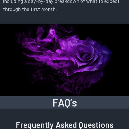
including a day-by-day breakdown of what to expect
through the first month.
FAQ’s
Frequently Asked Questions