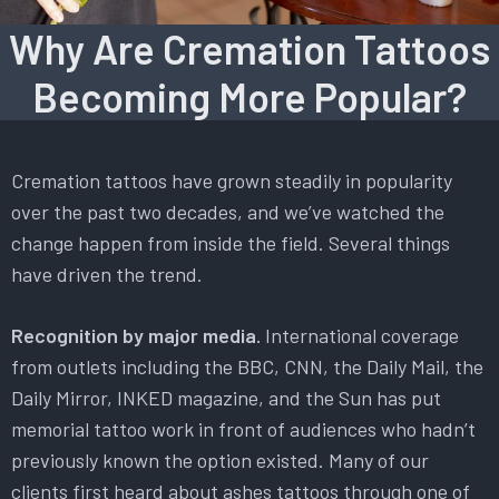
Why Are Cremation Tattoos
Becoming More Popular?
Cremation tattoos have grown steadily in popularity
over the past two decades, and we’ve watched the
change happen from inside the field. Several things
have driven the trend.
Recognition by major media.
International coverage
from outlets including the BBC, CNN, the Daily Mail, the
Daily Mirror, INKED magazine, and the Sun has put
memorial tattoo work in front of audiences who hadn’t
previously known the option existed. Many of our
clients first heard about ashes tattoos through one of