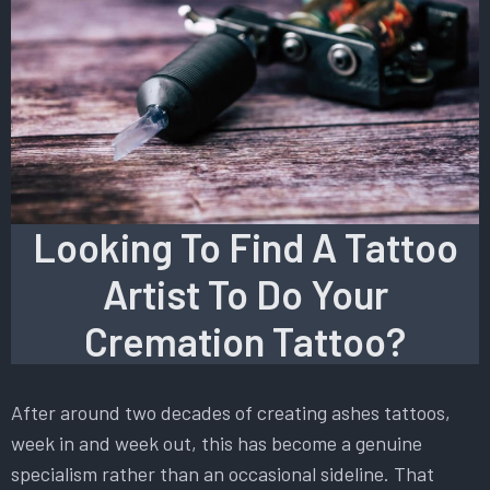
Looking To Find A Tattoo
Artist To Do Your
Cremation Tattoo?
After around two decades of creating ashes tattoos,
week in and week out, this has become a genuine
specialism rather than an occasional sideline. That