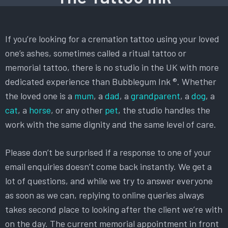
If you’re looking for a cremation tattoo using your loved
one’s ashes, sometimes called a ritual tattoo or
memorial tattoo, there is no studio in the UK with more
dedicated experience than Bubblegum Ink ®. Whether
the loved one is a
mum
, a
dad
, a
grandparent
, a
dog
, a
cat
, a
horse
, or any other
pet
, the studio handles the
work with the same dignity and the same level of care.
Please don’t be surprised if a response to one of your
email enquiries doesn’t come back instantly. We get a
lot of questions, and while we try to answer everyone
as soon as we can, replying to online queries always
takes second place to looking after the client we’re with
on the day. The current memorial appointment in front