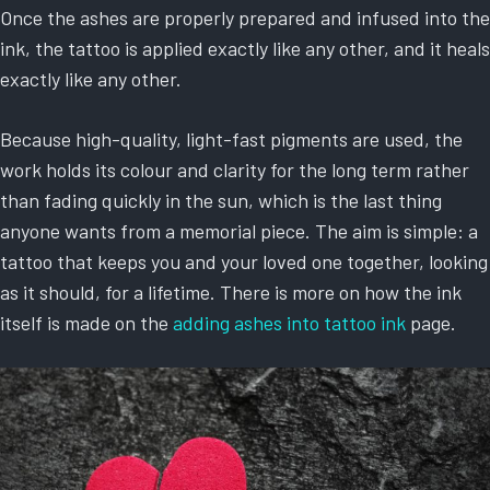
Once the ashes are properly prepared and infused into the
ink, the tattoo is applied exactly like any other, and it heals
exactly like any other.
Because high-quality, light-fast pigments are used, the
work holds its colour and clarity for the long term rather
than fading quickly in the sun, which is the last thing
anyone wants from a memorial piece. The aim is simple: a
tattoo that keeps you and your loved one together, looking
as it should, for a lifetime. There is more on how the ink
itself is made on the
adding ashes into tattoo ink
page.