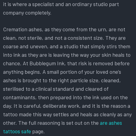
it is where a specialist and an ordinary studio part
company completely.
Cremation ashes, as they come from the urn, are not
clean, not sterile, and not a consistent size. They are
coarse and uneven, and a studio that simply stirs them
into ink as they are is leaving the way your skin heals to
chance. At Bubblegum Ink, that risk is removed before
anything begins. A small portion of your loved one’s
ashes is brought to the right particle size, cleaned,
sterilised to a clinical standard and cleared of
contaminants, then prepared into the ink used on the
day. It is careful, deliberate work, and it is the reason a
tattoo made this way settles and heals as cleanly as any
other. The full reasoning is set out on the
are ashes
tattoos safe
page.