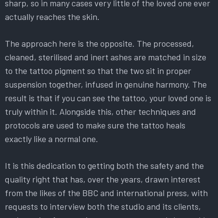
sharp, so in many cases very little of the loved one ever
actually reaches the skin.
The approach here is the opposite. The processed,
cleaned, sterilised and inert ashes are matched in size
to the tattoo pigment so that the two sit in proper
suspension together, infused in genuine harmony. The
result is that if you can see the tattoo, your loved one is
truly within it. Alongside this, other techniques and
protocols are used to make sure the tattoo heals
exactly like a normal one.
It is this dedication to getting both the safety and the
quality right that has, over the years, drawn interest
from the likes of the BBC and international press, with
requests to interview both the studio and its clients,