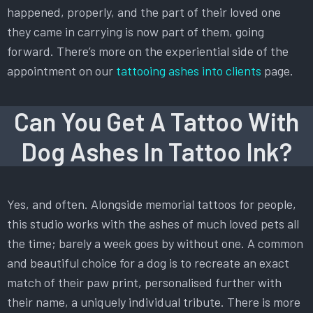
happened, properly, and the part of their loved one
they came in carrying is now part of them, going
forward. There’s more on the experiential side of the
appointment on our
tattooing ashes into clients
page.
Can You Get A Tattoo With
Dog Ashes In Tattoo Ink?
Yes, and often. Alongside memorial tattoos for people,
this studio works with the ashes of much loved pets all
the time; barely a week goes by without one. A common
and beautiful choice for a dog is to recreate an exact
match of their paw print, personalised further with
their name, a uniquely individual tribute. There is more