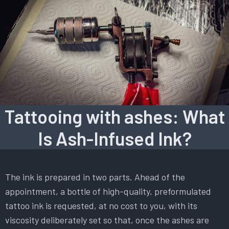
Tattooing with ashes: What
Is Ash-Infused Ink?
The ink is prepared in two parts. Ahead of the
appointment, a bottle of high-quality, preformulated
tattoo ink is requested, at no cost to you, with its
viscosity deliberately set so that, once the ashes are