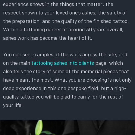
experience shows in the things that matter: the
respect shown to your loved one’s ashes, the safety of
the preparation, and the quality of the finished tattoo.
Within a tattooing career of around 30 years overall,
ashes work has become the heart of it.
You can see examples of the work across the site, and
on the main
tattooing ashes into clients
page, which
also tells the story of some of the memorial pieces that
have meant the most. What you are choosing is not only
deep experience in this one bespoke field, but a high-
quality tattoo you will be glad to carry for the rest of
your life.