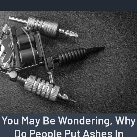
You May Be Wondering, Why
Do People Put Ashes In