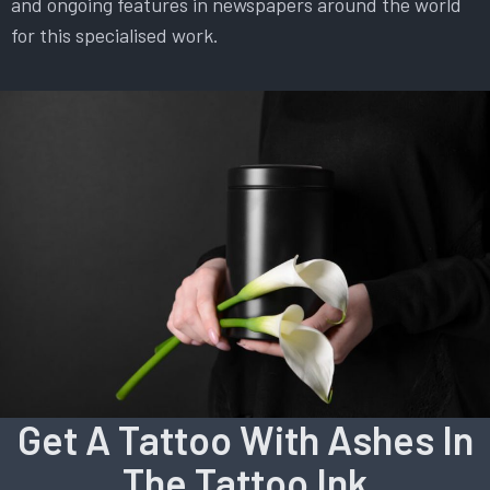
and ongoing features in newspapers around the world
for this specialised work.
Get A Tattoo With Ashes In
The Tattoo Ink