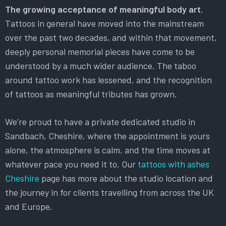
The growing acceptance of meaningful body art.
Tattoos in general have moved into the mainstream
over the past two decades, and within that movement,
deeply personal memorial pieces have come to be
understood by a much wider audience. The taboo
around tattoo work has lessened, and the recognition
of tattoos as meaningful tributes has grown.
We’re proud to have a private dedicated studio in
Sandbach, Cheshire, where the appointment is yours
alone, the atmosphere is calm, and the time moves at
whatever pace you need it to. Our
tattoos with ashes
Cheshire
page has more about the studio location and
the journey in for clients travelling from across the UK
and Europe.