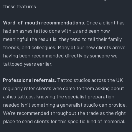
these features.
Word-of-mouth recommendations.
Once a client has
had an ashes tattoo done with us and seen how
meaningful the result is, they tend to tell their family,
friends, and colleagues. Many of our new clients arrive
having been recommended directly by someone we
tattooed years earlier.
Professional referrals.
Tattoo studios across the UK
regularly refer clients who come to them asking about
ashes tattoos, knowing the specialist preparation
needed isn’t something a generalist studio can provide.
We’re recommended throughout the trade as the right
place to send clients for this specific kind of memorial.