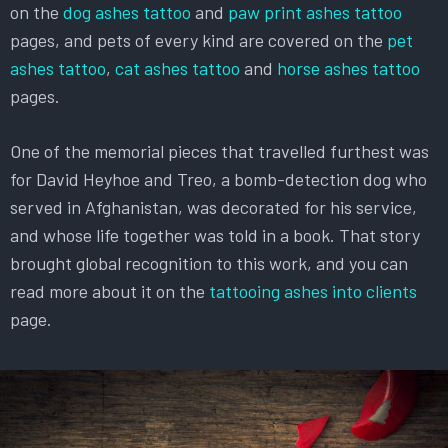
on the
dog ashes tattoo
and
paw print ashes tattoo
pages, and pets of every kind are covered on the
pet
ashes tattoo
,
cat ashes tattoo
and
horse ashes tattoo
pages.
One of the memorial pieces that travelled furthest was
for David Heyhoe and Treo, a bomb-detection dog who
served in Afghanistan, was decorated for his service,
and whose life together was told in a book. That story
brought global recognition to this work, and you can
read more about it on the
tattooing ashes into clients
page.