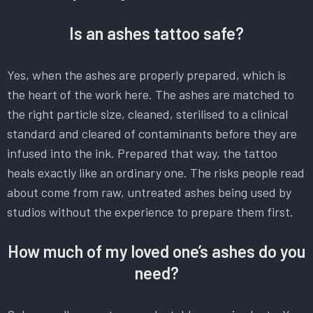
Is an ashes tattoo safe?
Yes, when the ashes are properly prepared, which is
the heart of the work here. The ashes are matched to
the right particle size, cleaned, sterilised to a clinical
standard and cleared of contaminants before they are
infused into the ink. Prepared that way, the tattoo
heals exactly like an ordinary one. The risks people read
about come from raw, untreated ashes being used by
studios without the experience to prepare them first.
How much of my loved one’s ashes do you
need?