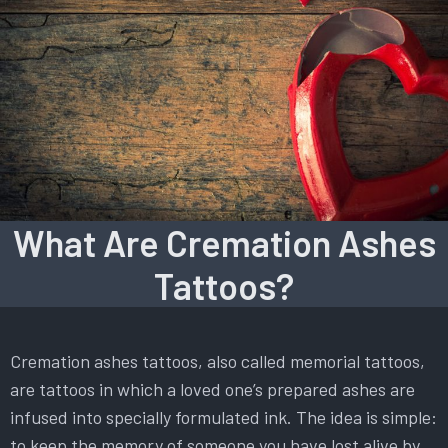
What Are Cremation Ashes
Tattoos?
Cremation ashes tattoos, also called memorial tattoos,
are tattoos in which a loved one’s prepared ashes are
infused into specially formulated ink. The idea is simple:
to keep the memory of someone you have lost alive by