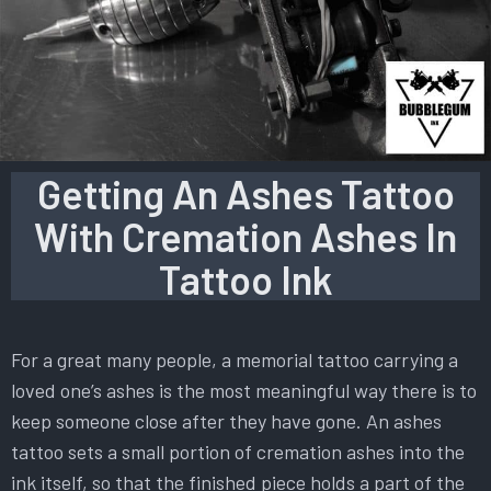
Getting An Ashes Tattoo
With Cremation Ashes In
Tattoo Ink
For a great many people, a memorial tattoo carrying a
loved one’s ashes is the most meaningful way there is to
keep someone close after they have gone. An ashes
tattoo sets a small portion of cremation ashes into the
ink itself, so that the finished piece holds a part of the