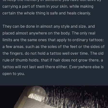
carrying a part of them in your skin, while making
certain the whole thing is safe and heals cleanly.
They can be done in almost any style and size, and
placed almost anywhere on the body. The only real
limits are the same ones that apply to ordinary tattoos:
a few areas, such as the soles of the feet or the sides of
the fingers, do not hold a tattoo well over time. The old
rule of thumb holds, that if hair does not grow there, a
tattoo will not last well there either. Everywhere else is
open to you.