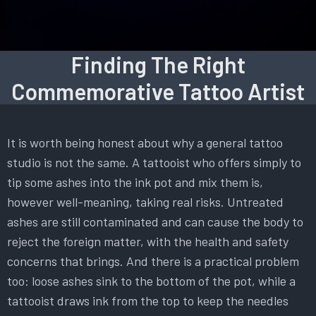
Finding The Right
Commemorative Tattoo Artist
It is worth being honest about why a general tattoo
studio is not the same. A tattooist who offers simply to
tip some ashes into the ink pot and mix them is,
however well-meaning, taking real risks. Untreated
ashes are still contaminated and can cause the body to
reject the foreign matter, with the health and safety
concerns that brings. And there is a practical problem
too: loose ashes sink to the bottom of the pot, while a
tattooist draws ink from the top to keep the needles