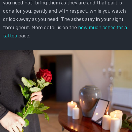
you need not; bring them as they are and that part is
done for you, gently and with respect, while you watch
or look away as you need. The ashes stay in your sight
throughout. More detail is on the
how much ashes for a
tattoo
page.