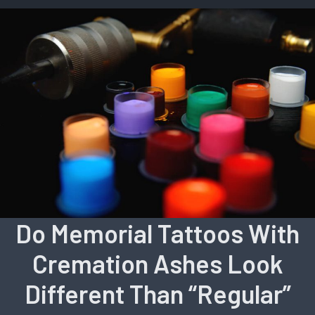
Do Memorial Tattoos With
Cremation Ashes Look
Different Than “Regular”