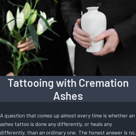
Tattooing with Cremation
Ashes
A question that comes up almost every time is whether an
ashes tattoo is done any differently, or heals any
differently, than an ordinary one. The honest answer is no.