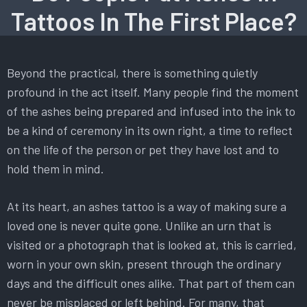
Tattoos In The First Place?
Beyond the practical, there is something quietly
profound in the act itself. Many people find the moment
of the ashes being prepared and infused into the ink to
be a kind of ceremony in its own right, a time to reflect
on the life of the person or pet they have lost and to
hold them in mind.
At its heart, an ashes tattoo is a way of making sure a
loved one is never quite gone. Unlike an urn that is
visited or a photograph that is looked at, this is carried,
worn in your own skin, present through the ordinary
days and the difficult ones alike. That part of them can
never be misplaced or left behind. For many, that