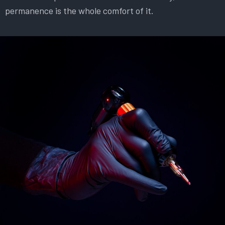
permanence is the whole comfort of it.