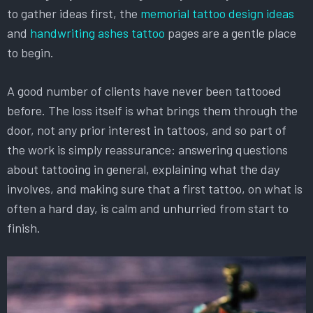
to gather ideas first, the
memorial tattoo design ideas
and
handwriting ashes tattoo
pages are a gentle place
to begin.
A good number of clients have never been tattooed
before. The loss itself is what brings them through the
door, not any prior interest in tattoos, and so part of
the work is simply reassurance: answering questions
about tattooing in general, explaining what the day
involves, and making sure that a first tattoo, on what is
often a hard day, is calm and unhurried from start to
finish.