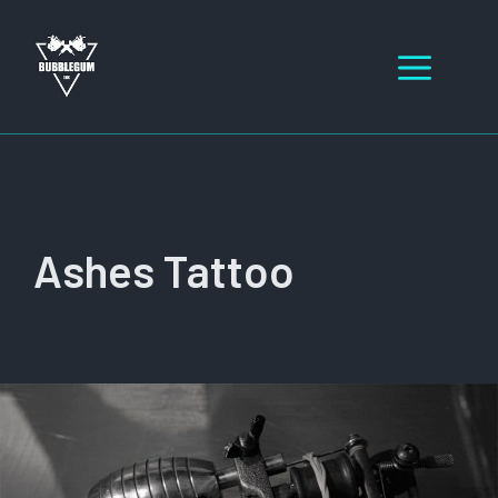
Skip
to
Men
content
Ashes Tattoo