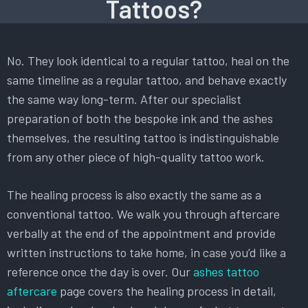
Tattoos?
No. They look identical to a regular tattoo, heal on the
same timeline as a regular tattoo, and behave exactly
the same way long-term. After our specialist
preparation of both the bespoke ink and the ashes
themselves, the resulting tattoo is indistinguishable
from any other piece of high-quality tattoo work.
The healing process is also exactly the same as a
conventional tattoo. We walk you through aftercare
verbally at the end of the appointment and provide
written instructions to take home, in case you’d like a
reference once the day is over. Our
ashes tattoo
aftercare
page covers the healing process in detail,