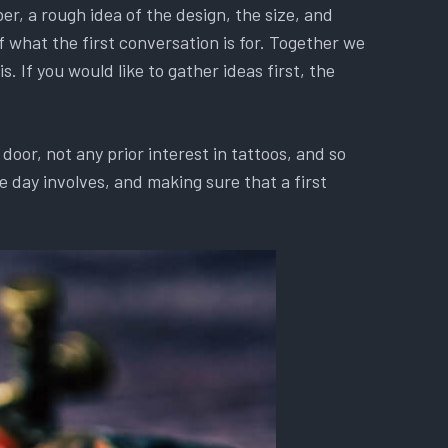
r, a rough idea of the design, the size, and
f what the first conversation is for. Together we
. If you would like to gather ideas first, the
oor, not any prior interest in tattoos, and so
 day involves, and making sure that a first