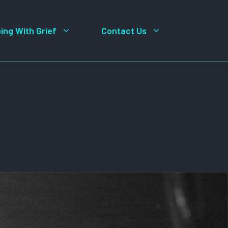
ing With Grief
Contact Us