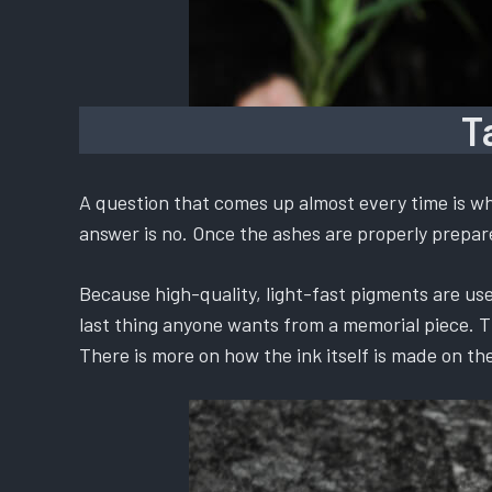
T
A question that comes up almost every time is whe
answer is no. Once the ashes are properly prepared
Because high-quality, light-fast pigments are used
last thing anyone wants from a memorial piece. The
There is more on how the ink itself is made on th