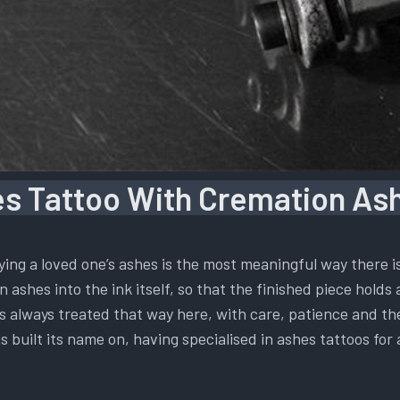
s Tattoo With Cremation Ash
ying a loved one’s ashes is the most meaningful way there 
 ashes into the ink itself, so that the finished piece holds 
t is always treated that way here, with care, patience and t
s built its name on, having specialised in ashes tattoos for