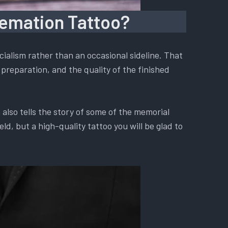
remation Tattoo?
ialism rather than an occasional sideline. That
preparation, and the quality of the finished
also tells the story of some of the memorial
d, but a high-quality tattoo you will be glad to