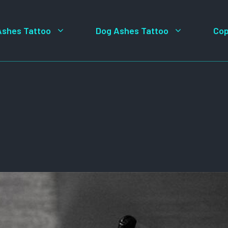
Ashes Tattoo
Dog Ashes Tattoo
Cop