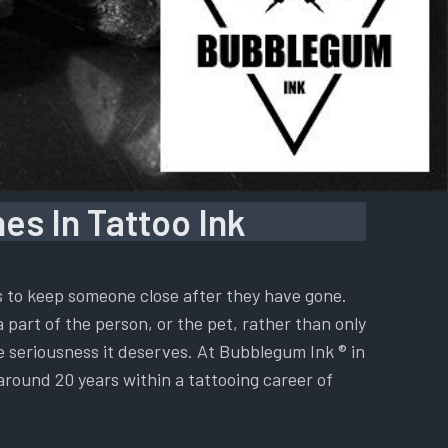
es In Tattoo Ink
is to keep someone close after they have gone.
a part of the person, or the pet, rather than only
he seriousness it deserves. At Bubblegum Ink ® in
 around 20 years within a tattooing career of