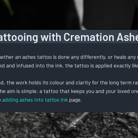
attooing with Cremation Ash
ther an ashes tattoo is done any differently, or heals any 
 and infused into the ink, the tattoo is applied exactly like
, the work holds its colour and clarity for the long term ra
 aim is simple: a tattoo that keeps you and your loved one t
e
adding ashes into tattoo ink
page.