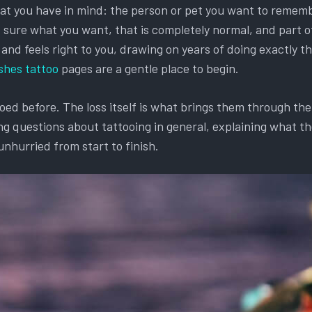
hat you have in mind: the person or pet you want to remembe
et sure what you want, that is completely normal, and part o
d feels right to you, drawing on years of doing exactly this
shes tattoo
pages are a gentle place to begin.
d before. The loss itself is what brings them through the d
g questions about tattooing in general, explaining what the
unhurried from start to finish.