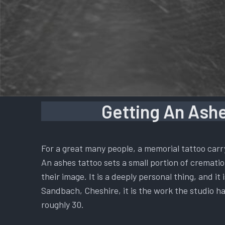
Getting An Ashe
For a great many people, a memorial tattoo carr
An ashes tattoo sets a small portion of cremation
their image. It is a deeply personal thing, and i
Sandbach, Cheshire, it is the work the studio ha
roughly 30.