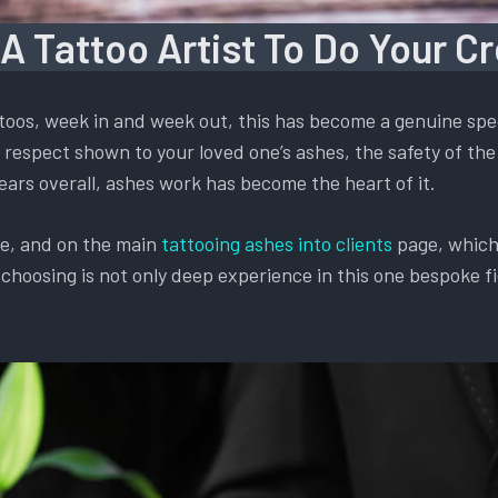
 A Tattoo Artist To Do Your C
oos, week in and week out, this has become a genuine spec
respect shown to your loved one’s ashes, the safety of the 
ears overall, ashes work has become the heart of it.
te, and on the main
tattooing ashes into clients
page, which 
oosing is not only deep experience in this one bespoke fiel