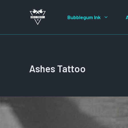
Skip
to
Bubblegum Ink
content
Ashes Tattoo