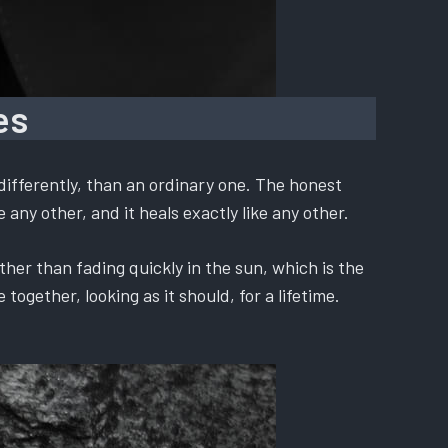
es
differently, than an ordinary one. The honest
 any other, and it heals exactly like any other.
ther than fading quickly in the sun, which is the
ogether, looking as it should, for a lifetime.