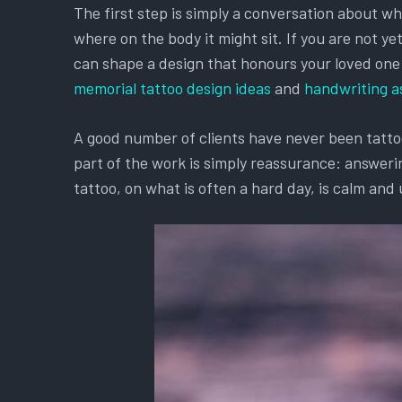
The first step is simply a conversation about w
where on the body it might sit. If you are not y
can shape a design that honours your loved one an
memorial tattoo design ideas
and
handwriting a
A good number of clients have never been tattooe
part of the work is simply reassurance: answerin
tattoo, on what is often a hard day, is calm and 