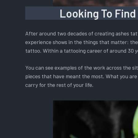
Looking To Find
After around two decades of creating ashes tatt
experience shows in the things that matter: the 
tattoo. Within a tattooing career of around 30 y
You can see examples of the work across the si
pieces that have meant the most. What you are ch
carry for the rest of your life.