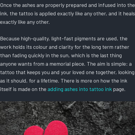
Once the ashes are properly prepared and infused into the
ink, the tattoo is applied exactly like any other, and it heals
exactly like any other.
Because high-quality, light-fast pigments are used, the
work holds its colour and clarity for the long term rather
than fading quickly in the sun, which is the last thing
anyone wants from a memorial piece. The aim is simple: a
tattoo that keeps you and your loved one together, looking
as it should, for a lifetime. There is more on how the ink
itself is made on the
adding ashes into tattoo ink
page.