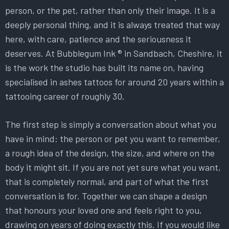
person, or the pet, rather than only their image. It is a
deeply personal thing, and it is always treated that way
here, with care, patience and the seriousness it
deserves. At Bubblegum Ink ® in Sandbach, Cheshire, it
is the work the studio has built its name on, having
specialised in ashes tattoos for around 20 years within a
tattooing career of roughly 30.
The first step is simply a conversation about what you
have in mind: the person or pet you want to remember,
a rough idea of the design, the size, and where on the
body it might sit. If you are not yet sure what you want,
that is completely normal, and part of what the first
conversation is for. Together we can shape a design
that honours your loved one and feels right to you,
drawing on years of doing exactly this. If you would like