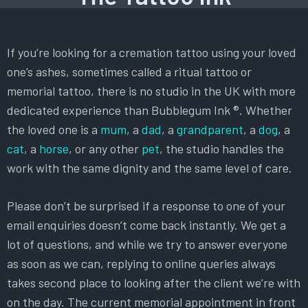
If you’re looking for a cremation tattoo using your loved
one’s ashes, sometimes called a ritual tattoo or
memorial tattoo, there is no studio in the UK with more
dedicated experience than Bubblegum Ink ®. Whether
the loved one is a
mum
, a
dad
, a
grandparent
, a
dog
, a
cat
, a
horse
, or any other
pet
, the studio handles the
work with the same dignity and the same level of care.
Please don’t be surprised if a response to one of your
email enquiries doesn’t come back instantly. We get a
lot of questions, and while we try to answer everyone
as soon as we can, replying to online queries always
takes second place to looking after the client we’re with
on the day. The current memorial appointment in front