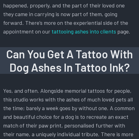
happened, properly, and the part of their loved one
they came in carrying is now part of them, going
forward. There’s more on the experiential side of the
appointment on our
tattooing ashes into clients
page.
Can You Get A Tattoo With
Dog Ashes In Tattoo Ink?
Yes, and often. Alongside memorial tattoos for people,
this studio works with the ashes of much loved pets all
the time; barely a week goes by without one. A common
and beautiful choice for a dog is to recreate an exact
match of their paw print, personalised further with
their name, a uniquely individual tribute. There is more