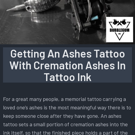
Getting An Ashes Tattoo
With Cremation Ashes In
Tattoo Ink
For a great many people, a memorial tattoo carrying a
loved one’s ashes is the most meaningful way there is to
keep someone close after they have gone. An ashes
tattoo sets a small portion of cremation ashes into the
ink itself, so that the finished piece holds a part of the