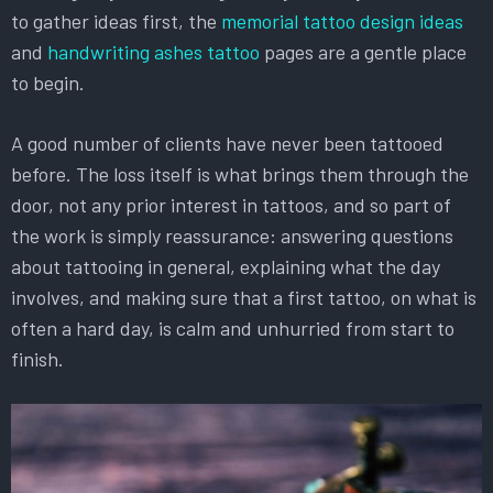
to gather ideas first, the
memorial tattoo design ideas
and
handwriting ashes tattoo
pages are a gentle place
to begin.
A good number of clients have never been tattooed
before. The loss itself is what brings them through the
door, not any prior interest in tattoos, and so part of
the work is simply reassurance: answering questions
about tattooing in general, explaining what the day
involves, and making sure that a first tattoo, on what is
often a hard day, is calm and unhurried from start to
finish.