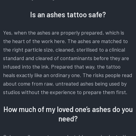
Is an ashes tattoo safe?
Yes, when the ashes are properly prepared, which is
the heart of the work here. The ashes are matched to
the right particle size, cleaned, sterilised to a clinical
standard and cleared of contaminants before they are
infused into the ink. Prepared that way, the tattoo
heals exactly like an ordinary one. The risks people read
about come from raw, untreated ashes being used by
studios without the experience to prepare them first.
How much of my loved one’s ashes do you
need?