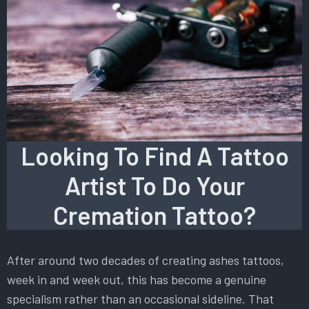
Looking To Find A Tattoo
Artist To Do Your
Cremation Tattoo?
After around two decades of creating ashes tattoos,
week in and week out, this has become a genuine
specialism rather than an occasional sideline. That