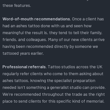
these features.
Word-of-mouth recommendations.
Once a client has
had an ashes tattoo done with us and seen how
meaningful the result is, they tend to tell their family,
friends, and colleagues. Many of our new clients arrive
having been recommended directly by someone we
tattooed years earlier.
Professional referrals.
Tattoo studios across the UK
regularly refer clients who come to them asking about
ashes tattoos, knowing the specialist preparation
needed isn’t something a generalist studio can provide.
We’re recommended throughout the trade as the right
place to send clients for this specific kind of memorial.