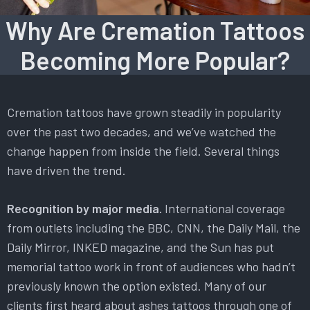
Why Are Cremation Tattoos
Becoming More Popular?
Cremation tattoos have grown steadily in popularity
over the past two decades, and we’ve watched the
change happen from inside the field. Several things
have driven the trend.
Recognition by major media.
International coverage
from outlets including the BBC, CNN, the Daily Mail, the
Daily Mirror, INKED magazine, and the Sun has put
memorial tattoo work in front of audiences who hadn’t
previously known the option existed. Many of our
clients first heard about ashes tattoos through one of