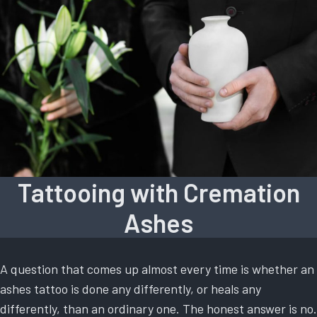
Tattooing with Cremation
Ashes
A question that comes up almost every time is whether an
ashes tattoo is done any differently, or heals any
differently, than an ordinary one. The honest answer is no.