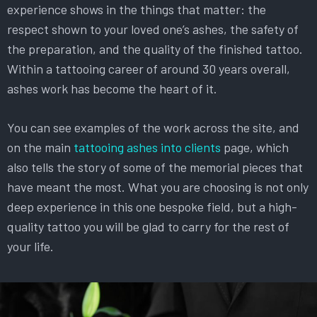
experience shows in the things that matter: the
respect shown to your loved one’s ashes, the safety of
the preparation, and the quality of the finished tattoo.
Within a tattooing career of around 30 years overall,
ashes work has become the heart of it.
You can see examples of the work across the site, and
on the main
tattooing ashes into clients
page, which
also tells the story of some of the memorial pieces that
have meant the most. What you are choosing is not only
deep experience in this one bespoke field, but a high-
quality tattoo you will be glad to carry for the rest of
your life.