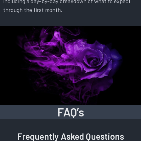
including a day-by-day breakdown of what to expect
through the first month.
FAQ’s
Frequently Asked Questions