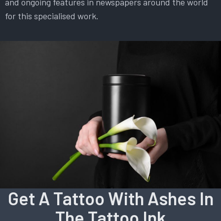
and ongoing features in newspapers around the world
for this specialised work.
Get A Tattoo With Ashes In
The Tattoo Ink