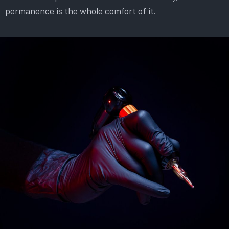
permanence is the whole comfort of it.