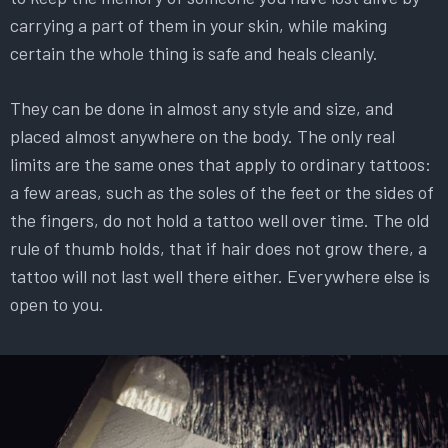
carrying a part of them in your skin, while making
certain the whole thing is safe and heals cleanly.
They can be done in almost any style and size, and
placed almost anywhere on the body. The only real
limits are the same ones that apply to ordinary tattoos:
a few areas, such as the soles of the feet or the sides of
the fingers, do not hold a tattoo well over time. The old
rule of thumb holds, that if hair does not grow there, a
tattoo will not last well there either. Everywhere else is
open to you.