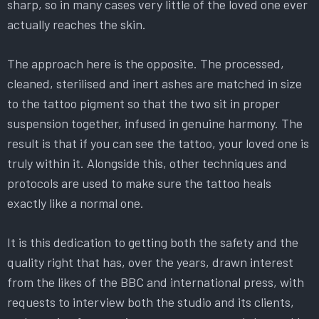
sharp, so in many cases very little of the loved one ever
actually reaches the skin.
The approach here is the opposite. The processed,
cleaned, sterilised and inert ashes are matched in size
to the tattoo pigment so that the two sit in proper
suspension together, infused in genuine harmony. The
result is that if you can see the tattoo, your loved one is
truly within it. Alongside this, other techniques and
protocols are used to make sure the tattoo heals
exactly like a normal one.
It is this dedication to getting both the safety and the
quality right that has, over the years, drawn interest
from the likes of the BBC and international press, with
requests to interview both the studio and its clients,