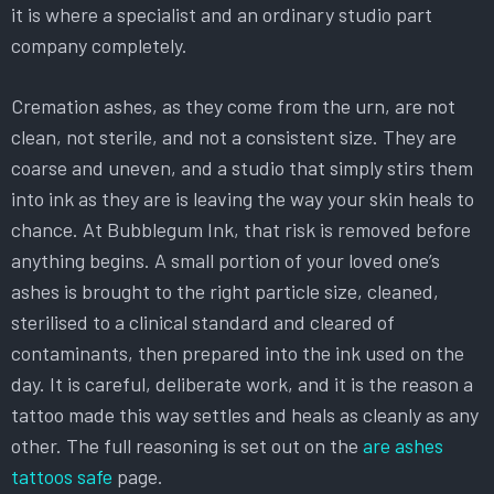
it is where a specialist and an ordinary studio part
company completely.
Cremation ashes, as they come from the urn, are not
clean, not sterile, and not a consistent size. They are
coarse and uneven, and a studio that simply stirs them
into ink as they are is leaving the way your skin heals to
chance. At Bubblegum Ink, that risk is removed before
anything begins. A small portion of your loved one’s
ashes is brought to the right particle size, cleaned,
sterilised to a clinical standard and cleared of
contaminants, then prepared into the ink used on the
day. It is careful, deliberate work, and it is the reason a
tattoo made this way settles and heals as cleanly as any
other. The full reasoning is set out on the
are ashes
tattoos safe
page.