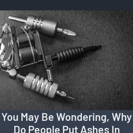
You May Be Wondering, Why
Do People Put Ashes In