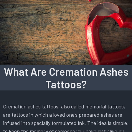
What Are Cremation Ashes
Tattoos?
Cremation ashes tattoos, also called memorial tattoos,
are tattoos in which a loved one’s prepared ashes are
infused into specially formulated ink. The idea is simple:
to keep the memory of someone you have lost alive by