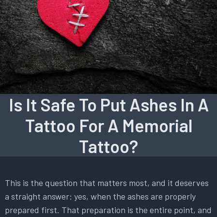
Is It Safe To Put Ashes In A
Tattoo For A Memorial
Tattoo?
This is the question that matters most, and it deserves
a straight answer: yes, when the ashes are properly
prepared first. That preparation is the entire point, and