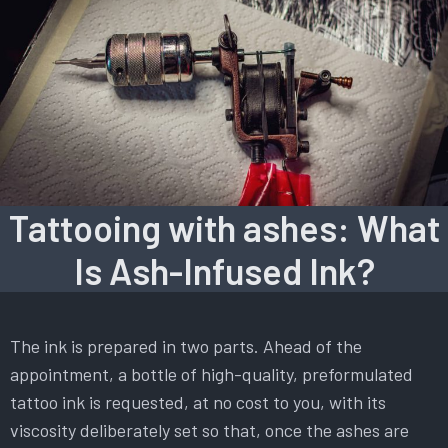
Tattooing with ashes: What
Is Ash-Infused Ink?
The ink is prepared in two parts. Ahead of the
appointment, a bottle of high-quality, preformulated
tattoo ink is requested, at no cost to you, with its
viscosity deliberately set so that, once the ashes are