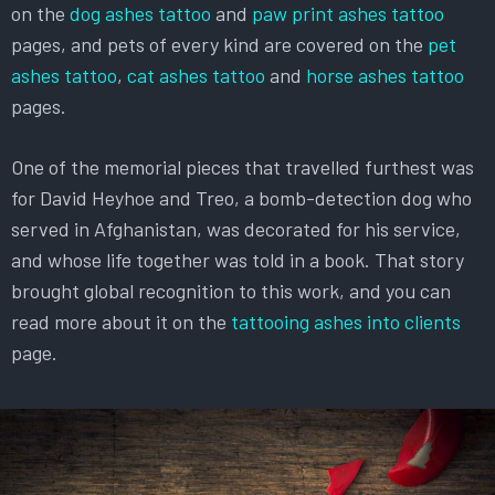
on the
dog ashes tattoo
and
paw print ashes tattoo
pages, and pets of every kind are covered on the
pet
ashes tattoo
,
cat ashes tattoo
and
horse ashes tattoo
pages.
One of the memorial pieces that travelled furthest was
for David Heyhoe and Treo, a bomb-detection dog who
served in Afghanistan, was decorated for his service,
and whose life together was told in a book. That story
brought global recognition to this work, and you can
read more about it on the
tattooing ashes into clients
page.