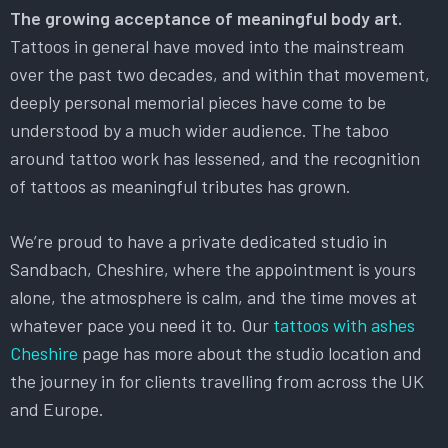
The growing acceptance of meaningful body art.
Tattoos in general have moved into the mainstream
over the past two decades, and within that movement,
deeply personal memorial pieces have come to be
understood by a much wider audience. The taboo
around tattoo work has lessened, and the recognition
of tattoos as meaningful tributes has grown.
We’re proud to have a private dedicated studio in
Sandbach, Cheshire, where the appointment is yours
alone, the atmosphere is calm, and the time moves at
whatever pace you need it to. Our
tattoos with ashes
Cheshire
page has more about the studio location and
the journey in for clients travelling from across the UK
and Europe.