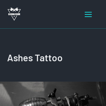
Skip
to
Men
content
Ashes Tattoo