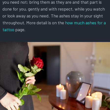
you need not; bring them as they are and that part is
done for you, gently and with respect, while you watch
or look away as you need. The ashes stay in your sight
throughout. More detail is on the
how much ashes for a
tattoo
page.