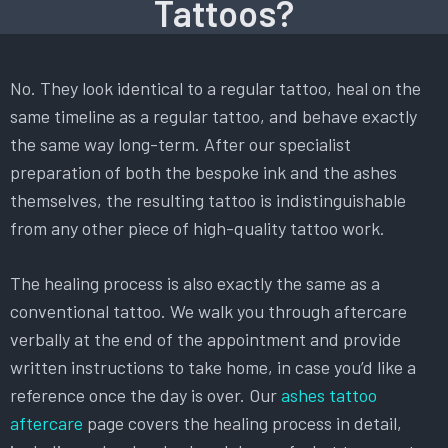
Tattoos?
No. They look identical to a regular tattoo, heal on the
same timeline as a regular tattoo, and behave exactly
the same way long-term. After our specialist
preparation of both the bespoke ink and the ashes
themselves, the resulting tattoo is indistinguishable
from any other piece of high-quality tattoo work.
The healing process is also exactly the same as a
conventional tattoo. We walk you through aftercare
verbally at the end of the appointment and provide
written instructions to take home, in case you’d like a
reference once the day is over. Our
ashes tattoo
aftercare
page covers the healing process in detail,