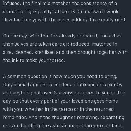
infused, the final mix matches the consistency of a
standard high-quality tattoo ink. On its own it would
flow too freely; with the ashes added, it is exactly right.
On the day, with that ink already prepared, the ashes
themselves are taken care of: reduced, matched in
size, cleaned, sterilised and then brought together with
the ink to make your tattoo.
A common question is how much you need to bring.
Only a small amount is needed, a tablespoon is plenty,
and anything not used is always returned to you on the
day, so that every part of your loved one goes home
with you, whether in the tattoo or in the returned
remainder. And if the thought of removing, separating
or even handling the ashes is more than you can face,