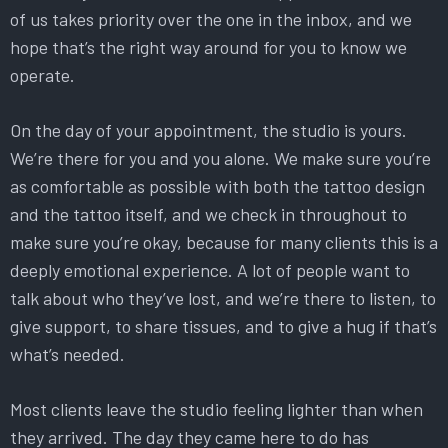
of us takes priority over the one in the inbox, and we
hope that’s the right way around for you to know we
operate.
On the day of your appointment, the studio is yours.
We’re there for you and you alone. We make sure you’re
as comfortable as possible with both the tattoo design
and the tattoo itself, and we check in throughout to
make sure you’re okay, because for many clients this is a
deeply emotional experience. A lot of people want to
talk about who they’ve lost, and we’re there to listen, to
give support, to share tissues, and to give a hug if that’s
what’s needed.
Most clients leave the studio feeling lighter than when
they arrived. The day they came here to do has