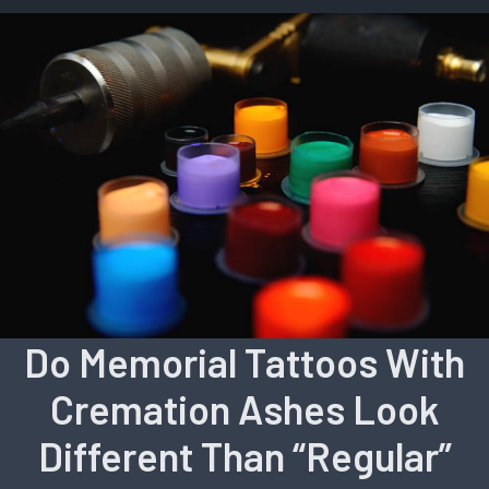
Do Memorial Tattoos With
Cremation Ashes Look
Different Than “Regular”