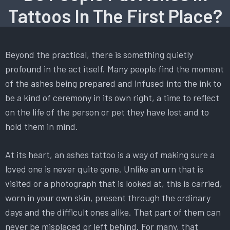
Tattoos In The First Place?
Beyond the practical, there is something quietly
profound in the act itself. Many people find the moment
of the ashes being prepared and infused into the ink to
be a kind of ceremony in its own right, a time to reflect
on the life of the person or pet they have lost and to
hold them in mind.
At its heart, an ashes tattoo is a way of making sure a
loved one is never quite gone. Unlike an urn that is
visited or a photograph that is looked at, this is carried,
worn in your own skin, present through the ordinary
days and the difficult ones alike. That part of them can
never be misplaced or left behind. For many, that