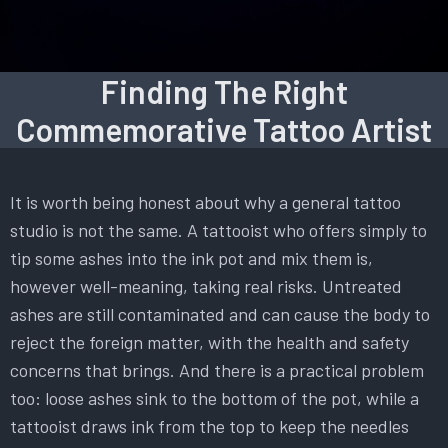
Finding The Right
Commemorative Tattoo Artist
It is worth being honest about why a general tattoo
studio is not the same. A tattooist who offers simply to
tip some ashes into the ink pot and mix them is,
however well-meaning, taking real risks. Untreated
ashes are still contaminated and can cause the body to
reject the foreign matter, with the health and safety
concerns that brings. And there is a practical problem
too: loose ashes sink to the bottom of the pot, while a
tattooist draws ink from the top to keep the needles