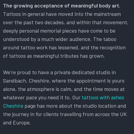
The growing acceptance of meaningful body art.
Tattoos in general have moved into the mainstream
over the past two decades, and within that movement,
deeply personal memorial pieces have come to be
understood by a much wider audience. The taboo
around tattoo work has lessened, and the recognition
of tattoos as meaningful tributes has grown.
We’re proud to have a private dedicated studio in
Sandbach, Cheshire, where the appointment is yours
alone, the atmosphere is calm, and the time moves at
whatever pace you need it to. Our
tattoos with ashes
Cheshire
page has more about the studio location and
the journey in for clients travelling from across the UK
and Europe.