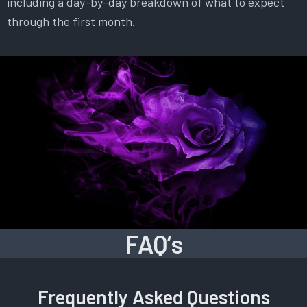
including a day-by-day breakdown of what to expect
through the first month.
FAQ’s
Frequently Asked Questions