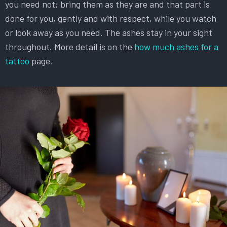
you need not; bring them as they are and that part is
done for you, gently and with respect, while you watch
or look away as you need. The ashes stay in your sight
throughout. More detail is on the
how much ashes for a
tattoo
page.