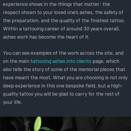
experience shows in the things that matter: the
respect shown to your loved one’s ashes, the safety of
the preparation, and the quality of the finished tattoo.
Within a tattooing career of around 30 years overall,
ashes work has become the heart of it.
You can see examples of the work across the site, and
on the main
tattooing ashes into clients
page, which
also tells the story of some of the memorial pieces that
have meant the most. What you are choosing is not only
deep experience in this one bespoke field, but a high-
quality tattoo you will be glad to carry for the rest of
your life.