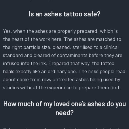
Is an ashes tattoo safe?
Yes, when the ashes are properly prepared, which is
the heart of the work here. The ashes are matched to
the right particle size, cleaned, sterilised to a clinical
standard and cleared of contaminants before they are
infused into the ink. Prepared that way, the tattoo
heals exactly like an ordinary one. The risks people read
about come from raw, untreated ashes being used by
studios without the experience to prepare them first.
How much of my loved one’s ashes do you
need?