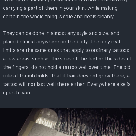
carrying a part of them in your skin, while making
certain the whole thing is safe and heals cleanly.
They can be done in almost any style and size, and
placed almost anywhere on the body. The only real
limits are the same ones that apply to ordinary tattoos:
a few areas, such as the soles of the feet or the sides of
the fingers, do not hold a tattoo well over time. The old
rule of thumb holds, that if hair does not grow there, a
tattoo will not last well there either. Everywhere else is
open to you.