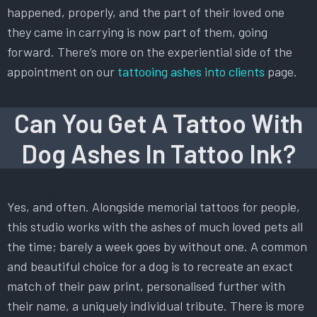
happened, properly, and the part of their loved one
they came in carrying is now part of them, going
forward. There’s more on the experiential side of the
appointment on our
tattooing ashes into clients
page.
Can You Get A Tattoo With
Dog Ashes In Tattoo Ink?
Yes, and often. Alongside memorial tattoos for people,
this studio works with the ashes of much loved pets all
the time; barely a week goes by without one. A common
and beautiful choice for a dog is to recreate an exact
match of their paw print, personalised further with
their name, a uniquely individual tribute. There is more