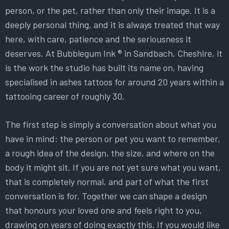
person, or the pet, rather than only their image. It is a
deeply personal thing, and it is always treated that way
here, with care, patience and the seriousness it
deserves. At Bubblegum Ink ® in Sandbach, Cheshire, it
is the work the studio has built its name on, having
specialised in ashes tattoos for around 20 years within a
tattooing career of roughly 30.
The first step is simply a conversation about what you
have in mind: the person or pet you want to remember,
a rough idea of the design, the size, and where on the
body it might sit. If you are not yet sure what you want,
that is completely normal, and part of what the first
conversation is for. Together we can shape a design
that honours your loved one and feels right to you,
drawing on years of doing exactly this. If you would like