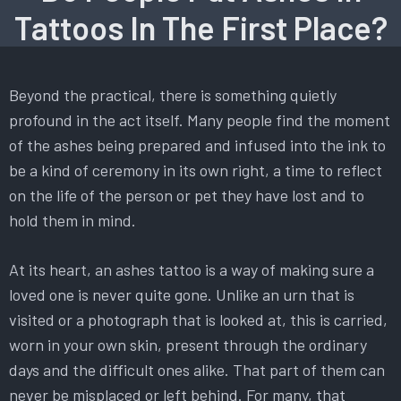
Tattoos In The First Place?
Beyond the practical, there is something quietly
profound in the act itself. Many people find the moment
of the ashes being prepared and infused into the ink to
be a kind of ceremony in its own right, a time to reflect
on the life of the person or pet they have lost and to
hold them in mind.
At its heart, an ashes tattoo is a way of making sure a
loved one is never quite gone. Unlike an urn that is
visited or a photograph that is looked at, this is carried,
worn in your own skin, present through the ordinary
days and the difficult ones alike. That part of them can
never be misplaced or left behind. For many, that