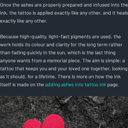
Once the ashes are properly prepared and infused into the
ink, the tattoo is applied exactly like any other, and it heals
exactly like any other.
Because high-quality, light-fast pigments are used, the
work holds its colour and clarity for the long term rather
than fading quickly in the sun, which is the last thing
anyone wants from a memorial piece. The aim is simple: a
tattoo that keeps you and your loved one together, looking
as it should, for a lifetime. There is more on how the ink
itself is made on the
adding ashes into tattoo ink
page.