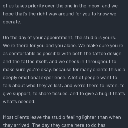
of us takes priority over the one in the inbox, and we
hope that’s the right way around for you to know we
operate.
On the day of your appointment, the studio is yours.
We’re there for you and you alone. We make sure you’re
as comfortable as possible with both the tattoo design
and the tattoo itself, and we check in throughout to
make sure you’re okay, because for many clients this is a
deeply emotional experience. A lot of people want to
talk about who they’ve lost, and we’re there to listen, to
give support, to share tissues, and to give a hug if that’s
what’s needed.
Most clients leave the studio feeling lighter than when
they arrived. The day they came here to do has