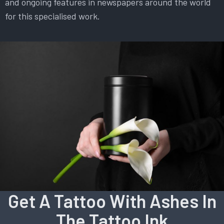
and ongoing features in newspapers around the world
for this specialised work.
Get A Tattoo With Ashes In
The Tattoo Ink