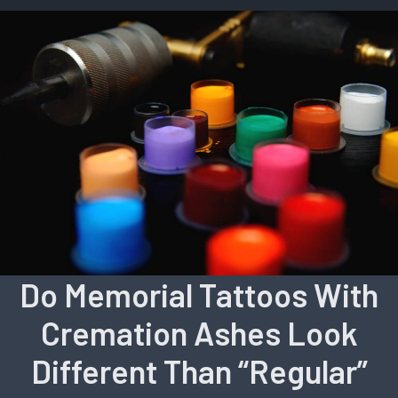
Do Memorial Tattoos With
Cremation Ashes Look
Different Than “Regular”