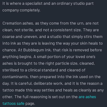
it is where a specialist and an ordinary studio part
company completely.
Cremation ashes, as they come from the urn, are not
clean, not sterile, and not a consistent size. They are
coarse and uneven, and a studio that simply stirs them
into ink as they are is leaving the way your skin heals to
chance. At Bubblegum Ink, that risk is removed before
anything begins. A small portion of your loved one’s
ashes is brought to the right particle size, cleaned,
sterilised to a clinical standard and cleared of
contaminants, then prepared into the ink used on the
day. It is careful, deliberate work, and it is the reason a
tattoo made this way settles and heals as cleanly as any
other. The full reasoning is set out on the
are ashes
tattoos safe
page.