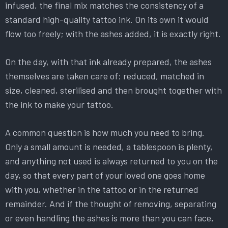
infused, the final mix matches the consistency of a
standard high-quality tattoo ink. On its own it would
flow too freely; with the ashes added, it is exactly right.
On the day, with that ink already prepared, the ashes
themselves are taken care of: reduced, matched in
size, cleaned, sterilised and then brought together with
the ink to make your tattoo.
A common question is how much you need to bring.
Only a small amount is needed, a tablespoon is plenty,
and anything not used is always returned to you on the
day, so that every part of your loved one goes home
with you, whether in the tattoo or in the returned
remainder. And if the thought of removing, separating
or even handling the ashes is more than you can face,