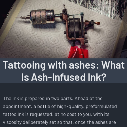
Tattooing with ashes: What
Is Ash-Infused Ink?
The ink is prepared in two parts. Ahead of the
appointment, a bottle of high-quality, preformulated
tattoo ink is requested, at no cost to you, with its
viscosity deliberately set so that, once the ashes are