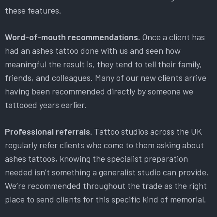
these features.
Word-of-mouth recommendations.
Once a client has
had an ashes tattoo done with us and seen how
meaningful the result is, they tend to tell their family,
friends, and colleagues. Many of our new clients arrive
having been recommended directly by someone we
tattooed years earlier.
Professional referrals.
Tattoo studios across the UK
regularly refer clients who come to them asking about
ashes tattoos, knowing the specialist preparation
needed isn’t something a generalist studio can provide.
We’re recommended throughout the trade as the right
place to send clients for this specific kind of memorial.