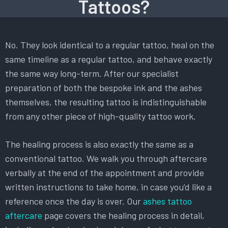
Tattoos?
No. They look identical to a regular tattoo, heal on the
same timeline as a regular tattoo, and behave exactly
the same way long-term. After our specialist
preparation of both the bespoke ink and the ashes
themselves, the resulting tattoo is indistinguishable
from any other piece of high-quality tattoo work.
The healing process is also exactly the same as a
conventional tattoo. We walk you through aftercare
verbally at the end of the appointment and provide
written instructions to take home, in case you’d like a
reference once the day is over. Our
ashes tattoo
aftercare
page covers the healing process in detail,