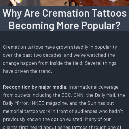
Why Are Cremation Tattoos
Becoming More Popular?
Cremation tattoos have grown steadily in popularity
over the past two decades, and we’ve watched the
change happen from inside the field. Several things
have driven the trend.
Recognition by major media.
International coverage
from outlets including the BBC, CNN, the Daily Mail, the
Daily Mirror, INKED magazine, and the Sun has put
memorial tattoo work in front of audiences who hadn’t
previously known the option existed. Many of our
clients first heard about ashes tattoos through one of