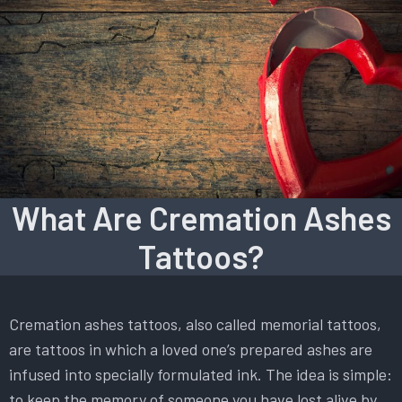
What Are Cremation Ashes
Tattoos?
Cremation ashes tattoos, also called memorial tattoos,
are tattoos in which a loved one’s prepared ashes are
infused into specially formulated ink. The idea is simple:
to keep the memory of someone you have lost alive by