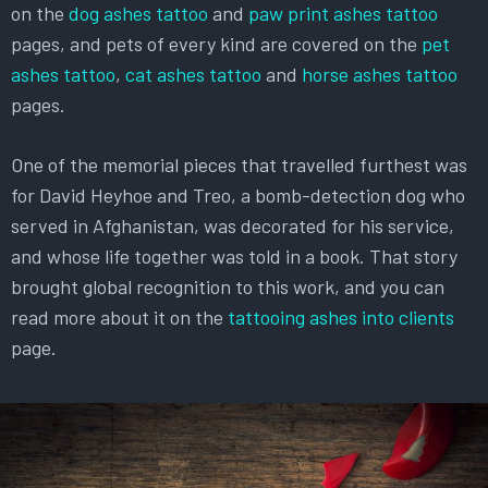
on the
dog ashes tattoo
and
paw print ashes tattoo
pages, and pets of every kind are covered on the
pet
ashes tattoo
,
cat ashes tattoo
and
horse ashes tattoo
pages.
One of the memorial pieces that travelled furthest was
for David Heyhoe and Treo, a bomb-detection dog who
served in Afghanistan, was decorated for his service,
and whose life together was told in a book. That story
brought global recognition to this work, and you can
read more about it on the
tattooing ashes into clients
page.