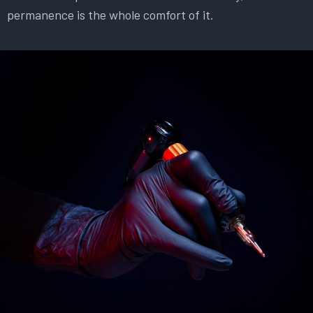
permanence is the whole comfort of it.