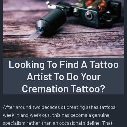
Looking To Find A Tattoo
Artist To Do Your
Cremation Tattoo?
After around two decades of creating ashes tattoos,
week in and week out, this has become a genuine
specialism rather than an occasional sideline. That