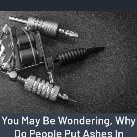
You May Be Wondering, Why
Do People Put Ashes In