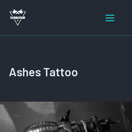
Skip
to
Men
content
Ashes Tattoo