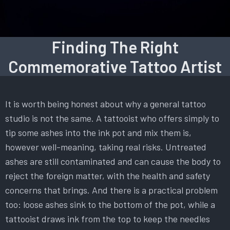
Finding The Right
Commemorative Tattoo Artist
It is worth being honest about why a general tattoo
studio is not the same. A tattooist who offers simply to
tip some ashes into the ink pot and mix them is,
however well-meaning, taking real risks. Untreated
ashes are still contaminated and can cause the body to
reject the foreign matter, with the health and safety
concerns that brings. And there is a practical problem
too: loose ashes sink to the bottom of the pot, while a
tattooist draws ink from the top to keep the needles