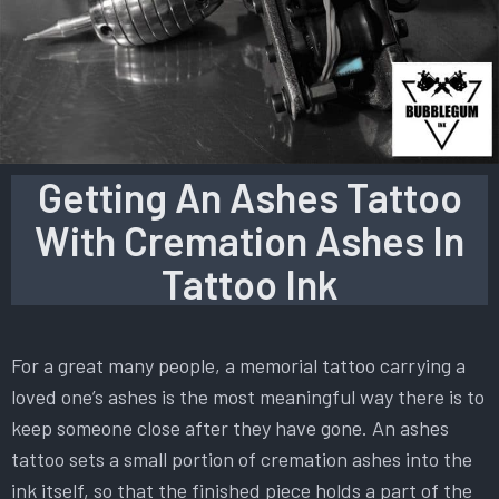
Getting An Ashes Tattoo
With Cremation Ashes In
Tattoo Ink
For a great many people, a memorial tattoo carrying a
loved one’s ashes is the most meaningful way there is to
keep someone close after they have gone. An ashes
tattoo sets a small portion of cremation ashes into the
ink itself, so that the finished piece holds a part of the