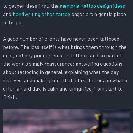
to gather ideas first, the
memorial tattoo design ideas
and
handwriting ashes tattoo
pages are a gentle place
to begin.
A good number of clients have never been tattooed
before. The loss itself is what brings them through the
door, not any prior interest in tattoos, and so part of
the work is simply reassurance: answering questions
about tattooing in general, explaining what the day
involves, and making sure that a first tattoo, on what is
often a hard day, is calm and unhurried from start to
finish.