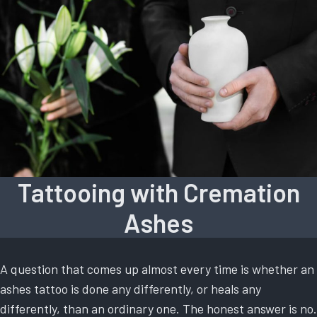
Tattooing with Cremation
Ashes
A question that comes up almost every time is whether an
ashes tattoo is done any differently, or heals any
differently, than an ordinary one. The honest answer is no.