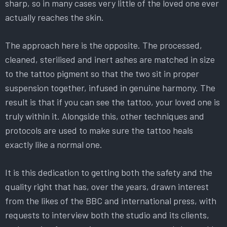
sharp, so in many cases very little of the loved one ever
actually reaches the skin.
The approach here is the opposite. The processed,
cleaned, sterilised and inert ashes are matched in size
to the tattoo pigment so that the two sit in proper
suspension together, infused in genuine harmony. The
result is that if you can see the tattoo, your loved one is
truly within it. Alongside this, other techniques and
protocols are used to make sure the tattoo heals
exactly like a normal one.
It is this dedication to getting both the safety and the
quality right that has, over the years, drawn interest
from the likes of the BBC and international press, with
requests to interview both the studio and its clients,