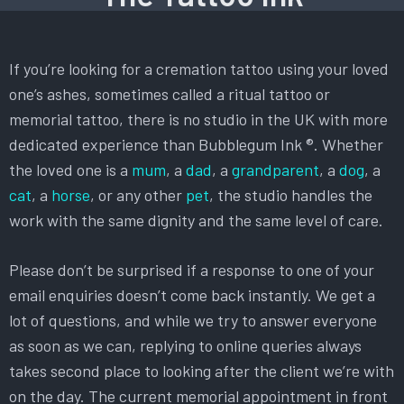
If you’re looking for a cremation tattoo using your loved
one’s ashes, sometimes called a ritual tattoo or
memorial tattoo, there is no studio in the UK with more
dedicated experience than Bubblegum Ink ®. Whether
the loved one is a
mum
, a
dad
, a
grandparent
, a
dog
, a
cat
, a
horse
, or any other
pet
, the studio handles the
work with the same dignity and the same level of care.
Please don’t be surprised if a response to one of your
email enquiries doesn’t come back instantly. We get a
lot of questions, and while we try to answer everyone
as soon as we can, replying to online queries always
takes second place to looking after the client we’re with
on the day. The current memorial appointment in front