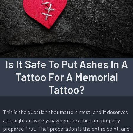
Is It Safe To Put Ashes In A
Tattoo For A Memorial
Tattoo?
This is the question that matters most, and it deserves
a straight answer: yes, when the ashes are properly
prepared first. That preparation is the entire point, and