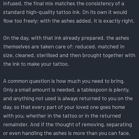
infused, the final mix matches the consistency of a
standard high-quality tattoo ink. On its own it would
flow too freely; with the ashes added, it is exactly right.
On the day, with that ink already prepared, the ashes
themselves are taken care of: reduced, matched in
size, cleaned, sterilised and then brought together with
the ink to make your tattoo.
A common question is how much you need to bring.
Only a small amount is needed, a tablespoon is plenty,
and anything not used is always returned to you on the
day, so that every part of your loved one goes home
with you, whether in the tattoo or in the returned
remainder. And if the thought of removing, separating
or even handling the ashes is more than you can face,