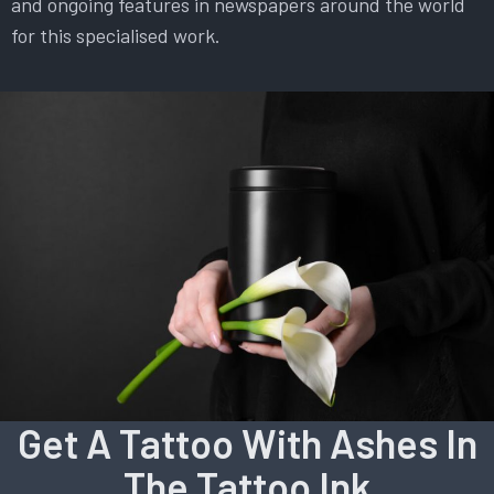
and ongoing features in newspapers around the world
for this specialised work.
Get A Tattoo With Ashes In
The Tattoo Ink