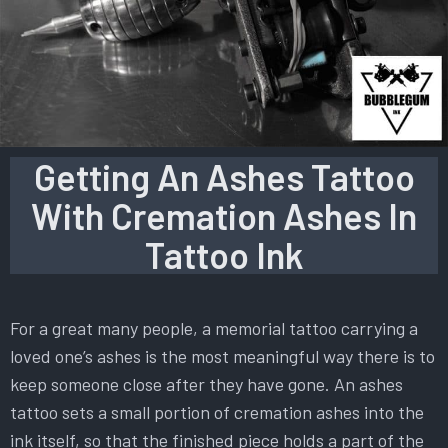
Getting An Ashes Tattoo
With Cremation Ashes In
Tattoo Ink
For a great many people, a memorial tattoo carrying a
loved one’s ashes is the most meaningful way there is to
keep someone close after they have gone. An ashes
tattoo sets a small portion of cremation ashes into the
ink itself, so that the finished piece holds a part of the