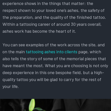
experience shows in the things that matter: the
respect shown to your loved one’s ashes, the safety of
the preparation, and the quality of the finished tattoo.
Within a tattooing career of around 30 years overall,
ashes work has become the heart of it.
You can see examples of the work across the site, and
on the main
tattooing ashes into clients
page, which
also tells the story of some of the memorial pieces that
have meant the most. What you are choosing is not only
deep experience in this one bespoke field, but a high-
quality tattoo you will be glad to carry for the rest of
your life.