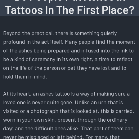
Tattoos In The First Place?
Beyond the practical, there is something quietly
profound in the act itself. Many people find the moment
of the ashes being prepared and infused into the ink to
be a kind of ceremony in its own right, a time to reflect
on the life of the person or pet they have lost and to
hold them in mind.
At its heart, an ashes tattoo is a way of making sure a
loved one is never quite gone. Unlike an urn that is
visited or a photograph that is looked at, this is carried,
worn in your own skin, present through the ordinary
days and the difficult ones alike. That part of them can
never be misplaced or left behind. For many, that