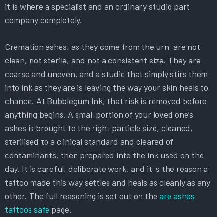
it is where a specialist and an ordinary studio part
company completely.
Cremation ashes, as they come from the urn, are not
clean, not sterile, and not a consistent size. They are
coarse and uneven, and a studio that simply stirs them
into ink as they are is leaving the way your skin heals to
chance. At Bubblegum Ink, that risk is removed before
anything begins. A small portion of your loved one’s
ashes is brought to the right particle size, cleaned,
sterilised to a clinical standard and cleared of
contaminants, then prepared into the ink used on the
day. It is careful, deliberate work, and it is the reason a
tattoo made this way settles and heals as cleanly as any
other. The full reasoning is set out on the
are ashes
tattoos safe
page.