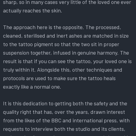
sharp, so in many cases very little of the loved one ever
actually reaches the skin.
The approach here is the opposite. The processed,
cleaned, sterilised and inert ashes are matched in size
to the tattoo pigment so that the two sit in proper
suspension together, infused in genuine harmony. The
result is that if you can see the tattoo, your loved one is
truly within it. Alongside this, other techniques and
protocols are used to make sure the tattoo heals
exactly like a normal one.
It is this dedication to getting both the safety and the
quality right that has, over the years, drawn interest
from the likes of the BBC and international press, with
requests to interview both the studio and its clients,