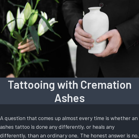
Tattooing with Cremation
Ashes
A question that comes up almost every time is whether an
ashes tattoo is done any differently, or heals any
differently, than an ordinary one. The honest answer is no.