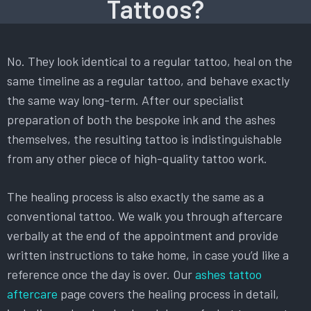
Tattoos?
No. They look identical to a regular tattoo, heal on the
same timeline as a regular tattoo, and behave exactly
the same way long-term. After our specialist
preparation of both the bespoke ink and the ashes
themselves, the resulting tattoo is indistinguishable
from any other piece of high-quality tattoo work.
The healing process is also exactly the same as a
conventional tattoo. We walk you through aftercare
verbally at the end of the appointment and provide
written instructions to take home, in case you’d like a
reference once the day is over. Our
ashes tattoo
aftercare
page covers the healing process in detail,