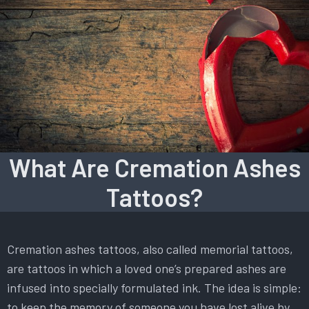
What Are Cremation Ashes
Tattoos?
Cremation ashes tattoos, also called memorial tattoos,
are tattoos in which a loved one’s prepared ashes are
infused into specially formulated ink. The idea is simple:
to keep the memory of someone you have lost alive by