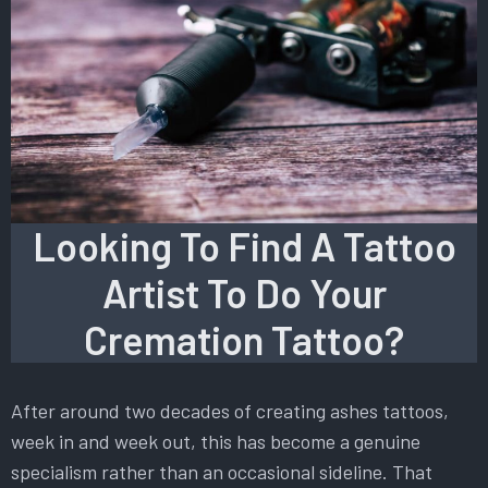
Looking To Find A Tattoo
Artist To Do Your
Cremation Tattoo?
After around two decades of creating ashes tattoos,
week in and week out, this has become a genuine
specialism rather than an occasional sideline. That