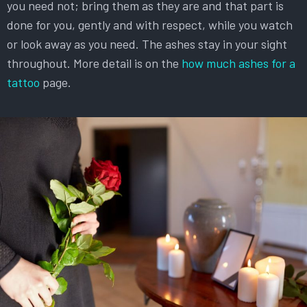
you need not; bring them as they are and that part is
done for you, gently and with respect, while you watch
or look away as you need. The ashes stay in your sight
throughout. More detail is on the
how much ashes for a
tattoo
page.