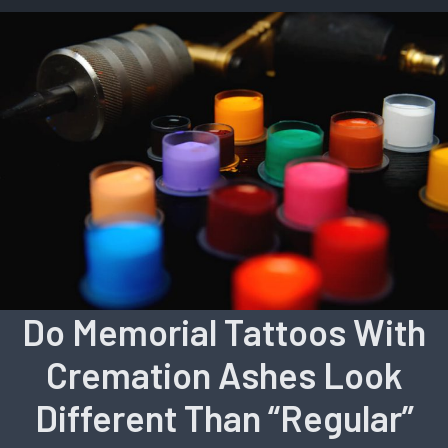
Do Memorial Tattoos With
Cremation Ashes Look
Different Than “Regular”