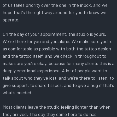
of us takes priority over the one in the inbox, and we
hope that’s the right way around for you to know we
operate.
On the day of your appointment, the studio is yours.
We’re there for you and you alone. We make sure you’re
as comfortable as possible with both the tattoo design
and the tattoo itself, and we check in throughout to
make sure you’re okay, because for many clients this is a
deeply emotional experience. A lot of people want to
talk about who they’ve lost, and we’re there to listen, to
give support, to share tissues, and to give a hug if that’s
what’s needed.
Most clients leave the studio feeling lighter than when
they arrived. The day they came here to do has