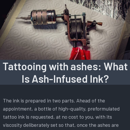
Tattooing with ashes: What
Is Ash-Infused Ink?
The ink is prepared in two parts. Ahead of the
appointment, a bottle of high-quality, preformulated
tattoo ink is requested, at no cost to you, with its
viscosity deliberately set so that, once the ashes are