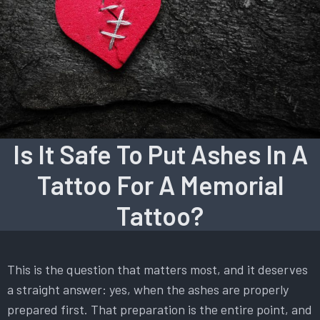
Is It Safe To Put Ashes In A
Tattoo For A Memorial
Tattoo?
This is the question that matters most, and it deserves
a straight answer: yes, when the ashes are properly
prepared first. That preparation is the entire point, and