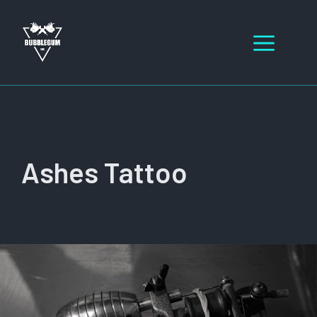
Skip
to
Men
content
Ashes Tattoo