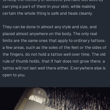
carrying a part of them in your skin, while making
certain the whole thing is safe and heals cleanly.
They can be done in almost any style and size, and
placed almost anywhere on the body. The only real
limits are the same ones that apply to ordinary tattoos:
a few areas, such as the soles of the feet or the sides of
the fingers, do not hold a tattoo well over time. The old
rule of thumb holds, that if hair does not grow there, a
tattoo will not last well there either. Everywhere else is
open to you.