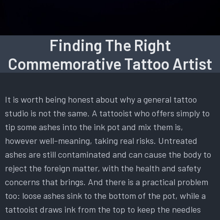
Finding The Right
Commemorative Tattoo Artist
It is worth being honest about why a general tattoo
studio is not the same. A tattooist who offers simply to
tip some ashes into the ink pot and mix them is,
however well-meaning, taking real risks. Untreated
ashes are still contaminated and can cause the body to
reject the foreign matter, with the health and safety
concerns that brings. And there is a practical problem
too: loose ashes sink to the bottom of the pot, while a
tattooist draws ink from the top to keep the needles