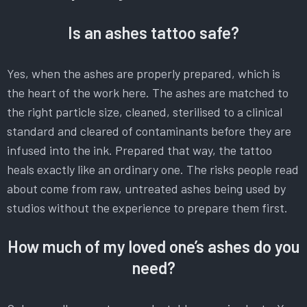
Is an ashes tattoo safe?
Yes, when the ashes are properly prepared, which is
the heart of the work here. The ashes are matched to
the right particle size, cleaned, sterilised to a clinical
standard and cleared of contaminants before they are
infused into the ink. Prepared that way, the tattoo
heals exactly like an ordinary one. The risks people read
about come from raw, untreated ashes being used by
studios without the experience to prepare them first.
How much of my loved one’s ashes do you
need?