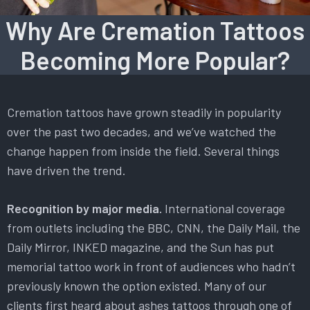
Why Are Cremation Tattoos
Becoming More Popular?
Cremation tattoos have grown steadily in popularity
over the past two decades, and we’ve watched the
change happen from inside the field. Several things
have driven the trend.
Recognition by major media.
International coverage
from outlets including the BBC, CNN, the Daily Mail, the
Daily Mirror, INKED magazine, and the Sun has put
memorial tattoo work in front of audiences who hadn’t
previously known the option existed. Many of our
clients first heard about ashes tattoos through one of