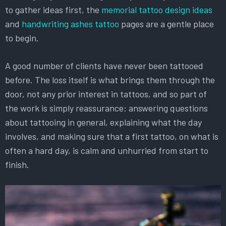
to gather ideas first, the
memorial tattoo design ideas
and
handwriting ashes tattoo
pages are a gentle place
to begin.
A good number of clients have never been tattooed
before. The loss itself is what brings them through the
door, not any prior interest in tattoos, and so part of
the work is simply reassurance: answering questions
about tattooing in general, explaining what the day
involves, and making sure that a first tattoo, on what is
often a hard day, is calm and unhurried from start to
finish.