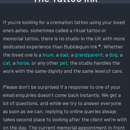
If you’re looking for a cremation tattoo using your loved
one’s ashes, sometimes called a ritual tattoo or
memorial tattoo, there is no studio in the UK with more
dedicated experience than Bubblegum Ink ®. Whether
the loved one is a
mum
, a
dad
, a
grandparent
, a
dog
, a
cat
, a
horse
, or any other
pet
, the studio handles the
work with the same dignity and the same level of care.
Please don’t be surprised if a response to one of your
email enquiries doesn’t come back instantly. We get a
lot of questions, and while we try to answer everyone
as soon as we can, replying to online queries always
takes second place to looking after the client we’re with
on the day. The current memorial appointment in front