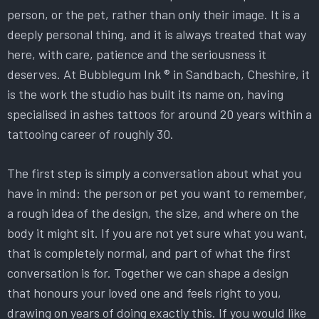
person, or the pet, rather than only their image. It is a
deeply personal thing, and it is always treated that way
here, with care, patience and the seriousness it
deserves. At Bubblegum Ink ® in Sandbach, Cheshire, it
is the work the studio has built its name on, having
specialised in ashes tattoos for around 20 years within a
tattooing career of roughly 30.
The first step is simply a conversation about what you
have in mind: the person or pet you want to remember,
a rough idea of the design, the size, and where on the
body it might sit. If you are not yet sure what you want,
that is completely normal, and part of what the first
conversation is for. Together we can shape a design
that honours your loved one and feels right to you,
drawing on years of doing exactly this. If you would like