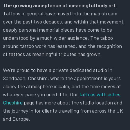
The growing acceptance of meaningful body art.
Tattoos in general have moved into the mainstream
over the past two decades, and within that movement,
deeply personal memorial pieces have come to be
understood by a much wider audience. The taboo
around tattoo work has lessened, and the recognition
of tattoos as meaningful tributes has grown.
We’re proud to have a private dedicated studio in
Sandbach, Cheshire, where the appointment is yours
alone, the atmosphere is calm, and the time moves at
whatever pace you need it to. Our
tattoos with ashes
Cheshire
page has more about the studio location and
the journey in for clients travelling from across the UK
and Europe.