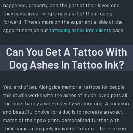
happened, properly, and the part of their loved one
they came in carrying is now part of them, going
forward. There’s more on the experiential side of the
appointment on our
tattooing ashes into clients
page.
Can You Get A Tattoo With
Dog Ashes In Tattoo Ink?
Yes, and often. Alongside memorial tattoos for people,
this studio works with the ashes of much loved pets all
the time; barely a week goes by without one. A common
and beautiful choice for a dog is to recreate an exact
match of their paw print, personalised further with
their name, a uniquely individual tribute. There is more