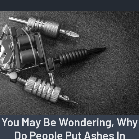
You May Be Wondering, Why
Do People Put Ashes In