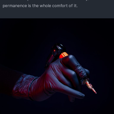
permanence is the whole comfort of it.