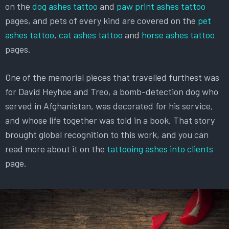
on the
dog ashes tattoo
and
paw print ashes tattoo
pages, and pets of every kind are covered on the
pet
ashes tattoo
,
cat ashes tattoo
and
horse ashes tattoo
pages.
One of the memorial pieces that travelled furthest was
for David Heyhoe and Treo, a bomb-detection dog who
served in Afghanistan, was decorated for his service,
and whose life together was told in a book. That story
brought global recognition to this work, and you can
read more about it on the
tattooing ashes into clients
page.