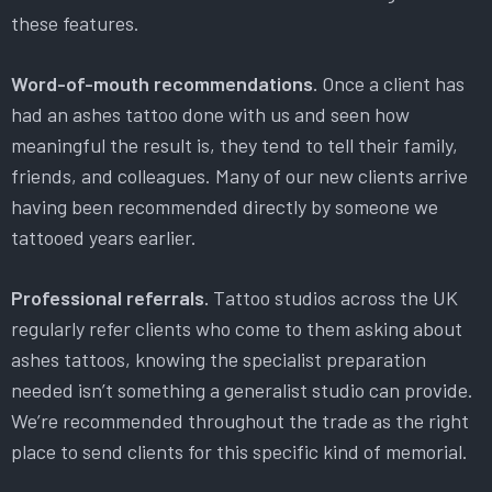
these features.
Word-of-mouth recommendations.
Once a client has
had an ashes tattoo done with us and seen how
meaningful the result is, they tend to tell their family,
friends, and colleagues. Many of our new clients arrive
having been recommended directly by someone we
tattooed years earlier.
Professional referrals.
Tattoo studios across the UK
regularly refer clients who come to them asking about
ashes tattoos, knowing the specialist preparation
needed isn’t something a generalist studio can provide.
We’re recommended throughout the trade as the right
place to send clients for this specific kind of memorial.