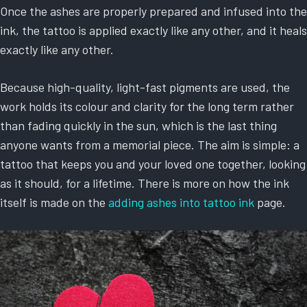
Once the ashes are properly prepared and infused into the
ink, the tattoo is applied exactly like any other, and it heals
exactly like any other.
Because high-quality, light-fast pigments are used, the
work holds its colour and clarity for the long term rather
than fading quickly in the sun, which is the last thing
anyone wants from a memorial piece. The aim is simple: a
tattoo that keeps you and your loved one together, looking
as it should, for a lifetime. There is more on how the ink
itself is made on the
adding ashes into tattoo ink
page.