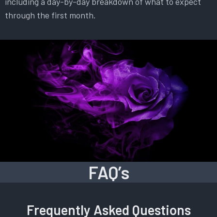
including a day-by-day breakdown of what to expect
through the first month.
FAQ’s
Frequently Asked Questions