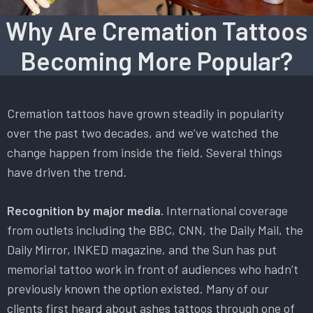
Why Are Cremation Tattoos
Becoming More Popular?
Cremation tattoos have grown steadily in popularity
over the past two decades, and we’ve watched the
change happen from inside the field. Several things
have driven the trend.
Recognition by major media.
International coverage
from outlets including the BBC, CNN, the Daily Mail, the
Daily Mirror, INKED magazine, and the Sun has put
memorial tattoo work in front of audiences who hadn’t
previously known the option existed. Many of our
clients first heard about ashes tattoos through one of