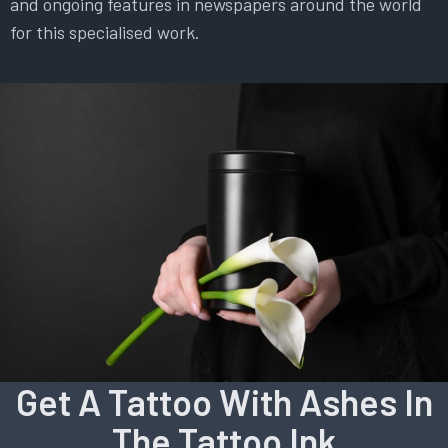
and ongoing features in newspapers around the world
for this specialised work.
Get A Tattoo With Ashes In
The Tattoo Ink