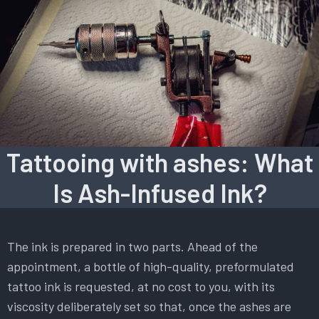
Tattooing with ashes: What
Is Ash-Infused Ink?
The ink is prepared in two parts. Ahead of the
appointment, a bottle of high-quality, preformulated
tattoo ink is requested, at no cost to you, with its
viscosity deliberately set so that, once the ashes are