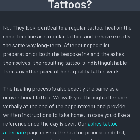
Tattoos?
No. They look identical to a regular tattoo, heal on the
same timeline as a regular tattoo, and behave exactly
the same way long-term. After our specialist
preparation of both the bespoke ink and the ashes
themselves, the resulting tattoo is indistinguishable
from any other piece of high-quality tattoo work.
The healing process is also exactly the same as a
conventional tattoo. We walk you through aftercare
verbally at the end of the appointment and provide
written instructions to take home, in case you’d like a
reference once the day is over. Our
ashes tattoo
aftercare
page covers the healing process in detail,