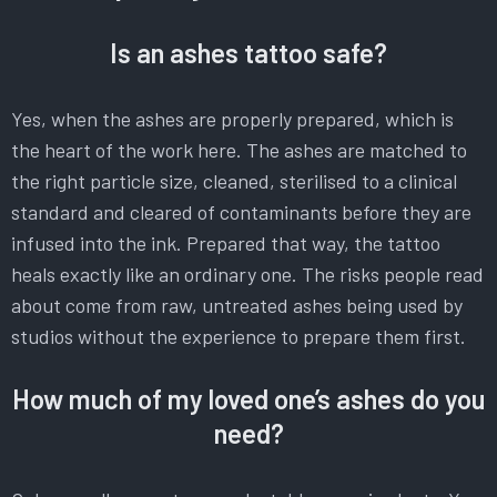
Is an ashes tattoo safe?
Yes, when the ashes are properly prepared, which is
the heart of the work here. The ashes are matched to
the right particle size, cleaned, sterilised to a clinical
standard and cleared of contaminants before they are
infused into the ink. Prepared that way, the tattoo
heals exactly like an ordinary one. The risks people read
about come from raw, untreated ashes being used by
studios without the experience to prepare them first.
How much of my loved one’s ashes do you
need?