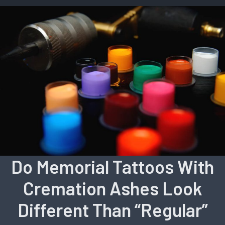
Do Memorial Tattoos With
Cremation Ashes Look
Different Than “Regular”