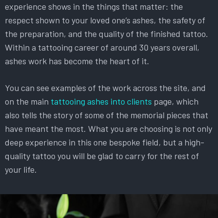
experience shows in the things that matter: the
respect shown to your loved one’s ashes, the safety of
the preparation, and the quality of the finished tattoo.
Within a tattooing career of around 30 years overall,
ashes work has become the heart of it.
You can see examples of the work across the site, and
on the main
tattooing ashes into clients
page, which
also tells the story of some of the memorial pieces that
have meant the most. What you are choosing is not only
deep experience in this one bespoke field, but a high-
quality tattoo you will be glad to carry for the rest of
your life.