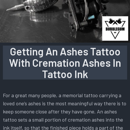
Getting An Ashes Tattoo
With Cremation Ashes In
Tattoo Ink
For a great many people, a memorial tattoo carrying a
loved one’s ashes is the most meaningful way there is to
keep someone close after they have gone. An ashes
tattoo sets a small portion of cremation ashes into the
ink itself, so that the finished piece holds a part of the