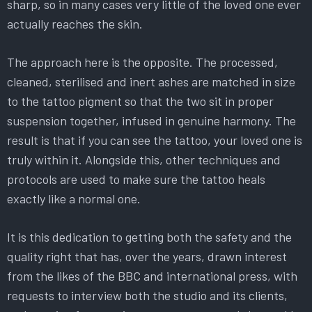
sharp, so in many cases very little of the loved one ever
actually reaches the skin.
The approach here is the opposite. The processed,
cleaned, sterilised and inert ashes are matched in size
to the tattoo pigment so that the two sit in proper
suspension together, infused in genuine harmony. The
result is that if you can see the tattoo, your loved one is
truly within it. Alongside this, other techniques and
protocols are used to make sure the tattoo heals
exactly like a normal one.
It is this dedication to getting both the safety and the
quality right that has, over the years, drawn interest
from the likes of the BBC and international press, with
requests to interview both the studio and its clients,