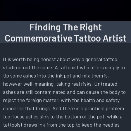
Finding The Right
Commemorative Tattoo Artist
It is worth being honest about why a general tattoo
studio is not the same. A tattooist who offers simply to
tip some ashes into the ink pot and mix them is,
however well-meaning, taking real risks. Untreated
ashes are still contaminated and can cause the body to
reject the foreign matter, with the health and safety
concerns that brings. And there is a practical problem
too: loose ashes sink to the bottom of the pot, while a
tattooist draws ink from the top to keep the needles