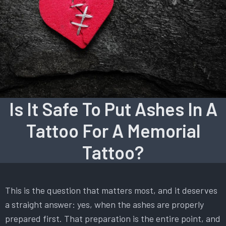
Is It Safe To Put Ashes In A
Tattoo For A Memorial
Tattoo?
This is the question that matters most, and it deserves
a straight answer: yes, when the ashes are properly
prepared first. That preparation is the entire point, and