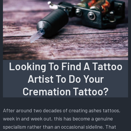
Looking To Find A Tattoo
Artist To Do Your
Cremation Tattoo?
After around two decades of creating ashes tattoos,
week in and week out, this has become a genuine
specialism rather than an occasional sideline. That