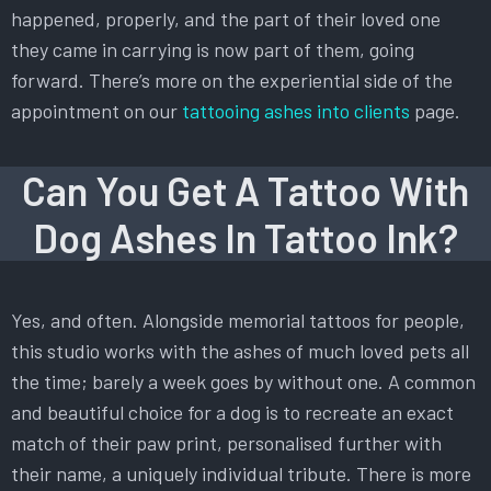
happened, properly, and the part of their loved one
they came in carrying is now part of them, going
forward. There’s more on the experiential side of the
appointment on our
tattooing ashes into clients
page.
Can You Get A Tattoo With
Dog Ashes In Tattoo Ink?
Yes, and often. Alongside memorial tattoos for people,
this studio works with the ashes of much loved pets all
the time; barely a week goes by without one. A common
and beautiful choice for a dog is to recreate an exact
match of their paw print, personalised further with
their name, a uniquely individual tribute. There is more