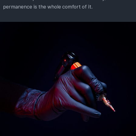
permanence is the whole comfort of it.