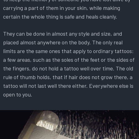
carrying a part of them in your skin, while making
certain the whole thing is safe and heals cleanly.
They can be done in almost any style and size, and
placed almost anywhere on the body. The only real
limits are the same ones that apply to ordinary tattoos:
a few areas, such as the soles of the feet or the sides of
the fingers, do not hold a tattoo well over time. The old
rule of thumb holds, that if hair does not grow there, a
tattoo will not last well there either. Everywhere else is
open to you.