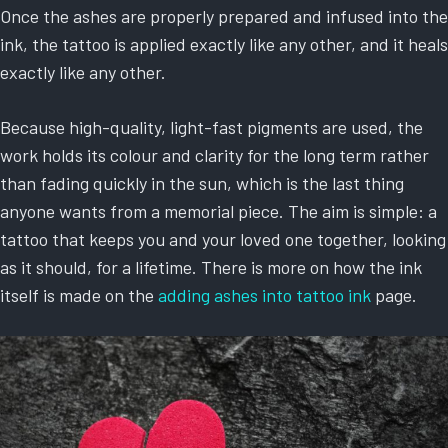
Once the ashes are properly prepared and infused into the
ink, the tattoo is applied exactly like any other, and it heals
exactly like any other.
Because high-quality, light-fast pigments are used, the
work holds its colour and clarity for the long term rather
than fading quickly in the sun, which is the last thing
anyone wants from a memorial piece. The aim is simple: a
tattoo that keeps you and your loved one together, looking
as it should, for a lifetime. There is more on how the ink
itself is made on the
adding ashes into tattoo ink
page.