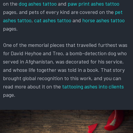
on the
dog ashes tattoo
and
paw print ashes tattoo
pages, and pets of every kind are covered on the
pet
ashes tattoo
,
cat ashes tattoo
and
horse ashes tattoo
pages.
One of the memorial pieces that travelled furthest was
for David Heyhoe and Treo, a bomb-detection dog who
served in Afghanistan, was decorated for his service,
and whose life together was told in a book. That story
brought global recognition to this work, and you can
read more about it on the
tattooing ashes into clients
page.