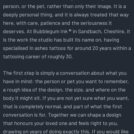
person, or the pet, rather than only their image. It is a
deeply personal thing, and it is always treated that way
here, with care, patience and the seriousness it
deserves. At Bubblegum Ink ® in Sandbach, Cheshire, it
is the work the studio has built its name on, having
specialised in ashes tattoos for around 20 years within a
tattooing career of roughly 30.
The first step is simply a conversation about what you
have in mind: the person or pet you want to remember,
a rough idea of the design, the size, and where on the
body it might sit. If you are not yet sure what you want,
that is completely normal, and part of what the first
conversation is for. Together we can shape a design
that honours your loved one and feels right to you,
drawing on years of doing exactly this. If you would like