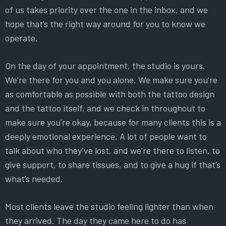
of us takes priority over the one in the inbox, and we
hope that’s the right way around for you to know we
operate.
On the day of your appointment, the studio is yours.
We’re there for you and you alone. We make sure you’re
as comfortable as possible with both the tattoo design
and the tattoo itself, and we check in throughout to
make sure you’re okay, because for many clients this is a
deeply emotional experience. A lot of people want to
talk about who they’ve lost, and we’re there to listen, to
give support, to share tissues, and to give a hug if that’s
what’s needed.
Most clients leave the studio feeling lighter than when
they arrived. The day they came here to do has