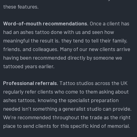
these features.
Word-of-mouth recommendations.
Once a client has
had an ashes tattoo done with us and seen how
meaningful the result is, they tend to tell their family,
friends, and colleagues. Many of our new clients arrive
having been recommended directly by someone we
tattooed years earlier.
Professional referrals.
Tattoo studios across the UK
regularly refer clients who come to them asking about
ashes tattoos, knowing the specialist preparation
needed isn’t something a generalist studio can provide.
We’re recommended throughout the trade as the right
place to send clients for this specific kind of memorial.