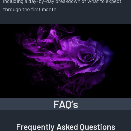
including a day-by-day breakdown of what to expect
through the first month.
FAQ’s
Frequently Asked Questions