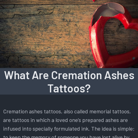
What Are Cremation Ashes
Tattoos?
Cremation ashes tattoos, also called memorial tattoos,
are tattoos in which a loved one’s prepared ashes are
infused into specially formulated ink. The idea is simple:
to keep the memory of someone you have lost alive by