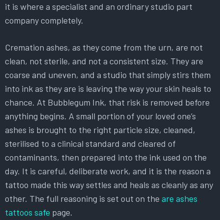
it is where a specialist and an ordinary studio part
company completely.
Cremation ashes, as they come from the urn, are not
clean, not sterile, and not a consistent size. They are
coarse and uneven, and a studio that simply stirs them
into ink as they are is leaving the way your skin heals to
chance. At Bubblegum Ink, that risk is removed before
anything begins. A small portion of your loved one’s
ashes is brought to the right particle size, cleaned,
sterilised to a clinical standard and cleared of
contaminants, then prepared into the ink used on the
day. It is careful, deliberate work, and it is the reason a
tattoo made this way settles and heals as cleanly as any
other. The full reasoning is set out on the
are ashes
tattoos safe
page.