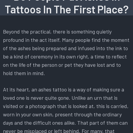
Tattoos In The First Place?
Beyond the practical, there is something quietly
profound in the act itself. Many people find the moment
of the ashes being prepared and infused into the ink to
be a kind of ceremony in its own right, a time to reflect
on the life of the person or pet they have lost and to
hold them in mind.
At its heart, an ashes tattoo is a way of making sure a
loved one is never quite gone. Unlike an urn that is
visited or a photograph that is looked at, this is carried,
worn in your own skin, present through the ordinary
days and the difficult ones alike. That part of them can
never be misplaced or left behind. For many, that