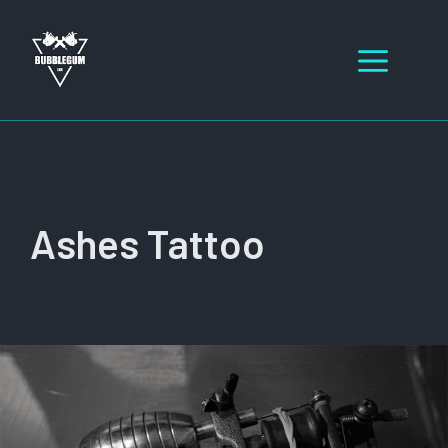
Skip
to
Men
content
Ashes Tattoo