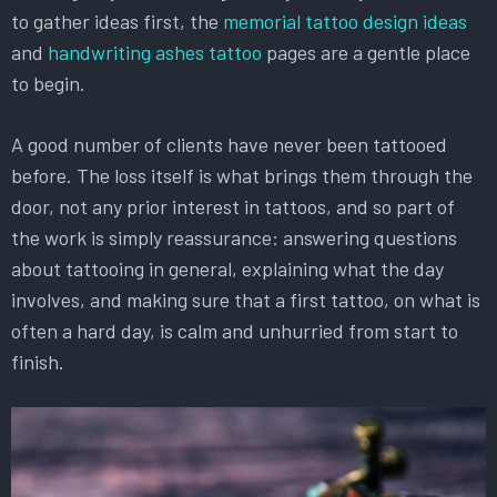
to gather ideas first, the
memorial tattoo design ideas
and
handwriting ashes tattoo
pages are a gentle place
to begin.
A good number of clients have never been tattooed
before. The loss itself is what brings them through the
door, not any prior interest in tattoos, and so part of
the work is simply reassurance: answering questions
about tattooing in general, explaining what the day
involves, and making sure that a first tattoo, on what is
often a hard day, is calm and unhurried from start to
finish.