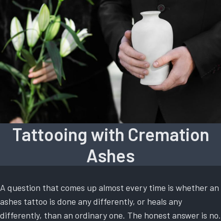
Tattooing with Cremation
Ashes
A question that comes up almost every time is whether an
ashes tattoo is done any differently, or heals any
differently, than an ordinary one. The honest answer is no.