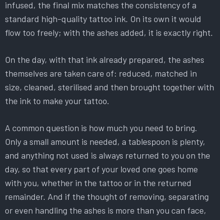
infused, the final mix matches the consistency of a
standard high-quality tattoo ink. On its own it would
flow too freely; with the ashes added, it is exactly right.
On the day, with that ink already prepared, the ashes
themselves are taken care of: reduced, matched in
size, cleaned, sterilised and then brought together with
the ink to make your tattoo.
A common question is how much you need to bring.
Only a small amount is needed, a tablespoon is plenty,
and anything not used is always returned to you on the
day, so that every part of your loved one goes home
with you, whether in the tattoo or in the returned
remainder. And if the thought of removing, separating
or even handling the ashes is more than you can face,