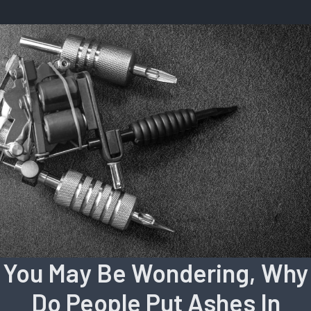
You May Be Wondering, Why
Do People Put Ashes In