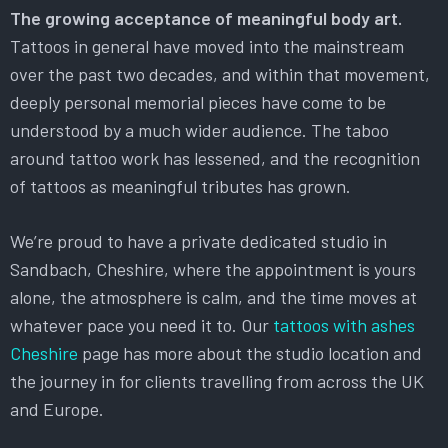
The growing acceptance of meaningful body art.
Tattoos in general have moved into the mainstream
over the past two decades, and within that movement,
deeply personal memorial pieces have come to be
understood by a much wider audience. The taboo
around tattoo work has lessened, and the recognition
of tattoos as meaningful tributes has grown.
We’re proud to have a private dedicated studio in
Sandbach, Cheshire, where the appointment is yours
alone, the atmosphere is calm, and the time moves at
whatever pace you need it to. Our
tattoos with ashes
Cheshire
page has more about the studio location and
the journey in for clients travelling from across the UK
and Europe.