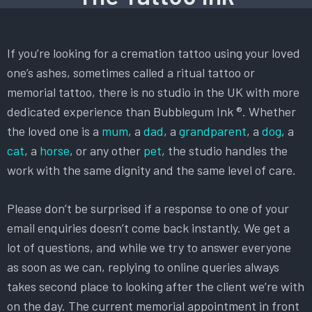
If you’re looking for a cremation tattoo using your loved
one’s ashes, sometimes called a ritual tattoo or
memorial tattoo, there is no studio in the UK with more
dedicated experience than Bubblegum Ink ®. Whether
the loved one is a
mum
, a
dad
, a
grandparent
, a
dog
, a
cat
, a
horse
, or any other
pet
, the studio handles the
work with the same dignity and the same level of care.
Please don’t be surprised if a response to one of your
email enquiries doesn’t come back instantly. We get a
lot of questions, and while we try to answer everyone
as soon as we can, replying to online queries always
takes second place to looking after the client we’re with
on the day. The current memorial appointment in front