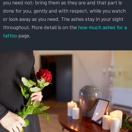
you need not; bring them as they are and that part is
done for you, gently and with respect, while you watch
or look away as you need. The ashes stay in your sight
throughout. More detail is on the
how much ashes for a
tattoo
page.