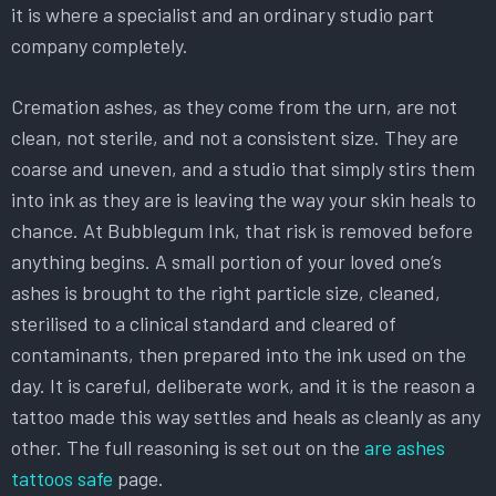
it is where a specialist and an ordinary studio part
company completely.
Cremation ashes, as they come from the urn, are not
clean, not sterile, and not a consistent size. They are
coarse and uneven, and a studio that simply stirs them
into ink as they are is leaving the way your skin heals to
chance. At Bubblegum Ink, that risk is removed before
anything begins. A small portion of your loved one’s
ashes is brought to the right particle size, cleaned,
sterilised to a clinical standard and cleared of
contaminants, then prepared into the ink used on the
day. It is careful, deliberate work, and it is the reason a
tattoo made this way settles and heals as cleanly as any
other. The full reasoning is set out on the
are ashes
tattoos safe
page.