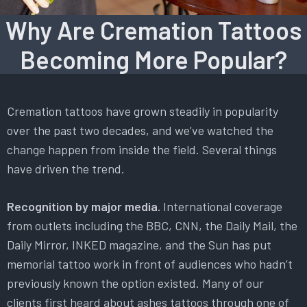
Why Are Cremation Tattoos
Becoming More Popular?
Cremation tattoos have grown steadily in popularity
over the past two decades, and we’ve watched the
change happen from inside the field. Several things
have driven the trend.
Recognition by major media.
International coverage
from outlets including the BBC, CNN, the Daily Mail, the
Daily Mirror, INKED magazine, and the Sun has put
memorial tattoo work in front of audiences who hadn’t
previously known the option existed. Many of our
clients first heard about ashes tattoos through one of