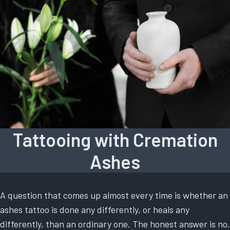
Tattooing with Cremation
Ashes
A question that comes up almost every time is whether an
ashes tattoo is done any differently, or heals any
differently, than an ordinary one. The honest answer is no.