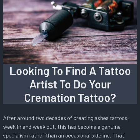
Looking To Find A Tattoo
Artist To Do Your
Cremation Tattoo?
After around two decades of creating ashes tattoos,
week in and week out, this has become a genuine
specialism rather than an occasional sideline. That