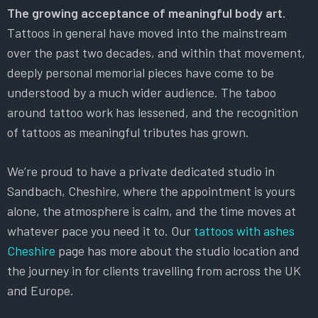
The growing acceptance of meaningful body art.
Tattoos in general have moved into the mainstream
over the past two decades, and within that movement,
deeply personal memorial pieces have come to be
understood by a much wider audience. The taboo
around tattoo work has lessened, and the recognition
of tattoos as meaningful tributes has grown.
We’re proud to have a private dedicated studio in
Sandbach, Cheshire, where the appointment is yours
alone, the atmosphere is calm, and the time moves at
whatever pace you need it to. Our
tattoos with ashes
Cheshire
page has more about the studio location and
the journey in for clients travelling from across the UK
and Europe.