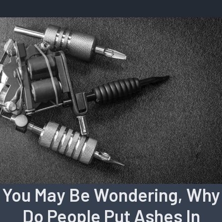
You May Be Wondering, Why
Do People Put Ashes In