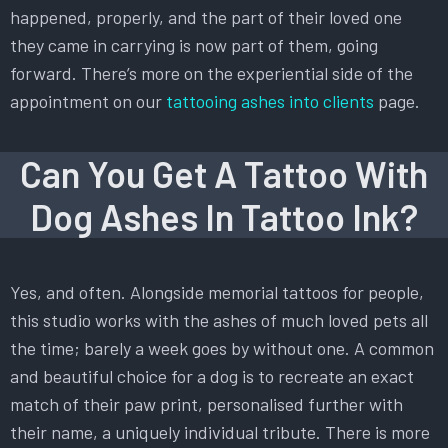
happened, properly, and the part of their loved one
they came in carrying is now part of them, going
forward. There’s more on the experiential side of the
appointment on our
tattooing ashes into clients
page.
Can You Get A Tattoo With
Dog Ashes In Tattoo Ink?
Yes, and often. Alongside memorial tattoos for people,
this studio works with the ashes of much loved pets all
the time; barely a week goes by without one. A common
and beautiful choice for a dog is to recreate an exact
match of their paw print, personalised further with
their name, a uniquely individual tribute. There is more