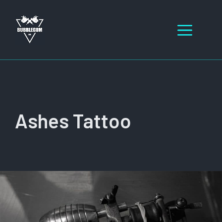
Skip
to
Men
content
Ashes Tattoo