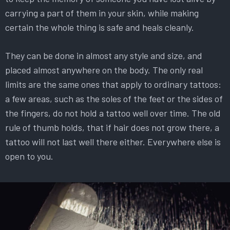
carrying a part of them in your skin, while making
certain the whole thing is safe and heals cleanly.
They can be done in almost any style and size, and
placed almost anywhere on the body. The only real
limits are the same ones that apply to ordinary tattoos:
a few areas, such as the soles of the feet or the sides of
the fingers, do not hold a tattoo well over time. The old
rule of thumb holds, that if hair does not grow there, a
tattoo will not last well there either. Everywhere else is
open to you.