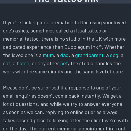
If you’re looking for a cremation tattoo using your loved
one’s ashes, sometimes called a ritual tattoo or
memorial tattoo, there is no studio in the UK with more
dedicated experience than Bubblegum Ink ®. Whether
the loved one is a
mum
, a
dad
, a
grandparent
, a
dog
, a
cat
, a
horse
, or any other
pet
, the studio handles the
work with the same dignity and the same level of care.
Please don’t be surprised if a response to one of your
email enquiries doesn’t come back instantly. We get a
lot of questions, and while we try to answer everyone
as soon as we can, replying to online queries always
takes second place to looking after the client we’re with
on the day. The current memorial appointment in front