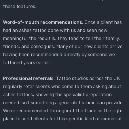
these features.
Word-of-mouth recommendations.
Once a client has
had an ashes tattoo done with us and seen how
meaningful the result is, they tend to tell their family,
friends, and colleagues. Many of our new clients arrive
having been recommended directly by someone we
tattooed years earlier.
Professional referrals.
Tattoo studios across the UK
regularly refer clients who come to them asking about
ashes tattoos, knowing the specialist preparation
needed isn’t something a generalist studio can provide.
We’re recommended throughout the trade as the right
place to send clients for this specific kind of memorial.