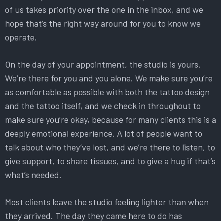
of us takes priority over the one in the inbox, and we
hope that’s the right way around for you to know we
operate.
On the day of your appointment, the studio is yours.
We’re there for you and you alone. We make sure you’re
as comfortable as possible with both the tattoo design
and the tattoo itself, and we check in throughout to
make sure you’re okay, because for many clients this is a
deeply emotional experience. A lot of people want to
talk about who they’ve lost, and we’re there to listen, to
give support, to share tissues, and to give a hug if that’s
what’s needed.
Most clients leave the studio feeling lighter than when
they arrived. The day they came here to do has