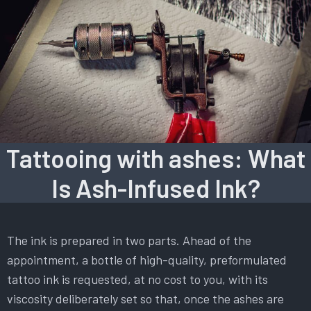
Tattooing with ashes: What
Is Ash-Infused Ink?
The ink is prepared in two parts. Ahead of the
appointment, a bottle of high-quality, preformulated
tattoo ink is requested, at no cost to you, with its
viscosity deliberately set so that, once the ashes are