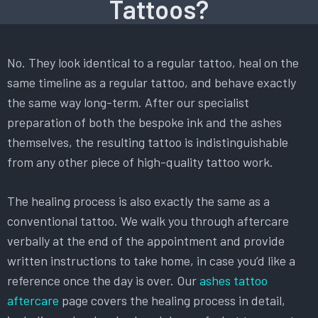
Tattoos?
No. They look identical to a regular tattoo, heal on the
same timeline as a regular tattoo, and behave exactly
the same way long-term. After our specialist
preparation of both the bespoke ink and the ashes
themselves, the resulting tattoo is indistinguishable
from any other piece of high-quality tattoo work.
The healing process is also exactly the same as a
conventional tattoo. We walk you through aftercare
verbally at the end of the appointment and provide
written instructions to take home, in case you’d like a
reference once the day is over. Our
ashes tattoo
aftercare
page covers the healing process in detail,