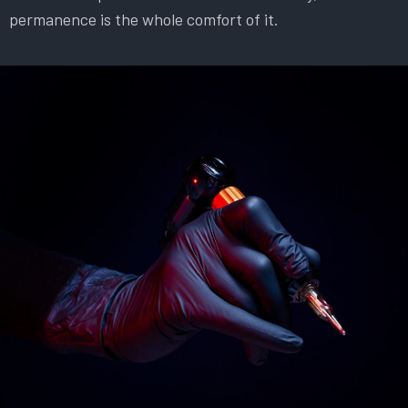
permanence is the whole comfort of it.