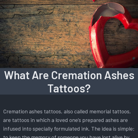
What Are Cremation Ashes
Tattoos?
Cremation ashes tattoos, also called memorial tattoos,
are tattoos in which a loved one’s prepared ashes are
infused into specially formulated ink. The idea is simple:
to keep the memory of someone you have lost alive by