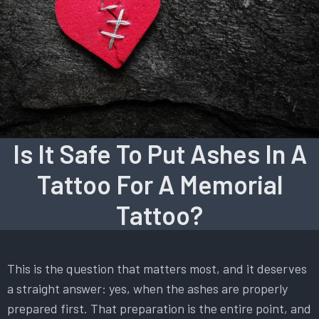
Is It Safe To Put Ashes In A
Tattoo For A Memorial
Tattoo?
This is the question that matters most, and it deserves
a straight answer: yes, when the ashes are properly
prepared first. That preparation is the entire point, and