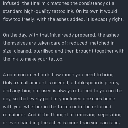
infused, the final mix matches the consistency of a
standard high-quality tattoo ink. On its own it would
flow too freely; with the ashes added, it is exactly right.
On the day, with that ink already prepared, the ashes
themselves are taken care of: reduced, matched in
size, cleaned, sterilised and then brought together with
the ink to make your tattoo.
A common question is how much you need to bring.
Only a small amount is needed, a tablespoon is plenty,
and anything not used is always returned to you on the
day, so that every part of your loved one goes home
with you, whether in the tattoo or in the returned
remainder. And if the thought of removing, separating
or even handling the ashes is more than you can face,