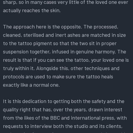
sharp, so in many cases very little of the loved one ever
actually reaches the skin.
The approach here is the opposite. The processed,
cleaned, sterilised and inert ashes are matched in size
to the tattoo pigment so that the two sit in proper
suspension together, infused in genuine harmony. The
result is that if you can see the tattoo, your loved one is
truly within it. Alongside this, other techniques and
protocols are used to make sure the tattoo heals
exactly like a normal one.
It is this dedication to getting both the safety and the
quality right that has, over the years, drawn interest
from the likes of the BBC and international press, with
requests to interview both the studio and its clients,