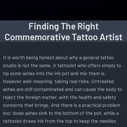
Finding The Right
Commemorative Tattoo Artist
It is worth being honest about why a general tattoo
studio is not the same. A tattooist who offers simply to
tip some ashes into the ink pot and mix them is,
however well-meaning, taking real risks. Untreated
ashes are still contaminated and can cause the body to
reject the foreign matter, with the health and safety
concerns that brings. And there is a practical problem
too: loose ashes sink to the bottom of the pot, while a
tattooist draws ink from the top to keep the needles