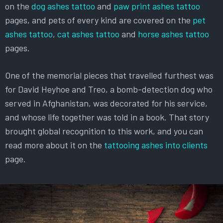
on the
dog ashes tattoo
and
paw print ashes tattoo
pages, and pets of every kind are covered on the
pet
ashes tattoo
,
cat ashes tattoo
and
horse ashes tattoo
pages.
One of the memorial pieces that travelled furthest was
for David Heyhoe and Treo, a bomb-detection dog who
served in Afghanistan, was decorated for his service,
and whose life together was told in a book. That story
brought global recognition to this work, and you can
read more about it on the
tattooing ashes into clients
page.