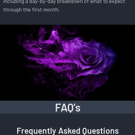
including a day-by-day breakdown of what to expect
through the first month.
FAQ’s
Frequently Asked Questions