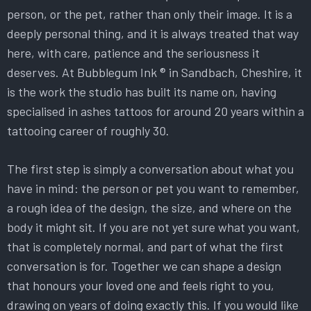
person, or the pet, rather than only their image. It is a
deeply personal thing, and it is always treated that way
here, with care, patience and the seriousness it
deserves. At Bubblegum Ink ® in Sandbach, Cheshire, it
is the work the studio has built its name on, having
specialised in ashes tattoos for around 20 years within a
tattooing career of roughly 30.
The first step is simply a conversation about what you
have in mind: the person or pet you want to remember,
a rough idea of the design, the size, and where on the
body it might sit. If you are not yet sure what you want,
that is completely normal, and part of what the first
conversation is for. Together we can shape a design
that honours your loved one and feels right to you,
drawing on years of doing exactly this. If you would like