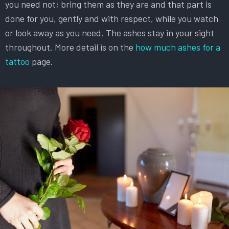
you need not; bring them as they are and that part is
done for you, gently and with respect, while you watch
or look away as you need. The ashes stay in your sight
throughout. More detail is on the
how much ashes for a
tattoo
page.