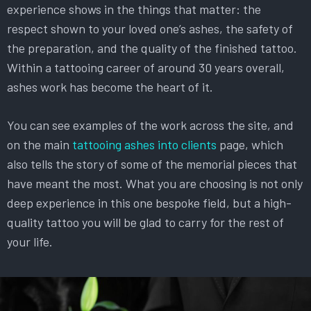
experience shows in the things that matter: the
respect shown to your loved one’s ashes, the safety of
the preparation, and the quality of the finished tattoo.
Within a tattooing career of around 30 years overall,
ashes work has become the heart of it.
You can see examples of the work across the site, and
on the main
tattooing ashes into clients
page, which
also tells the story of some of the memorial pieces that
have meant the most. What you are choosing is not only
deep experience in this one bespoke field, but a high-
quality tattoo you will be glad to carry for the rest of
your life.