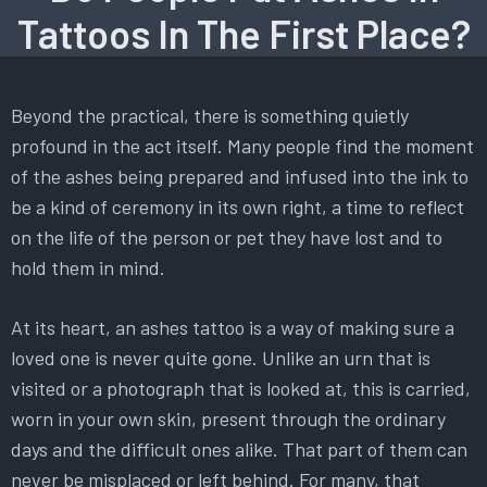
Tattoos In The First Place?
Beyond the practical, there is something quietly
profound in the act itself. Many people find the moment
of the ashes being prepared and infused into the ink to
be a kind of ceremony in its own right, a time to reflect
on the life of the person or pet they have lost and to
hold them in mind.
At its heart, an ashes tattoo is a way of making sure a
loved one is never quite gone. Unlike an urn that is
visited or a photograph that is looked at, this is carried,
worn in your own skin, present through the ordinary
days and the difficult ones alike. That part of them can
never be misplaced or left behind. For many, that