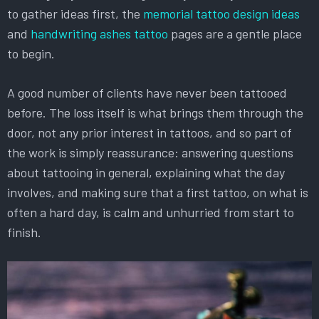
to gather ideas first, the
memorial tattoo design ideas
and
handwriting ashes tattoo
pages are a gentle place
to begin.
A good number of clients have never been tattooed
before. The loss itself is what brings them through the
door, not any prior interest in tattoos, and so part of
the work is simply reassurance: answering questions
about tattooing in general, explaining what the day
involves, and making sure that a first tattoo, on what is
often a hard day, is calm and unhurried from start to
finish.