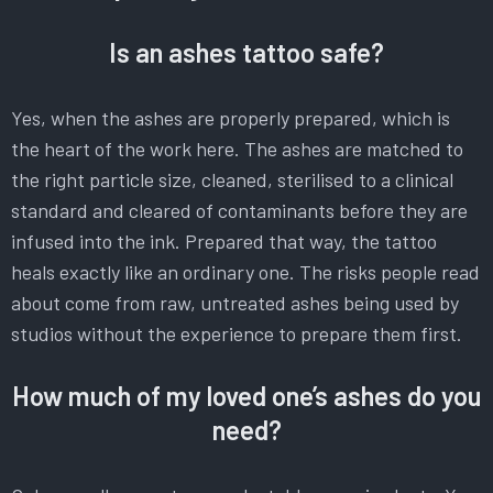
Is an ashes tattoo safe?
Yes, when the ashes are properly prepared, which is
the heart of the work here. The ashes are matched to
the right particle size, cleaned, sterilised to a clinical
standard and cleared of contaminants before they are
infused into the ink. Prepared that way, the tattoo
heals exactly like an ordinary one. The risks people read
about come from raw, untreated ashes being used by
studios without the experience to prepare them first.
How much of my loved one’s ashes do you
need?