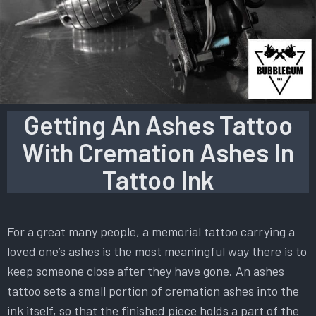
Getting An Ashes Tattoo
With Cremation Ashes In
Tattoo Ink
For a great many people, a memorial tattoo carrying a
loved one’s ashes is the most meaningful way there is to
keep someone close after they have gone. An ashes
tattoo sets a small portion of cremation ashes into the
ink itself, so that the finished piece holds a part of the