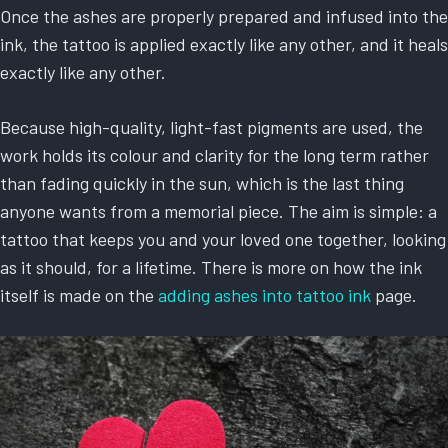
Once the ashes are properly prepared and infused into the
ink, the tattoo is applied exactly like any other, and it heals
exactly like any other.
Because high-quality, light-fast pigments are used, the
work holds its colour and clarity for the long term rather
than fading quickly in the sun, which is the last thing
anyone wants from a memorial piece. The aim is simple: a
tattoo that keeps you and your loved one together, looking
as it should, for a lifetime. There is more on how the ink
itself is made on the
adding ashes into tattoo ink
page.