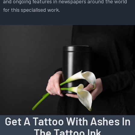
and ongoing features in newspapers around the world
for this specialised work.
Get A Tattoo With Ashes In
The Tattoo Ink