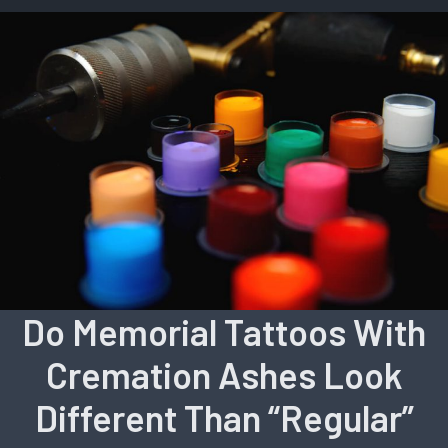
Do Memorial Tattoos With
Cremation Ashes Look
Different Than “Regular”