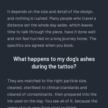
It depends on the size and detail of the design,
and nothing is rushed. Many people who travel a
distance set the whole day aside, which leaves
time to talk through the piece, have it done well
and not feel hurried on a long journey home. The
specifics are agreed when you book.
What happens to my dog’s ashes
during the tattoo?
They are matched to the right particle size,
cleaned, sterilised to clinical standards and
cleared of contaminants, then prepared into the
ink used on the day. You see all of it, because the
ashes stay in view from start to finish.