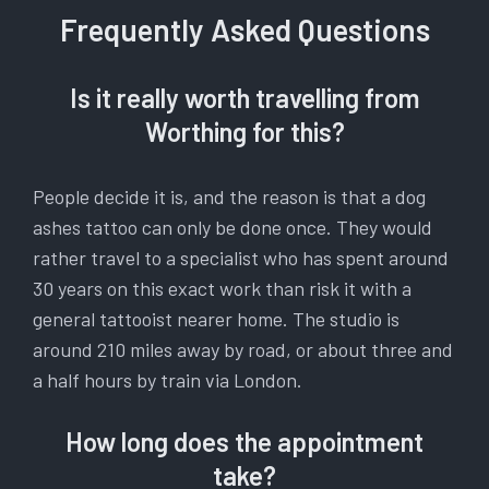
Frequently Asked Questions
Is it really worth travelling from
Worthing for this?
People decide it is, and the reason is that a dog
ashes tattoo can only be done once. They would
rather travel to a specialist who has spent around
30 years on this exact work than risk it with a
general tattooist nearer home. The studio is
around 210 miles away by road, or about three and
a half hours by train via London.
How long does the appointment
take?