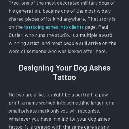
Treo, one of the most decorated military dogs of
his generation, became one of the most widely
shared pieces of its kind anywhere. That story is
on the
tattooing ashes into clients
page. Paul
Cutler, who runs the studio, is a multiple award
winning artist, and most people still arrive on the
word of someone who was looked after here.
Designing Your Dog Ashes
Tattoo
No two are alike. It might be a portrait, a paw
print, a name worked into something larger, or a
small private mark only you will recognise.
Whatever you have in mind for your dog ashes
tattoo, it is treated with the same care as any