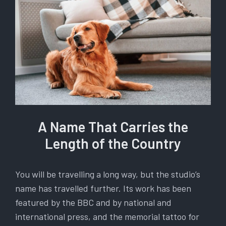
A Name That Carries the
Length of the Country
You will be travelling a long way, but the studio’s
name has travelled further. Its work has been
featured by the BBC and by national and
international press, and the memorial tattoo for