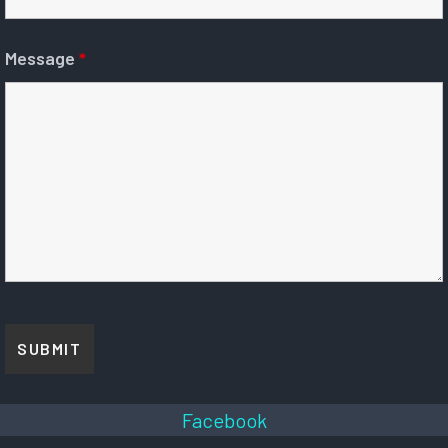
Message
*
Facebook