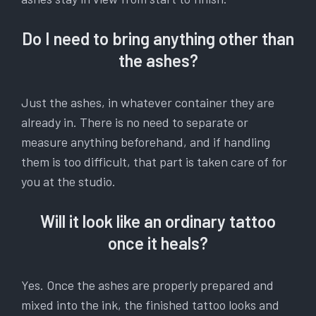
Do I need to bring anything other than
the ashes?
Just the ashes, in whatever container they are
already in. There is no need to separate or
measure anything beforehand, and if handling
them is too difficult, that part is taken care of for
you at the studio.
Will it look like an ordinary tattoo
once it heals?
Yes. Once the ashes are properly prepared and
mixed into the ink, the finished tattoo looks and