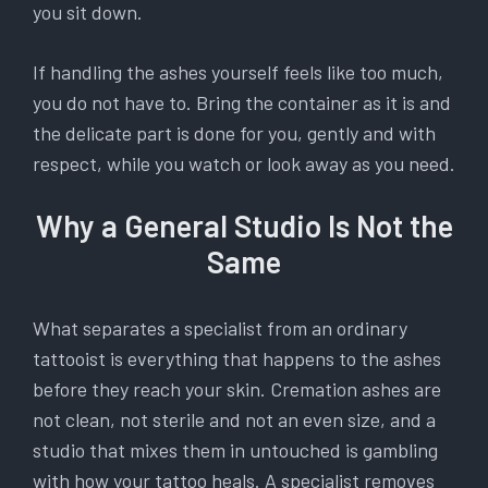
you sit down.
If handling the ashes yourself feels like too much,
you do not have to. Bring the container as it is and
the delicate part is done for you, gently and with
respect, while you watch or look away as you need.
Why a General Studio Is Not the
Same
What separates a specialist from an ordinary
tattooist is everything that happens to the ashes
before they reach your skin. Cremation ashes are
not clean, not sterile and not an even size, and a
studio that mixes them in untouched is gambling
with how your tattoo heals. A specialist removes