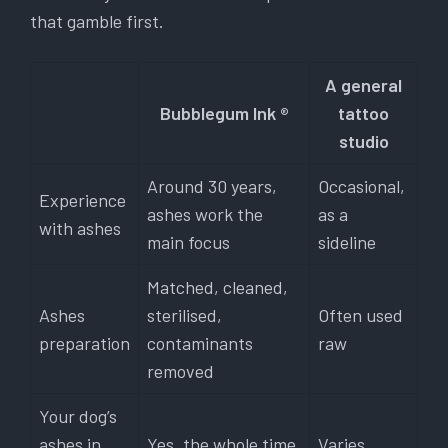
that gamble first.
A general
Bubblegum Ink ®
tattoo
studio
Around 30 years,
Occasional,
Experience
ashes work the
as a
with ashes
main focus
sideline
Matched, cleaned,
Ashes
sterilised,
Often used
preparation
contaminants
raw
removed
Your dog’s
ashes in
Yes, the whole time
Varies