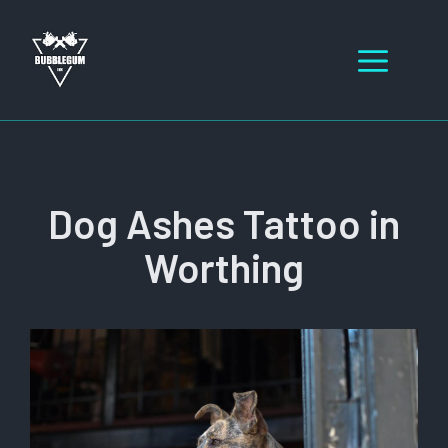
Skip
to
Men
content
Dog Ashes Tattoo in
Worthing