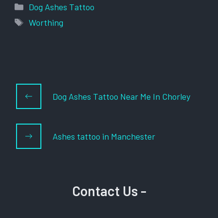
Categories
Dog Ashes Tattoo
Tags
Worthing
Dog Ashes Tattoo Near Me In Chorley
Ashes tattoo in Manchester
Contact Us -