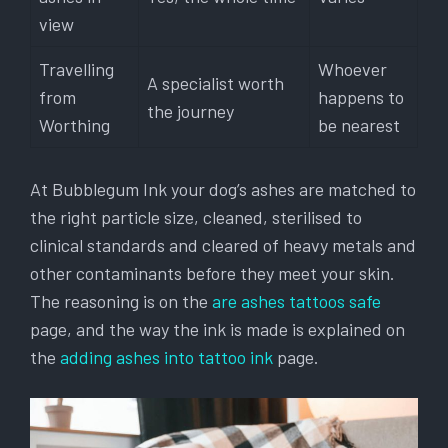
view
Travelling
Whoever
A specialist worth
from
happens to
the journey
Worthing
be nearest
At Bubblegum Ink your dog’s ashes are matched to
the right particle size, cleaned, sterilised to
clinical standards and cleared of heavy metals and
other contaminants before they meet your skin.
The reasoning is on the
are ashes tattoos safe
page, and the way the ink is made is explained on
the
adding ashes into tattoo ink
page.