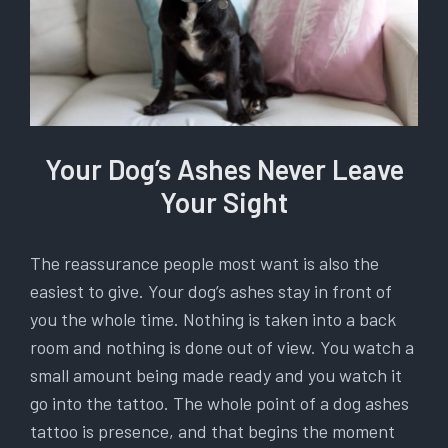
Your Dog’s Ashes Never Leave
Your Sight
The reassurance people most want is also the
easiest to give. Your dog’s ashes stay in front of
you the whole time. Nothing is taken into a back
room and nothing is done out of view. You watch a
small amount being made ready and you watch it
go into the tattoo. The whole point of a dog ashes
tattoo is presence, and that begins the moment