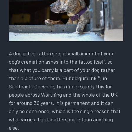
A dog ashes tattoo sets a small amount of your
dog’s cremation ashes into the tattoo itself, so
that what you carry is a part of your dog rather
than a picture of them. Bubblegum Ink ®, in
Sandbach, Cheshire, has done exactly this for
people across Worthing and the whole of the UK
for around 30 years. It is permanent and it can
only be done once, which is the single reason that
who carries it out matters more than anything
else.