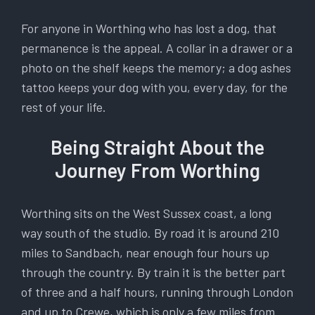
For anyone in Worthing who has lost a dog, that
permanence is the appeal. A collar in a drawer or a
photo on the shelf keeps the memory; a dog ashes
tattoo keeps your dog with you, every day, for the
rest of your life.
Being Straight About the
Journey From Worthing
Worthing sits on the West Sussex coast, a long
way south of the studio. By road it is around 210
miles to Sandbach, near enough four hours up
through the country. By train it is the better part
of three and a half hours, running through London
and up to Crewe, which is only a few miles from