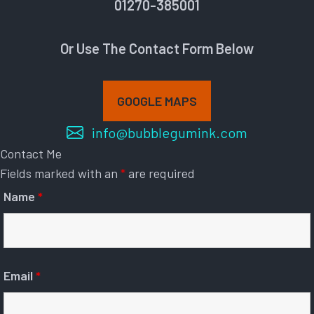
01270-385001
Or Use The Contact Form Below
GOOGLE MAPS
info@bubblegumink.com
Contact Me
Fields marked with an
*
are required
Name
*
Email
*