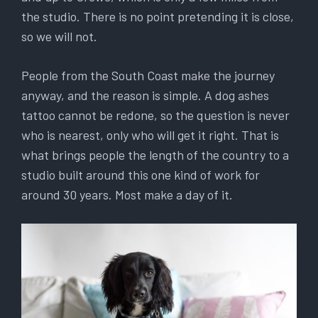
the studio. There is no point pretending it is close,
so we will not.
People from the South Coast make the journey
anyway, and the reason is simple. A dog ashes
tattoo cannot be redone, so the question is never
who is nearest, only who will get it right. That is
what brings people the length of the country to a
studio built around this one kind of work for
around 30 years. Most make a day of it.