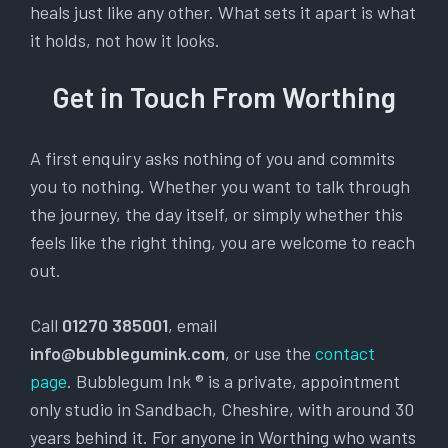
heals just like any other. What sets it apart is what
it holds, not how it looks.
Get in Touch From Worthing
A first enquiry asks nothing of you and commits
you to nothing. Whether you want to talk through
the journey, the day itself, or simply whether this
feels like the right thing, you are welcome to reach
out.
Call
01270 385001
, email
info@bubblegumink.com
, or use the
contact
page
. Bubblegum Ink ® is a private, appointment
only studio in Sandbach, Cheshire, with around 30
years behind it. For anyone in Worthing who wants