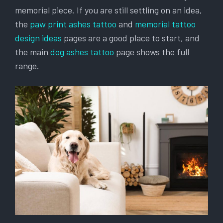
memorial piece. If you are still settling on an idea,
the
paw print ashes tattoo
and
memorial tattoo
design ideas
pages are a good place to start, and
the main
dog ashes tattoo
page shows the full
range.