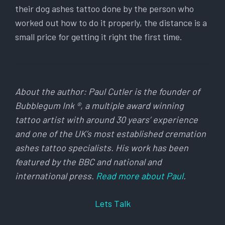
their dog ashes tattoo done by the person who
worked out how to do it properly, the distance is a
small price for getting it right the first time.
About the author: Paul Cutler is the founder of
Bubblegum Ink ®, a multiple award winning
tattoo artist with around 30 years’ experience
and one of the UK’s most established cremation
ashes tattoo specialists. His work has been
featured by the BBC and national and
international press.
Read more about Paul
.
Lets Talk