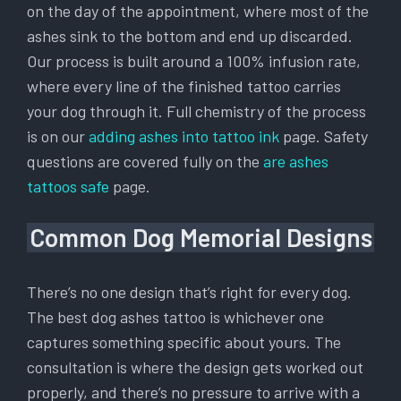
on the day of the appointment, where most of the
ashes sink to the bottom and end up discarded.
Our process is built around a 100% infusion rate,
where every line of the finished tattoo carries
your dog through it. Full chemistry of the process
is on our
adding ashes into tattoo ink
page. Safety
questions are covered fully on the
are ashes
tattoos safe
page.
Common Dog Memorial Designs
There’s no one design that’s right for every dog.
The best dog ashes tattoo is whichever one
captures something specific about yours. The
consultation is where the design gets worked out
properly, and there’s no pressure to arrive with a