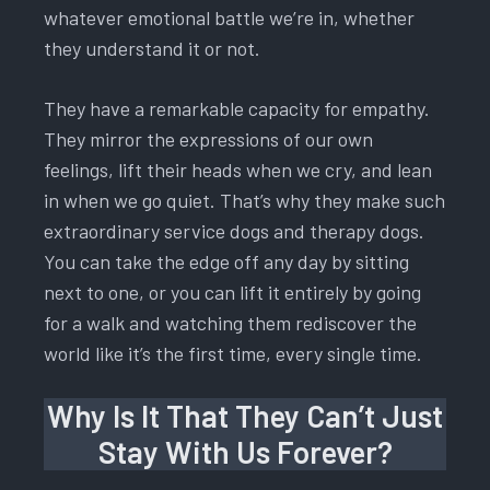
whatever emotional battle we’re in, whether
they understand it or not.
They have a remarkable capacity for empathy.
They mirror the expressions of our own
feelings, lift their heads when we cry, and lean
in when we go quiet. That’s why they make such
extraordinary service dogs and therapy dogs.
You can take the edge off any day by sitting
next to one, or you can lift it entirely by going
for a walk and watching them rediscover the
world like it’s the first time, every single time.
Why Is It That They Can’t Just
Stay With Us Forever?