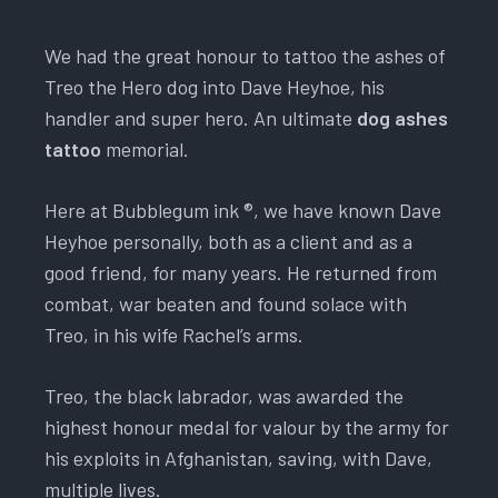
We had the great honour to tattoo the ashes of
Treo the Hero dog into Dave Heyhoe, his
handler and super hero. An ultimate
dog ashes
tattoo
memorial.
Here at Bubblegum ink ®, we have known Dave
Heyhoe personally, both as a client and as a
good friend, for many years. He returned from
combat, war beaten and found solace with
Treo, in his wife Rachel’s arms.
Treo, the black labrador, was awarded the
highest honour medal for valour by the army for
his exploits in Afghanistan, saving, with Dave,
multiple lives.