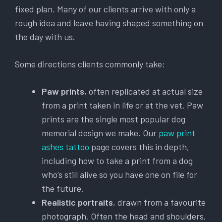
fixed plan. Many of our clients arrive with only a
rough idea and leave having shaped something on
the day with us.
Some directions clients commonly take:
Paw prints
, often replicated at actual size
from a print taken in life or at the vet. Paw
prints are the single most popular dog
memorial design we make. Our
paw print
ashes tattoo
page covers this in depth,
including how to take a print from a dog
who’s still alive so you have one on file for
the future.
Realistic portraits
, drawn from a favourite
photograph. Often the head and shoulders,