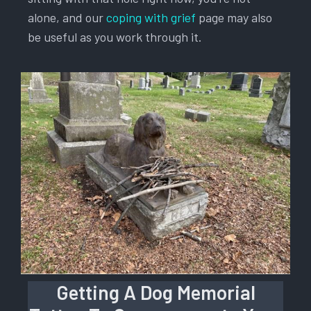
alone, and our
coping with grief
page may also
be useful as you work through it.
Getting A Dog Memorial