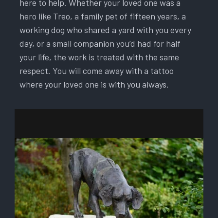
here to help. Whether your loved one was a
hero like Treo, a family pet of fifteen years, a
working dog who shared a yard with you every
day, or a small companion you’d had for half
your life, the work is treated with the same
respect. You will come away with a tattoo
where your loved one is with you always.