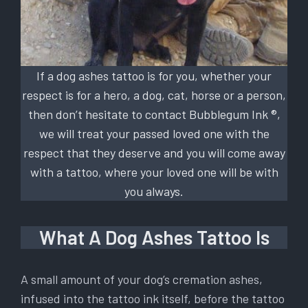
If a dog ashes tattoo is for you, whether your
respect is for a hero, a dog, cat, horse or a person,
then don’t hesitate to contact Bubblegum Ink ®,
we will treat your passed loved one with the
respect that they deserve and you will come away
with a tattoo, where your loved one will be with
you always.
What A Dog Ashes Tattoo Is
A small amount of your dog’s cremation ashes,
infused into the tattoo ink itself, before the tattoo