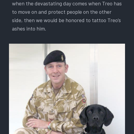
when the devastating day comes when Treo has
to move on and protect people on the other
side, then we would be honored to tattoo Treo’s
ashes into him.