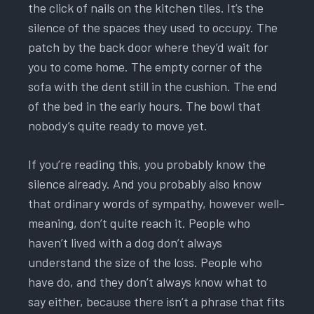
the click of nails on the kitchen tiles. It’s the
silence of the spaces they used to occupy. The
patch by the back door where they’d wait for
you to come home. The empty corner of the
sofa with the dent still in the cushion. The end
of the bed in the early hours. The bowl that
nobody’s quite ready to move yet.
If you’re reading this, you probably know the
silence already. And you probably also know
that ordinary words of sympathy, however well-
meaning, don’t quite reach it. People who
haven’t lived with a dog don’t always
understand the size of the loss. People who
have do, and they don’t always know what to
say either, because there isn’t a phrase that fits