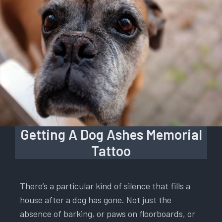
Getting A Dog Ashes Memorial
Tattoo
There’s a particular kind of silence that fills a
house after a dog has gone. Not just the
absence of barking, or paws on floorboards, or