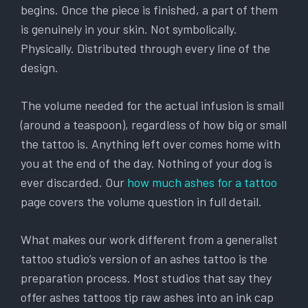
begins. Once the piece is finished, a part of them
is genuinely in your skin. Not symbolically.
Physically. Distributed through every line of the
design.
The volume needed for the actual infusion is small
(around a teaspoon), regardless of how big or small
the tattoo is. Anything left over comes home with
you at the end of the day. Nothing of your dog is
ever discarded. Our
how much ashes for a tattoo
page covers the volume question in full detail.
What makes our work different from a generalist
tattoo studio’s version of an ashes tattoo is the
preparation process. Most studios that say they
offer ashes tattoos tip raw ashes into an ink cap