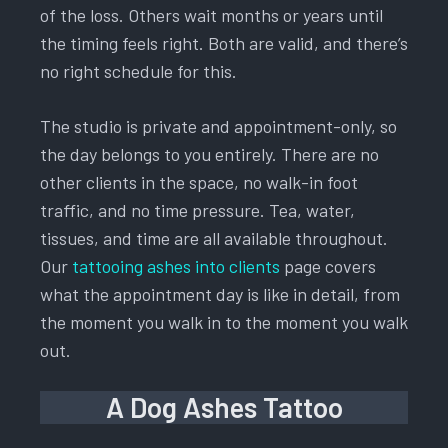
of the loss. Others wait months or years until
the timing feels right. Both are valid, and there’s
no right schedule for this.
The studio is private and appointment-only, so
the day belongs to you entirely. There are no
other clients in the space, no walk-in foot
traffic, and no time pressure. Tea, water,
tissues, and time are all available throughout.
Our
tattooing ashes into clients
page covers
what the appointment day is like in detail, from
the moment you walk in to the moment you walk
out.
A Dog Ashes Tattoo