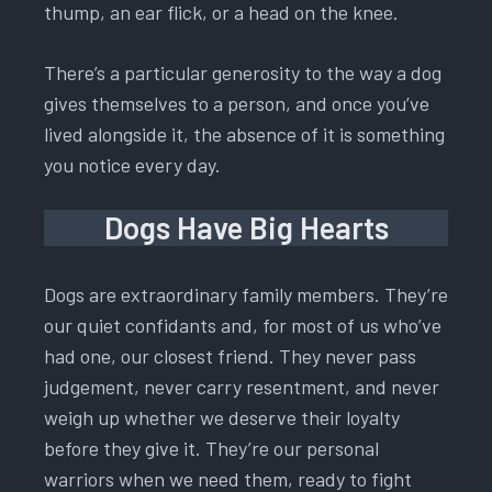
thump, an ear flick, or a head on the knee.
There’s a particular generosity to the way a dog
gives themselves to a person, and once you’ve
lived alongside it, the absence of it is something
you notice every day.
Dogs Have Big Hearts
Dogs are extraordinary family members. They’re
our quiet confidants and, for most of us who’ve
had one, our closest friend. They never pass
judgement, never carry resentment, and never
weigh up whether we deserve their loyalty
before they give it. They’re our personal
warriors when we need them, ready to fight