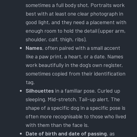
sometimes a full body shot. Portraits work
best with at least one clear photograph in
good light, and they need a placement with
enough room to hold the detail (upper arm,
shoulder, calf, thigh, ribs).
Names
, often paired with a small accent
like a paw print, a heart, or a date. Names
work beautifully in the dog’s own register,
sometimes copied from their identification
tag.
Silhouettes
in a familiar pose. Curled up
sleeping. Mid-stretch. Tail-up alert. The
shape of a specific dog in a specific pose is
often more recognisable to those who lived
with them than the face is.
Date of birth and date of passing
, as