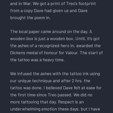
and in War. We got a print of Treo’s footprint
from a copy Dave had given us and Dave
brought the poem in.
The local paper came around on the day. A
wooden box is just a wooden box. Until, it’s got
the ashes of a recognized hero in, awarded the
Dickens medal of honour for Valour. The start of
the tattoo was a heavy time.
We infused the ashes with the tattoo ink using
our unique technique and after 2 hrs, the
tattoo was done. I believed Dave felt at ease for
the first time since Treo passed. We did no
more tattooing that day. Respect is an
underwhelming emotion these days, but I have