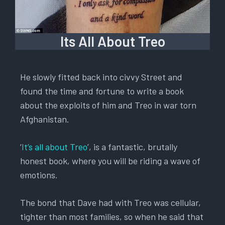
Its All About Treo
He slowly fitted back into civvy Street and
found the time and fortune to write a book
about the exploits of him and Treo in war torn
Afghanistan.
‘
It’s all about Treo
’, is a fantastic, brutally
honest book, where you will be riding a wave of
emotions.
The bond that Dave had with Treo was cellular,
tighter than most families, so when he said that