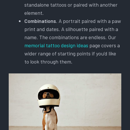
standalone tattoos or paired with another
element.
Combinations
. A portrait paired with a paw
print and dates. A silhouette paired with a
name. The combinations are endless. Our
memorial tattoo design ideas
page covers a
wider range of starting points if you’d like
to look through them.