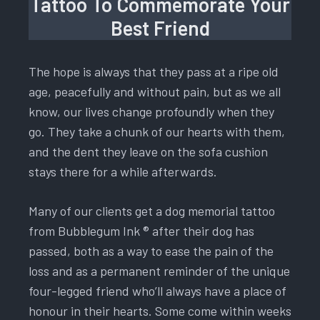
Tattoo To Commemorate Your
Best Friend
The hope is always that they pass at a ripe old
age, peacefully and without pain, but as we all
know, our lives change profoundly when they
go. They take a chunk of our hearts with them,
and the dent they leave on the sofa cushion
stays there for a while afterwards.
Many of our clients get a dog memorial tattoo
from Bubblegum Ink ® after their dog has
passed, both as a way to ease the pain of the
loss and as a permanent reminder of the unique
four-legged friend who’ll always have a place of
honour in their hearts. Some come within weeks