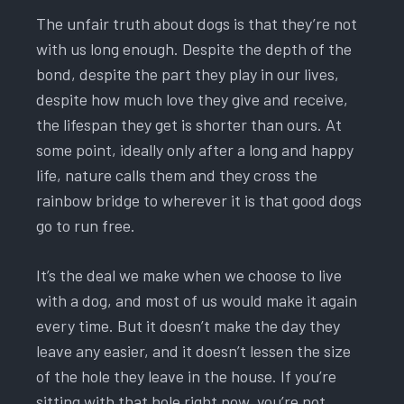
The unfair truth about dogs is that they’re not
with us long enough. Despite the depth of the
bond, despite the part they play in our lives,
despite how much love they give and receive,
the lifespan they get is shorter than ours. At
some point, ideally only after a long and happy
life, nature calls them and they cross the
rainbow bridge to wherever it is that good dogs
go to run free.
It’s the deal we make when we choose to live
with a dog, and most of us would make it again
every time. But it doesn’t make the day they
leave any easier, and it doesn’t lessen the size
of the hole they leave in the house. If you’re
sitting with that hole right now, you’re not