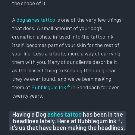
the shape of it.
A
dog ashes tattoo
is one of the very few things
that does. A small amount of your dog’s
cremation ashes, infused into the tattoo ink
itself, becomes part of your skin for the rest of
your life. Less a tribute, more a way of carrying
them with you. Many of our clients describe it
as the closest thing to keeping their dog near
they’ve ever found, and we’ve been making
them at
Bubblegum Ink ®
in Sandbach for over
twenty years.
Having a Dog
ashes tattoo
has been in the
headlines lately. Here at Bubblegum ink ®,
it’s us that have been making the headlines.