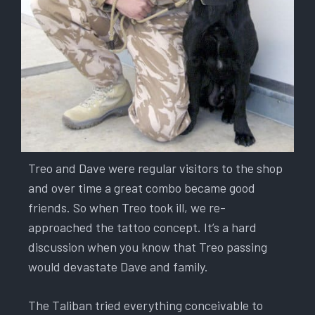
Treo and Dave were regular visitors to the shop
and over time a great combo became good
friends. So when Treo took ill, we re-
approached the tattoo concept. It’s a hard
discussion when you know that Treo passing
would devastate Dave and family.
The Taliban tried everything conceivable to