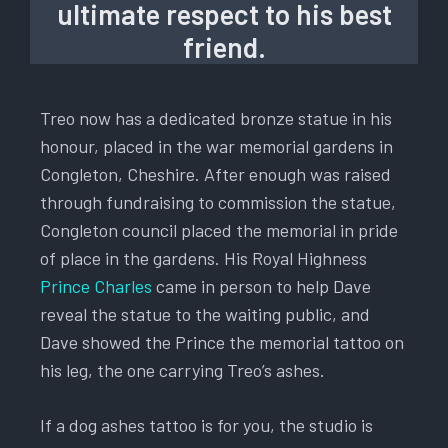
ultimate respect to his best
friend.
Treo now has a dedicated bronze statue in his
honour, placed in the war memorial gardens in
Congleton, Cheshire. After enough was raised
through fundraising to commission the statue,
Congleton council placed the memorial in pride
of place in the gardens. His Royal Highness
Prince Charles
came in person to help Dave
reveal the statue to the waiting public, and
Dave showed the Prince the memorial tattoo on
his leg, the one carrying Treo’s ashes.
If a dog ashes tattoo is for you, the studio is