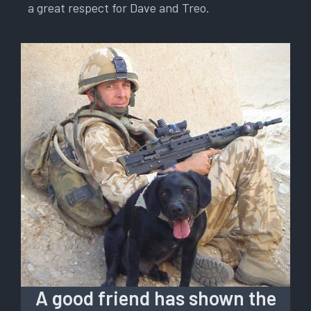
a great respect for Dave and Treo.
A good friend has shown the