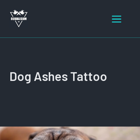
Skip
to
Men
content
Dog Ashes Tattoo