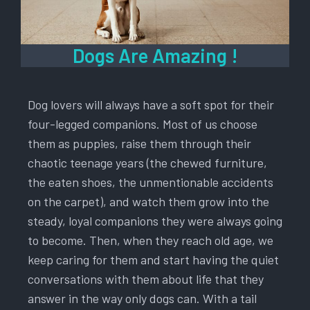
Dogs Are Amazing !
Dog lovers will always have a soft spot for their
four-legged companions. Most of us choose
them as puppies, raise them through their
chaotic teenage years (the chewed furniture,
the eaten shoes, the unmentionable accidents
on the carpet), and watch them grow into the
steady, loyal companions they were always going
to become. Then, when they reach old age, we
keep caring for them and start having the quiet
conversations with them about life that they
answer in the way only dogs can. With a tail