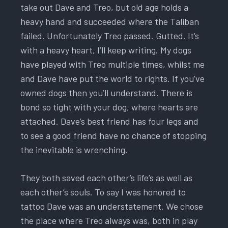
take out Dave and Treo, but old age holds a
heavy hand and succeeded where the Taliban
failed. Unfortunately Treo passed. Gutted. It’s
with a heavy heart, I’ll keep writing. My dogs
have played with Treo multiple times, whilst me
and Dave have put the world to rights. If you’ve
owned dogs then you’ll understand. There is
bond so tight with your dog, where hearts are
attached. Dave’s best friend has four legs and
to see a good friend have no chance of stopping
the inevitable is wrenching.
They both saved each other’s life’s as well as
each other’s souls. To say I was honored to
tattoo Dave was an understatement. We chose
the place where Treo always was, both in play