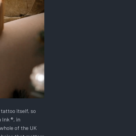
attoo itself, so
Ink ®, in
whole of the UK