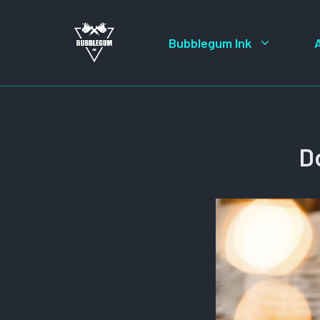
Skip
to
Bubblegum Ink
content
D