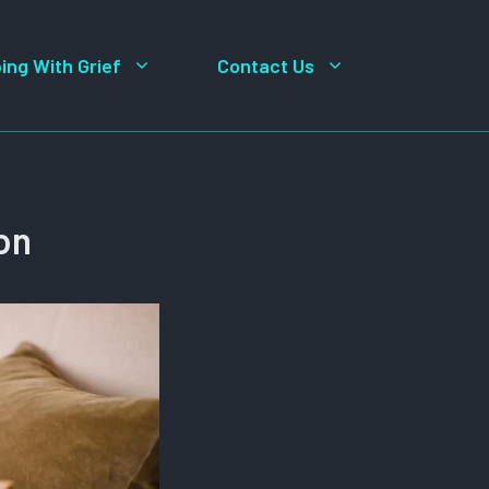
ing With Grief
Contact Us
on