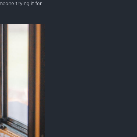
eone trying it for