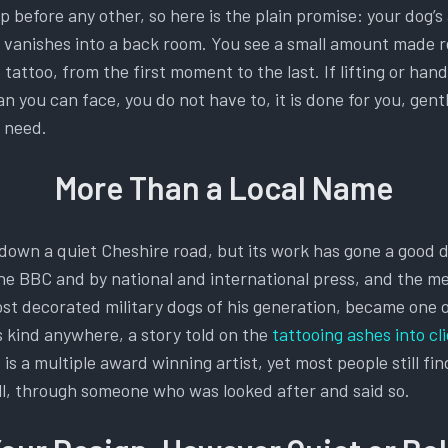
before any other, so here is the plain promise: your dog’s
g vanishes into a back room. You see a small amount made r
tattoo, from the first moment to the last. If lifting or han
an you can face, you do not have to, it is done for you, gent
u need.
More Than a Local Name
down a quiet Cheshire road, but its work has gone a good de
he BBC and by national and international press, and the me
ost decorated military dogs of his generation, became one 
s kind anywhere, a story told on the
tattooing ashes into cl
 is a multiple award winning artist, yet most people still fi
all, through someone who was looked after and said so.