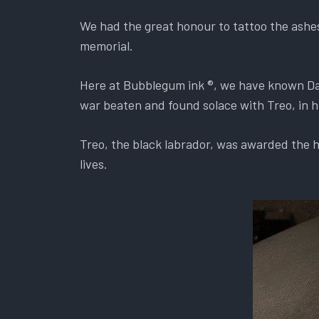
We had the great honour to tattoo the ashe
memorial.
Here at Bubblegum ink ®, we have known Dav
war beaten and found solace with Treo, in hi
Treo, the black labrador, was awarded the hi
lives.