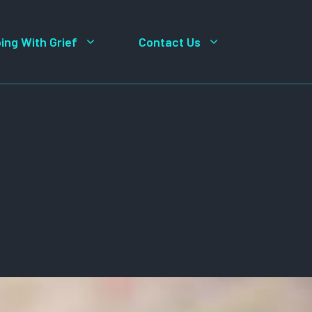
ing With Grief
Contact Us