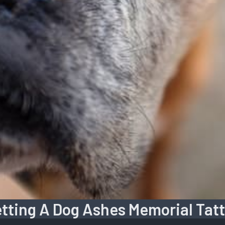
tting A Dog Ashes Memorial Tat