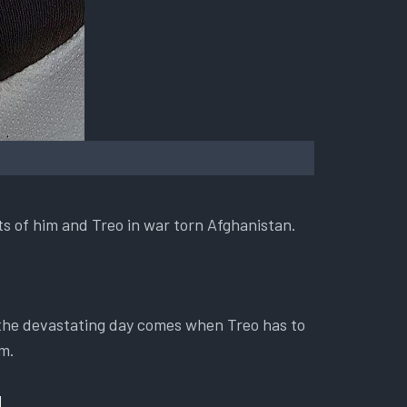
ts of him and Treo in war torn Afghanistan.
 the devastating day comes when Treo has to
im.