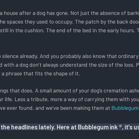
ls a house after a dog has gone. Not just the absence of bark
 of the spaces they used to occupy. The patch by the back d
till in the cushion. The end of the bed in the early hours.
he silence already. And you probably also know that ordina
ed with a dog don’t always understand the size of the loss.
a phrase that fits the shape of it.
ings that does. A small amount of your dog’s cremation ashes
r life. Less a tribute, more a way of carrying them with you
y’ve ever found, and we’ve been making them at
Bubblegum 
the headlines lately. Here at Bubblegum ink ®, it’s 