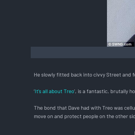
He slowly fitted back into civvy Street and 
‘
It’s all about Treo
’, is a fantastic, brutally
The bond that Dave had with Treo was cellu
move on and protect people on the other sid