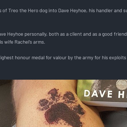
s of Treo the Hero dog into Dave Heyhoe, his handler and s
e Heyhoe personally, both as a client and as a good frien
s wife Rachel’s arms.
ghest honour medal for valour by the army for his exploits 