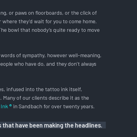
ing, or paws on floorboards, or the click of
oor where they’d wait for you to come home.
 The bowl that nobody’s quite ready to move
ry words of sympathy, however well-meaning,
 People who have do, and they don’t always
, infused into the tattoo ink itself,
. Many of our clients describe it as the
Ink ®
in Sandbach for over twenty years.
us that have been making the headlines.