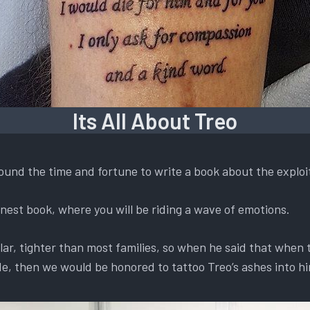
Its All About Treo
found the time and fortune to write a book about the exploi
 honest book, where you will be riding a wave of emotions.
lar, tighter than most families, so when he said that when
e, then we would be honored to tattoo Treo’s ashes into h