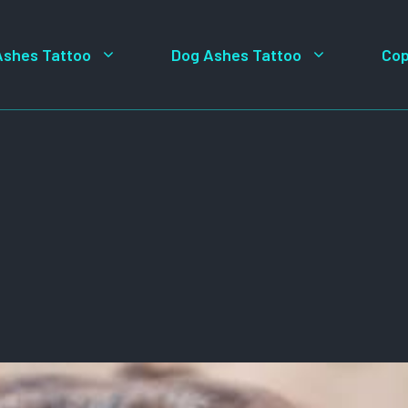
Ashes Tattoo
Dog Ashes Tattoo
Cop