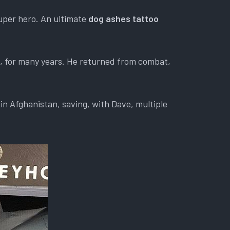
uper hero. An ultimate
dog ashes tattoo
d, for many years. He returned from combat,
in Afghanistan, saving, with Dave, multiple