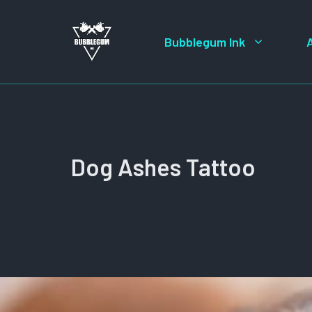
Skip
to
Bubblegum Ink
content
Dog Ashes Tattoo