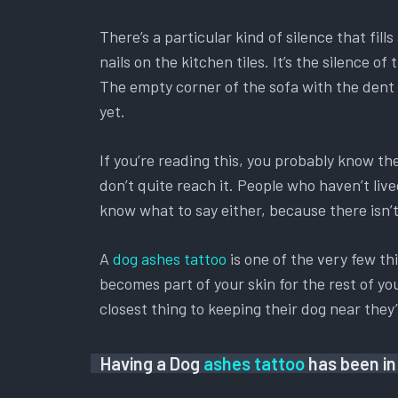
There’s a particular kind of silence that fil
nails on the kitchen tiles. It’s the silence
The empty corner of the sofa with the dent s
yet.
If you’re reading this, you probably know t
don’t quite reach it. People who haven’t liv
know what to say either, because there isn’t 
A
dog ashes tattoo
is one of the very few th
becomes part of your skin for the rest of you
closest thing to keeping their dog near the
Having a Dog
ashes tattoo
has been in 