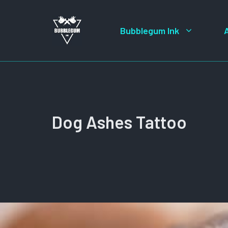
Skip
to
Bubblegum Ink
content
Dog Ashes Tattoo