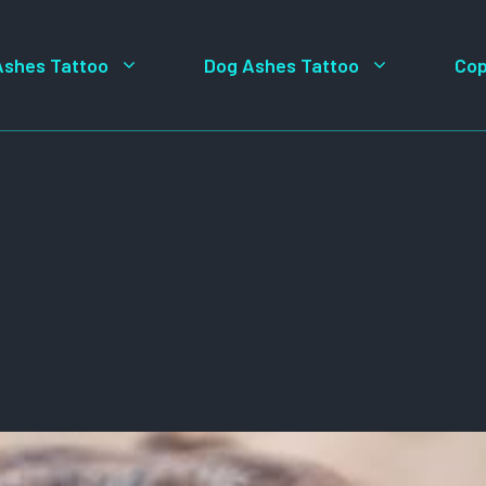
Ashes Tattoo
Dog Ashes Tattoo
Cop