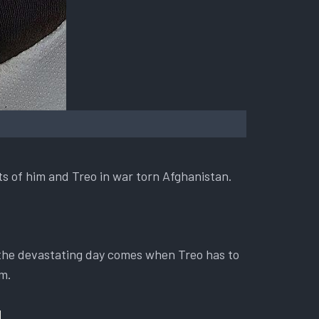
ts of him and Treo in war torn Afghanistan.
 the devastating day comes when Treo has to
im.