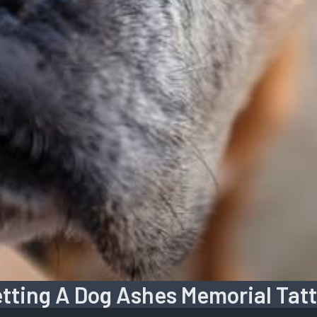
tting A Dog Ashes Memorial Tat