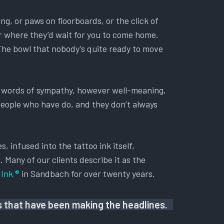
ing, or paws on floorboards, or the click of
oor where they’d wait for you to come home.
 The bowl that nobody’s quite ready to move
ry words of sympathy, however well-meaning,
 People who have do, and they don’t always
, infused into the tattoo ink itself,
. Many of our clients describe it as the
Ink ®
in Sandbach for over twenty years.
us that have been making the headlines.