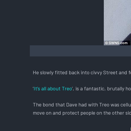
He slowly fitted back into civvy Street and 
‘
It’s all about Treo
’, is a fantastic, brutally
The bond that Dave had with Treo was cellu
move on and protect people on the other sid