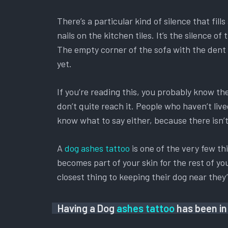
There’s a particular kind of silence that fil
nails on the kitchen tiles. It’s the silence
The empty corner of the sofa with the dent s
yet.
If you’re reading this, you probably know t
don’t quite reach it. People who haven’t liv
know what to say either, because there isn’t 
A
dog ashes tattoo
is one of the very few th
becomes part of your skin for the rest of you
closest thing to keeping their dog near the
Having a Dog
ashes tattoo
has been in 