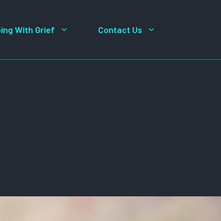
ing With Grief
Contact Us