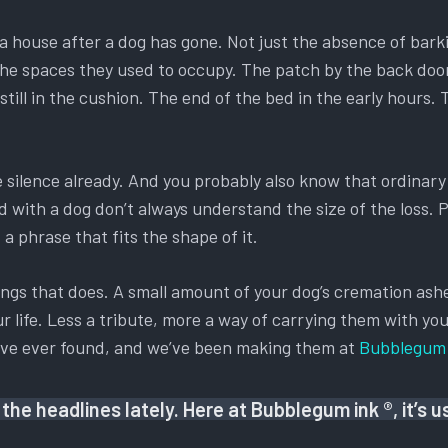
ls a house after a dog has gone. Not just the absence of bark
 of the spaces they used to occupy. The patch by the back d
till in the cushion. The end of the bed in the early hours.
he silence already. And you probably also know that ordina
ed with a dog don’t always understand the size of the loss.
a phrase that fits the shape of it.
ings that does. A small amount of your dog’s cremation ashes
r life. Less a tribute, more a way of carrying them with you
y’ve ever found, and we’ve been making them at
Bubblegum 
the headlines lately. Here at Bubblegum ink ®, it’s 