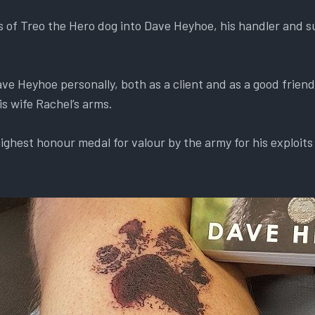
s of Treo the Hero dog into Dave Heyhoe, his handler and s
e Heyhoe personally, both as a client and as a good frien
s wife Rachel’s arms.
ghest honour medal for valour by the army for his exploits 