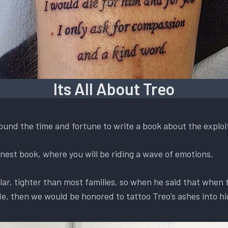
Its All About Treo
found the time and fortune to write a book about the exploi
 honest book, where you will be riding a wave of emotions.
lar, tighter than most families, so when he said that when
e, then we would be honored to tattoo Treo’s ashes into h