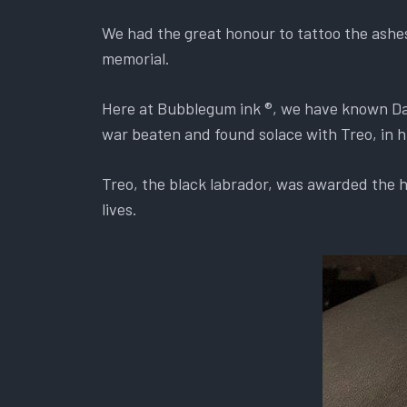
We had the great honour to tattoo the ashe
memorial.
Here at Bubblegum ink ®, we have known Dav
war beaten and found solace with Treo, in hi
Treo, the black labrador, was awarded the hi
lives.