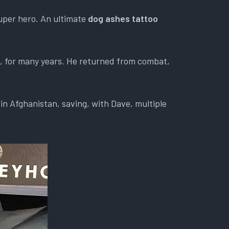
uper hero. An ultimate
dog ashes tattoo
d, for many years. He returned from combat,
in Afghanistan, saving, with Dave, multiple