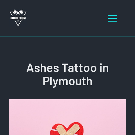
Skip
to
Men
content
Ashes Tattoo in
Plymouth