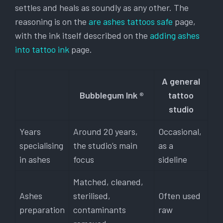
settles and heals as soundly as any other. The
reasoning is on the
are ashes tattoos safe
page,
with the ink itself described on the
adding ashes
into tattoo ink
page.
A general
Bubblegum Ink ®
tattoo
studio
Years
Around 20 years,
Occasional,
specialising
the studio’s main
as a
in ashes
focus
sideline
Matched, cleaned,
Ashes
sterilised,
Often used
preparation
contaminants
raw