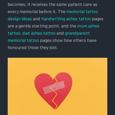
becomes, it receives the same patient care as
every memorial before it. The
memorial tattoo
design ideas
and
handwriting ashes tattoo
pages
are a gentle starting point, and the
mum ashes
tattoo
,
dad ashes tattoo
and
grandparent
memorial tattoo
pages show how others have
honoured those they lost.