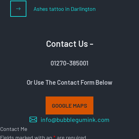
Ashes tattoo in Darlington
Contact Us -
01270-385001
Or Use The Contact Form Below
GOOGLE MAPS
info@bubblegumink.com
Contact Me
Fields marked with an
*
are required