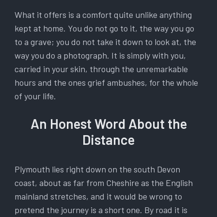
What it offers is a comfort quite unlike anything
kept at home. You do not go to it, the way you go
to a grave; you do not take it down to look at, the
way you do a photograph. It is simply with you,
carried in your skin, through the unremarkable
hours and the ones grief ambushes, for the whole
of your life.
An Honest Word About the
Distance
Plymouth lies right down on the south Devon
coast, about as far from Cheshire as the English
mainland stretches, and it would be wrong to
pretend the journey is a short one. By road it is