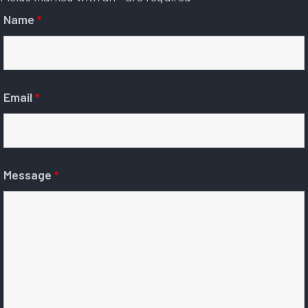
Name
*
Email
*
Message
*