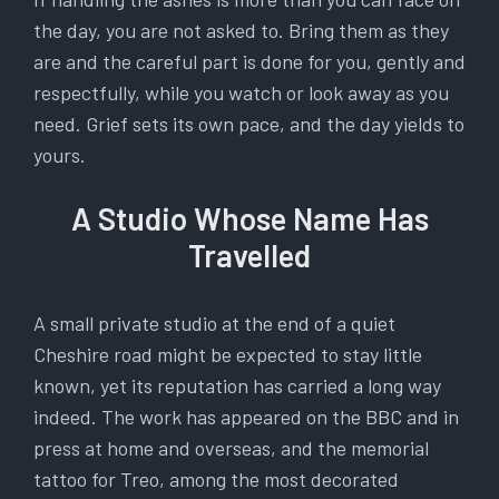
the day, you are not asked to. Bring them as they
are and the careful part is done for you, gently and
respectfully, while you watch or look away as you
need. Grief sets its own pace, and the day yields to
yours.
A Studio Whose Name Has
Travelled
A small private studio at the end of a quiet
Cheshire road might be expected to stay little
known, yet its reputation has carried a long way
indeed. The work has appeared on the BBC and in
press at home and overseas, and the memorial
tattoo for Treo, among the most decorated