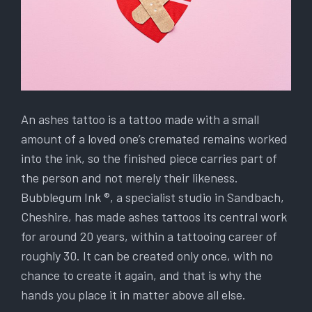
An ashes tattoo is a tattoo made with a small
amount of a loved one’s cremated remains worked
into the ink, so the finished piece carries part of
the person and not merely their likeness.
Bubblegum Ink ®, a specialist studio in Sandbach,
Cheshire, has made ashes tattoos its central work
for around 20 years, within a tattooing career of
roughly 30. It can be created only once, with no
chance to create it again, and that is why the
hands you place it in matter above all else.