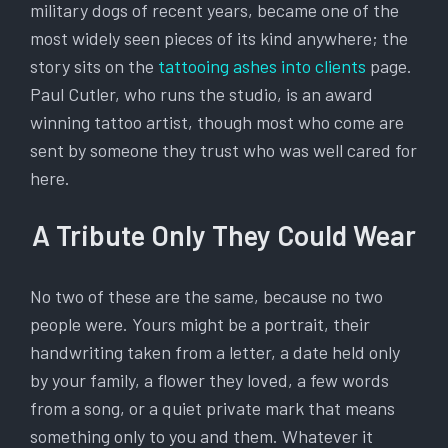
military dogs of recent years, became one of the
most widely seen pieces of its kind anywhere; the
story sits on the
tattooing ashes into clients
page.
Paul Cutler, who runs the studio, is an award
winning tattoo artist, though most who come are
sent by someone they trust who was well cared for
here.
A Tribute Only They Could Wear
No two of these are the same, because no two
people were. Yours might be a portrait, their
handwriting taken from a letter, a date held only
by your family, a flower they loved, a few words
from a song, or a quiet private mark that means
something only to you and them. Whatever it