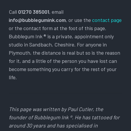
Call
01270 385001
, email
info@bubblegumink.com
, or use the
contact page
or the contact form at the foot of this page.
Bubblegum Ink ® is a private, appointment only
studio in Sandbach, Cheshire. For anyone in
Plymouth, the distance is real but so is the reason
for it, and a little of the person you have lost can
become something you carry for the rest of your
life.
This page was written by Paul Cutler, the
founder of Bubblegum Ink ®. He has tattooed for
around 30 years and has specialised in