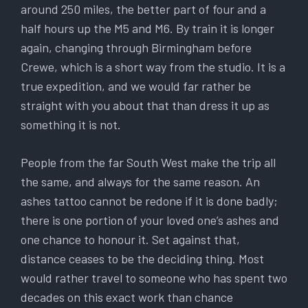
around 250 miles, the better part of four and a
half hours up the M5 and M6. By train it is longer
again, changing through Birmingham before
Crewe, which is a short way from the studio. It is a
true expedition, and we would far rather be
straight with you about that than dress it up as
something it is not.
People from the far South West make the trip all
the same, and always for the same reason. An
ashes tattoo cannot be redone if it is done badly;
there is one portion of your loved one’s ashes and
one chance to honour it. Set against that,
distance ceases to be the deciding thing. Most
would rather travel to someone who has spent two
decades on this exact work than chance