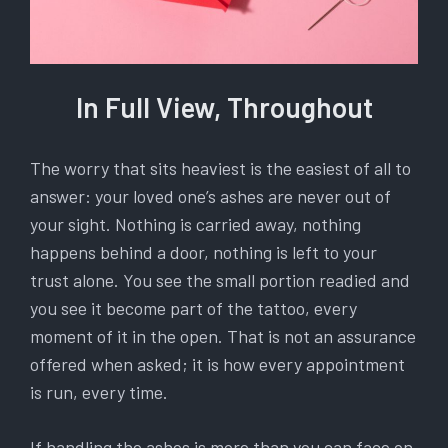
In Full View, Throughout
The worry that sits heaviest is the easiest of all to
answer: your loved one’s ashes are never out of
your sight. Nothing is carried away, nothing
happens behind a door, nothing is left to your
trust alone. You see the small portion readied and
you see it become part of the tattoo, every
moment of it in the open. That is not an assurance
offered when asked; it is how every appointment
is run, every time.
If handling the ashes is more than you can face on