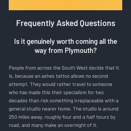
Frequently Asked Questions
Is it genuinely worth coming all the
way from Plymouth?
People from across the South West decide that it
is, because an ashes tattoo allows no second
attempt. They would rather travel to someone
who has made this their specialism for two
decades than risk something irreplaceable with a
general studio nearer home. The studio is around
250 miles away, roughly four and a half hours by
road, and many make an overnight of it.