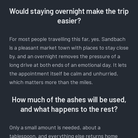
Would staying overnight make the trip
easier?
For most people travelling this far, yes. Sandbach
is a pleasant market town with places to stay close
by, and an overnight removes the pressure of a
long drive at both ends of an emotional day. It lets
the appointment itself be calm and unhurried,
which matters more than the miles.
How much of the ashes will be used,
and what happens to the rest?
Only a small amount is needed, about a
tablespoon, and everything else returns home