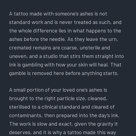
A tattoo made with someone’s ashes is not
standard work and is never treated as such, and
the whole difference lies in what happens to the
ashes before the needle. As they leave the urn,
cremated remains are coarse, unsterile and
uneven, and a studio that stirs them straight into
ink is gambling with how your skin will heal. That
gamble is removed here before anything starts.
A small portion of your loved one’s ashes is
brought to the right particle size, cleaned,
sterilised to a clinical standard and cleared of
contaminants, then prepared into the day’s ink.
The work is slow and exact, given the gravity it
deserves, and it is why a tattoo made this way