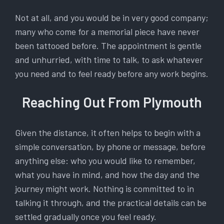
Not at all, and you would be in very good company;
many who come for a memorial piece have never
been tattooed before. The appointment is gentle
and unhurried, with time to talk, to ask whatever
you need and to feel ready before any work begins.
Reaching Out From Plymouth
Given the distance, it often helps to begin with a
simple conversation, by phone or message, before
anything else: who you would like to remember,
what you have in mind, and how the day and the
journey might work. Nothing is committed to in
talking it through, and the practical details can be
settled gradually once you feel ready.