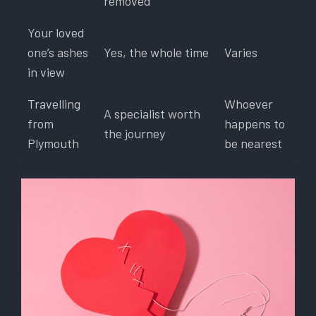
removed
Your loved
one’s ashes
Yes, the whole time
Varies
in view
Travelling
Whoever
A specialist worth
from
happens to
the journey
Plymouth
be nearest