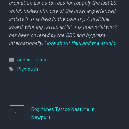
cremation ashes tattoos for roughly the last 20,
which makes him one of the most experienced
artists in this field in the country. A multiple
award-winning tattoo artist, his memorial work
has been covered by the BBC and by press
internationally.
More about Paul and the studio
.
Categories
Ashes Tattoo
Tags
Plymouth
Dog Ashes Tattoo Near Me In
Newport