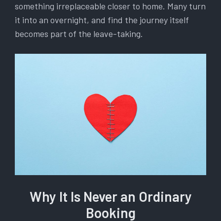
something irreplaceable closer to home. Many turn
it into an overnight, and find the journey itself
becomes part of the leave-taking.
Why It Is Never an Ordinary
Booking