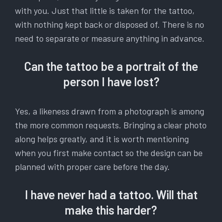
with you. Just that little is taken for the tattoo,
with nothing kept back or disposed of. There is no
need to separate or measure anything in advance.
Can the tattoo be a portrait of the
person I have lost?
Yes, a likeness drawn from a photograph is among
the more common requests. Bringing a clear photo
along helps greatly, and it is worth mentioning
when you first make contact so the design can be
planned with proper care before the day.
I have never had a tattoo. Will that
make this harder?