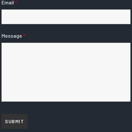
Email
*
Message
*