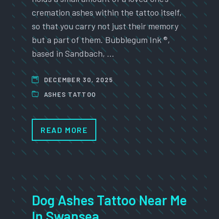
cremation ashes within the tattoo itself,
so that you carry not just their memory
but a part of them. Bubblegum Ink ®,
based in Sandbach, …
DECEMBER 30, 2025
ASHES TATTOO
READ MORE
Dog Ashes Tattoo Near Me
In Swansea