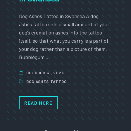
Dog Ashes Tattoo in Swansea A dog
ashes tattoo sets a small amount of your
dog’s cremation ashes into the tattoo
itself, so that what you carry is a part of
your dog rather than a picture of them.
Bubblegum …
OCTOBER 31, 2024
DOG ASHES TATTOO
READ MORE