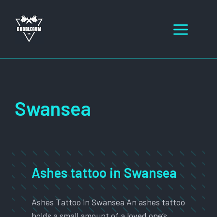
Skip
to
Men
content
Swansea
Ashes tattoo in Swansea
Ashes Tattoo in Swansea An ashes tattoo
holds a small amount of a loved one’s