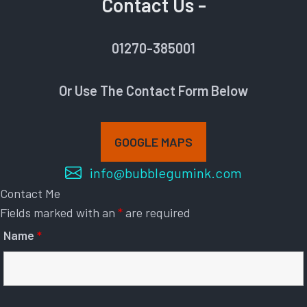
Contact Us -
01270-385001
Or Use The Contact Form Below
GOOGLE MAPS
info@bubblegumink.com
Contact Me
Fields marked with an
*
are required
Name
*