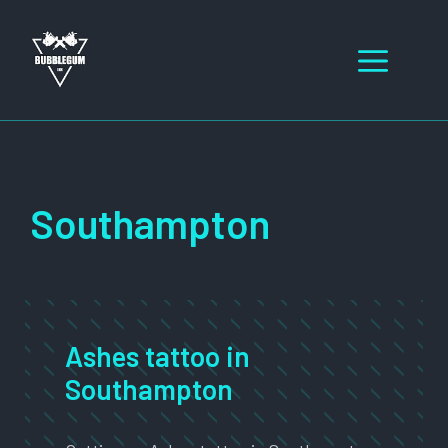
Skip
to
Men
content
Southampton
Ashes tattoo in
Southampton