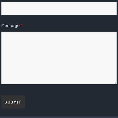
Message
*