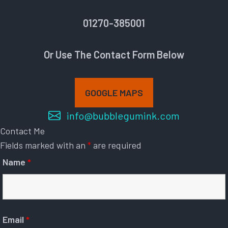
01270-385001
Or Use The Contact Form Below
GOOGLE MAPS
info@bubblegumink.com
Contact Me
Fields marked with an
*
are required
Name
*
Email
*