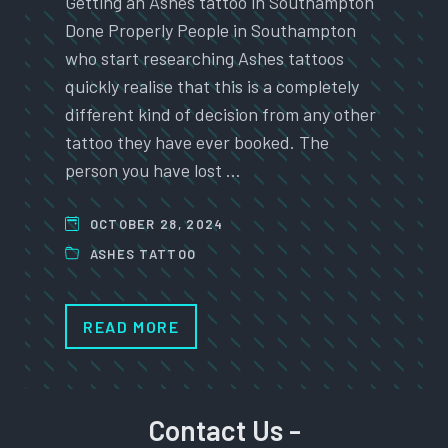
Getting an Ashes tattoo in Southampton
Done Properly People in Southampton
who start researching Ashes tattoos
quickly realise that this is a completely
different kind of decision from any other
tattoo they have ever booked. The
person you have lost …
OCTOBER 28, 2024
ASHES TATTOO
READ MORE
Contact Us -