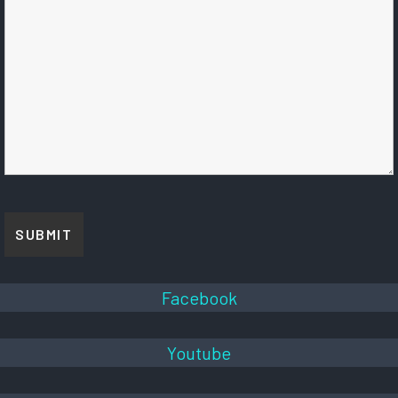
Facebook
Youtube