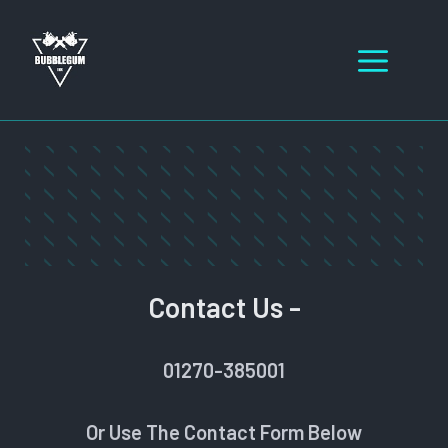
Skip
to
Men
content
Contact Us -
01270-385001
Or Use The Contact Form Below