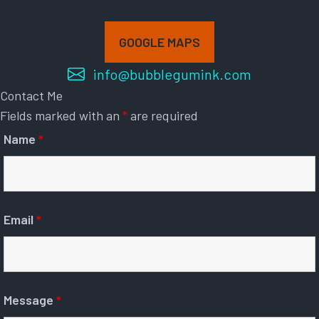
GOOGLE MAPS
info@bubblegumink.com
Contact Me
Fields marked with an
*
are required
Name
*
Email
*
Message
*