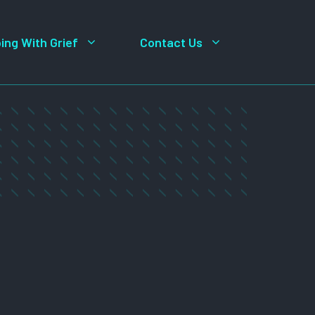
ing With Grief
Contact Us