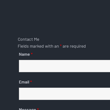
Contact Me
Fields marked with an
*
are required
Name
*
Email
*
Message
*