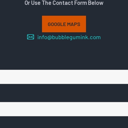
Or Use The Contact Form Below
GOOGLE MAPS
info@bubblegumink.com