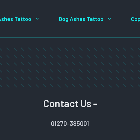
Ashes Tattoo
Dog Ashes Tattoo
Cop
Contact Us -
01270-385001