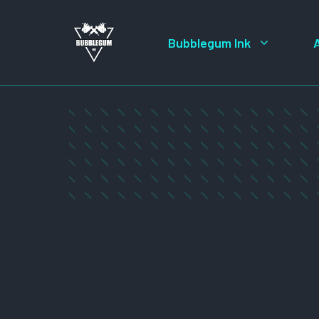
Skip
to
Bubblegum Ink
content