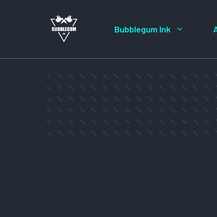
Skip
to
Bubblegum Ink
content