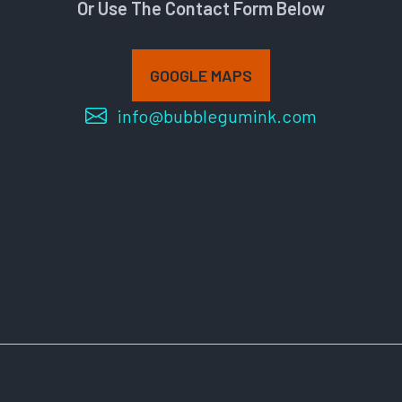
Or Use The Contact Form Below
GOOGLE MAPS
info@bubblegumink.com