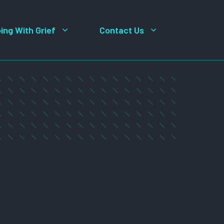
ing With Grief
Contact Us