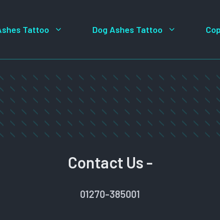
Ashes Tattoo
Dog Ashes Tattoo
Cop
Contact Us -
01270-385001