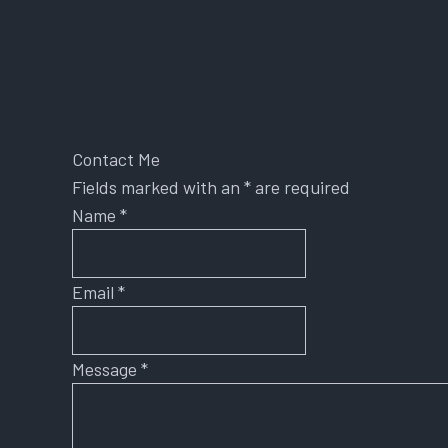
Contact Me
Fields marked with an
*
are required
Name
*
Email
*
Message
*