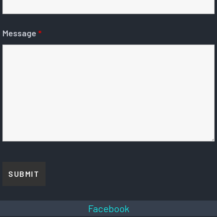
Message
*
Facebook