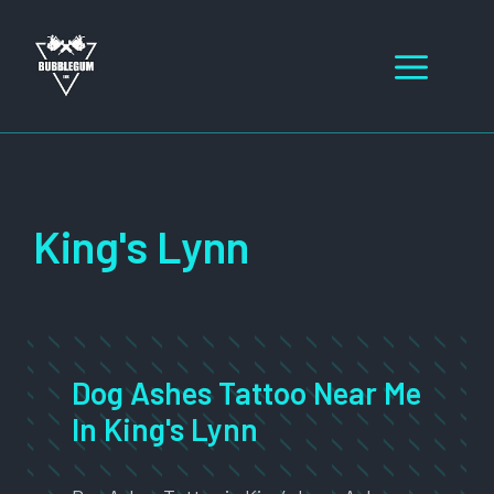
Skip
to
Men
content
King's Lynn
Dog Ashes Tattoo Near Me
In King's Lynn