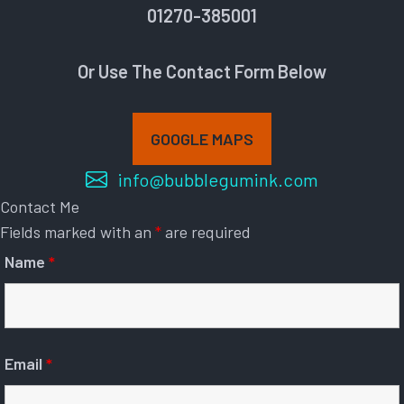
01270-385001
Or Use The Contact Form Below
GOOGLE MAPS
info@bubblegumink.com
Contact Me
Fields marked with an
*
are required
Name
*
Email
*