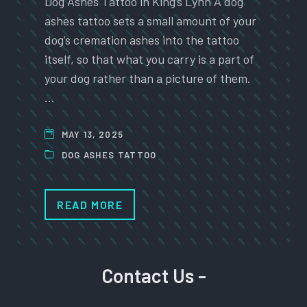
Dog Ashes Tattoo in King’s Lynn A dog
ashes tattoo sets a small amount of your
dog’s cremation ashes into the tattoo
itself, so that what you carry is a part of
your dog rather than a picture of them.
…
MAY 13, 2025
DOG ASHES TATTOO
READ MORE
Contact Us -