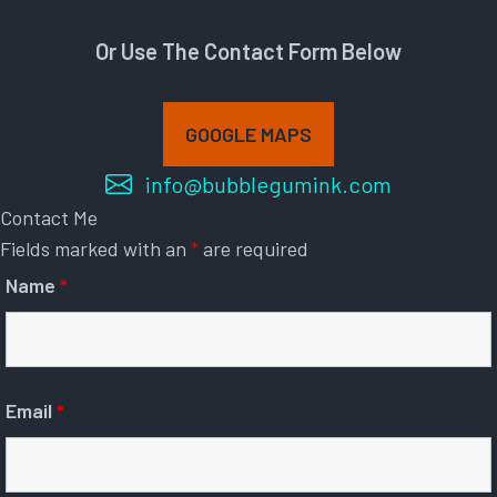
Or Use The Contact Form Below
GOOGLE MAPS
info@bubblegumink.com
Contact Me
Fields marked with an
*
are required
Name
*
Email
*