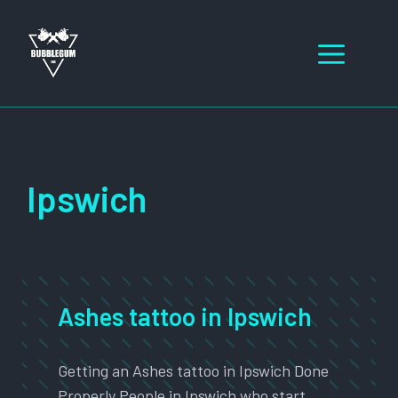
Skip
to
Men
content
Ipswich
Ashes tattoo in Ipswich
Getting an Ashes tattoo in Ipswich Done
Properly People in Ipswich who start