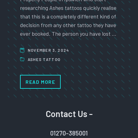
researching Ashes tattoos quickly realise
that this is a completely different kind of
decision from any other tattoo they have
ever booked. The person you have lost …
NOVEMBER 3, 2024
ASHES TATTOO
READ MORE
Contact Us -
01270-385001