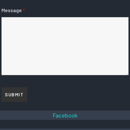
Message
*
Facebook