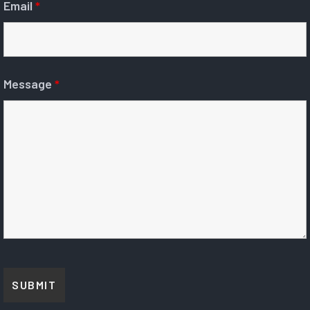
Email
*
Message
*