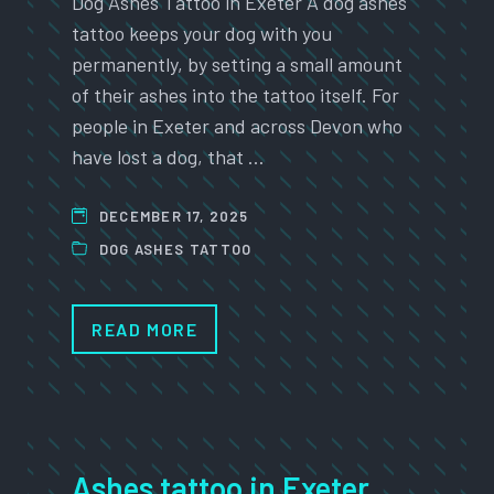
Dog Ashes Tattoo in Exeter A dog ashes
tattoo keeps your dog with you
permanently, by setting a small amount
of their ashes into the tattoo itself. For
people in Exeter and across Devon who
have lost a dog, that …
DECEMBER 17, 2025
DOG ASHES TATTOO
READ MORE
Ashes tattoo in Exeter