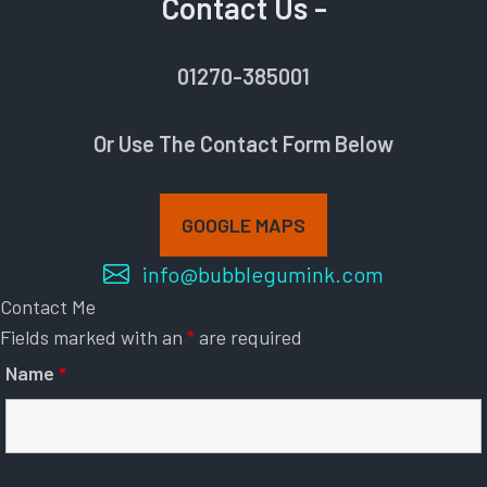
Contact Us -
01270-385001
Or Use The Contact Form Below
GOOGLE MAPS
info@bubblegumink.com
Contact Me
Fields marked with an
*
are required
Name
*