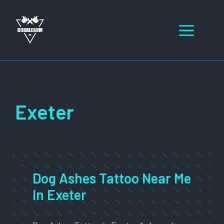
Skip
to
Men
content
Exeter
Dog Ashes Tattoo Near Me
In Exeter