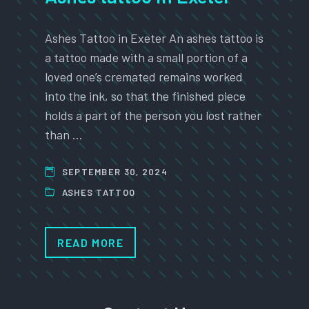
Ashes Tattoo in Exeter An ashes tattoo is
a tattoo made with a small portion of a
loved one’s cremated remains worked
into the ink, so that the finished piece
holds a part of the person you lost rather
than …
SEPTEMBER 30, 2024
ASHES TATTOO
READ MORE