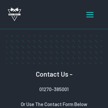
Skip
to
Men
content
Contact Us -
01270-385001
Or Use The Contact Form Below