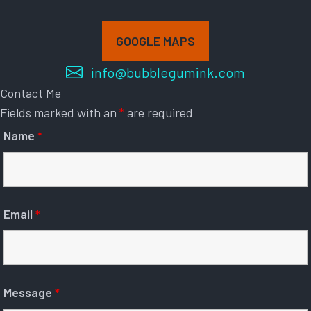
GOOGLE MAPS
info@bubblegumink.com
Contact Me
Fields marked with an
*
are required
Name
*
Email
*
Message
*