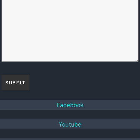
Facebook
Youtube