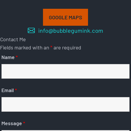
GOOGLE MAPS
info@bubblegumink.com
Contact Me
Fields marked with an
*
are required
Name
*
Email
*
Message
*