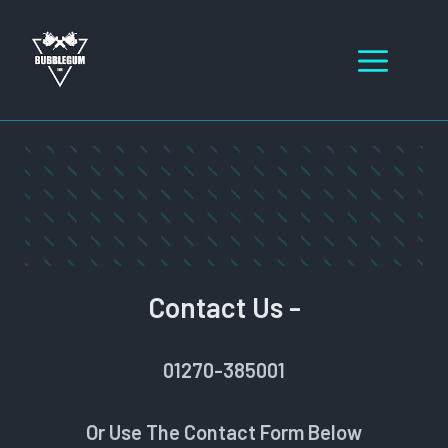
Skip
to
Men
content
Contact Us -
01270-385001
Or Use The Contact Form Below