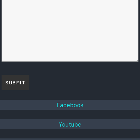
Facebook
Youtube