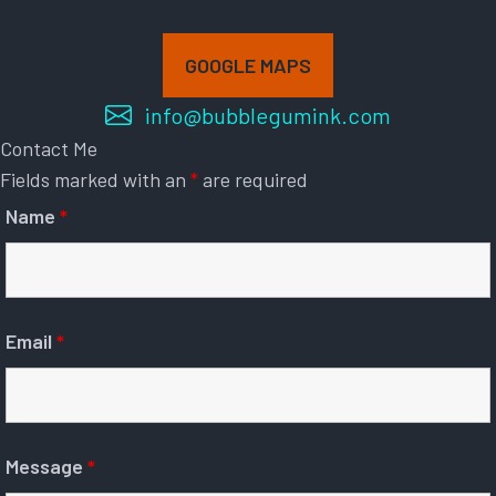
GOOGLE MAPS
info@bubblegumink.com
Contact Me
Fields marked with an
*
are required
Name
*
Email
*
Message
*