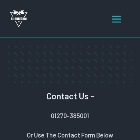
Skip
to
Men
content
Contact Us -
01270-385001
Or Use The Contact Form Below