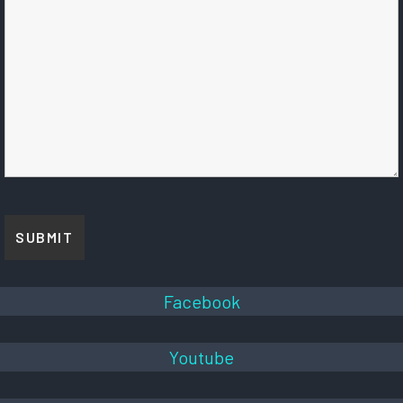
Facebook
Youtube