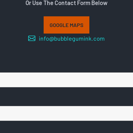
Or Use The Contact Form Below
GOOGLE MAPS
info@bubblegumink.com