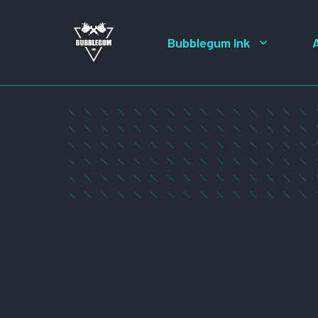
Skip
to
Bubblegum Ink
content