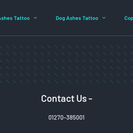
Ashes Tattoo
Dog Ashes Tattoo
Cop
Contact Us -
01270-385001