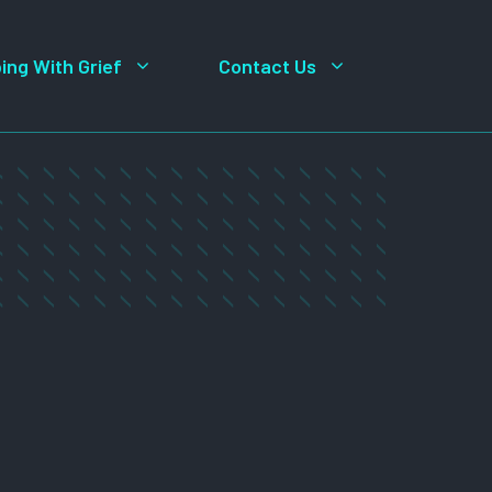
ing With Grief
Contact Us