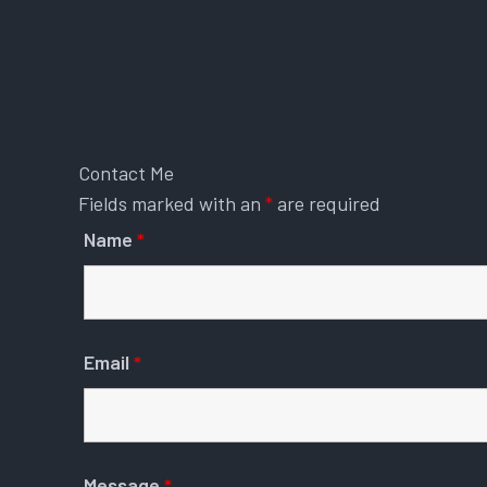
Contact Me
Fields marked with an
*
are required
Name
*
Email
*
Message
*