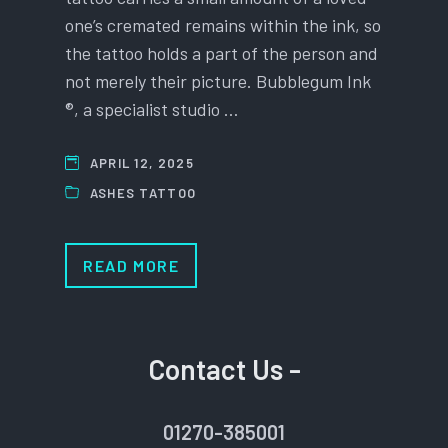
one’s cremated remains within the ink, so
the tattoo holds a part of the person and
not merely their picture. Bubblegum Ink
®, a specialist studio …
APRIL 12, 2025
ASHES TATTOO
READ MORE
Contact Us -
01270-385001