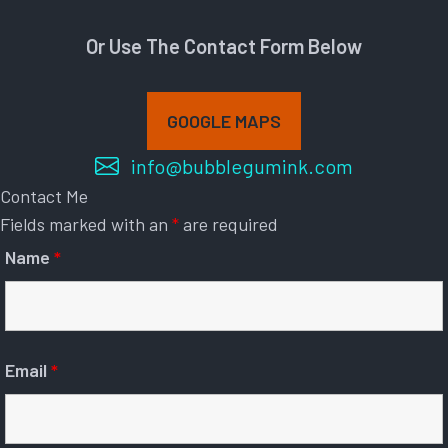
Or Use The Contact Form Below
GOOGLE MAPS
info@bubblegumink.com
Contact Me
Fields marked with an
*
are required
Name
*
Email
*