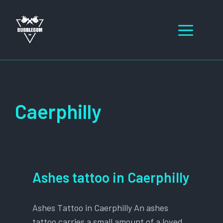
Skip
to
Men
content
Caerphilly
Ashes tattoo in Caerphilly
Ashes Tattoo in Caerphilly An ashes
tattoo carries a small amount of a loved