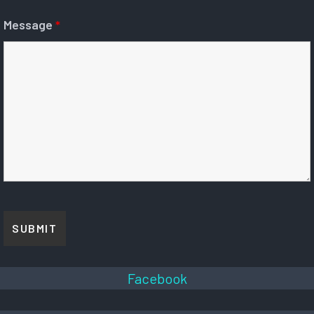
Message
*
Facebook