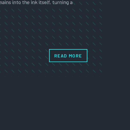
ns into the ink itself, turning a
…
READ MORE