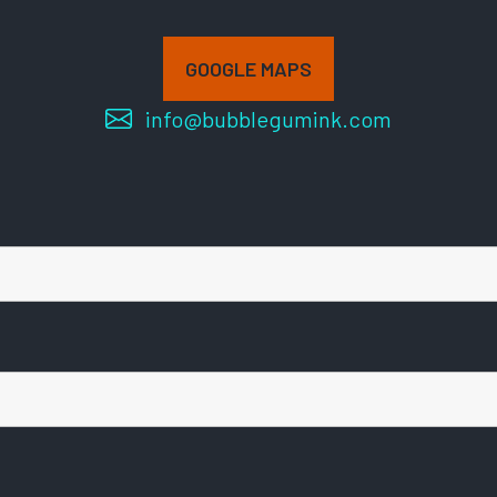
GOOGLE MAPS
info@bubblegumink.com