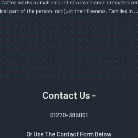
attoo works a small amount of a loved one’s cremated remai
cal part of the person, not just their likeness. Families in 
Contact Us -
01270-385001
Or Use The Contact Form Below