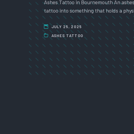
Ashes Tattoo in Bournemouth An ashes t
tattoo into something that holds a physi
JULY 25, 2025
ASHES TATTOO