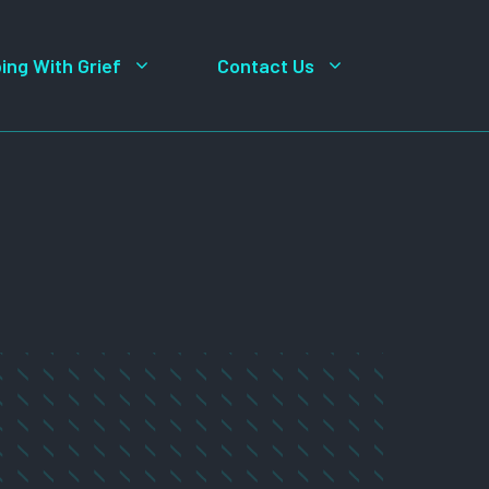
ing With Grief
Contact Us