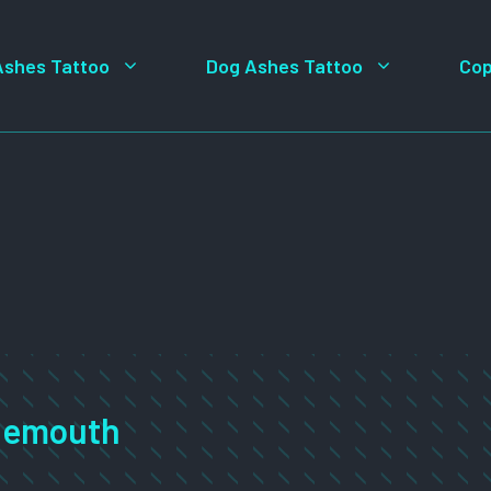
Ashes Tattoo
Dog Ashes Tattoo
Cop
rnemouth