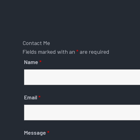
Contact Me
Fields marked with an
*
are required
Name
*
Email
*
Message
*