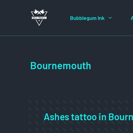
Skip
to
Bubblegum Ink
content
Bournemouth
Ashes tattoo in Bou