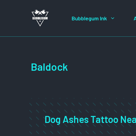
Skip
to
Bubblegum Ink
content
Baldock
Dog Ashes Tattoo Nea