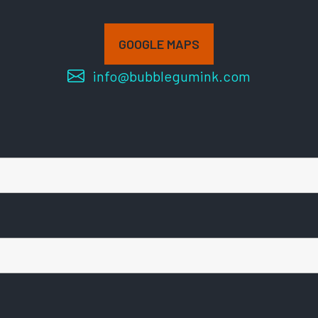
GOOGLE MAPS
info@bubblegumink.com