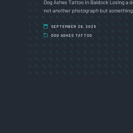
Dog Ashes Tattoo in Baldock Losing a do
not another photograph but something 
SEPTEMBER 28, 2025
DOG ASHES TATTOO