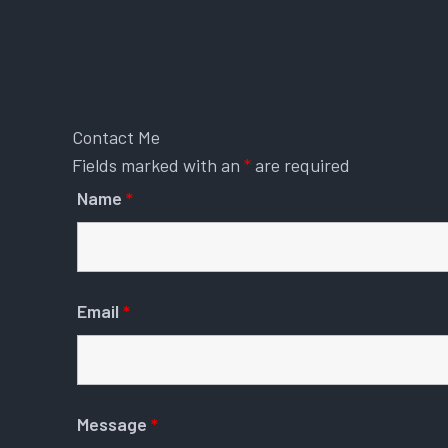
Contact Me
Fields marked with an
*
are required
Name
*
Email
*
Message
*