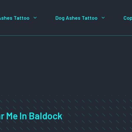
Ashes Tattoo
Dog Ashes Tattoo
Cop
r Me In Baldock