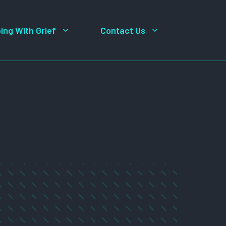
ing With Grief
Contact Us