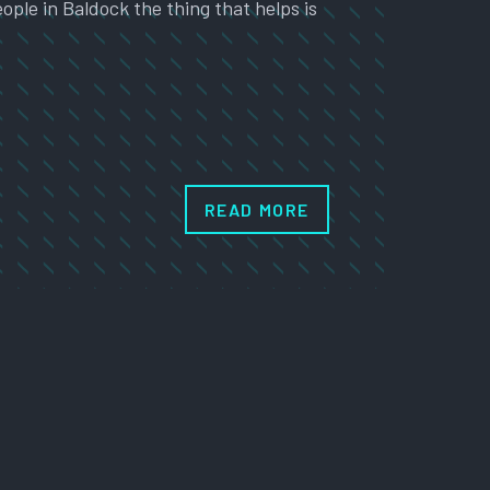
ople in Baldock the thing that helps is
READ MORE