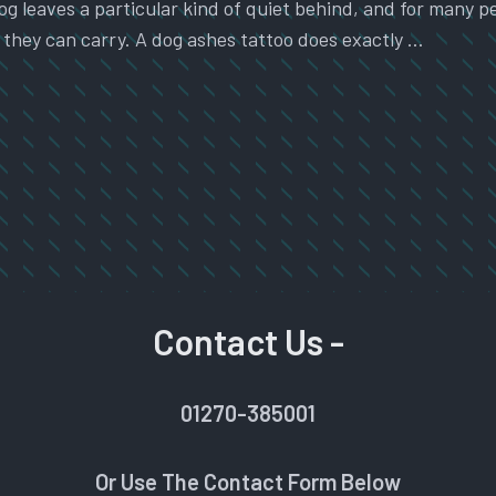
g leaves a particular kind of quiet behind, and for many pe
they can carry. A dog ashes tattoo does exactly …
Contact Us -
01270-385001
Or Use The Contact Form Below